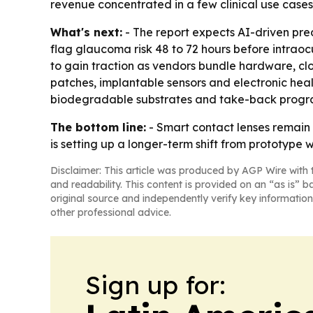
revenue concentrated in a few clinical use cases
What's next:
- The report expects AI-driven pred
flag glaucoma risk 48 to 72 hours before intraoc
to gain traction as vendors bundle hardware, cl
patches, implantable sensors and electronic heal
biodegradable substrates and take-back progra
The bottom line:
- Smart contact lenses remain 
is setting up a longer-term shift from prototype w
Disclaimer: This article was produced by AGP Wire with t
and readability. This content is provided on an “as is” b
original source and independently verify key information
other professional advice.
Sign up for: