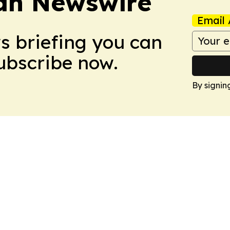
an Newswire
Email 
ws briefing you can
Subscribe now.
By signin