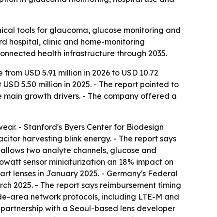
ical tools for glaucoma, glucose monitoring and
rd hospital, clinic and home-monitoring
onnected health infrastructure through 2035.
 from USD 5.91 million in 2026 to USD 10.72
SD 5.50 million in 2025. - The report pointed to
e main growth drivers. - The company offered a
ear. - Stanford's Byers Center for Biodesign
citor harvesting blink energy. - The report says
t allows two analyte channels, glucose and
rowatt sensor miniaturization an 18% impact on
art lenses in January 2025. - Germany's Federal
ch 2025. - The report says reimbursement timing
ide-area network protocols, including LTE-M and
's partnership with a Seoul-based lens developer