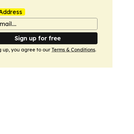
Address
Sign up for free
g up, you agree to our
Terms & Conditions
.