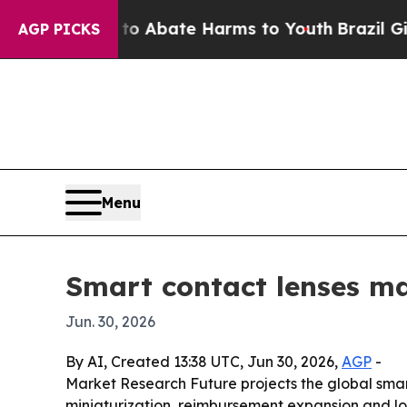
on Fund to Abate Harms to Youth
Brazil Gives Par
AGP PICKS
Menu
Smart contact lenses ma
Jun. 30, 2026
By AI, Created 13:38 UTC, Jun 30, 2026,
AGP
-
Market Research Future projects the global smart 
miniaturization, reimbursement expansion and lo