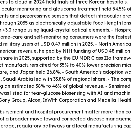
ens to cloud in 2024 field trials at three Korean hospitals
, ocular monitoring and glaucoma treatment held 54.5% of 
nts and piezoresistive sensors that detect intraocular pr
hrough 2035 as electronically adjustable focal-length len
 +3.0 range using liquid-crystal optical elements. - Hospi
 Home-care and self-monitoring consumers were the fastes
d military users at USD 0.47 million in 2025. - North Ameri
merican revenue, helped by NIH funding of USD 48 million
 share in 2025, supported by the EU MDR Class IIa framewo
ct manufacturers cited for 35% to 40% lower precision mi
share, and Japan held 26.8%. - South America's adoption wa
ca, Saudi Arabia led with 33.8% of regional share. - The 
ling an estimated 38% to 46% of global revenue. - Sensime
 was listed for tear-glucose biosensing with AI and machine
, Sony Group, Alcon, InWith Corporation and Medella Hea
mbursement and hospital procurement matter more than c
t of a broader move toward connected disease management,
rage, regulatory pathways and local manufacturing capaci