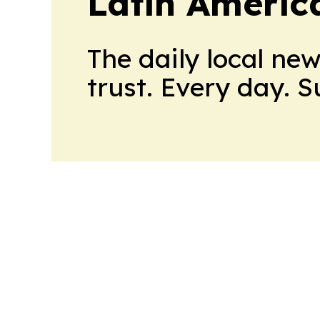
Latin Americ
The daily local ne
trust. Every day. 