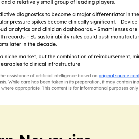
 and a relatively small group of leading players.
ictive diagnostics to become a major differentiator in the
ular pressure spikes become clinically significant. - Devi
oud analytics and clinician dashboards. - Smart lenses ar
th records. - EU sustainability rules could push manufactu
ms later in the decade.
a niche market, but the combination of reimbursement, mi
earables to clinical infrastructure.
he assistance of artificial intelligence based on
original source con
asis. While care has been taken in its preparation, it may contain i
 where appropriate. This content is for informational purposes only 