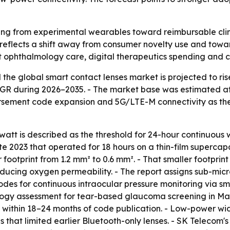
ing from experimental wearables toward reimbursable clin
 reflects a shift away from consumer novelty use and towa
t ophthalmology care, digital therapeutics spending and c
he global smart contact lenses market is projected to rise
CAGR during 2026–2035. - The market base was estimated at U
ursement code expansion and 5G/LTE-M connectivity as th
tt is described as the threshold for 24-hour continuous w
e 2023 that operated for 18 hours on a thin-film supercapa
footprint from 1.2 mm² to 0.6 mm². - That smaller footprin
educing oxygen permeability. - The report assigns sub-mic
es for continuous intraocular pressure monitoring via sm
logy assessment for tear-based glaucoma screening in Mar
n within 18–24 months of code publication. - Low-power w
es that limited earlier Bluetooth-only lenses. - SK Telecom