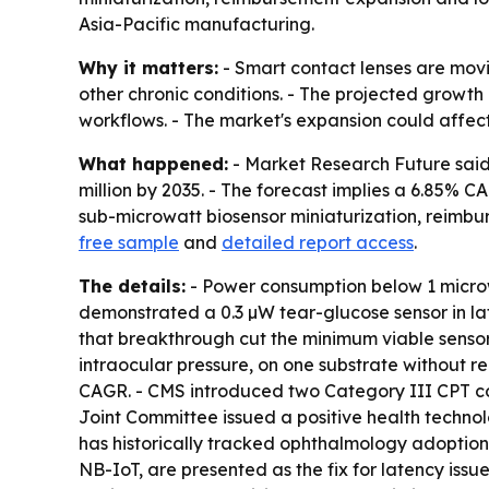
Asia-Pacific manufacturing.
Why it matters:
- Smart contact lenses are mov
other chronic conditions. - The projected growth
workflows. - The market's expansion could affec
What happened:
- Market Research Future said t
million by 2035. - The forecast implies a 6.85% 
sub-microwatt biosensor miniaturization, reimb
free sample
and
detailed report access
.
The details:
- Power consumption below 1 microwa
demonstrated a 0.3 µW tear-glucose sensor in lat
that breakthrough cut the minimum viable sensor 
intraocular pressure, on one substrate without r
CAGR. - CMS introduced two Category III CPT cod
Joint Committee issued a positive health techno
has historically tracked ophthalmology adoptio
NB-IoT, are presented as the fix for latency issu