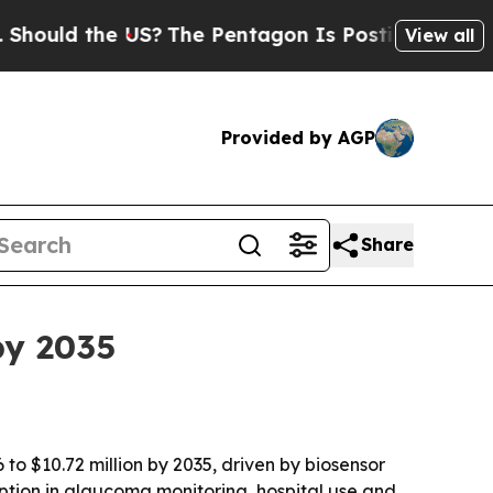
d the US?
The Pentagon Is Posting Cryptic Biblic
View all
Provided by AGP
Share
by 2035
to $10.72 million by 2035, driven by biosensor
ption in glaucoma monitoring, hospital use and