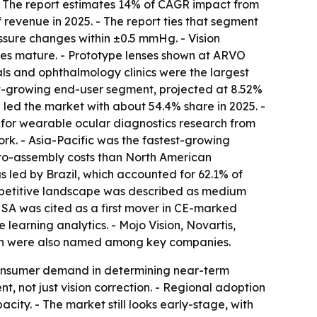
. - The report estimates 14% of CAGR impact from
revenue in 2025. - The report ties that segment
essure changes within ±0.5 mmHg. - Vision
ses mature. - Prototype lenses shown at ARVO
tals and ophthalmology clinics were the largest
t-growing end-user segment, projected at 8.52%
ca led the market with about 54.4% share in 2025. -
 for wearable ocular diagnostics research from
rk. - Asia-Pacific was the fastest-growing
cro-assembly costs than North American
s led by Brazil, which accounted for 62.1% of
competitive landscape was described as medium
d SA was cited as a first mover in CE-marked
 learning analytics. - Mojo Vision, Novartis,
lth were also named among key companies.
onsumer demand in determining near-term
 not just vision correction. - Regional adoption
ty. - The market still looks early-stage, with