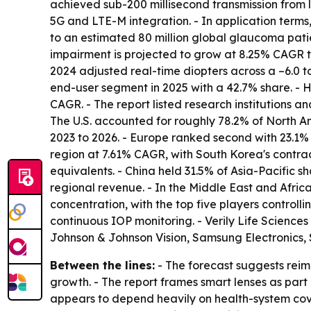
achieved sub-200 millisecond transmission from l
5G and LTE-M integration. - In application terms
to an estimated 80 million global glaucoma patie
impairment is projected to grow at 8.25% CAGR t
2024 adjusted real-time diopters across a –6.0 to
end-user segment in 2025 with a 42.7% share. -
CAGR. - The report listed research institutions an
The U.S. accounted for roughly 78.2% of North A
2023 to 2026. - Europe ranked second with 23.1%
region at 7.61% CAGR, with South Korea's contra
equivalents. - China held 31.5% of Asia-Pacific 
regional revenue. - In the Middle East and Afri
concentration, with the top five players control
continuous IOP monitoring. - Verily Life Sciences
Johnson & Johnson Vision, Samsung Electronics
Between the lines:
- The forecast suggests rei
growth. - The report frames smart lenses as par
appears to depend heavily on health-system cove