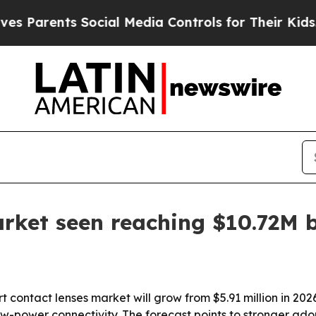
ents Social Media Controls for Their Kids. Shoul
rket seen reaching $10.72M 
contact lenses market will grow from $5.91 million in 2026 
w-power connectivity. The forecast points to stronger ado