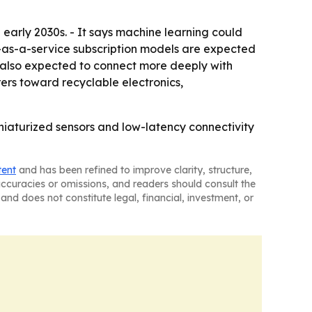
 early 2030s. - It says machine learning could
ce-as-a-service subscription models are expected
e also expected to connect more deeply with
rers toward recyclable electronics,
niaturized sensors and low-latency connectivity
tent
and has been refined to improve clarity, structure,
naccuracies or omissions, and readers should consult the
and does not constitute legal, financial, investment, or