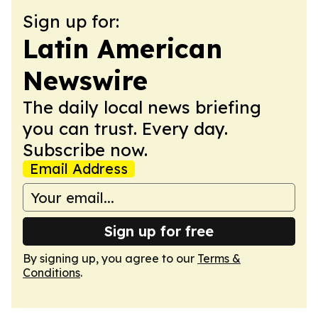
Sign up for:
Latin American
Newswire
The daily local news briefing
you can trust. Every day.
Subscribe now.
Email Address
Sign up for free
By signing up, you agree to our
Terms &
Conditions
.