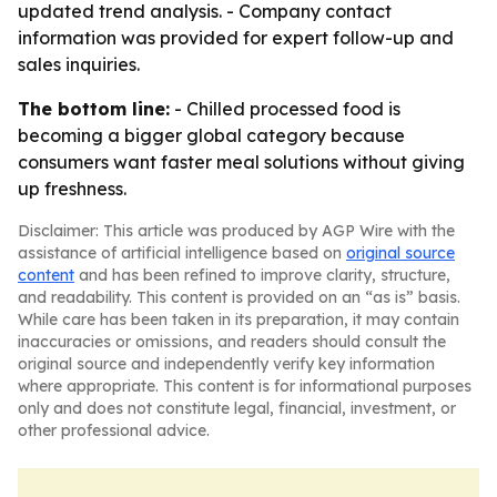
updated trend analysis. - Company contact
information was provided for expert follow-up and
sales inquiries.
The bottom line:
- Chilled processed food is
becoming a bigger global category because
consumers want faster meal solutions without giving
up freshness.
Disclaimer: This article was produced by AGP Wire with the
assistance of artificial intelligence based on
original source
content
and has been refined to improve clarity, structure,
and readability. This content is provided on an “as is” basis.
While care has been taken in its preparation, it may contain
inaccuracies or omissions, and readers should consult the
original source and independently verify key information
where appropriate. This content is for informational purposes
only and does not constitute legal, financial, investment, or
other professional advice.