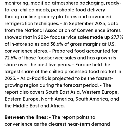
monitoring, modified atmosphere packaging, ready-
to-eat chilled meals, perishable food delivery
through online grocery platforms and advanced
refrigeration techniques. - In September 2025, data
from the National Association of Convenience Stores
showed that in 2024 foodservice sales made up 27.7%
of in-store sales and 38.6% of gross margins at U.S.
convenience stores. - Prepared food accounted for
72.6% of those foodservice sales and has grown its
share over the past five years. - Europe held the
largest share of the chilled processed food market in
2025. - Asia-Pacific is projected to be the fastest-
growing region during the forecast period. - The
report also covers South East Asia, Western Europe,
Eastern Europe, North America, South America, and
the Middle East and Africa.
Between the lines:
- The report points to
convenience as the clearest near-term demand