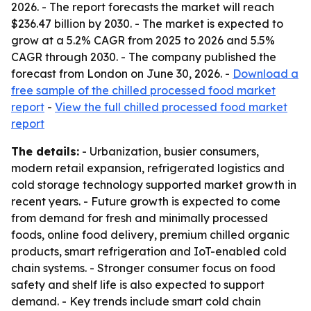
2026. - The report forecasts the market will reach
$236.47 billion by 2030. - The market is expected to
grow at a 5.2% CAGR from 2025 to 2026 and 5.5%
CAGR through 2030. - The company published the
forecast from London on June 30, 2026. -
Download a
free sample of the chilled processed food market
report
-
View the full chilled processed food market
report
The details:
- Urbanization, busier consumers,
modern retail expansion, refrigerated logistics and
cold storage technology supported market growth in
recent years. - Future growth is expected to come
from demand for fresh and minimally processed
foods, online food delivery, premium chilled organic
products, smart refrigeration and IoT-enabled cold
chain systems. - Stronger consumer focus on food
safety and shelf life is also expected to support
demand. - Key trends include smart cold chain