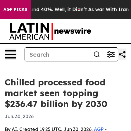
or Around 40%. Well, it Didn’t
As war With Iran Drov
AGP PICKS
Chilled processed food
market seen topping
$236.47 billion by 2030
Jun. 30, 2026
By AI, Created 19:25 UTC, Jun 30, 2026,
AGP
-