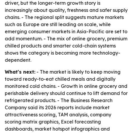
driver, but the longer-term growth story is
increasingly about quality, freshness and safer supply
chains. - The regional split suggests mature markets
such as Europe are still leading on scale, while
emerging consumer markets in Asia-Pacific are set to
add momentum. - The mix of online grocery, premium
chilled products and smarter cold-chain systems
shows the category is becoming more technology-
dependent.
What's next:
- The market is likely to keep moving
toward ready-to-eat chilled meals and digitally
monitored cold chains. - Growth in online grocery and
perishable delivery should continue to lift demand for
refrigerated products. - The Business Research
Company said its 2026 reports include market
attractiveness scoring, TAM analysis, company
scoring matrix graphics, Excel forecasting
dashboards, market hotspot infographics and