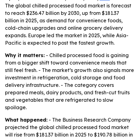
The global chilled processed food market is forecast
to reach $236.47 billion by 2030, up from $181.37
billion in 2025, as demand for convenience foods,
cold-chain upgrades and online grocery delivery
expands. Europe led the market in 2025, while Asia-
Pacific is expected to post the fastest growth.
Why it matters:
- Chilled processed food is gaining
from a bigger shift toward convenience meals that
still feel fresh. - The market’s growth also signals more
investment in refrigeration, cold storage and food
delivery infrastructure. - The category covers
prepared meals, dairy products, and fresh-cut fruits
and vegetables that are refrigerated to slow
spoilage.
What happened:
- The Business Research Company
projected the global chilled processed food market
will rise from $181.37 billion in 2025 to $190.78 billion in