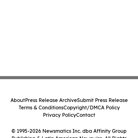
About
Press Release Archive
Submit Press Release
Terms & Conditions
Copyright/DMCA Policy
Privacy Policy
Contact
© 1995-2026 Newsmatics Inc. dba Affinity Group