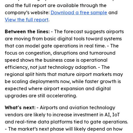
and the full report are available through the
company’s website:
Download a free sample
and
View the full report
.
Between the lines:
- The forecast suggests airports
are moving from basic digital tools toward systems
that can model gate operations in real time. - The
focus on congestion, disruptions and turnaround
speed shows the business case is operational
efficiency, not just technology adoption. - The
regional split hints that mature airport markets may
be scaling deployments now, while faster growth is
expected where airport expansion and digital
upgrades are still accelerating.
What's next:
- Airports and aviation technology
vendors are likely to increase investment in AI, IoT
and real-time data platforms tied to gate operations.
- The market’s next phase will likely depend on how