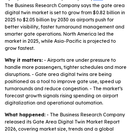
The Business Research Company says the gate area
digital twin market is set to grow from $0.82 billion in
2025 to $2.05 billion by 2030 as airports push for
better visibility, faster turnaround management and
smarter gate operations. North America led the
market in 2025, while Asia-Pacific is projected to
grow fastest.
Why it matters:
- Airports are under pressure to
handle more passengers, tighter schedules and more
disruptions. - Gate area digital twins are being
positioned as a tool to improve gate use, speed up
turnarounds and reduce congestion. - The market’s
forecast growth signals rising spending on airport
digitalization and operational automation.
What happened:
- The Business Research Company
released its Gate Area Digital Twin Market Report
2026, covering market size, trends and a global