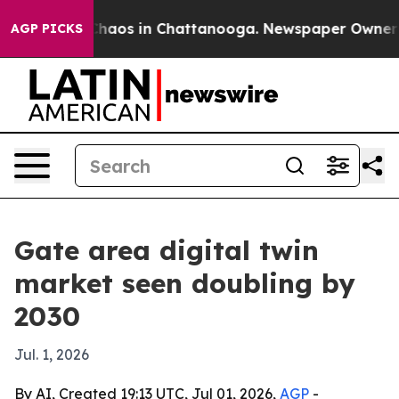
Collapse
Chaos in Chattanooga. Newspaper Owner Calls
AGP PICKS
Gate area digital twin
market seen doubling by
2030
Jul. 1, 2026
By AI, Created 19:13 UTC, Jul 01, 2026,
AGP
-