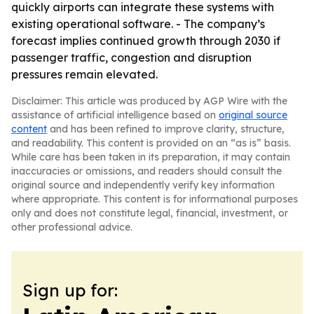
quickly airports can integrate these systems with
existing operational software. - The company’s
forecast implies continued growth through 2030 if
passenger traffic, congestion and disruption
pressures remain elevated.
Disclaimer: This article was produced by AGP Wire with the
assistance of artificial intelligence based on
original source
content
and has been refined to improve clarity, structure,
and readability. This content is provided on an “as is” basis.
While care has been taken in its preparation, it may contain
inaccuracies or omissions, and readers should consult the
original source and independently verify key information
where appropriate. This content is for informational purposes
only and does not constitute legal, financial, investment, or
other professional advice.
Sign up for: