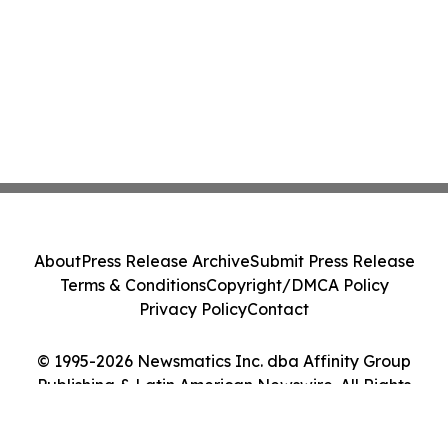
About
Press Release Archive
Submit Press Release
Terms & Conditions
Copyright/DMCA Policy
Privacy Policy
Contact
© 1995-2026 Newsmatics Inc. dba Affinity Group
Publishing & Latin American Newswire. All Rights
Reserved.