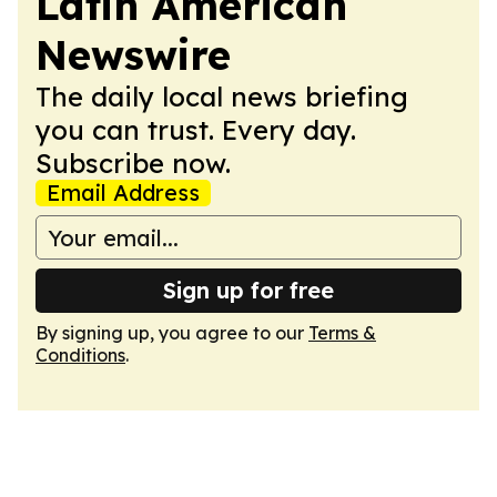
Latin American
Newswire
The daily local news briefing
you can trust. Every day.
Subscribe now.
Email Address
Sign up for free
By signing up, you agree to our
Terms &
Conditions
.