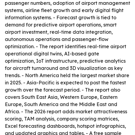
passenger numbers, adoption of airport management
systems, airline fleet growth and early digital flight
information systems. - Forecast growth is tied to
demand for predictive airport operations, smart
airport investment, real-time data integration,
autonomous operations and passenger-flow
optimization. - The report identifies real-time airport
operational digital twins, AI-based gate
optimization, IoT infrastructure, predictive analytics
for aircraft turnaround and 3D visualization as key
trends. - North America held the largest market share
in 2025. - Asia-Pacific is expected to post the fastest
growth over the forecast period. - The report also
covers South East Asia, Western Europe, Eastern
Europe, South America and the Middle East and
Africa. - The 2026 report adds market attractiveness
scoring, TAM analysis, company scoring matrices,
Excel forecasting dashboards, hotspot infographics,
and updated graphics and tables. - A free sample