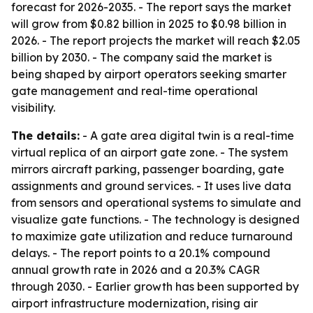
forecast for 2026-2035. - The report says the market
will grow from $0.82 billion in 2025 to $0.98 billion in
2026. - The report projects the market will reach $2.05
billion by 2030. - The company said the market is
being shaped by airport operators seeking smarter
gate management and real-time operational
visibility.
The details:
- A gate area digital twin is a real-time
virtual replica of an airport gate zone. - The system
mirrors aircraft parking, passenger boarding, gate
assignments and ground services. - It uses live data
from sensors and operational systems to simulate and
visualize gate functions. - The technology is designed
to maximize gate utilization and reduce turnaround
delays. - The report points to a 20.1% compound
annual growth rate in 2026 and a 20.3% CAGR
through 2030. - Earlier growth has been supported by
airport infrastructure modernization, rising air