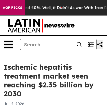
r Around 40%. Well, it Didn’t
As war With Iran Drove
AGP PICKS
Ischemic hepatitis
treatment market seen
reaching $2.35 billion by
2030
Jul. 2, 2026