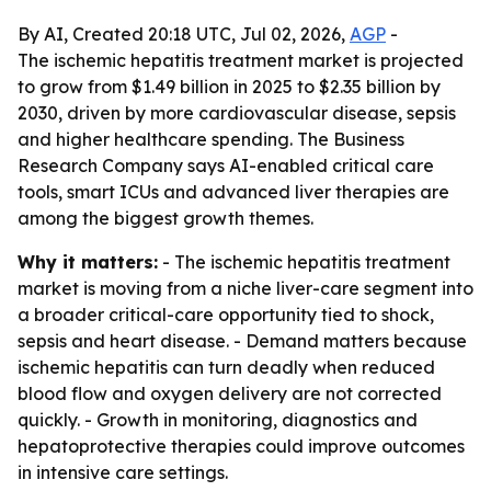
By AI, Created 20:18 UTC, Jul 02, 2026,
AGP
-
The ischemic hepatitis treatment market is projected
to grow from $1.49 billion in 2025 to $2.35 billion by
2030, driven by more cardiovascular disease, sepsis
and higher healthcare spending. The Business
Research Company says AI-enabled critical care
tools, smart ICUs and advanced liver therapies are
among the biggest growth themes.
Why it matters:
- The ischemic hepatitis treatment
market is moving from a niche liver-care segment into
a broader critical-care opportunity tied to shock,
sepsis and heart disease. - Demand matters because
ischemic hepatitis can turn deadly when reduced
blood flow and oxygen delivery are not corrected
quickly. - Growth in monitoring, diagnostics and
hepatoprotective therapies could improve outcomes
in intensive care settings.