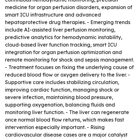
medicine for organ perfusion disorders, expansion of
smart ICU infrastructure and advanced
hepatoprotective drug therapies. - Emerging trends
include AI-assisted liver perfusion monitoring,
predictive analytics for hemodynamic instability,
cloud-based liver function tracking, smart ICU
integration for organ perfusion optimization and
remote monitoring for shock and sepsis management.
- Treatment focuses on fixing the underlying cause of
reduced blood flow or oxygen delivery to the liver. -
Supportive care includes stabilizing circulation,
improving cardiac function, managing shock or
severe infection, maintaining blood pressure,
supporting oxygenation, balancing fluids and
monitoring liver function. - The liver can regenerate
once normal blood flow returns, which makes fast
intervention especially important. - Rising
cardiovascular disease cases are a major catalyst