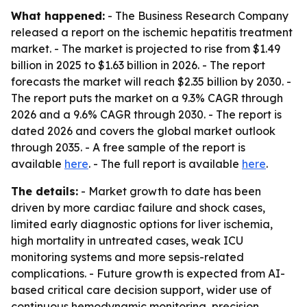
What happened:
- The Business Research Company
released a report on the ischemic hepatitis treatment
market. - The market is projected to rise from $1.49
billion in 2025 to $1.63 billion in 2026. - The report
forecasts the market will reach $2.35 billion by 2030. -
The report puts the market on a 9.3% CAGR through
2026 and a 9.6% CAGR through 2030. - The report is
dated 2026 and covers the global market outlook
through 2035. - A free sample of the report is
available
here
. - The full report is available
here
.
The details:
- Market growth to date has been
driven by more cardiac failure and shock cases,
limited early diagnostic options for liver ischemia,
high mortality in untreated cases, weak ICU
monitoring systems and more sepsis-related
complications. - Future growth is expected from AI-
based critical care decision support, wider use of
continuous hemodynamic monitoring, precision