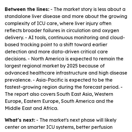
Between the lines:
- The market story is less about a
standalone liver disease and more about the growing
complexity of ICU care, where liver injury often
reflects broader failures in circulation and oxygen
delivery. - AI tools, continuous monitoring and cloud-
based tracking point to a shift toward earlier
detection and more data-driven critical care
decisions. - North America is expected to remain the
largest regional market by 2025 because of
advanced healthcare infrastructure and high disease
prevalence. - Asia-Pacific is expected to be the
fastest-growing region during the forecast period. -
The report also covers South East Asia, Western
Europe, Eastern Europe, South America and the
Middle East and Africa.
What's next:
- The market's next phase will likely
center on smarter ICU systems, better perfusion