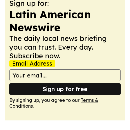
Sign up for:
Latin American
Newswire
The daily local news briefing
you can trust. Every day.
Subscribe now.
Email Address
Sign up for free
By signing up, you agree to our
Terms &
Conditions
.