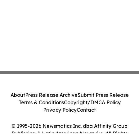
About
Press Release Archive
Submit Press Release
Terms & Conditions
Copyright/DMCA Policy
Privacy Policy
Contact
© 1995-2026 Newsmatics Inc. dba Affinity Group
Publishing & Latin American Newswire. All Rights