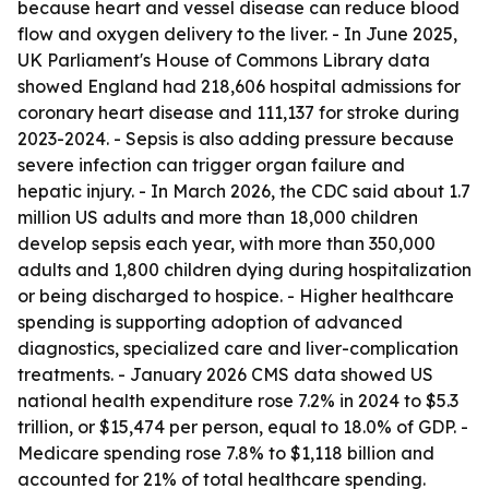
because heart and vessel disease can reduce blood
flow and oxygen delivery to the liver. - In June 2025,
UK Parliament's House of Commons Library data
showed England had 218,606 hospital admissions for
coronary heart disease and 111,137 for stroke during
2023-2024. - Sepsis is also adding pressure because
severe infection can trigger organ failure and
hepatic injury. - In March 2026, the CDC said about 1.7
million US adults and more than 18,000 children
develop sepsis each year, with more than 350,000
adults and 1,800 children dying during hospitalization
or being discharged to hospice. - Higher healthcare
spending is supporting adoption of advanced
diagnostics, specialized care and liver-complication
treatments. - January 2026 CMS data showed US
national health expenditure rose 7.2% in 2024 to $5.3
trillion, or $15,474 per person, equal to 18.0% of GDP. -
Medicare spending rose 7.8% to $1,118 billion and
accounted for 21% of total healthcare spending.