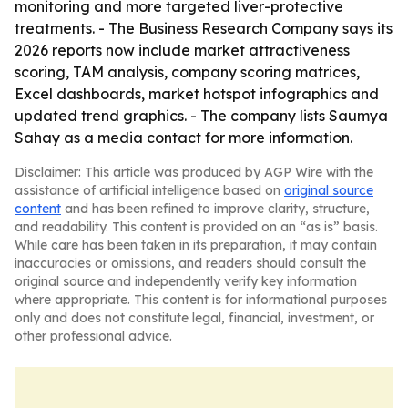
monitoring and more targeted liver-protective
treatments. - The Business Research Company says its
2026 reports now include market attractiveness
scoring, TAM analysis, company scoring matrices,
Excel dashboards, market hotspot infographics and
updated trend graphics. - The company lists Saumya
Sahay as a media contact for more information.
Disclaimer: This article was produced by AGP Wire with the
assistance of artificial intelligence based on
original source
content
and has been refined to improve clarity, structure,
and readability. This content is provided on an “as is” basis.
While care has been taken in its preparation, it may contain
inaccuracies or omissions, and readers should consult the
original source and independently verify key information
where appropriate. This content is for informational purposes
only and does not constitute legal, financial, investment, or
other professional advice.