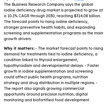
The Business Research Company says the global
iodine deficiency drug market is projected to grow at
a 10.1% CAGR through 2030, reaching $314.08 billion.
The forecast points to rising iodine deficiency,
stronger preventive health habits, and expanding
screening and supplementation programs as the main
growth drivers.
Why it matters:
- The market forecast points to rising
demand for treatments tied to iodine deficiency, a
condition linked to thyroid enlargement,
hypothyroidism and developmental delays. - Faster
growth in iodine supplementation and screening
could affect public health programs, nutrition
strategy and drug distribution in multiple regions. -
The report also signals growing commercial
opportunity around precision nutrition, digital
monitoring and biofortified food development.