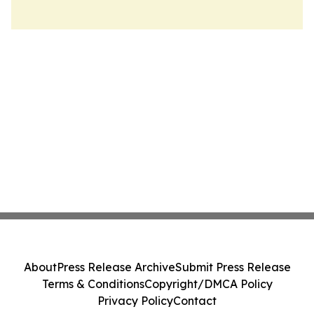
About
Press Release Archive
Submit Press Release
Terms & Conditions
Copyright/DMCA Policy
Privacy Policy
Contact