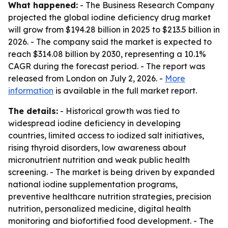
What happened:
- The Business Research Company
projected the global iodine deficiency drug market
will grow from $194.28 billion in 2025 to $213.5 billion in
2026. - The company said the market is expected to
reach $314.08 billion by 2030, representing a 10.1%
CAGR during the forecast period. - The report was
released from London on July 2, 2026. -
More
information
is available in the full market report.
The details:
- Historical growth was tied to
widespread iodine deficiency in developing
countries, limited access to iodized salt initiatives,
rising thyroid disorders, low awareness about
micronutrient nutrition and weak public health
screening. - The market is being driven by expanded
national iodine supplementation programs,
preventive healthcare nutrition strategies, precision
nutrition, personalized medicine, digital health
monitoring and biofortified food development. - The