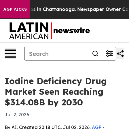
lapse
Chaos in Chattanooga. Newspaper Owner Calls th
AGP PICKS
Iodine Deficiency Drug
Market Seen Reaching
$314.08B by 2030
Jul. 2, 2026
By AI, Created 20:18 UTC, Jul 02, 2026,
AGP
-