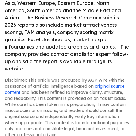
Asia, Western Europe, Eastern Europe, North
America, South America and the Middle East and
Africa. - The Business Research Company said its
2026 reports also include market attractiveness
scoring, TAM analysis, company scoring matrix
graphics, Excel dashboards, market hotspot
infographics and updated graphics and tables. - The
company provided contact details for expert follow-
up and said the report is available through its
website.
Disclaimer: This article was produced by AGP Wire with the
assistance of artificial intelligence based on
original source
content
and has been refined to improve clarity, structure,
and readability. This content is provided on an “as is” basis.
While care has been taken in its preparation, it may contain
inaccuracies or omissions, and readers should consult the
original source and independently verify key information
where appropriate. This content is for informational purposes
only and does not constitute legal, financial, investment, or
other professional advice.