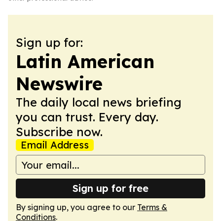
Sign up for:
Latin American
Newswire
The daily local news briefing
you can trust. Every day.
Subscribe now.
Email Address
Sign up for free
By signing up, you agree to our
Terms &
Conditions
.