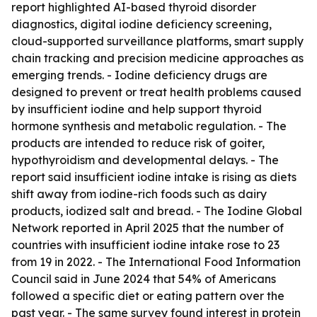
report highlighted AI-based thyroid disorder
diagnostics, digital iodine deficiency screening,
cloud-supported surveillance platforms, smart supply
chain tracking and precision medicine approaches as
emerging trends. - Iodine deficiency drugs are
designed to prevent or treat health problems caused
by insufficient iodine and help support thyroid
hormone synthesis and metabolic regulation. - The
products are intended to reduce risk of goiter,
hypothyroidism and developmental delays. - The
report said insufficient iodine intake is rising as diets
shift away from iodine-rich foods such as dairy
products, iodized salt and bread. - The Iodine Global
Network reported in April 2025 that the number of
countries with insufficient iodine intake rose to 23
from 19 in 2022. - The International Food Information
Council said in June 2024 that 54% of Americans
followed a specific diet or eating pattern over the
past year. - The same survey found interest in protein