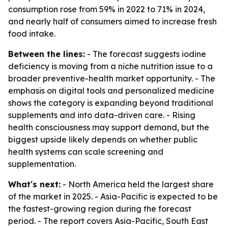
consumption rose from 59% in 2022 to 71% in 2024,
and nearly half of consumers aimed to increase fresh
food intake.
Between the lines:
- The forecast suggests iodine
deficiency is moving from a niche nutrition issue to a
broader preventive-health market opportunity. - The
emphasis on digital tools and personalized medicine
shows the category is expanding beyond traditional
supplements and into data-driven care. - Rising
health consciousness may support demand, but the
biggest upside likely depends on whether public
health systems can scale screening and
supplementation.
What's next:
- North America held the largest share
of the market in 2025. - Asia-Pacific is expected to be
the fastest-growing region during the forecast
period. - The report covers Asia-Pacific, South East