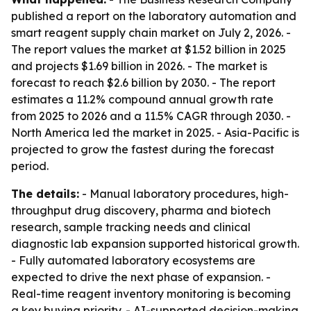
published a report on the laboratory automation and
smart reagent supply chain market on July 2, 2026. -
The report values the market at $1.52 billion in 2025
and projects $1.69 billion in 2026. - The market is
forecast to reach $2.6 billion by 2030. - The report
estimates a 11.2% compound annual growth rate
from 2025 to 2026 and a 11.5% CAGR through 2030. -
North America led the market in 2025. - Asia-Pacific is
projected to grow the fastest during the forecast
period.
The details:
- Manual laboratory procedures, high-
throughput drug discovery, pharma and biotech
research, sample tracking needs and clinical
diagnostic lab expansion supported historical growth.
- Fully automated laboratory ecosystems are
expected to drive the next phase of expansion. -
Real-time reagent inventory monitoring is becoming
a key buying priority. - AI-supported decision-making