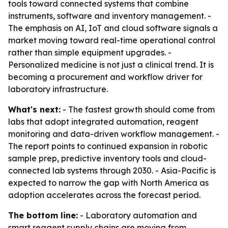
tools toward connected systems that combine
instruments, software and inventory management. -
The emphasis on AI, IoT and cloud software signals a
market moving toward real-time operational control
rather than simple equipment upgrades. -
Personalized medicine is not just a clinical trend. It is
becoming a procurement and workflow driver for
laboratory infrastructure.
What's next:
- The fastest growth should come from
labs that adopt integrated automation, reagent
monitoring and data-driven workflow management. -
The report points to continued expansion in robotic
sample prep, predictive inventory tools and cloud-
connected lab systems through 2030. - Asia-Pacific is
expected to narrow the gap with North America as
adoption accelerates across the forecast period.
The bottom line:
- Laboratory automation and
smart reagent supply chains are moving from