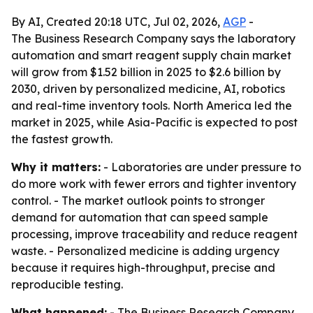
By AI, Created 20:18 UTC, Jul 02, 2026,
AGP
-
The Business Research Company says the laboratory
automation and smart reagent supply chain market
will grow from $1.52 billion in 2025 to $2.6 billion by
2030, driven by personalized medicine, AI, robotics
and real-time inventory tools. North America led the
market in 2025, while Asia-Pacific is expected to post
the fastest growth.
Why it matters:
- Laboratories are under pressure to
do more work with fewer errors and tighter inventory
control. - The market outlook points to stronger
demand for automation that can speed sample
processing, improve traceability and reduce reagent
waste. - Personalized medicine is adding urgency
because it requires high-throughput, precise and
reproducible testing.
What happened:
- The Business Research Company