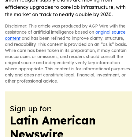
efficiency upgrades to core lab infrastructure, with
the market on track to nearly double by 2030.
Disclaimer: This article was produced by AGP Wire with the
assistance of artificial intelligence based on
original source
content
and has been refined to improve clarity, structure,
and readability. This content is provided on an “as is” basis.
While care has been taken in its preparation, it may contain
inaccuracies or omissions, and readers should consult the
original source and independently verify key information
where appropriate. This content is for informational purposes
only and does not constitute legal, financial, investment, or
other professional advice.
Sign up for:
Latin American
Newswire