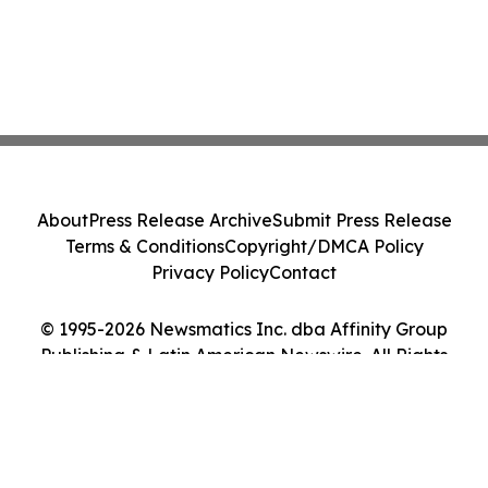
About
Press Release Archive
Submit Press Release
Terms & Conditions
Copyright/DMCA Policy
Privacy Policy
Contact
© 1995-2026 Newsmatics Inc. dba Affinity Group
Publishing & Latin American Newswire. All Rights
Reserved.
Cookie Settings / Your Privacy Choices