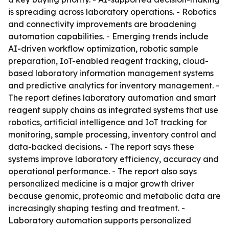
is spreading across laboratory operations. - Robotics
and connectivity improvements are broadening
automation capabilities. - Emerging trends include
AI-driven workflow optimization, robotic sample
preparation, IoT-enabled reagent tracking, cloud-
based laboratory information management systems
and predictive analytics for inventory management. -
The report defines laboratory automation and smart
reagent supply chains as integrated systems that use
robotics, artificial intelligence and IoT tracking for
monitoring, sample processing, inventory control and
data-backed decisions. - The report says these
systems improve laboratory efficiency, accuracy and
operational performance. - The report also says
personalized medicine is a major growth driver
because genomic, proteomic and metabolic data are
increasingly shaping testing and treatment. -
Laboratory automation supports personalized