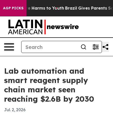
und to Abate Harms to Youth
Brazil Gives Parents Socia
AGP PICKS
Lab automation and
smart reagent supply
chain market seen
reaching $2.6B by 2030
Jul. 2, 2026