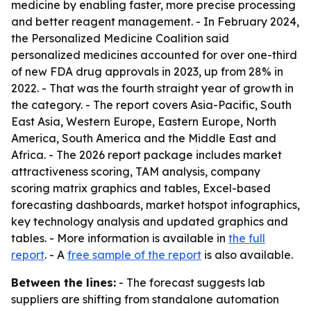
medicine by enabling faster, more precise processing
and better reagent management. - In February 2024,
the Personalized Medicine Coalition said
personalized medicines accounted for over one-third
of new FDA drug approvals in 2023, up from 28% in
2022. - That was the fourth straight year of growth in
the category. - The report covers Asia-Pacific, South
East Asia, Western Europe, Eastern Europe, North
America, South America and the Middle East and
Africa. - The 2026 report package includes market
attractiveness scoring, TAM analysis, company
scoring matrix graphics and tables, Excel-based
forecasting dashboards, market hotspot infographics,
key technology analysis and updated graphics and
tables. - More information is available in
the full
report
. - A
free sample of the report
is also available.
Between the lines:
- The forecast suggests lab
suppliers are shifting from standalone automation