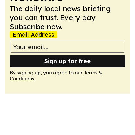
The daily local news briefing
you can trust. Every day.
Subscribe now.
Email Address
Sign up for free
By signing up, you agree to our
Terms &
Conditions
.