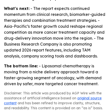
What's next:
- The report expects continued
momentum from clinical research, biomarker-guided
therapies and combination treatment strategies. -
Asia-Pacific’s faster growth could reshape regional
competition as more cancer treatment capacity and
drug-delivery innovation move into the region. - The
Business Research Company is also promoting
updated 2026 report features, including TAM
analysis, company scoring tools and dashboards.
The bottom line:
- Liposomal chemotherapy is
moving from a niche delivery approach toward a
faster-growing segment of oncology, with demand
driven by safer, more targeted cancer treatment.
Disclaimer: This article was produced by AGP Wire with the
assistance of artificial intelligence based on
original source
content
and has been refined to improve clarity, structure,
and readability. This content is provided on an “as is” basis.