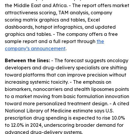
the Middle East and Africa. - The report offers market
attractiveness scoring, TAM analysis, company
scoring matrix graphics and tables, Excel
dashboards, hotspot infographics, and updated
graphics and tables. - The company offers a free
sample report and a full report through
the
company’s announcement
.
Between the lines:
- The forecast suggests oncology
developers and drug-delivery specialists are shifting
toward platforms that can improve precision without
increasing systemic toxicity. - The emphasis on
biomarkers, nanocarriers and stealth liposomes points
to a market moving from basic formulation innovation
toward more personalized treatment design. - A cited
National Library of Medicine estimate says U.S.
prescription drug spending is expected to rise 10.0%
to 12.0% in 2024, underscoring broader demand for
advanced drug-delivery systems.