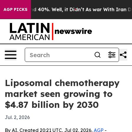
r Around 40%. Well, it Didn’t
As war With Iran Drove
AGP PICKS
Liposomal chemotherapy
market seen growing to
$4.87 billion by 2030
Jul. 2, 2026
By AI, Created 20:21 UTC, Jul 02, 2026,
AGP
-