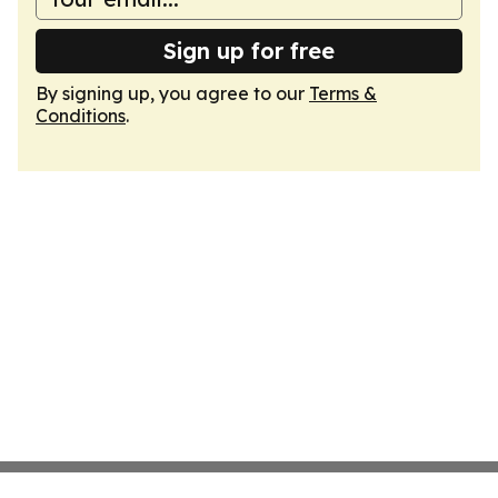
Sign up for free
By signing up, you agree to our
Terms &
Conditions
.