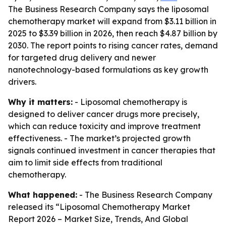
The Business Research Company says the liposomal
chemotherapy market will expand from $3.11 billion in
2025 to $3.39 billion in 2026, then reach $4.87 billion by
2030. The report points to rising cancer rates, demand
for targeted drug delivery and newer
nanotechnology-based formulations as key growth
drivers.
Why it matters:
- Liposomal chemotherapy is
designed to deliver cancer drugs more precisely,
which can reduce toxicity and improve treatment
effectiveness. - The market’s projected growth
signals continued investment in cancer therapies that
aim to limit side effects from traditional
chemotherapy.
What happened:
- The Business Research Company
released its “Liposomal Chemotherapy Market
Report 2026 – Market Size, Trends, And Global