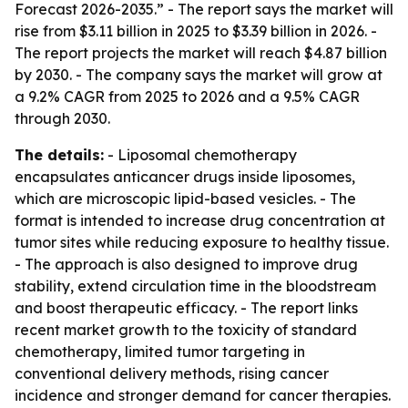
Forecast 2026-2035.” - The report says the market will
rise from $3.11 billion in 2025 to $3.39 billion in 2026. -
The report projects the market will reach $4.87 billion
by 2030. - The company says the market will grow at
a 9.2% CAGR from 2025 to 2026 and a 9.5% CAGR
through 2030.
The details:
- Liposomal chemotherapy
encapsulates anticancer drugs inside liposomes,
which are microscopic lipid-based vesicles. - The
format is intended to increase drug concentration at
tumor sites while reducing exposure to healthy tissue.
- The approach is also designed to improve drug
stability, extend circulation time in the bloodstream
and boost therapeutic efficacy. - The report links
recent market growth to the toxicity of standard
chemotherapy, limited tumor targeting in
conventional delivery methods, rising cancer
incidence and stronger demand for cancer therapies.