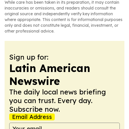
While care has been taken in its preparation, it may contain
inaccuracies or omissions, and readers should consult the
original source and independently verify key information
where appropriate. This content is for informational purposes
only and does not constitute legal, financial, investment, or
other professional advice.
Sign up for:
Latin American
Newswire
The daily local news briefing
you can trust. Every day.
Subscribe now.
Email Address