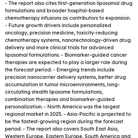
- The report also cites first-generation liposomal drug
formulations and broader hospital-based
chemotherapy infusions as contributors to expansion.
- Future growth drivers include personalized
oncology, precision medicine, toxicity-reducing
chemotherapy systems, nanotechnology-driven drug
delivery and more clinical trials for advanced
liposomal formulations. - Biomarker-guided cancer
therapies are expected to play a larger role during
the forecast period. - Emerging trends include
precision nanocarrier delivery systems, better drug
accumulation in tumor microenvironments, long-
circulating stealth liposome formulations,
combination therapies and biomarker-guided
personalization. - North America was the largest
regional market in 2025. - Asia-Pacific is projected to
be the fastest-growing region during the forecast
period. - The report also covers South East Asia,
Western Europe, Eastern Europe, South America and