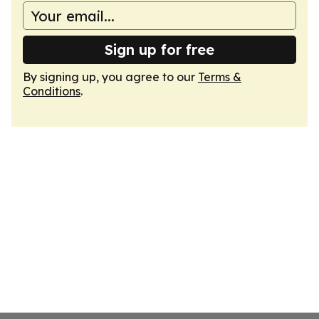
Sign up for free
By signing up, you agree to our
Terms &
Conditions
.