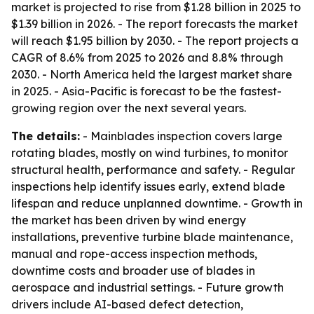
market is projected to rise from $1.28 billion in 2025 to
$1.39 billion in 2026. - The report forecasts the market
will reach $1.95 billion by 2030. - The report projects a
CAGR of 8.6% from 2025 to 2026 and 8.8% through
2030. - North America held the largest market share
in 2025. - Asia-Pacific is forecast to be the fastest-
growing region over the next several years.
The details:
- Mainblades inspection covers large
rotating blades, mostly on wind turbines, to monitor
structural health, performance and safety. - Regular
inspections help identify issues early, extend blade
lifespan and reduce unplanned downtime. - Growth in
the market has been driven by wind energy
installations, preventive turbine blade maintenance,
manual and rope-access inspection methods,
downtime costs and broader use of blades in
aerospace and industrial settings. - Future growth
drivers include AI-based defect detection,