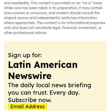
and readability. This content is provided on an “as is” basis.
While care has been taken in its preparation, it may contain
inaccuracies or omissions, and readers should consult the
original source and independently verify key information
where appropriate. This content is for informational purposes
only and does not constitute legal, financial, investment, or
other professional advice.
Sign up for:
Latin American
Newswire
The daily local news briefing
you can trust. Every day.
Subscribe now.
Email Address