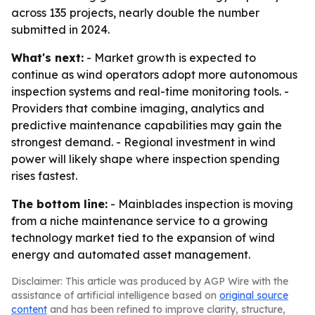
across 135 projects, nearly double the number
submitted in 2024.
What's next:
- Market growth is expected to
continue as wind operators adopt more autonomous
inspection systems and real-time monitoring tools. -
Providers that combine imaging, analytics and
predictive maintenance capabilities may gain the
strongest demand. - Regional investment in wind
power will likely shape where inspection spending
rises fastest.
The bottom line:
- Mainblades inspection is moving
from a niche maintenance service to a growing
technology market tied to the expansion of wind
energy and automated asset management.
Disclaimer: This article was produced by AGP Wire with the
assistance of artificial intelligence based on
original source
content
and has been refined to improve clarity, structure,