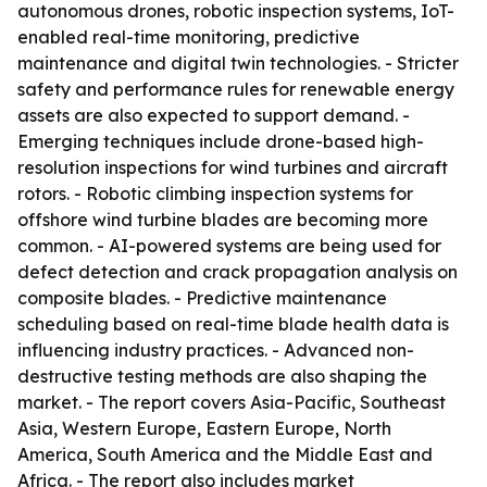
autonomous drones, robotic inspection systems, IoT-
enabled real-time monitoring, predictive
maintenance and digital twin technologies. - Stricter
safety and performance rules for renewable energy
assets are also expected to support demand. -
Emerging techniques include drone-based high-
resolution inspections for wind turbines and aircraft
rotors. - Robotic climbing inspection systems for
offshore wind turbine blades are becoming more
common. - AI-powered systems are being used for
defect detection and crack propagation analysis on
composite blades. - Predictive maintenance
scheduling based on real-time blade health data is
influencing industry practices. - Advanced non-
destructive testing methods are also shaping the
market. - The report covers Asia-Pacific, Southeast
Asia, Western Europe, Eastern Europe, North
America, South America and the Middle East and
Africa. - The report also includes market