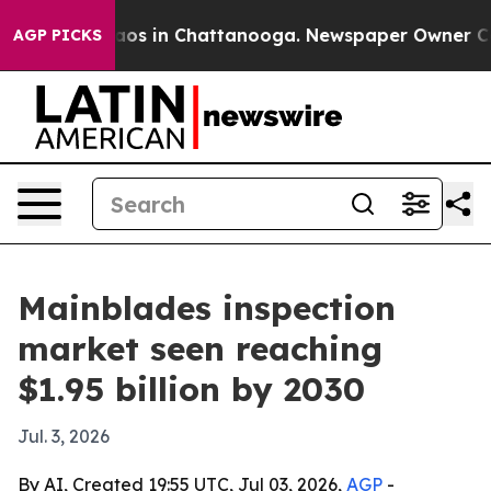
llapse
Chaos in Chattanooga. Newspaper Owner Calls t
AGP PICKS
Mainblades inspection
market seen reaching
$1.95 billion by 2030
Jul. 3, 2026
By AI, Created 19:55 UTC, Jul 03, 2026,
AGP
-