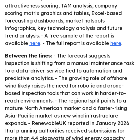
attractiveness scoring, TAM analysis, company
scoring matrix graphics and tables, Excel-based
forecasting dashboards, market hotspots
infographics, key technology analysis and future
trend analysis. - A free sample of the report is
available
here
. - The full report is available
here
.
Between the lines:
- The forecast suggests
inspection is shifting from a manual maintenance task
to a data-driven service tied to automation and
predictive analytics. - The growing role of offshore
wind likely raises the need for robotic and drone-
based inspection tools that can work in harder-to-
reach environments. - The regional split points to a
mature North American market and a faster-rising
Asia-Pacific market as new wind infrastructure
expands. - RenewableUK reported in January 2026
that planning authorities received submissions for
more than 4.4 gigawatts of wind energy capacity