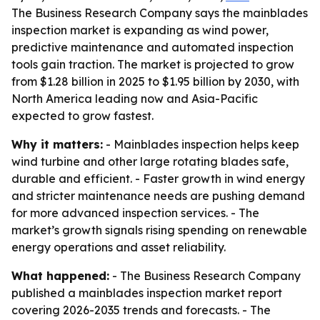
The Business Research Company says the mainblades
inspection market is expanding as wind power,
predictive maintenance and automated inspection
tools gain traction. The market is projected to grow
from $1.28 billion in 2025 to $1.95 billion by 2030, with
North America leading now and Asia-Pacific
expected to grow fastest.
Why it matters:
- Mainblades inspection helps keep
wind turbine and other large rotating blades safe,
durable and efficient. - Faster growth in wind energy
and stricter maintenance needs are pushing demand
for more advanced inspection services. - The
market’s growth signals rising spending on renewable
energy operations and asset reliability.
What happened:
- The Business Research Company
published a mainblades inspection market report
covering 2026-2035 trends and forecasts. - The