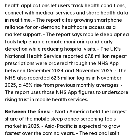
health applications let users track health conditions,
connect with medical services and share health data
in real time. - The report cites growing smartphone
reliance for on-demand healthcare access as a
market support. - The report says mobile sleep apnea
tools help enable remote monitoring and early
detection while reducing hospital visits. - The UK’s
National Health Service reported 67.8 million repeat
prescriptions were ordered through the NHS App
between December 2024 and November 2025. - The
NHS also recorded 62.3 million logins in November
2025, a 43% rise from previous monthly averages. -
The report uses those NHS App figures to underscore
rising trust in mobile health services.
Between the lines:
- North America held the largest
share of the mobile sleep apnea screening tools
market in 2025. - Asia-Pacific is expected to grow
fastest over the coming years. - The regional split