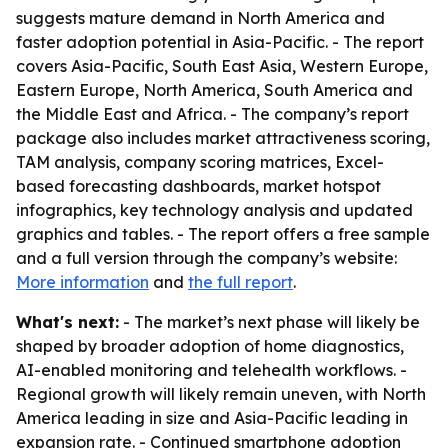
suggests mature demand in North America and
faster adoption potential in Asia-Pacific. - The report
covers Asia-Pacific, South East Asia, Western Europe,
Eastern Europe, North America, South America and
the Middle East and Africa. - The company’s report
package also includes market attractiveness scoring,
TAM analysis, company scoring matrices, Excel-
based forecasting dashboards, market hotspot
infographics, key technology analysis and updated
graphics and tables. - The report offers a free sample
and a full version through the company’s website:
More information
and
the full report
.
What's next:
- The market’s next phase will likely be
shaped by broader adoption of home diagnostics,
AI-enabled monitoring and telehealth workflows. -
Regional growth will likely remain uneven, with North
America leading in size and Asia-Pacific leading in
expansion rate. - Continued smartphone adoption