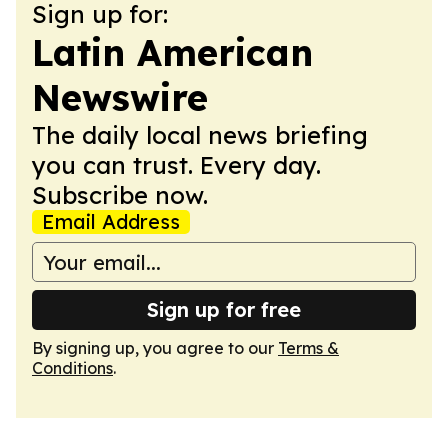
Sign up for:
Latin American
Newswire
The daily local news briefing
you can trust. Every day.
Subscribe now.
Email Address
Sign up for free
By signing up, you agree to our
Terms &
Conditions
.