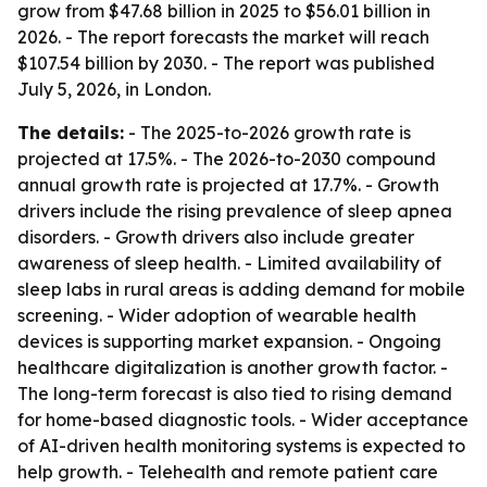
grow from $47.68 billion in 2025 to $56.01 billion in
2026. - The report forecasts the market will reach
$107.54 billion by 2030. - The report was published
July 5, 2026, in London.
The details:
- The 2025-to-2026 growth rate is
projected at 17.5%. - The 2026-to-2030 compound
annual growth rate is projected at 17.7%. - Growth
drivers include the rising prevalence of sleep apnea
disorders. - Growth drivers also include greater
awareness of sleep health. - Limited availability of
sleep labs in rural areas is adding demand for mobile
screening. - Wider adoption of wearable health
devices is supporting market expansion. - Ongoing
healthcare digitalization is another growth factor. -
The long-term forecast is also tied to rising demand
for home-based diagnostic tools. - Wider acceptance
of AI-driven health monitoring systems is expected to
help growth. - Telehealth and remote patient care