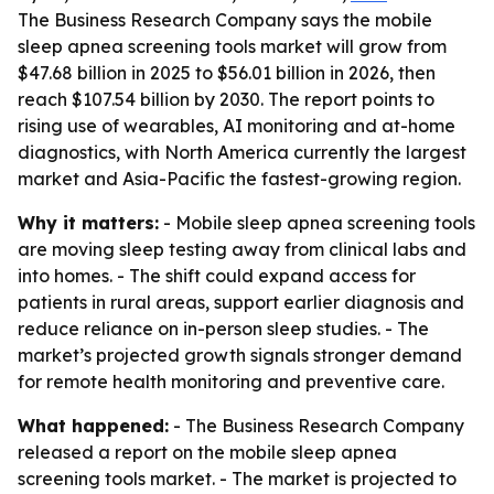
The Business Research Company says the mobile
sleep apnea screening tools market will grow from
$47.68 billion in 2025 to $56.01 billion in 2026, then
reach $107.54 billion by 2030. The report points to
rising use of wearables, AI monitoring and at-home
diagnostics, with North America currently the largest
market and Asia-Pacific the fastest-growing region.
Why it matters:
- Mobile sleep apnea screening tools
are moving sleep testing away from clinical labs and
into homes. - The shift could expand access for
patients in rural areas, support earlier diagnosis and
reduce reliance on in-person sleep studies. - The
market’s projected growth signals stronger demand
for remote health monitoring and preventive care.
What happened:
- The Business Research Company
released a report on the mobile sleep apnea
screening tools market. - The market is projected to