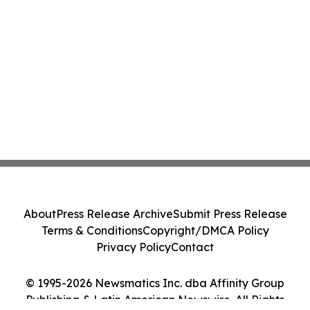
About
Press Release Archive
Submit Press Release
Terms & Conditions
Copyright/DMCA Policy
Privacy Policy
Contact
© 1995-2026 Newsmatics Inc. dba Affinity Group
Publishing & Latin American Newswire. All Rights