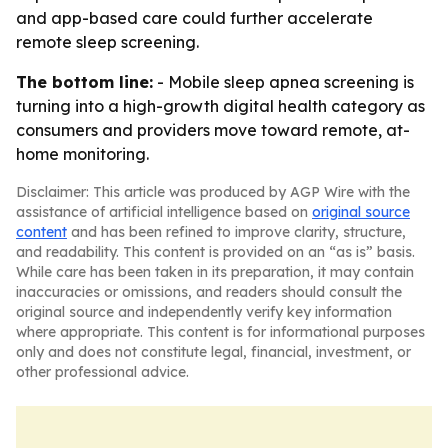
and app-based care could further accelerate
remote sleep screening.
The bottom line:
- Mobile sleep apnea screening is
turning into a high-growth digital health category as
consumers and providers move toward remote, at-
home monitoring.
Disclaimer: This article was produced by AGP Wire with the
assistance of artificial intelligence based on
original source
content
and has been refined to improve clarity, structure,
and readability. This content is provided on an “as is” basis.
While care has been taken in its preparation, it may contain
inaccuracies or omissions, and readers should consult the
original source and independently verify key information
where appropriate. This content is for informational purposes
only and does not constitute legal, financial, investment, or
other professional advice.