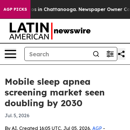
apse
Chaos in Chattanooga. Newspaper Owner Calls th
AGP PICKS
Mobile sleep apnea
screening market seen
doubling by 2030
Jul. 5, 2026
By AI, Created 16:05 UTC, Jul 05, 2026,
AGP
-