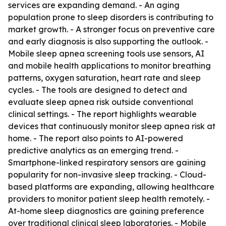
services are expanding demand. - An aging
population prone to sleep disorders is contributing to
market growth. - A stronger focus on preventive care
and early diagnosis is also supporting the outlook. -
Mobile sleep apnea screening tools use sensors, AI
and mobile health applications to monitor breathing
patterns, oxygen saturation, heart rate and sleep
cycles. - The tools are designed to detect and
evaluate sleep apnea risk outside conventional
clinical settings. - The report highlights wearable
devices that continuously monitor sleep apnea risk at
home. - The report also points to AI-powered
predictive analytics as an emerging trend. -
Smartphone-linked respiratory sensors are gaining
popularity for non-invasive sleep tracking. - Cloud-
based platforms are expanding, allowing healthcare
providers to monitor patient sleep health remotely. -
At-home sleep diagnostics are gaining preference
over traditional clinical sleep laboratories. - Mobile