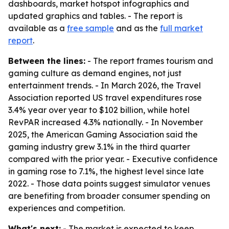
dashboards, market hotspot infographics and
updated graphics and tables. - The report is
available as a
free sample
and as the
full market
report
.
Between the lines:
- The report frames tourism and
gaming culture as demand engines, not just
entertainment trends. - In March 2026, the Travel
Association reported US travel expenditures rose
3.4% year over year to $102 billion, while hotel
RevPAR increased 4.3% nationally. - In November
2025, the American Gaming Association said the
gaming industry grew 3.1% in the third quarter
compared with the prior year. - Executive confidence
in gaming rose to 7.1%, the highest level since late
2022. - Those data points suggest simulator venues
are benefiting from broader consumer spending on
experiences and competition.
What's next:
- The market is expected to keep