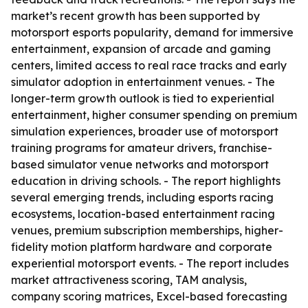
market’s recent growth has been supported by
motorsport esports popularity, demand for immersive
entertainment, expansion of arcade and gaming
centers, limited access to real race tracks and early
simulator adoption in entertainment venues. - The
longer-term growth outlook is tied to experiential
entertainment, higher consumer spending on premium
simulation experiences, broader use of motorsport
training programs for amateur drivers, franchise-
based simulator venue networks and motorsport
education in driving schools. - The report highlights
several emerging trends, including esports racing
ecosystems, location-based entertainment racing
venues, premium subscription memberships, higher-
fidelity motion platform hardware and corporate
experiential motorsport events. - The report includes
market attractiveness scoring, TAM analysis,
company scoring matrices, Excel-based forecasting