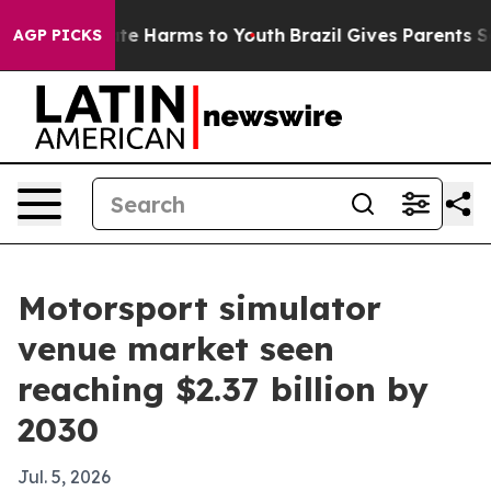
und to Abate Harms to Youth
Brazil Gives Parents Socia
AGP PICKS
Motorsport simulator
venue market seen
reaching $2.37 billion by
2030
Jul. 5, 2026