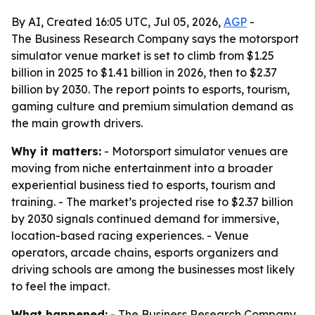
By AI, Created 16:05 UTC, Jul 05, 2026,
AGP
-
The Business Research Company says the motorsport
simulator venue market is set to climb from $1.25
billion in 2025 to $1.41 billion in 2026, then to $2.37
billion by 2030. The report points to esports, tourism,
gaming culture and premium simulation demand as
the main growth drivers.
Why it matters:
- Motorsport simulator venues are
moving from niche entertainment into a broader
experiential business tied to esports, tourism and
training. - The market’s projected rise to $2.37 billion
by 2030 signals continued demand for immersive,
location-based racing experiences. - Venue
operators, arcade chains, esports organizers and
driving schools are among the businesses most likely
to feel the impact.
What happened:
- The Business Research Company