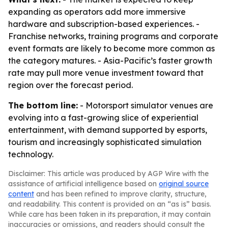
expanding as operators add more immersive
hardware and subscription-based experiences. -
Franchise networks, training programs and corporate
event formats are likely to become more common as
the category matures. - Asia-Pacific’s faster growth
rate may pull more venue investment toward that
region over the forecast period.
The bottom line:
- Motorsport simulator venues are
evolving into a fast-growing slice of experiential
entertainment, with demand supported by esports,
tourism and increasingly sophisticated simulation
technology.
Disclaimer: This article was produced by AGP Wire with the
assistance of artificial intelligence based on
original source
content
and has been refined to improve clarity, structure,
and readability. This content is provided on an “as is” basis.
While care has been taken in its preparation, it may contain
inaccuracies or omissions, and readers should consult the