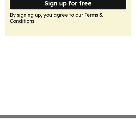
Sign up for free
By signing up, you agree to our
Terms &
Conditions
.