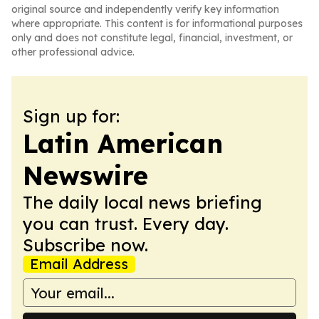
original source and independently verify key information
where appropriate. This content is for informational purposes
only and does not constitute legal, financial, investment, or
other professional advice.
Sign up for:
Latin American
Newswire
The daily local news briefing
you can trust. Every day.
Subscribe now.
Email Address