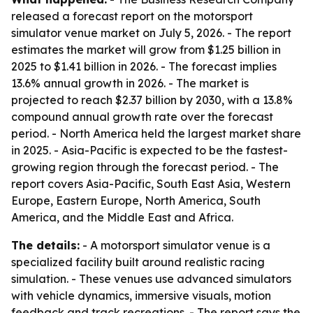
released a forecast report on the motorsport
simulator venue market on July 5, 2026. - The report
estimates the market will grow from $1.25 billion in
2025 to $1.41 billion in 2026. - The forecast implies
13.6% annual growth in 2026. - The market is
projected to reach $2.37 billion by 2030, with a 13.8%
compound annual growth rate over the forecast
period. - North America held the largest market share
in 2025. - Asia-Pacific is expected to be the fastest-
growing region through the forecast period. - The
report covers Asia-Pacific, South East Asia, Western
Europe, Eastern Europe, North America, South
America, and the Middle East and Africa.
The details:
- A motorsport simulator venue is a
specialized facility built around realistic racing
simulation. - These venues use advanced simulators
with vehicle dynamics, immersive visuals, motion
feedback and track recreations. - The report says the