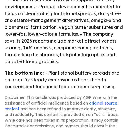
development. - Product development is expected to
focus on clean-label plant stanol spreads, dairy-free
cholesterol-management alternatives, omega-3 and
plant sterol fortification, vegan butter substitutes and
lower-fat, lower-calorie formulas. - The company
says its 2026 reports include market attractiveness
scoring, TAM analysis, company scoring matrices,
forecasting dashboards, hotspot infographics and
updated trend graphics.
The bottom line:
- Plant stanol buttery spreads are
on track for steady expansion as heart-health
concerns and functional food demand keep rising.
Disclaimer: This article was produced by AGP Wire with the
assistance of artificial intelligence based on
original source
content
and has been refined to improve clarity, structure,
and readability. This content is provided on an “as is” basis.
While care has been taken in its preparation, it may contain
inaccuracies or omissions, and readers should consult the