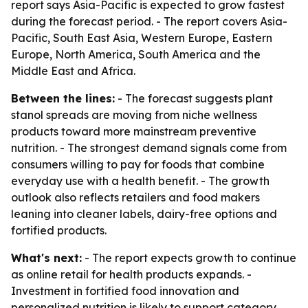
report says Asia-Pacific is expected to grow fastest
during the forecast period. - The report covers Asia-
Pacific, South East Asia, Western Europe, Eastern
Europe, North America, South America and the
Middle East and Africa.
Between the lines:
- The forecast suggests plant
stanol spreads are moving from niche wellness
products toward more mainstream preventive
nutrition. - The strongest demand signals come from
consumers willing to pay for foods that combine
everyday use with a health benefit. - The growth
outlook also reflects retailers and food makers
leaning into cleaner labels, dairy-free options and
fortified products.
What's next:
- The report expects growth to continue
as online retail for health products expands. -
Investment in fortified food innovation and
personalized nutrition is likely to support category