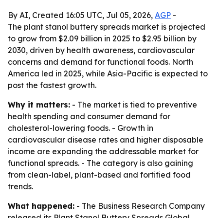
By AI, Created 16:05 UTC, Jul 05, 2026,
AGP
-
The plant stanol buttery spreads market is projected
to grow from $2.09 billion in 2025 to $2.95 billion by
2030, driven by health awareness, cardiovascular
concerns and demand for functional foods. North
America led in 2025, while Asia-Pacific is expected to
post the fastest growth.
Why it matters:
- The market is tied to preventive
health spending and consumer demand for
cholesterol-lowering foods. - Growth in
cardiovascular disease rates and higher disposable
income are expanding the addressable market for
functional spreads. - The category is also gaining
from clean-label, plant-based and fortified food
trends.
What happened:
- The Business Research Company
released its
Plant Stanol Buttery Spreads Global