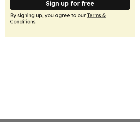
Sign up for free
By signing up, you agree to our
Terms &
Conditions
.