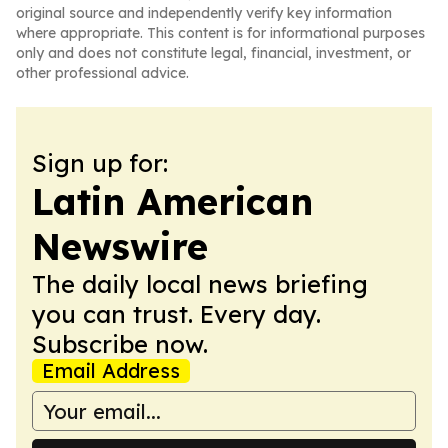
original source and independently verify key information
where appropriate. This content is for informational purposes
only and does not constitute legal, financial, investment, or
other professional advice.
Sign up for:
Latin American
Newswire
The daily local news briefing
you can trust. Every day.
Subscribe now.
Email Address