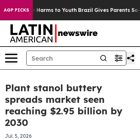
d to Abate Harms to Youth
Brazil Gives Parents Social 
AGP PICKS
Plant stanol buttery
spreads market seen
reaching $2.95 billion by
2030
Jul. 5, 2026