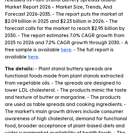
Market Report 2026 – Market Size, Trends, And
Forecast 2026-2035
. - The report puts the market at
$2.09 billion in 2025 and $2.23 billion in 2026. - The
forecast calls for the market to reach $2.95 billion by
2030. - The report estimates 7.0% CAGR growth from
2025 to 2026 and 7.2% CAGR growth through 2030. - A
free sample is available
here
. - The full report is
available
here
.
The details:
- Plant stanol buttery spreads are
functional foods made from plant stanols extracted
from vegetable oils. - The spreads are designed to
lower LDL cholesterol. - The products mimic the taste
and texture of butter or margarine. - The products
are used as table spreads and cooking ingredients. -
The market’s main growth drivers include consumer
awareness of high cholesterol, demand for functional
food, broader acceptance of plant-based diets and
wider supermarket availability of health foods. - The