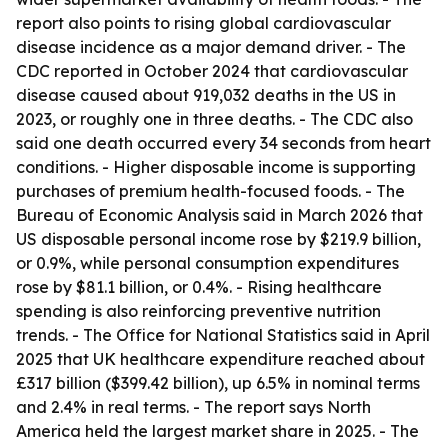
report also points to rising global cardiovascular
disease incidence as a major demand driver. - The
CDC reported in October 2024 that cardiovascular
disease caused about 919,032 deaths in the US in
2023, or roughly one in three deaths. - The CDC also
said one death occurred every 34 seconds from heart
conditions. - Higher disposable income is supporting
purchases of premium health-focused foods. - The
Bureau of Economic Analysis said in March 2026 that
US disposable personal income rose by $219.9 billion,
or 0.9%, while personal consumption expenditures
rose by $81.1 billion, or 0.4%. - Rising healthcare
spending is also reinforcing preventive nutrition
trends. - The Office for National Statistics said in April
2025 that UK healthcare expenditure reached about
£317 billion ($399.42 billion), up 6.5% in nominal terms
and 2.4% in real terms. - The report says North
America held the largest market share in 2025. - The