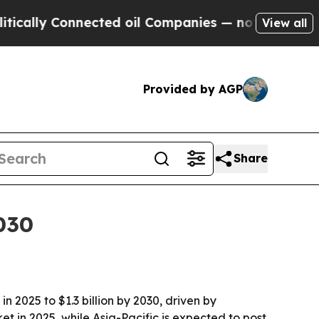
ly Connected oil Companies — not Taxpayers — th
View all
Provided by AGP
Share
030
 2025 to $1.3 billion by 2030, driven by
t in 2025, while Asia-Pacific is expected to post