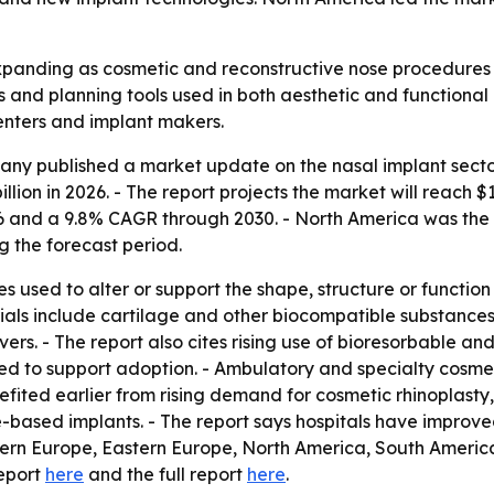
 expanding as cosmetic and reconstructive nose procedur
 and planning tools used in both aesthetic and functional 
centers and implant makers.
y published a market update on the nasal implant sector 
billion in 2026. - The report projects the market will reach $1
nd a 9.8% CAGR through 2030. - North America was the lar
g the forecast period.
 used to alter or support the shape, structure or function
ls include cartilage and other biocompatible substances. -
ers. - The report also cites rising use of bioresorbable and
ed to support adoption. - Ambulatory and specialty cosmet
fited earlier from rising demand for cosmetic rhinoplasty
e-based implants. - The report says hospitals have improved
stern Europe, Eastern Europe, North America, South America
report
here
and the full report
here
.