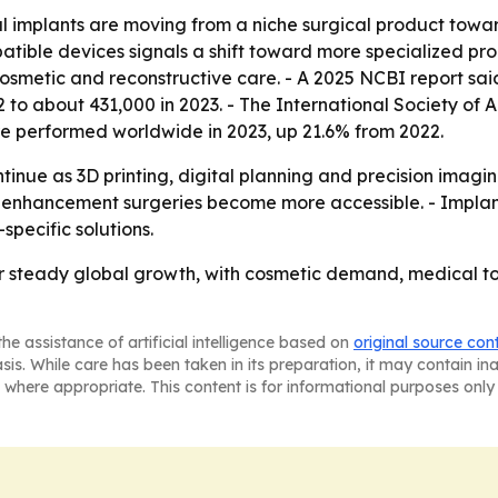
l implants are moving from a niche surgical product towa
tible devices signals a shift toward more specialized pr
cosmetic and reconstructive care. - A 2025 NCBI report sai
 to about 431,000 in 2023. - The International Society of 
ere performed worldwide in 2023, up 21.6% from 2022.
ntinue as 3D printing, digital planning and precision im
 enhancement surgeries become more accessible. - Implant
pecific solutions.
or steady global growth, with cosmetic demand, medical 
he assistance of artificial intelligence based on
original source con
asis. While care has been taken in its preparation, it may contain i
 where appropriate. This content is for informational purposes only 