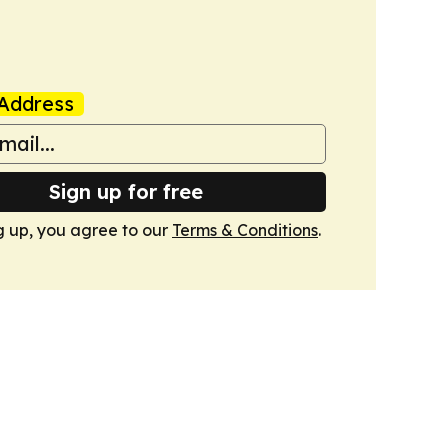
Address
Sign up for free
g up, you agree to our
Terms & Conditions
.