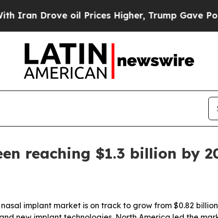
n Drove oil Prices Higher, Trump Gave Political
en reaching $1.3 billion by 2
al implant market is on track to grow from $0.82 billion in
and new implant technologies. North America led the marke