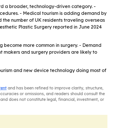
rd a broader, technology-driven category. -
ocedures. - Medical tourism is adding demand by
d the number of UK residents traveling overseas
Aesthetic Plastic Surgery reported in June 2024
aging become more common in surgery. - Demand
 makers and surgery providers are likely to
tourism and new device technology doing most of
tent
and has been refined to improve clarity, structure,
naccuracies or omissions, and readers should consult the
and does not constitute legal, financial, investment, or