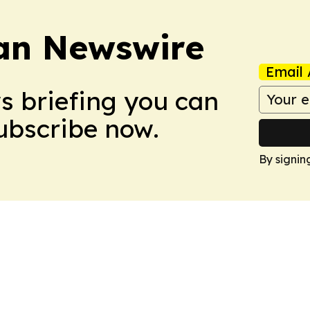
an Newswire
Email 
ws briefing you can
Subscribe now.
By signin