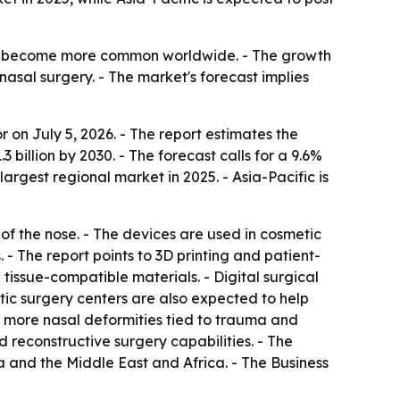
es become more common worldwide. - The growth
nasal surgery. - The market's forecast implies
on July 5, 2026. - The report estimates the
.3 billion by 2030. - The forecast calls for a 9.6%
gest regional market in 2025. - Asia-Pacific is
 of the nose. - The devices are used in cosmetic
 The report points to 3D printing and patient-
 tissue-compatible materials. - Digital surgical
ic surgery centers are also expected to help
, more nasal deformities tied to trauma and
 reconstructive surgery capabilities. - The
 and the Middle East and Africa. - The Business