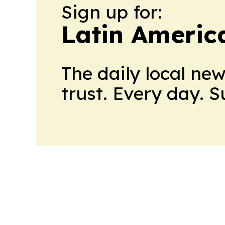
Sign up for:
Latin Americ
The daily local ne
trust. Every day. 