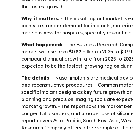
the fastest growth.
Why it matters:
- The nasal implant market is
points to stronger demand for implants, materials
more business for hospitals, specialty cosmetic 
What happened:
- The Business Research Compan
market will rise from $0.82 billion in 2025 to $0.9 
compound annual growth rate from 2025 to 2026 a
expected to be the fastest-growing region durin
The details:
- Nasal implants are medical devices
and reconstructive procedures. - Common materia
specific implant designs as key future growth driv
planning and precision imaging tools are expect
market growth. - The report says the market bene
congenital disorders, and broader use of silicon
report covers Asia-Pacific, South East Asia, We
Research Company offers a free sample of the 