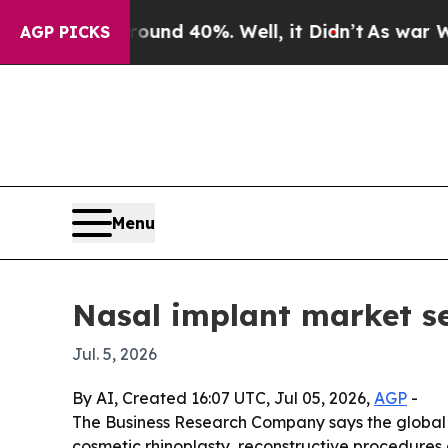
oor Around 40%. Well, it Didn’t
As war With Ira
AGP PICKS
Menu
Nasal implant market se
Jul. 5, 2026
By AI, Created 16:07 UTC, Jul 05, 2026,
AGP
-
The Business Research Company says the global nas
cosmetic rhinoplasty, reconstructive procedures 