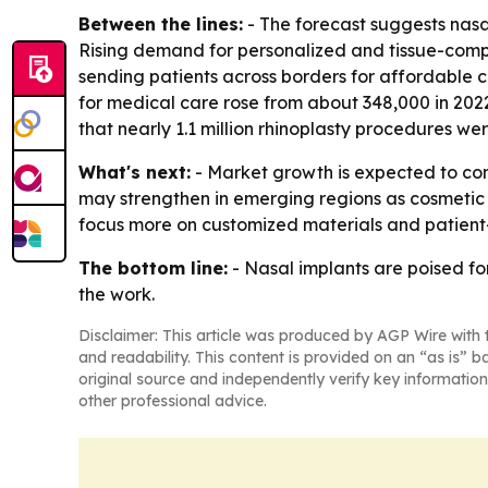
Between the lines:
- The forecast suggests nasa
Rising demand for personalized and tissue-compa
sending patients across borders for affordable 
for medical care rose from about 348,000 in 2022
that nearly 1.1 million rhinoplasty procedures w
What's next:
- Market growth is expected to co
may strengthen in emerging regions as cosmetic
focus more on customized materials and patient-s
The bottom line:
- Nasal implants are poised f
the work.
Disclaimer: This article was produced by AGP Wire with t
and readability. This content is provided on an “as is” b
original source and independently verify key information
other professional advice.