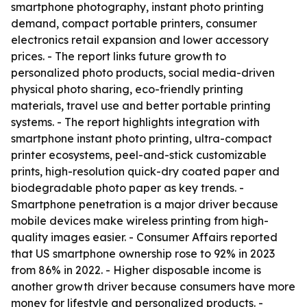
smartphone photography, instant photo printing
demand, compact portable printers, consumer
electronics retail expansion and lower accessory
prices. - The report links future growth to
personalized photo products, social media-driven
physical photo sharing, eco-friendly printing
materials, travel use and better portable printing
systems. - The report highlights integration with
smartphone instant photo printing, ultra-compact
printer ecosystems, peel-and-stick customizable
prints, high-resolution quick-dry coated paper and
biodegradable photo paper as key trends. -
Smartphone penetration is a major driver because
mobile devices make wireless printing from high-
quality images easier. - Consumer Affairs reported
that US smartphone ownership rose to 92% in 2023
from 86% in 2022. - Higher disposable income is
another growth driver because consumers have more
money for lifestyle and personalized products. -