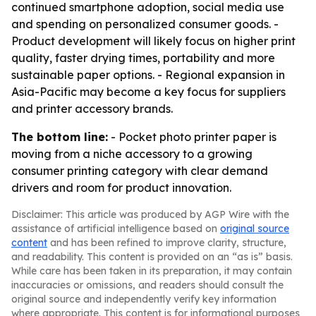
continued smartphone adoption, social media use
and spending on personalized consumer goods. -
Product development will likely focus on higher print
quality, faster drying times, portability and more
sustainable paper options. - Regional expansion in
Asia-Pacific may become a key focus for suppliers
and printer accessory brands.
The bottom line:
- Pocket photo printer paper is
moving from a niche accessory to a growing
consumer printing category with clear demand
drivers and room for product innovation.
Disclaimer: This article was produced by AGP Wire with the
assistance of artificial intelligence based on
original source
content
and has been refined to improve clarity, structure,
and readability. This content is provided on an “as is” basis.
While care has been taken in its preparation, it may contain
inaccuracies or omissions, and readers should consult the
original source and independently verify key information
where appropriate. This content is for informational purposes