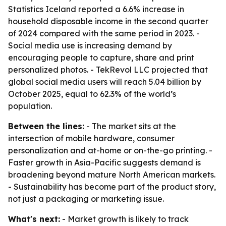
Statistics Iceland reported a 6.6% increase in
household disposable income in the second quarter
of 2024 compared with the same period in 2023. -
Social media use is increasing demand by
encouraging people to capture, share and print
personalized photos. - TekRevol LLC projected that
global social media users will reach 5.04 billion by
October 2025, equal to 62.3% of the world’s
population.
Between the lines:
- The market sits at the
intersection of mobile hardware, consumer
personalization and at-home or on-the-go printing. -
Faster growth in Asia-Pacific suggests demand is
broadening beyond mature North American markets.
- Sustainability has become part of the product story,
not just a packaging or marketing issue.
What's next:
- Market growth is likely to track