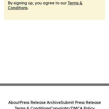
By signing up, you agree to our
Terms &
Conditions
.
About
Press Release Archive
Submit Press Release
Terms & Conditions
Copyright/DMCA Policy