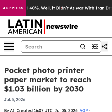
r Around 40%. Well, it Didn’t
As war With Iran Drove 
AGP PICKS
Pocket photo printer
paper market to reach
$1.03 billion by 2030
Jul. 5, 2026
By AI, Created 16:07 UTC, Jul 05, 2026,
AGP
-