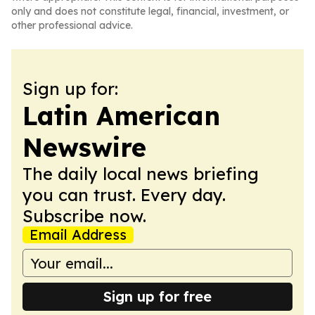
only and does not constitute legal, financial, investment, or
other professional advice.
Sign up for:
Latin American
Newswire
The daily local news briefing
you can trust. Every day.
Subscribe now.
Email Address
Sign up for free