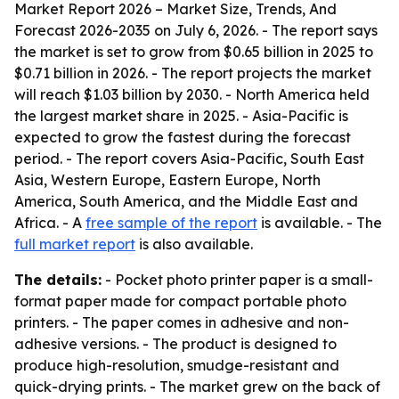
Market Report 2026 – Market Size, Trends, And
Forecast 2026-2035
on July 6, 2026. - The report says
the market is set to grow from $0.65 billion in 2025 to
$0.71 billion in 2026. - The report projects the market
will reach $1.03 billion by 2030. - North America held
the largest market share in 2025. - Asia-Pacific is
expected to grow the fastest during the forecast
period. - The report covers Asia-Pacific, South East
Asia, Western Europe, Eastern Europe, North
America, South America, and the Middle East and
Africa. - A
free sample of the report
is available. - The
full market report
is also available.
The details:
- Pocket photo printer paper is a small-
format paper made for compact portable photo
printers. - The paper comes in adhesive and non-
adhesive versions. - The product is designed to
produce high-resolution, smudge-resistant and
quick-drying prints. - The market grew on the back of