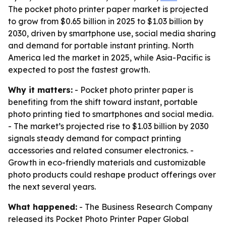
The pocket photo printer paper market is projected
to grow from $0.65 billion in 2025 to $1.03 billion by
2030, driven by smartphone use, social media sharing
and demand for portable instant printing. North
America led the market in 2025, while Asia-Pacific is
expected to post the fastest growth.
Why it matters:
- Pocket photo printer paper is
benefiting from the shift toward instant, portable
photo printing tied to smartphones and social media.
- The market’s projected rise to $1.03 billion by 2030
signals steady demand for compact printing
accessories and related consumer electronics. -
Growth in eco-friendly materials and customizable
photo products could reshape product offerings over
the next several years.
What happened:
- The Business Research Company
released its
Pocket Photo Printer Paper Global