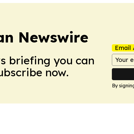
an Newswire
Email 
ws briefing you can
Subscribe now.
By signin