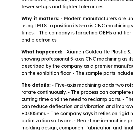
fewer setups and tighter tolerances.
Why it matters:
- Modern manufacturers are unde
using IMTS to position its 5-axis CNC machining 
times. - The company is targeting OEMs and tier
end electronics.
What happened:
- Xiamen Goldcattle Plastic & M
showing professional 5-axis CNC machining as its
described by the company as a premier manufact
on the exhibition floor. - The sample parts incl
The details:
- Five-axis machining adds two rota
rotate continuously. - The process can complete 
cutting time and the need to reclamp parts. - T
can reduce deflection and vibration and improve 
±0.005mm. - The company says it relies on rigi
optimization software. - Real-time in-machine pr
molding design, component fabrication and final