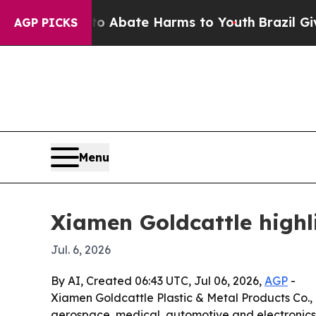
ion Fund to Abate Harms to Youth
Brazil Gives Pa
AGP PICKS
Menu
Xiamen Goldcattle high
Jul. 6, 2026
By AI, Created 06:43 UTC, Jul 06, 2026,
AGP
-
Xiamen Goldcattle Plastic & Metal Products Co., 
aerospace, medical, automotive and electronics 