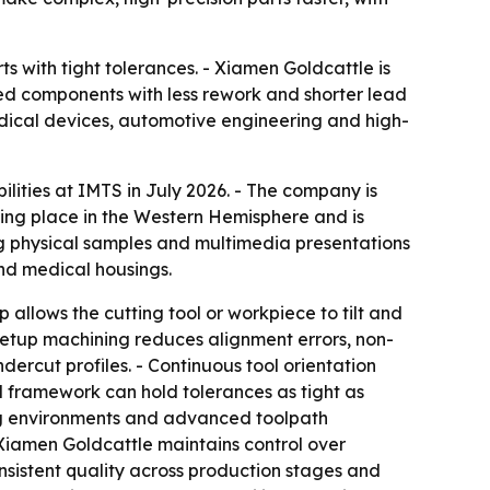
 with tight tolerances. - Xiamen Goldcattle is
shed components with less rework and shorter lead
edical devices, automotive engineering and high-
ilities at IMTS in July 2026. - The company is
king place in the Western Hemisphere and is
g physical samples and multimedia presentations
and medical housings.
allows the cutting tool or workpiece to tilt and
-setup machining reduces alignment errors, non-
rcut profiles. - Continuous tool orientation
ol framework can hold tolerances as tight as
ing environments and advanced toolpath
 Xiamen Goldcattle maintains control over
sistent quality across production stages and