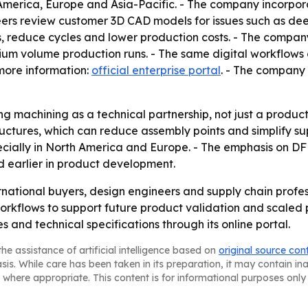
 America, Europe and Asia-Pacific. - The company incorpora
eers review customer 3D CAD models for issues such as deep
, reduce cycles and lower production costs. - The compan
dium volume production runs. - The same digital workflows
 more information:
official enterprise portal
. - The company 
g machining as a technical partnership, not just a product
ructures, which can reduce assembly points and simplify su
ecially in North America and Europe. - The emphasis on D
 earlier in product development.
ernational buyers, design engineers and supply chain prof
 workflows to support future product validation and scaled
and technical specifications through its online portal.
he assistance of artificial intelligence based on
original source con
asis. While care has been taken in its preparation, it may contain i
 where appropriate. This content is for informational purposes only 