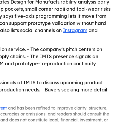
tes Design for Manufacturability analysis early
 pockets, small corner radii and tool-wear risks.
y says five-axis programming lets it move from
 can support prototype validation without hard
also lists social channels on
Instagram
and
ion service. - The company’s pitch centers on
pply chains. - The IMTS presence signals an
FM and prototype-to-production continuity
essionals at IMTS to discuss upcoming product
 production needs. - Buyers seeking more detail
tent
and has been refined to improve clarity, structure,
naccuracies or omissions, and readers should consult the
and does not constitute legal, financial, investment, or