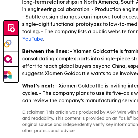
long-term relationships in North America, South
in engineering collaboration. - Production engin
- Subtle design changes can improve tool access
single-digit functional prototypes to low-to-me
tooling. - The company lists a public website for
YouTube
.
Between the lines:
- Xiamen Goldcattle is framin
consolidating complex parts into single-piece st
effort to reach global buyers beyond China, esp
suggests Xiamen Goldcattle wants to be involved
What's next:
- Xiamen Goldcattle is inviting int
cycles. - The company plans to use its five-axis
can review the company’s manufacturing services 
Disclaimer: This article was produced by AGP Wire with t
and readability. This content is provided on an “as is” b
original source and independently verify key information
other professional advice.