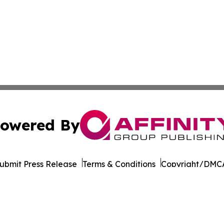
owered By
ubmit Press Release
Terms & Conditions
Copyright/DMCA
nc. dba Affinity Group Publishing & Latin American Newsw
Cookie Settings / Your Privacy Choices