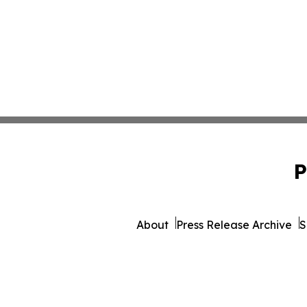
P
About
Press Release Archive
S
© 1995-2026 Newsmatics I