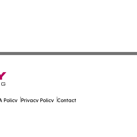
 Policy
Privacy Policy
Contact
ire. All Rights Reserved.