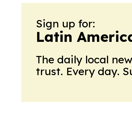
Sign up for:
Latin Americ
The daily local ne
trust. Every day. 