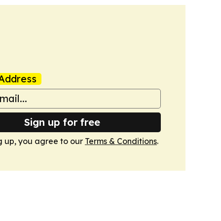
Address
Sign up for free
g up, you agree to our
Terms & Conditions
.