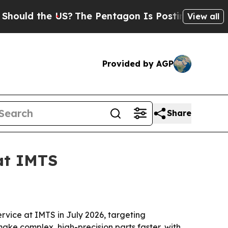
d the US?
The Pentagon Is Posting Cryptic Bibli
View all
Provided by AGP
Share
at IMTS
ervice at IMTS in July 2026, targeting
ake complex, high-precision parts faster, with