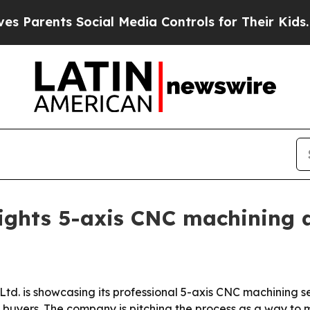
rents Social Media Controls for Their Kids. Shoul
lights 5-axis CNC machining 
Ltd. is showcasing its professional 5-axis CNC machining s
buyers. The company is pitching the process as a way to m