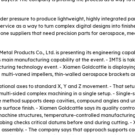
r pressure to produce lightweight, highly integrated parts
service as a way to turn complex digital designs into fini
-one suppliers that need precision parts for aerospace, m
etal Products Co., Ltd. is presenting its engineering capab
 main manufacturing capability at the event. - IMTS is ta
uring technology event. - Xiamen Goldcattle is displayin
ude multi-vaned impellers, thin-walled aerospace brackets 
tional axes to standard X, Y and Z movement. - That setup 
multi-sided complex machining in a single setup. - Single
he method supports deep cavities, compound angles and unde
surface finish. - Xiamen Goldcattle says its quality contr
d machine structures, temperature-controlled manufactur
obing checks critical datums before and during cutting. -
 assembly. - The company says that approach supports con