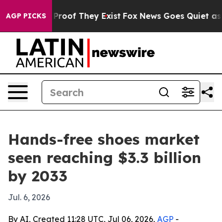
ffers no Proof They Exist
Fox News Goes Quiet as 'Mag
AGP PICKS
Hands-free shoes market
seen reaching $3.3 billion
by 2033
Jul. 6, 2026
By AI, Created 11:28 UTC, Jul 06, 2026,
AGP
-