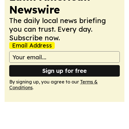
Newswire
The daily local news briefing
you can trust. Every day.
Subscribe now.
Email Address
Sign up for free
By signing up, you agree to our
Terms &
Conditions
.