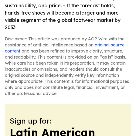
sustainability, and price. - If the forecast holds,
hands-free shoes will become a larger and more
visible segment of the global footwear market by
2033.
Disclaimer: This article was produced by AGP Wire with the
assistance of artificial intelligence based on
original source
content
and has been refined to improve clarity, structure,
and readability. This content is provided on an “as is” basis.
While care has been taken in its preparation, it may contain
inaccuracies or omissions, and readers should consult the
original source and independently verify key information
where appropriate. This content is for informational purposes
only and does not constitute legal, financial, investment, or
other professional advice.
Sign up for:
Latin American