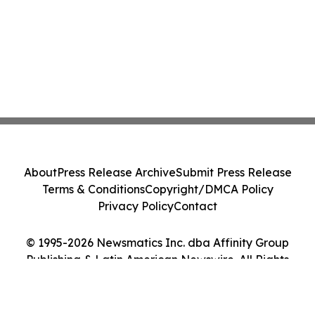
About
Press Release Archive
Submit Press Release
Terms & Conditions
Copyright/DMCA Policy
Privacy Policy
Contact
© 1995-2026 Newsmatics Inc. dba Affinity Group
Publishing & Latin American Newswire. All Rights
Reserved.
Cookie Settings / Your Privacy Choices