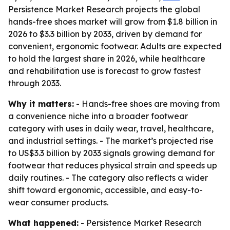
Persistence Market Research projects the global
hands-free shoes market will grow from $1.8 billion in
2026 to $3.3 billion by 2033, driven by demand for
convenient, ergonomic footwear. Adults are expected
to hold the largest share in 2026, while healthcare
and rehabilitation use is forecast to grow fastest
through 2033.
Why it matters:
- Hands-free shoes are moving from
a convenience niche into a broader footwear
category with uses in daily wear, travel, healthcare,
and industrial settings. - The market’s projected rise
to US$3.3 billion by 2033 signals growing demand for
footwear that reduces physical strain and speeds up
daily routines. - The category also reflects a wider
shift toward ergonomic, accessible, and easy-to-
wear consumer products.
What happened:
- Persistence Market Research