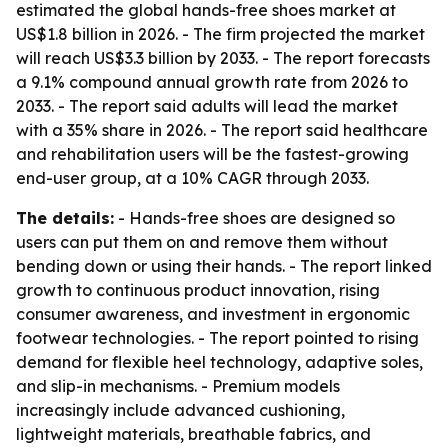
estimated the global hands-free shoes market at
US$1.8 billion in 2026. - The firm projected the market
will reach US$3.3 billion by 2033. - The report forecasts
a 9.1% compound annual growth rate from 2026 to
2033. - The report said adults will lead the market
with a 35% share in 2026. - The report said healthcare
and rehabilitation users will be the fastest-growing
end-user group, at a 10% CAGR through 2033.
The details:
- Hands-free shoes are designed so
users can put them on and remove them without
bending down or using their hands. - The report linked
growth to continuous product innovation, rising
consumer awareness, and investment in ergonomic
footwear technologies. - The report pointed to rising
demand for flexible heel technology, adaptive soles,
and slip-in mechanisms. - Premium models
increasingly include advanced cushioning,
lightweight materials, breathable fabrics, and