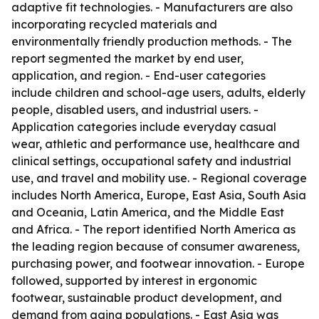
adaptive fit technologies. - Manufacturers are also
incorporating recycled materials and
environmentally friendly production methods. - The
report segmented the market by end user,
application, and region. - End-user categories
include children and school-age users, adults, elderly
people, disabled users, and industrial users. -
Application categories include everyday casual
wear, athletic and performance use, healthcare and
clinical settings, occupational safety and industrial
use, and travel and mobility use. - Regional coverage
includes North America, Europe, East Asia, South Asia
and Oceania, Latin America, and the Middle East
and Africa. - The report identified North America as
the leading region because of consumer awareness,
purchasing power, and footwear innovation. - Europe
followed, supported by interest in ergonomic
footwear, sustainable product development, and
demand from aging populations. - East Asia was