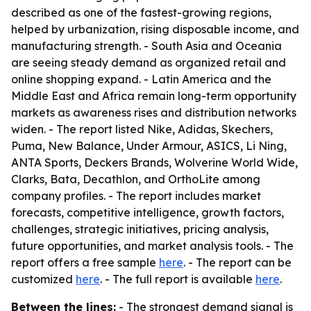
described as one of the fastest-growing regions,
helped by urbanization, rising disposable income, and
manufacturing strength. - South Asia and Oceania
are seeing steady demand as organized retail and
online shopping expand. - Latin America and the
Middle East and Africa remain long-term opportunity
markets as awareness rises and distribution networks
widen. - The report listed Nike, Adidas, Skechers,
Puma, New Balance, Under Armour, ASICS, Li Ning,
ANTA Sports, Deckers Brands, Wolverine World Wide,
Clarks, Bata, Decathlon, and OrthoLite among
company profiles. - The report includes market
forecasts, competitive intelligence, growth factors,
challenges, strategic initiatives, pricing analysis,
future opportunities, and market analysis tools. - The
report offers a free sample
here
. - The report can be
customized
here
. - The full report is available
here
.
Between the lines:
- The strongest demand signal is