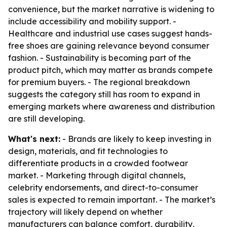
convenience, but the market narrative is widening to
include accessibility and mobility support. -
Healthcare and industrial use cases suggest hands-
free shoes are gaining relevance beyond consumer
fashion. - Sustainability is becoming part of the
product pitch, which may matter as brands compete
for premium buyers. - The regional breakdown
suggests the category still has room to expand in
emerging markets where awareness and distribution
are still developing.
What's next:
- Brands are likely to keep investing in
design, materials, and fit technologies to
differentiate products in a crowded footwear
market. - Marketing through digital channels,
celebrity endorsements, and direct-to-consumer
sales is expected to remain important. - The market’s
trajectory will likely depend on whether
manufacturers can balance comfort, durability,