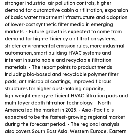
stronger industrial air pollution controls, higher
demand for automotive cabin air filtration, expansion
of basic water treatment infrastructure and adoption
of lower-cost synthetic filter media in emerging
markets. - Future growth is expected to come from
demand for high-efficiency air filtration systems,
stricter environmental emission rules, more industrial
automation, smart building HVAC systems and
interest in sustainable and recyclable filtration
materials. - The report points to product trends
including bio-based and recyclable polymer filter
pads, antimicrobial coatings, improved fibrous
structures for higher dust-holding capacity,
lightweight energy-efficient HVAC filtration pads and
multi-layer depth filtration technology. - North
America led the market in 2025. - Asia-Pacific is
expected to be the fastest-growing regional market
during the forecast period. - The regional analysis
also covers South East Asia, Western Europe, Eastern