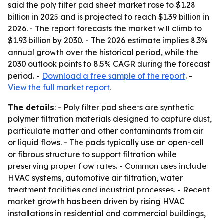
said the poly filter pad sheet market rose to $1.28
billion in 2025 and is projected to reach $1.39 billion in
2026. - The report forecasts the market will climb to
$1.93 billion by 2030. - The 2026 estimate implies 8.3%
annual growth over the historical period, while the
2030 outlook points to 8.5% CAGR during the forecast
period. -
Download a free sample of the report
. -
View the full market report
.
The details:
- Poly filter pad sheets are synthetic
polymer filtration materials designed to capture dust,
particulate matter and other contaminants from air
or liquid flows. - The pads typically use an open-cell
or fibrous structure to support filtration while
preserving proper flow rates. - Common uses include
HVAC systems, automotive air filtration, water
treatment facilities and industrial processes. - Recent
market growth has been driven by rising HVAC
installations in residential and commercial buildings,