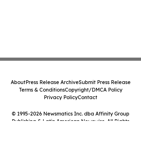
About
Press Release Archive
Submit Press Release
Terms & Conditions
Copyright/DMCA Policy
Privacy Policy
Contact
© 1995-2026 Newsmatics Inc. dba Affinity Group
Publishing & Latin American Newswire. All Rights
Reserved.