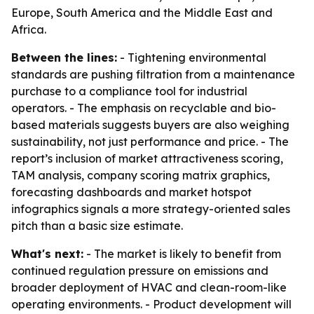
Europe, South America and the Middle East and
Africa.
Between the lines:
- Tightening environmental
standards are pushing filtration from a maintenance
purchase to a compliance tool for industrial
operators. - The emphasis on recyclable and bio-
based materials suggests buyers are also weighing
sustainability, not just performance and price. - The
report’s inclusion of market attractiveness scoring,
TAM analysis, company scoring matrix graphics,
forecasting dashboards and market hotspot
infographics signals a more strategy-oriented sales
pitch than a basic size estimate.
What's next:
- The market is likely to benefit from
continued regulation pressure on emissions and
broader deployment of HVAC and clean-room-like
operating environments. - Product development will