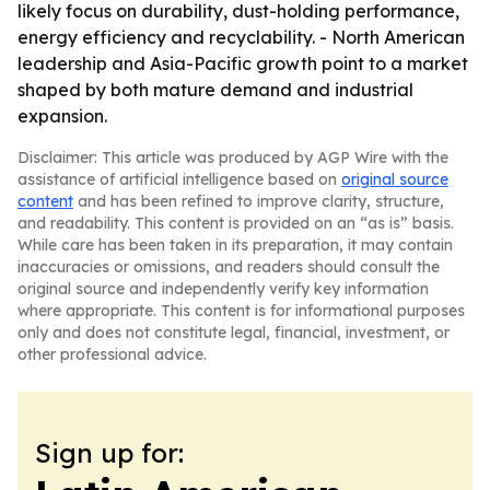
likely focus on durability, dust-holding performance,
energy efficiency and recyclability. - North American
leadership and Asia-Pacific growth point to a market
shaped by both mature demand and industrial
expansion.
Disclaimer: This article was produced by AGP Wire with the
assistance of artificial intelligence based on
original source
content
and has been refined to improve clarity, structure,
and readability. This content is provided on an “as is” basis.
While care has been taken in its preparation, it may contain
inaccuracies or omissions, and readers should consult the
original source and independently verify key information
where appropriate. This content is for informational purposes
only and does not constitute legal, financial, investment, or
other professional advice.
Sign up for: