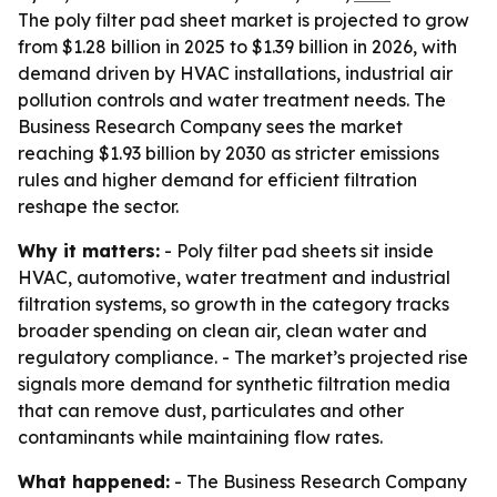
The poly filter pad sheet market is projected to grow
from $1.28 billion in 2025 to $1.39 billion in 2026, with
demand driven by HVAC installations, industrial air
pollution controls and water treatment needs. The
Business Research Company sees the market
reaching $1.93 billion by 2030 as stricter emissions
rules and higher demand for efficient filtration
reshape the sector.
Why it matters:
- Poly filter pad sheets sit inside
HVAC, automotive, water treatment and industrial
filtration systems, so growth in the category tracks
broader spending on clean air, clean water and
regulatory compliance. - The market’s projected rise
signals more demand for synthetic filtration media
that can remove dust, particulates and other
contaminants while maintaining flow rates.
What happened:
- The Business Research Company