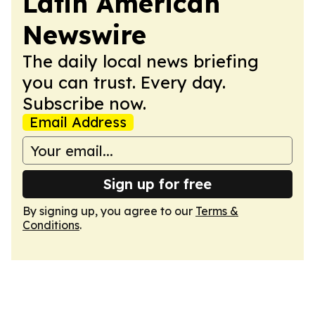
Latin American
Newswire
The daily local news briefing
you can trust. Every day.
Subscribe now.
Email Address
Sign up for free
By signing up, you agree to our
Terms &
Conditions
.