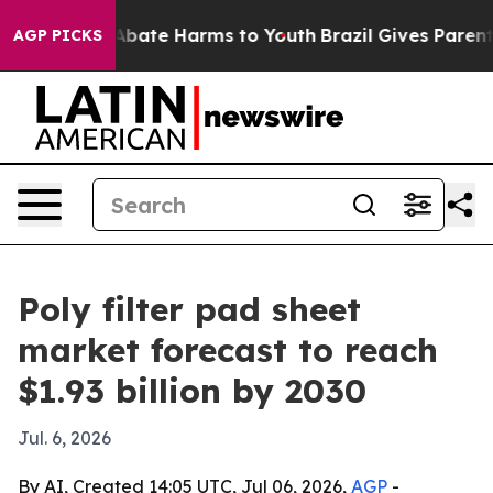
n Fund to Abate Harms to Youth
Brazil Gives Parents S
AGP PICKS
Poly filter pad sheet
market forecast to reach
$1.93 billion by 2030
Jul. 6, 2026
By AI, Created 14:05 UTC, Jul 06, 2026,
AGP
-