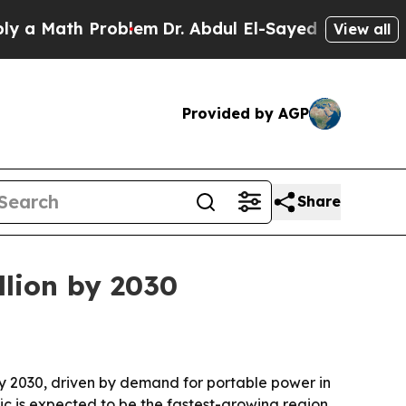
Math Problem
Dr. Abdul El-Sayed on Historic Mich
View all
Provided by AGP
Share
llion by 2030
 by 2030, driven by demand for portable power in
fic is expected to be the fastest-growing region.