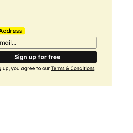
Address
Sign up for free
g up, you agree to our
Terms & Conditions
.