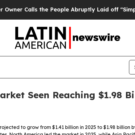
 Calls the People Abruptly Laid off “Simply a 
arket Seen Reaching $1.98 Bi
ojected to grow from $1.41 billion in 2025 to $1.98 billion
ites. North America led the market in 2025, while Asia Paci