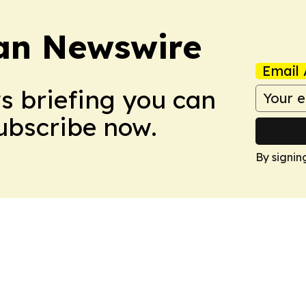
an Newswire
Email 
ws briefing you can
Subscribe now.
By signin