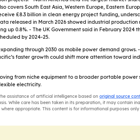
also covers South East Asia, Western Europe, Eastern Europ
eceive £8.3 billion in clean energy project funding, under
data released in March 2026 showed industrial production 
ng up 0.8%. - The UK Government said in February 2024 that
 scheduled by 2024-25.
expanding through 2030 as mobile power demand grows. - H
Pacific’s faster growth could shift more attention toward 
oving from niche equipment to a broader portable power s
xible electricity.
he assistance of artificial intelligence based on
original source con
asis. While care has been taken in its preparation, it may contain i
 where appropriate. This content is for informational purposes only 