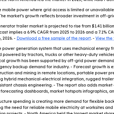
 mobile power where grid access is limited or unavailable.
- The market’s growth reflects broader investment in off-g
ator trailer market is projected to rise from $1.41 billion i
orecast implies a 6.9% CAGR from 2025 to 2026 and a 7.1% C
, 2026. -
Download a free sample of the report
. -
View the 
le power generation system that uses mechanical energy fro
d powered by tractors, trucks or other heavy-duty vehicles
rical growth has been supported by off-grid power demand,
rgency backup demand for industry. - Forecast growth is
ruction and mining in remote locations, portable power p
ding hybrid mechanical-electrical integration, rugged trai
sistant chassis engineering. - The report also adds market
 forecasting dashboards, market hotspots infographics, a
cture spending is creating more demand for flexible back
g the need for reliable mobile electricity at worksites and 
 projects. - North America held the largest market share i