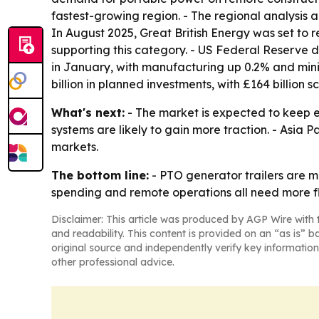
fastest-growing region. - The regional analysis 
In August 2025, Great British Energy was set to r
supporting this category. - US Federal Reserve 
in January, with manufacturing up 0.2% and mini
billion in planned investments, with £164 billion
What's next:
- The market is expected to keep 
systems are likely to gain more traction. - Asia 
markets.
The bottom line:
- PTO generator trailers are m
spending and remote operations all need more fle
Disclaimer: This article was produced by AGP Wire with t
and readability. This content is provided on an “as is” b
original source and independently verify key information
other professional advice.