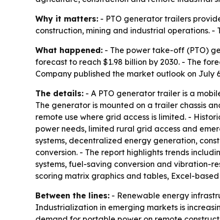
Why it matters:
- PTO generator trailers provide
construction, mining and industrial operations. 
What happened:
- The power take-off (PTO) gener
forecast to reach $1.98 billion by 2030. - The f
Company published the market outlook on July 6
The details:
- A PTO generator trailer is a mobi
The generator is mounted on a trailer chassis an
remote use where grid access is limited. - Histo
power needs, limited rural grid access and eme
systems, decentralized energy generation, const
conversion. - The report highlights trends inclu
systems, fuel-saving conversion and vibration-re
scoring matrix graphics and tables, Excel-based
Between the lines:
- Renewable energy infrastru
Industrialization in emerging markets is increasin
demand for portable power on remote construction