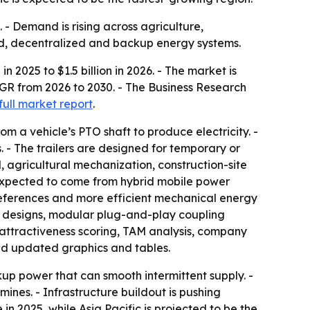
 - Demand is rising across agriculture,
rid, decentralized and backup energy systems.
n 2025 to $1.5 billion in 2026. - The market is
AGR from 2026 to 2030. - The Business Research
full market report
.
m a vehicle’s PTO shaft to produce electricity. -
. - The trailers are designed for temporary or
 agricultural mechanization, construction-site
 expected to come from hybrid mobile power
references and more efficient mechanical energy
ler designs, modular plug-and-play coupling
 attractiveness scoring, TAM analysis, company
nd updated graphics and tables.
up power that can smooth intermittent supply. -
mines. - Infrastructure buildout is pushing
n 2025, while Asia Pacific is projected to be the