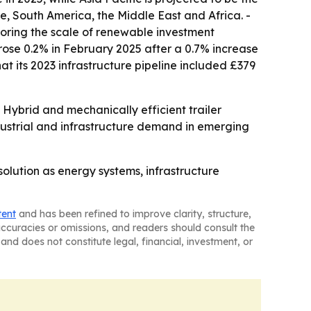
e, South America, the Middle East and Africa. -
scoring the scale of renewable investment
rose 0.2% in February 2025 after a 0.7% increase
 its 2023 infrastructure pipeline included £379
ybrid and mechanically efficient trailer
industrial and infrastructure demand in emerging
olution as energy systems, infrastructure
tent
and has been refined to improve clarity, structure,
naccuracies or omissions, and readers should consult the
and does not constitute legal, financial, investment, or