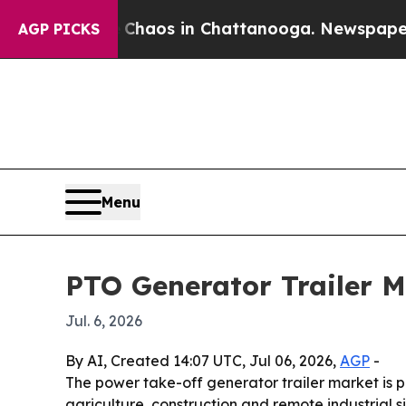
Collapse
Chaos in Chattanooga. Newspaper Owner
AGP PICKS
Menu
PTO Generator Trailer M
Jul. 6, 2026
By AI, Created 14:07 UTC, Jul 06, 2026,
AGP
-
The power take-off generator trailer market is pr
agriculture, construction and remote industrial s