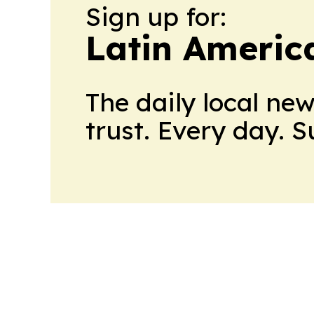
Sign up for:
Latin Americ
The daily local ne
trust. Every day. 