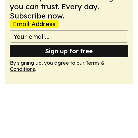
you can trust. Every day.
Subscribe now.
Email Address
Sign up for free
By signing up, you agree to our
Terms &
Conditions
.