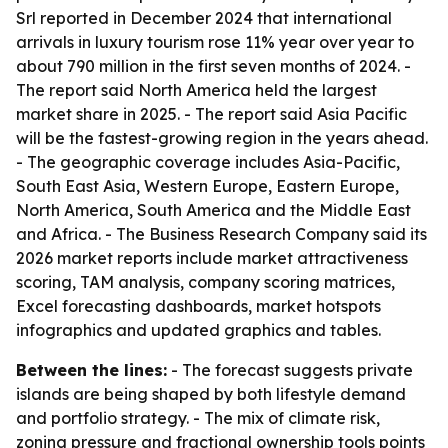
Srl reported in December 2024 that international
arrivals in luxury tourism rose 11% year over year to
about 790 million in the first seven months of 2024. -
The report said North America held the largest
market share in 2025. - The report said Asia Pacific
will be the fastest-growing region in the years ahead.
- The geographic coverage includes Asia-Pacific,
South East Asia, Western Europe, Eastern Europe,
North America, South America and the Middle East
and Africa. - The Business Research Company said its
2026 market reports include market attractiveness
scoring, TAM analysis, company scoring matrices,
Excel forecasting dashboards, market hotspots
infographics and updated graphics and tables.
Between the lines:
- The forecast suggests private
islands are being shaped by both lifestyle demand
and portfolio strategy. - The mix of climate risk,
zoning pressure and fractional ownership tools points