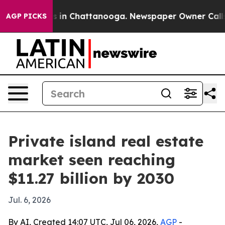
pse
Chaos in Chattanooga. Newspaper Owner Calls the
AGP PICKS
Private island real estate
market seen reaching
$11.27 billion by 2030
Jul. 6, 2026
By AI, Created 14:07 UTC, Jul 06, 2026,
AGP
-