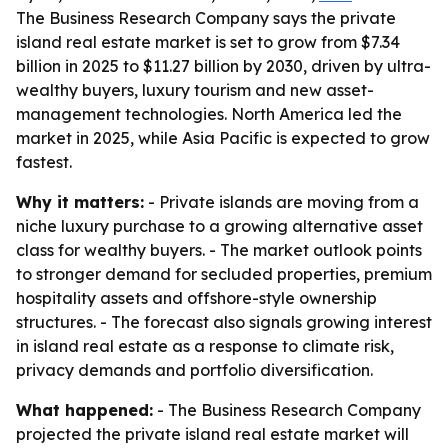
The Business Research Company says the private
island real estate market is set to grow from $7.34
billion in 2025 to $11.27 billion by 2030, driven by ultra-
wealthy buyers, luxury tourism and new asset-
management technologies. North America led the
market in 2025, while Asia Pacific is expected to grow
fastest.
Why it matters:
- Private islands are moving from a
niche luxury purchase to a growing alternative asset
class for wealthy buyers. - The market outlook points
to stronger demand for secluded properties, premium
hospitality assets and offshore-style ownership
structures. - The forecast also signals growing interest
in island real estate as a response to climate risk,
privacy demands and portfolio diversification.
What happened:
- The Business Research Company
projected the private island real estate market will