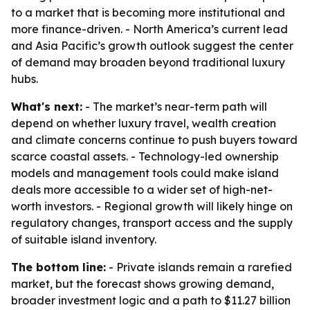
to a market that is becoming more institutional and
more finance-driven. - North America’s current lead
and Asia Pacific’s growth outlook suggest the center
of demand may broaden beyond traditional luxury
hubs.
What's next:
- The market’s near-term path will
depend on whether luxury travel, wealth creation
and climate concerns continue to push buyers toward
scarce coastal assets. - Technology-led ownership
models and management tools could make island
deals more accessible to a wider set of high-net-
worth investors. - Regional growth will likely hinge on
regulatory changes, transport access and the supply
of suitable island inventory.
The bottom line:
- Private islands remain a rarefied
market, but the forecast shows growing demand,
broader investment logic and a path to $11.27 billion