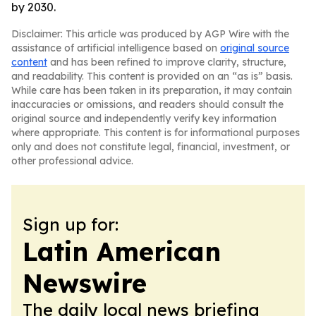
by 2030.
Disclaimer: This article was produced by AGP Wire with the
assistance of artificial intelligence based on
original source
content
and has been refined to improve clarity, structure,
and readability. This content is provided on an “as is” basis.
While care has been taken in its preparation, it may contain
inaccuracies or omissions, and readers should consult the
original source and independently verify key information
where appropriate. This content is for informational purposes
only and does not constitute legal, financial, investment, or
other professional advice.
Sign up for:
Latin American
Newswire
The daily local news briefing