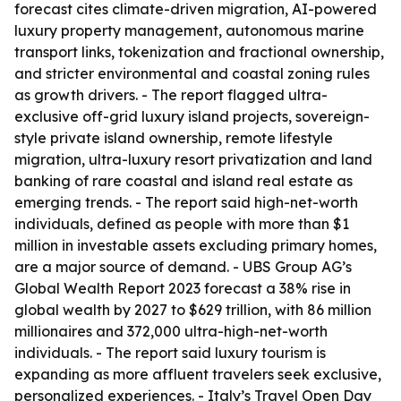
forecast cites climate-driven migration, AI-powered
luxury property management, autonomous marine
transport links, tokenization and fractional ownership,
and stricter environmental and coastal zoning rules
as growth drivers. - The report flagged ultra-
exclusive off-grid luxury island projects, sovereign-
style private island ownership, remote lifestyle
migration, ultra-luxury resort privatization and land
banking of rare coastal and island real estate as
emerging trends. - The report said high-net-worth
individuals, defined as people with more than $1
million in investable assets excluding primary homes,
are a major source of demand. - UBS Group AG’s
Global Wealth Report 2023 forecast a 38% rise in
global wealth by 2027 to $629 trillion, with 86 million
millionaires and 372,000 ultra-high-net-worth
individuals. - The report said luxury tourism is
expanding as more affluent travelers seek exclusive,
personalized experiences. - Italy’s Travel Open Day