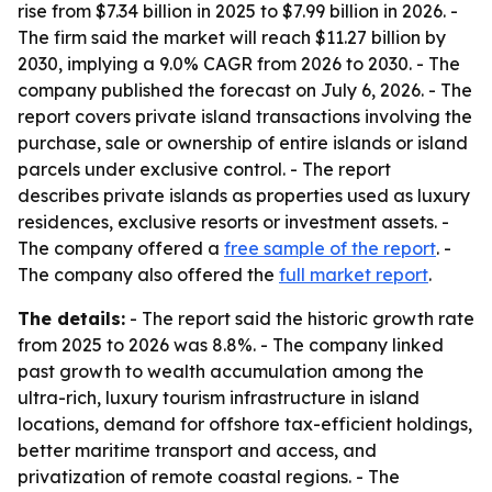
rise from $7.34 billion in 2025 to $7.99 billion in 2026. -
The firm said the market will reach $11.27 billion by
2030, implying a 9.0% CAGR from 2026 to 2030. - The
company published the forecast on July 6, 2026. - The
report covers private island transactions involving the
purchase, sale or ownership of entire islands or island
parcels under exclusive control. - The report
describes private islands as properties used as luxury
residences, exclusive resorts or investment assets. -
The company offered a
free sample of the report
. -
The company also offered the
full market report
.
The details:
- The report said the historic growth rate
from 2025 to 2026 was 8.8%. - The company linked
past growth to wealth accumulation among the
ultra-rich, luxury tourism infrastructure in island
locations, demand for offshore tax-efficient holdings,
better maritime transport and access, and
privatization of remote coastal regions. - The