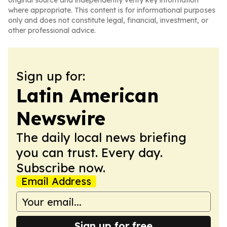
original source and independently verify key information
where appropriate. This content is for informational purposes
only and does not constitute legal, financial, investment, or
other professional advice.
Sign up for:
Latin American
Newswire
The daily local news briefing
you can trust. Every day.
Subscribe now.
Email Address
Sign up for free