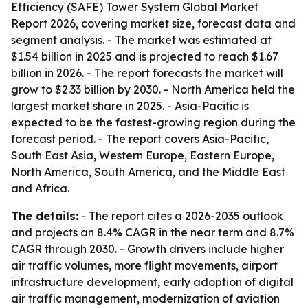
Efficiency (SAFE) Tower System Global Market
Report 2026, covering market size, forecast data and
segment analysis. - The market was estimated at
$1.54 billion in 2025 and is projected to reach $1.67
billion in 2026. - The report forecasts the market will
grow to $2.33 billion by 2030. - North America held the
largest market share in 2025. - Asia-Pacific is
expected to be the fastest-growing region during the
forecast period. - The report covers Asia-Pacific,
South East Asia, Western Europe, Eastern Europe,
North America, South America, and the Middle East
and Africa.
The details:
- The report cites a 2026-2035 outlook
and projects an 8.4% CAGR in the near term and 8.7%
CAGR through 2030. - Growth drivers include higher
air traffic volumes, more flight movements, airport
infrastructure development, early adoption of digital
air traffic management, modernization of aviation