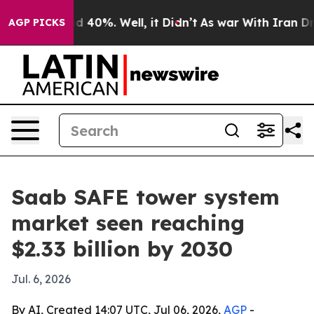
r Around 40%. Well, it Didn’t
As war With Iran Drove
AGP PICKS
Saab SAFE tower system
market seen reaching
$2.33 billion by 2030
Jul. 6, 2026
By AI, Created 14:07 UTC, Jul 06, 2026,
AGP
-