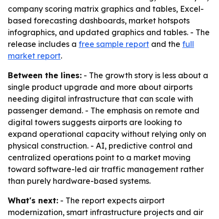
company scoring matrix graphics and tables, Excel-
based forecasting dashboards, market hotspots
infographics, and updated graphics and tables. - The
release includes a
free sample report
and the
full
market report
.
Between the lines:
- The growth story is less about a
single product upgrade and more about airports
needing digital infrastructure that can scale with
passenger demand. - The emphasis on remote and
digital towers suggests airports are looking to
expand operational capacity without relying only on
physical construction. - AI, predictive control and
centralized operations point to a market moving
toward software-led air traffic management rather
than purely hardware-based systems.
What's next:
- The report expects airport
modernization, smart infrastructure projects and air