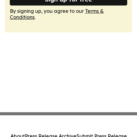
By signing up, you agree to our
Terms &
Conditions
.
About
Press Release Archive
Submit Press Release