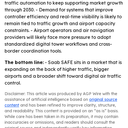
traffic automation to keep supporting market growth
through 2030. - Demand for systems that improve
controller efficiency and real-time visibility is likely to
remain tied to traffic growth and airport capacity
constraints. - Airport operators and air navigation
providers will likely face more pressure to adopt
standardized digital tower workflows and cross-
border coordination tools.
The bottom line:
- Saab SAFE sits in a market that is
expanding on the back of higher traffic, bigger
airports and a broader shift toward digital air traffic
control.
Disclaimer: This article was produced by AGP Wire with the
assistance of artificial intelligence based on
original source
content
and has been refined to improve clarity, structure,
and readability. This content is provided on an “as is” basis.
While care has been taken in its preparation, it may contain
inaccuracies or omissions, and readers should consult the