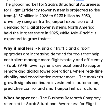
The global market for Saab’s Situational Awareness
for Flight Efficiency tower system is projected to rise
from $1.67 billion in 2026 to $2.33 billion by 2030,
driven by rising air traffic, airport expansion and
demand for digital tower systems. North America
held the largest share in 2025, while Asia-Pacific is
expected to grow fastest.
Why it matters:
- Rising air traffic and airport
upgrades are increasing demand for tools that help
controllers manage more flights safely and efficiently.
- Saab SAFE tower systems are positioned to support
remote and digital tower operations, where real-time
visibility and coordination matter most. - The market’s
growth signals continued investment in automation,
predictive control and smart airport infrastructure.
What happened:
- The Business Research Company
released its Saab Situational Awareness for Flight