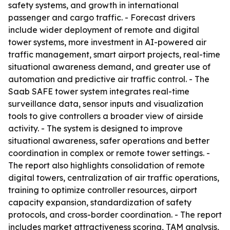
safety systems, and growth in international
passenger and cargo traffic. - Forecast drivers
include wider deployment of remote and digital
tower systems, more investment in AI-powered air
traffic management, smart airport projects, real-time
situational awareness demand, and greater use of
automation and predictive air traffic control. - The
Saab SAFE tower system integrates real-time
surveillance data, sensor inputs and visualization
tools to give controllers a broader view of airside
activity. - The system is designed to improve
situational awareness, safer operations and better
coordination in complex or remote tower settings. -
The report also highlights consolidation of remote
digital towers, centralization of air traffic operations,
training to optimize controller resources, airport
capacity expansion, standardization of safety
protocols, and cross-border coordination. - The report
includes market attractiveness scoring, TAM analysis,