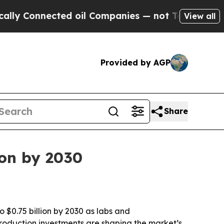
Connected oil Companies — not Taxpayers — the C
View all
Provided by AGP
Share
ion by 2030
o $0.75 billion by 2030 as labs and
production investments are shaping the market’s