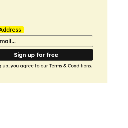
Address
Sign up for free
g up, you agree to our
Terms & Conditions
.