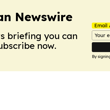
an Newswire
Email 
ws briefing you can
Subscribe now.
By signin