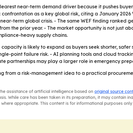
e clearest near-term demand driver because it pushes buye
confrontation as a key global risk, citing a January 202
 a near-term global crisis. - The same WEF finding ranked 
rom the prior year. - The market opportunity is not just abo
mpliance-heavy supply chains.
pacity is likely to expand as buyers seek shorter, safer su
ngle-point failure risk. - AI planning tools and cloud tr
ate partnerships may play a larger role in emergency prepar
ng from a risk-management idea to a practical procuremen
he assistance of artificial intelligence based on
original source con
asis. While care has been taken in its preparation, it may contain i
 where appropriate. This content is for informational purposes only 