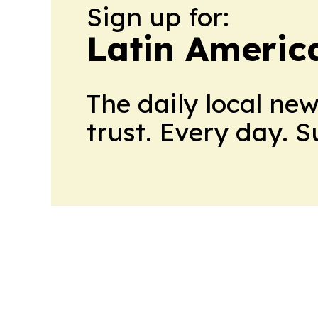
Sign up for:
Latin Americ
The daily local ne
trust. Every day. 