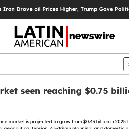
rove oil Prices Higher, Trump Gave Politically 
rket seen reaching $0.75 bill
nce market is projected to grow from $0.43 billion in 2025 t
g geopolitical tension, AI-driven planning, and domestic 