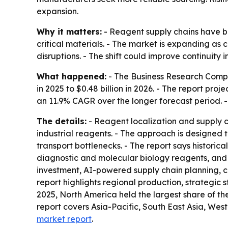
expansion.
Why it matters:
- Reagent supply chains have be
critical materials. - The market is expanding as
disruptions. - The shift could improve continuity
What happened:
- The Business Research Compan
in 2025 to $0.48 billion in 2026. - The report pro
an 11.9% CAGR over the longer forecast period. -
The details:
- Reagent localization and supply c
industrial reagents. - The approach is designed
transport bottlenecks. - The report says historic
diagnostic and molecular biology reagents, and
investment, AI-powered supply chain planning, c
report highlights regional production, strategic s
2025, North America held the largest share of the
report covers Asia-Pacific, South East Asia, We
market report
.