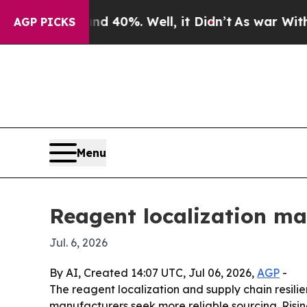
 Around 40%. Well, it Didn’t
As war With Iran D
AGP PICKS
Menu
Reagent localization ma
Jul. 6, 2026
By AI, Created 14:07 UTC, Jul 06, 2026,
AGP
-
The reagent localization and supply chain resilie
manufacturers seek more reliable sourcing. Risin