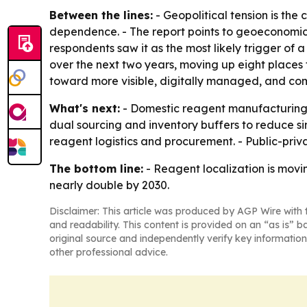
Between the lines:
- Geopolitical tension is th
dependence. - The report points to geoeconomic 
respondents saw it as the most likely trigger of
over the next two years, moving up eight places f
toward more visible, digitally managed, and co
What's next:
- Domestic reagent manufacturing ca
dual sourcing and inventory buffers to reduce si
reagent logistics and procurement. - Public-priv
The bottom line:
- Reagent localization is movi
nearly double by 2030.
Disclaimer: This article was produced by AGP Wire with t
and readability. This content is provided on an “as is” b
original source and independently verify key information
other professional advice.