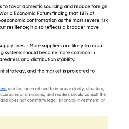
rs to favor domestic sourcing and reduce foreign
6 World Economic Forum finding that 18% of
geoeconomic confrontation as the most severe risk
ut resilience; it also reflects a broader move
pply lines. - More suppliers are likely to adopt
acking systems should become more common in
edness and distribution stability.
t strategy, and the market is projected to
tent
and has been refined to improve clarity, structure,
naccuracies or omissions, and readers should consult the
and does not constitute legal, financial, investment, or