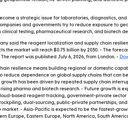
come a strategic issue for laboratories, diagnostics, and 
 companies and governments try to reduce exposure to geop
 in clinical testing, pharmaceutical research, and biotech 
y said the reagent localization and supply chain resilien
jects the market will reach $0.75 billion by 2030. - The for
 The report was published July 6, 2026, from London. -
Dow
hain resilience means building regional or domestic capabi
 to reduce dependence on global supply chains that can be
al growth has been driven by repeated supply chain interrup
 rising pharma and biotech research. - Future growth is 
loud-based reagent tracking, government-private sector c
tockpiling, dual-sourcing, public-private partnerships, and 
 market. - Asia-Pacific is expected to be the fastest-grow
stern Europe, Eastern Europe, North America, South America