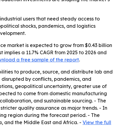
industrial users that need steady access to
olitical shocks, pandemics, and logistics
development.
ce market is expected to grow from $0.43 billion
ecast implies a 11.7% CAGR from 2025 to 2026 and
nload a free sample of the report
.
lities to produce, source, and distribute lab and
 disrupted by conflicts, pandemics, and
tions, geopolitical uncertainty, greater use of
expected to come from domestic manufacturing
ollaboration, and sustainable sourcing. - The
stricter quality assurance as major trends. - In
ing region during the forecast period. - The
, and the Middle East and Africa. -
View the full