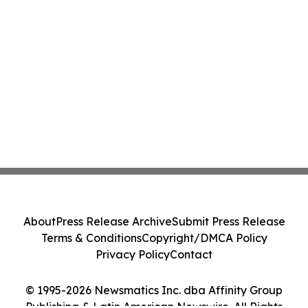
About
Press Release Archive
Submit Press Release
Terms & Conditions
Copyright/DMCA Policy
Privacy Policy
Contact
© 1995-2026 Newsmatics Inc. dba Affinity Group
Publishing & Latin American Newswire. All Rights