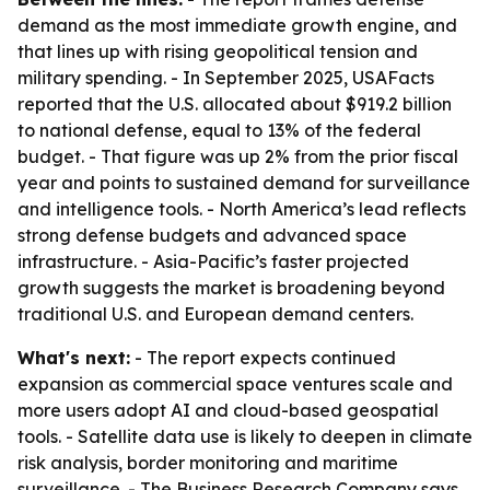
demand as the most immediate growth engine, and
that lines up with rising geopolitical tension and
military spending. - In September 2025, USAFacts
reported that the U.S. allocated about $919.2 billion
to national defense, equal to 13% of the federal
budget. - That figure was up 2% from the prior fiscal
year and points to sustained demand for surveillance
and intelligence tools. - North America’s lead reflects
strong defense budgets and advanced space
infrastructure. - Asia-Pacific’s faster projected
growth suggests the market is broadening beyond
traditional U.S. and European demand centers.
What's next:
- The report expects continued
expansion as commercial space ventures scale and
more users adopt AI and cloud-based geospatial
tools. - Satellite data use is likely to deepen in climate
risk analysis, border monitoring and maritime
surveillance. - The Business Research Company says