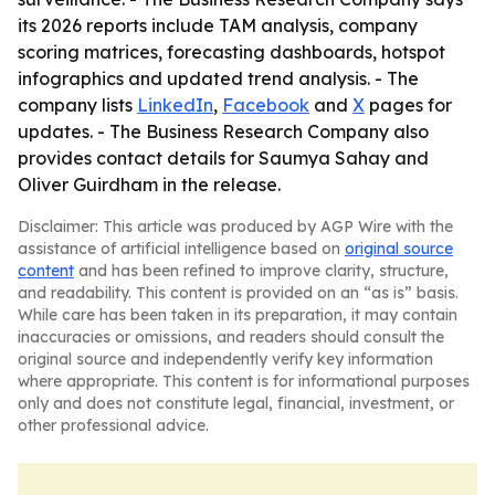
its 2026 reports include TAM analysis, company
scoring matrices, forecasting dashboards, hotspot
infographics and updated trend analysis. - The
company lists
LinkedIn
,
Facebook
and
X
pages for
updates. - The Business Research Company also
provides contact details for Saumya Sahay and
Oliver Guirdham in the release.
Disclaimer: This article was produced by AGP Wire with the
assistance of artificial intelligence based on
original source
content
and has been refined to improve clarity, structure,
and readability. This content is provided on an “as is” basis.
While care has been taken in its preparation, it may contain
inaccuracies or omissions, and readers should consult the
original source and independently verify key information
where appropriate. This content is for informational purposes
only and does not constitute legal, financial, investment, or
other professional advice.