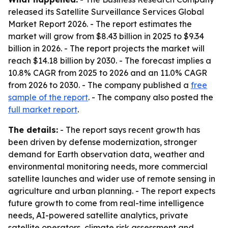
released its
Satellite Surveillance Services Global
Market Report 2026
. - The report estimates the
market will grow from $8.43 billion in 2025 to $9.34
billion in 2026. - The report projects the market will
reach $14.18 billion by 2030. - The forecast implies a
10.8% CAGR from 2025 to 2026 and an 11.0% CAGR
from 2026 to 2030. - The company published a
free
sample of the report
. - The company also posted the
full market report
.
The details:
- The report says recent growth has
been driven by defense modernization, stronger
demand for Earth observation data, weather and
environmental monitoring needs, more commercial
satellite launches and wider use of remote sensing in
agriculture and urban planning. - The report expects
future growth to come from real-time intelligence
needs, AI-powered satellite analytics, private
satellite operators, climate risk assessment and