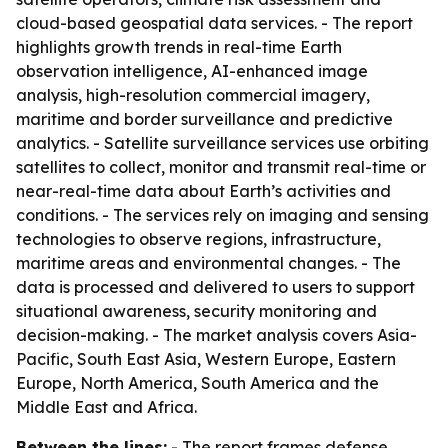
cloud-based geospatial data services. - The report
highlights growth trends in real-time Earth
observation intelligence, AI-enhanced image
analysis, high-resolution commercial imagery,
maritime and border surveillance and predictive
analytics. - Satellite surveillance services use orbiting
satellites to collect, monitor and transmit real-time or
near-real-time data about Earth’s activities and
conditions. - The services rely on imaging and sensing
technologies to observe regions, infrastructure,
maritime areas and environmental changes. - The
data is processed and delivered to users to support
situational awareness, security monitoring and
decision-making. - The market analysis covers Asia-
Pacific, South East Asia, Western Europe, Eastern
Europe, North America, South America and the
Middle East and Africa.
Between the lines:
- The report frames defense