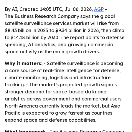
By AI, Created 14:05 UTC, Jul 06, 2026,
AGP
-
The Business Research Company says the global
satellite surveillance services market will rise from
$8.43 billion in 2025 to $9.34 billion in 2026, then climb
to $14.18 billion by 2030. The report points to defense
spending, AI analytics, and growing commercial
space activity as the main growth drivers.
Why it matters:
- Satellite surveillance is becoming
a core source of real-time intelligence for defense,
climate monitoring, logistics and infrastructure
tracking. - The market’s projected growth signals
stronger demand for space-based data and
analytics across government and commercial users. -
North America currently leads the market, but Asia-
Pacific is expected to grow fastest as countries
expand space and defense capabilities.
What happened:
- The Business Research Company