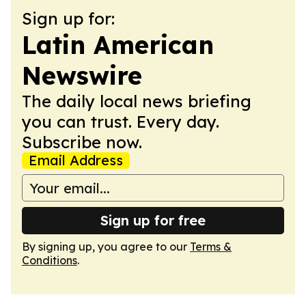
Sign up for:
Latin American
Newswire
The daily local news briefing
you can trust. Every day.
Subscribe now.
Email Address
Sign up for free
By signing up, you agree to our
Terms &
Conditions
.