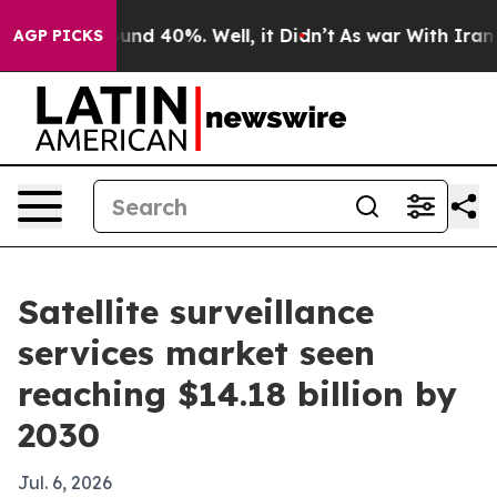
oor Around 40%. Well, it Didn’t
As war With Iran Dro
AGP PICKS
Satellite surveillance
services market seen
reaching $14.18 billion by
2030
Jul. 6, 2026