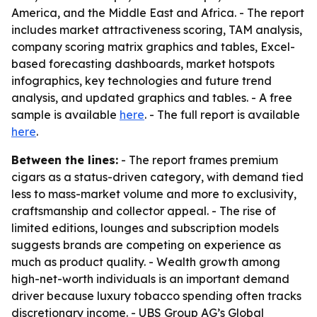
America, and the Middle East and Africa. - The report
includes market attractiveness scoring, TAM analysis,
company scoring matrix graphics and tables, Excel-
based forecasting dashboards, market hotspots
infographics, key technologies and future trend
analysis, and updated graphics and tables. - A free
sample is available
here
. - The full report is available
here
.
Between the lines:
- The report frames premium
cigars as a status-driven category, with demand tied
less to mass-market volume and more to exclusivity,
craftsmanship and collector appeal. - The rise of
limited editions, lounges and subscription models
suggests brands are competing on experience as
much as product quality. - Wealth growth among
high-net-worth individuals is an important demand
driver because luxury tobacco spending often tracks
discretionary income. - UBS Group AG’s Global