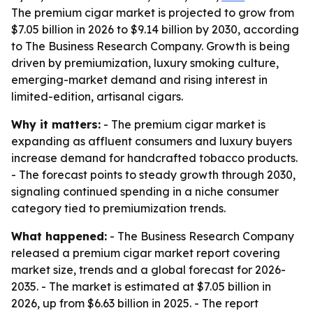
The premium cigar market is projected to grow from
$7.05 billion in 2026 to $9.14 billion by 2030, according
to The Business Research Company. Growth is being
driven by premiumization, luxury smoking culture,
emerging-market demand and rising interest in
limited-edition, artisanal cigars.
Why it matters:
- The premium cigar market is
expanding as affluent consumers and luxury buyers
increase demand for handcrafted tobacco products.
- The forecast points to steady growth through 2030,
signaling continued spending in a niche consumer
category tied to premiumization trends.
What happened:
- The Business Research Company
released a premium cigar market report covering
market size, trends and a global forecast for 2026-
2035. - The market is estimated at $7.05 billion in
2026, up from $6.63 billion in 2025. - The report