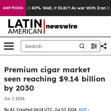
 Around 40%. Well, it Didn’t
As war With Iran Drove 
AGP PICKS
Premium cigar market
seen reaching $9.14 billion
by 2030
Jul. 7, 2026
By AI, Created 06:14 UTC, Jul 07, 2026,
AGP
-