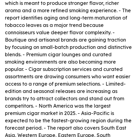
which is meant to produce stronger flavor, richer
aroma and a more refined smoking experience. - The
report identifies aging and long-term maturation of
tobacco leaves as a major trend because
connoisseurs value deeper flavor complexity. -
Boutique and artisanal brands are gaining traction
by focusing on small-batch production and distinctive
blends. - Premium cigar lounges and curated
smoking environments are also becoming more
popular. - Cigar subscription services and curated
assortments are drawing consumers who want easier
access to a range of premium selections. - Limited-
edition and seasonal releases are increasing as
brands try to attract collectors and stand out from
competitors. - North America was the largest
premium cigar market in 2025. - Asia-Pacific is
expected to be the fastest-growing region during the
forecast period. - The report also covers South East
Asia, Western Europe, Eastern Europe, South