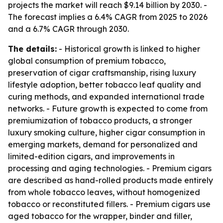
projects the market will reach $9.14 billion by 2030. -
The forecast implies a 6.4% CAGR from 2025 to 2026
and a 6.7% CAGR through 2030.
The details:
- Historical growth is linked to higher
global consumption of premium tobacco,
preservation of cigar craftsmanship, rising luxury
lifestyle adoption, better tobacco leaf quality and
curing methods, and expanded international trade
networks. - Future growth is expected to come from
premiumization of tobacco products, a stronger
luxury smoking culture, higher cigar consumption in
emerging markets, demand for personalized and
limited-edition cigars, and improvements in
processing and aging technologies. - Premium cigars
are described as hand-rolled products made entirely
from whole tobacco leaves, without homogenized
tobacco or reconstituted fillers. - Premium cigars use
aged tobacco for the wrapper, binder and filler,