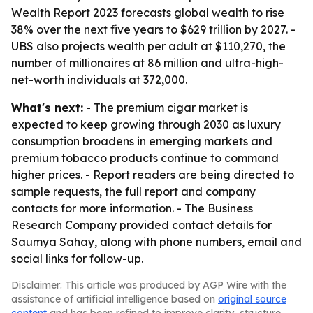
Wealth Report 2023 forecasts global wealth to rise
38% over the next five years to $629 trillion by 2027. -
UBS also projects wealth per adult at $110,270, the
number of millionaires at 86 million and ultra-high-
net-worth individuals at 372,000.
What's next:
- The premium cigar market is
expected to keep growing through 2030 as luxury
consumption broadens in emerging markets and
premium tobacco products continue to command
higher prices. - Report readers are being directed to
sample requests, the full report and company
contacts for more information. - The Business
Research Company provided contact details for
Saumya Sahay, along with phone numbers, email and
social links for follow-up.
Disclaimer: This article was produced by AGP Wire with the
assistance of artificial intelligence based on
original source