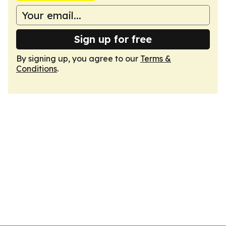
Sign up for free
By signing up, you agree to our
Terms &
Conditions
.