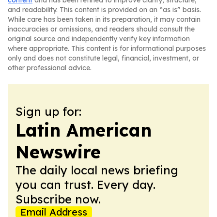
content
and has been refined to improve clarity, structure,
and readability. This content is provided on an “as is” basis.
While care has been taken in its preparation, it may contain
inaccuracies or omissions, and readers should consult the
original source and independently verify key information
where appropriate. This content is for informational purposes
only and does not constitute legal, financial, investment, or
other professional advice.
Sign up for:
Latin American
Newswire
The daily local news briefing
you can trust. Every day.
Subscribe now.
Email Address