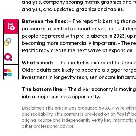
analysis, company scoring matrix graphics and t
analysis, and updated graphics and tables.
Between the lines:
- The report is betting that
pressure is a central demand driver, not just d
people registered with pre-diabetes in 2023, up 
becoming more commercially important. - The reg
Pacific may create the next wave of expansion.
What's next:
- The market is expected to keep 
Older adults are likely to become a bigger targe
investment in longevity tech, senior care infrast
The bottom line:
- The silver economy is moving
into a major business opportunity.
Disclaimer: This article was produced by AGP Wire with t
and readability. This content is provided on an “as is” b
original source and independently verify key information
other professional advice.