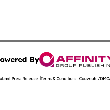
owered By
ubmit Press Release
Terms & Conditions
Copyright/DMCA
nc. dba Affinity Group Publishing & Latin American Newsw
Cookie Settings / Your Privacy Choices