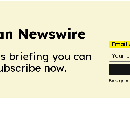
an Newswire
Email 
ws briefing you can
Subscribe now.
By signin