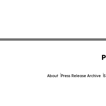
P
About
Press Release Archive
S
© 1995-2026 Newsmatics I