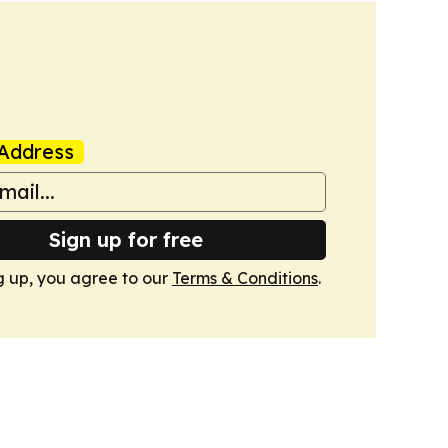
Address
Sign up for free
g up, you agree to our
Terms & Conditions
.