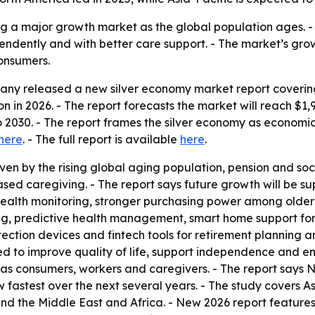
g a major growth market as the global population ages. - 
endently and with better care support. - The market’s growt
onsumers.
ny released a new silver economy market report covering 
lion in 2026. - The report forecasts the market will reach $1,
2030. - The report frames the silver economy as economi
here
. - The full report is available
here
.
en by the rising global aging population, pension and soci
based caregiving. - The report says future growth will be s
health monitoring, stronger purchasing power among older 
ng, predictive health management, smart home support fo
etection devices and fintech tools for retirement planning 
 to improve quality of life, support independence and en
y as consumers, workers and caregivers. - The report says 
ow fastest over the next several years. - The study covers A
d the Middle East and Africa. - New 2026 report features