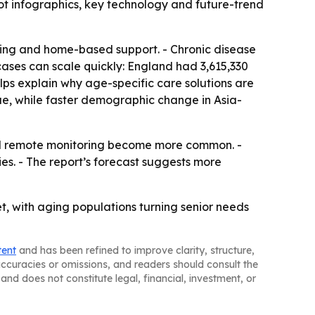
t infographics, key technology and future-trend
oring and home-based support. - Chronic disease
ases can scale quickly: England had 3,615,330
lps explain why age-specific care solutions are
ue, while faster demographic change in Asia-
nd remote monitoring become more common. -
es. - The report’s forecast suggests more
t, with aging populations turning senior needs
tent
and has been refined to improve clarity, structure,
naccuracies or omissions, and readers should consult the
and does not constitute legal, financial, investment, or