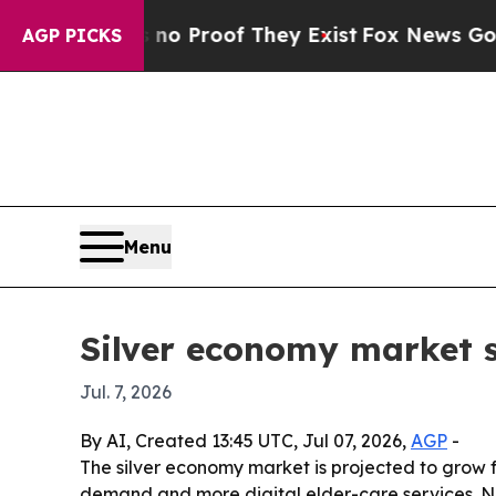
 Offers no Proof They Exist
Fox News Goes Quiet
AGP PICKS
Menu
Silver economy market se
Jul. 7, 2026
By AI, Created 13:45 UTC, Jul 07, 2026,
AGP
-
The silver economy market is projected to grow fro
demand and more digital elder-care services. Nor