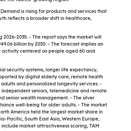
Demand is rising for products and services that
h reflects a broader shift in healthcare,
2026-2035. - The report says the market will
949.06 billion by 2030. - The forecast implies an
c activity centered on people aged 60 and
al security systems, longer life expectancy,
upported by digital elderly care, remote health
adults and personalized longevity services. -
r independent seniors, telemedicine and remote
and senior wealth management. - The silver
hance well-being for older adults. - The market
North America held the largest market share in
sia-Pacific, South East Asia, Western Europe,
 include market attractiveness scoring, TAM