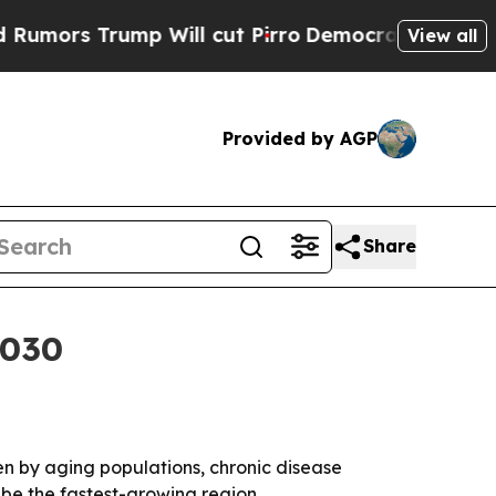
s Trump Will cut Pirro
Democratic Socialists of
View all
Provided by AGP
Share
2030
iven by aging populations, chronic disease
 be the fastest-growing region.