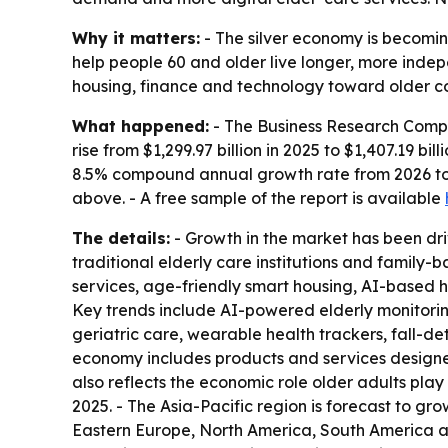
Why it matters:
- The silver economy is becomin
help people 60 and older live longer, more indep
housing, finance and technology toward older c
What happened:
- The Business Research Compa
rise from $1,299.97 billion in 2025 to $1,407.19 bil
8.5% compound annual growth rate from 2026 to 
above. - A free sample of the report is available
The details:
- Growth in the market has been driv
traditional elderly care institutions and family-
services, age-friendly smart housing, AI-based 
Key trends include AI-powered elderly monitori
geriatric care, wearable health trackers, fall-d
economy includes products and services designed
also reflects the economic role older adults pla
2025. - The Asia-Pacific region is forecast to gr
Eastern Europe, North America, South America an