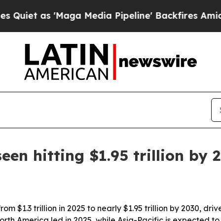
 as 'Maga Media Pipeline' Backfires Amid Rumor
en hitting $1.95 trillion by 
m $1.3 trillion in 2025 to nearly $1.95 trillion by 2030, dr
th America led in 2025, while Asia-Pacific is expected to