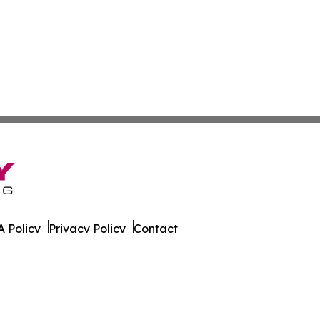
 Policy
Privacy Policy
Contact
ire. All Rights Reserved.