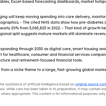
ables, Excel-based forecasting dashboards, market hotspo
 aging will keep moving spending into care delivery, monit
emographics. - The cited NHS data show how pre-diabetes c
nearly 20% from 3,065,825 in 2022. - That kind of growth he
ional split suggests mature markets still dominate reven
expanding through 2030 as digital care, smart housing a
t for healthcare, consumer and financial services compani
ructure and retirement-focused financial tools.
 from a niche theme to a large, fast-growing global marke
he assistance of artificial intelligence based on
original source con
asis. While care has been taken in its preparation, it may contain i
 where appropriate. This content is for informational purposes only 