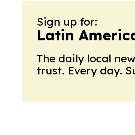
Sign up for:
Latin Americ
The daily local ne
trust. Every day. 