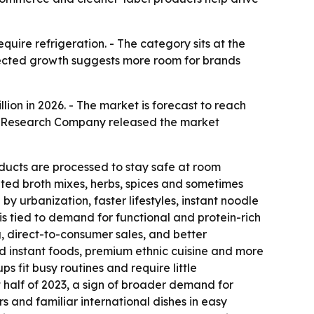
uire refrigeration. - The category sits at the
pected growth suggests more room for brands
illion in 2026. - The market is forecast to reach
ess Research Company released the market
ducts are processed to stay safe at room
ated broth mixes, herbs, spices and sometimes
y urbanization, faster lifestyles, instant noodle
 tied to demand for functional and protein-rich
 direct-to-consumer sales, and better
d instant foods, premium ethnic cuisine and more
 fit busy routines and require little
st half of 2023, a sign of broader demand for
s and familiar international dishes in easy