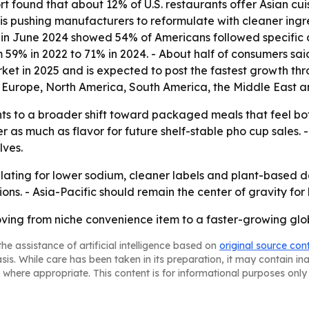
 found that about 12% of U.S. restaurants offer Asian cui
is pushing manufacturers to reformulate with cleaner ingr
in June 2024 showed 54% of Americans followed specific die
59% in 2022 to 71% in 2024. - About half of consumers said
ket in 2025 and is expected to post the fastest growth thr
 Europe, North America, South America, the Middle East an
ts to a broader shift toward packaged meals that feel both
r as much as flavor for future shelf-stable pho cup sales
lves.
mulating for lower sodium, cleaner labels and plant-base
ns. - Asia-Pacific should remain the center of gravity for
oving from niche convenience item to a faster-growing g
he assistance of artificial intelligence based on
original source con
asis. While care has been taken in its preparation, it may contain i
 where appropriate. This content is for informational purposes only 