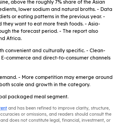
sine, above the roughly 7% share of the Asian
edients, lower sodium and natural broths. - Data
ts or eating patterns in the previous year. -
 they want to eat more fresh foods. - Asia-
ough the forecast period. - The report also
d Africa.
 convenient and culturally specific. - Clean-
. - E-commerce and direct-to-consumer channels
d demand. - More competition may emerge around
 both scale and growth in the category.
lobal packaged meal segment.
tent
and has been refined to improve clarity, structure,
naccuracies or omissions, and readers should consult the
and does not constitute legal, financial, investment, or