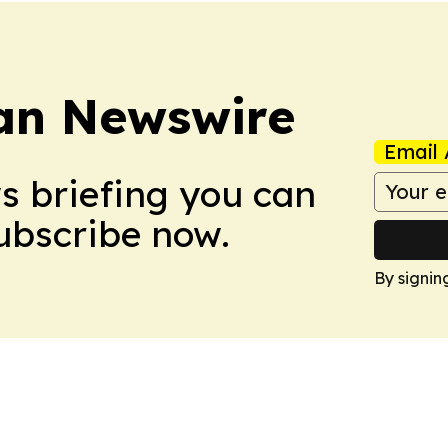
an Newswire
Email 
ws briefing you can
Subscribe now.
By signin