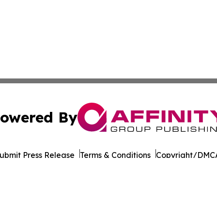
owered By
ubmit Press Release
Terms & Conditions
Copyright/DMCA
nc. dba Affinity Group Publishing & Latin American Newsw
Cookie Settings / Your Privacy Choices