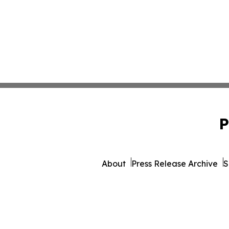
P
About
Press Release Archive
S
© 1995-2026 Newsmatics I