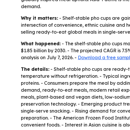
demand.
Why it matters:
- Shelf-stable pho cups are gain
intersection of convenience, ethnic cuisine and
selling ready-to-eat global meals in single-serve
What happened:
- The shelf-stable pho cups mark
$1.85 billion by 2030. - The projected CAGR is 
analysis on July 7, 2026. -
Download a free sample
The details:
- Shelf-stable pho cups are ready-
temperature without refrigeration. - Typical ing
proteins. - Consumers prepare the meal by adding 
demand, ready-to-eat meals, modern retail expan
meals, plant-based and vegan diets, low-sodium
preservation technology. - Emerging product tre
single-serve snacking. - Rising demand for conven
preparation. - The American Frozen Food Institute
convenient foods. - Interest in Asian cuisine is