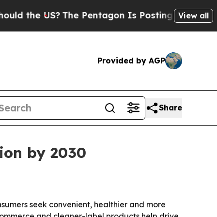
the US?
The Pentagon Is Posting Cryptic Biblica
View all
Provided by AGP
Share
lion by 2030
consumers seek convenient, healthier and more
e-commerce and cleaner-label products help drive