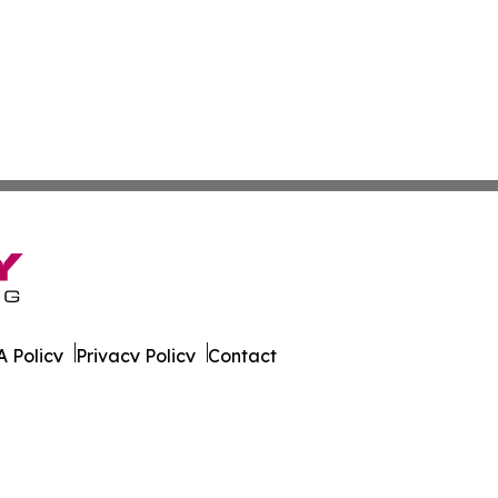
 Policy
Privacy Policy
Contact
ire. All Rights Reserved.