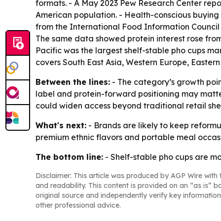
formats. - A May 2023 Pew Research Center report
American population. - Health-conscious buying 
from the International Food Information Council 
The same data showed protein interest rose from 
Pacific was the largest shelf-stable pho cups mar
covers South East Asia, Western Europe, Eastern
Between the lines:
- The category’s growth poin
label and protein-forward positioning may matte
could widen access beyond traditional retail she
What's next:
- Brands are likely to keep refor
premium ethnic flavors and portable meal occasio
The bottom line:
- Shelf-stable pho cups are m
Disclaimer: This article was produced by AGP Wire with t
and readability. This content is provided on an “as is” b
original source and independently verify key information
other professional advice.