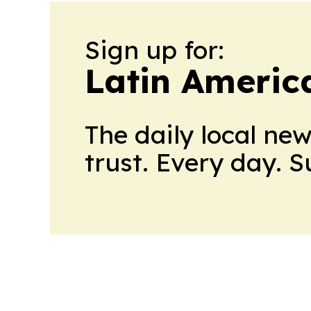
Sign up for:
Latin Americ
The daily local ne
trust. Every day. 