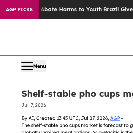
n Fund to Abate Harms to Youth
Brazil Gives Pare
AGP PICKS
Menu
Shelf-stable pho cups ma
Jul. 7, 2026
By AI, Created 13:45 UTC, Jul 07, 2026,
AGP
-
The shelf-stable pho cups market is forecast to g
globally inspired meal options. Asia-Pacific is 