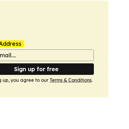
Address
Sign up for free
g up, you agree to our
Terms & Conditions
.