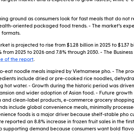
ing ground as consumers look for fast meals that do not req
 health-oriented packaged food trends. - The market’s ex
 formats.
et is projected to rise from $1.28 billion in 2025 to $1.37 b
7.5% from 2025 to 2026 and 7.8% through 2030. - The Busin
 of the report
.
to-eat noodle meals inspired by Vietnamese pho. - The pro
redients include dried or pre-cooked rice noodles, dehydr
hot water. - Growth during the historic period was driven b
sion and wider adoption of Asian food. - Future growth is
 and clean-label products, e-commerce grocery shopping,
nds include global convenience meals, minimally processe
ience foods is a major driver because shelf-stable pho cups
 reported an 8.8% increase in frozen fruit sales in the fir
 also supporting demand because consumers want bold flavor