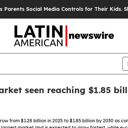
nts Social Media Controls for Their Kids. Should 
rket seen reaching $1.85 bil
row from $1.28 billion in 2025 to $1.85 billion by 2030 as 
the largest market and is expected to grow fastest, while 