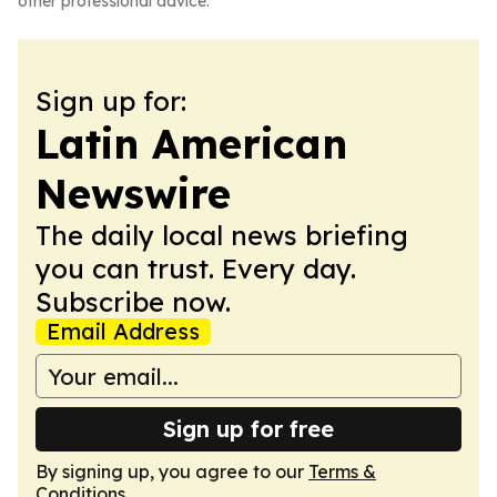
other professional advice.
Sign up for:
Latin American
Newswire
The daily local news briefing
you can trust. Every day.
Subscribe now.
Email Address
Sign up for free
By signing up, you agree to our
Terms &
Conditions
.