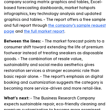
company scoring matrix graphics and tables, Excel-
based forecasting dashboards, market hotspots
infographics, key technology analysis and updated
graphics and tables. - The report offers a free sample
and full report through
the company’s sample request
page
and
the full market report
.
Between the lines:
- The market forecast points to a
consumer shift toward extending the life of premium
footwear instead of treating sneakers as disposable
goods. - The combination of resale value,
sustainability and social media aesthetics gives
restoration services a stronger economic role than
basic repair alone. - The report’s emphasis on digital
booking and customization suggests the category is
becoming more service-driven and more retail-like.
What's next:
- The Business Research Company
expects sustainable repair, eco-friendly cleaning and
premium customization to become more prominent