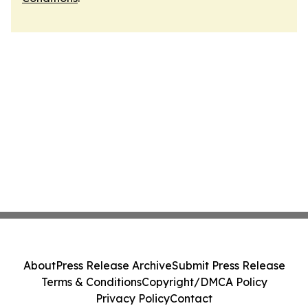
About
Press Release Archive
Submit Press Release
Terms & Conditions
Copyright/DMCA Policy
Privacy Policy
Contact