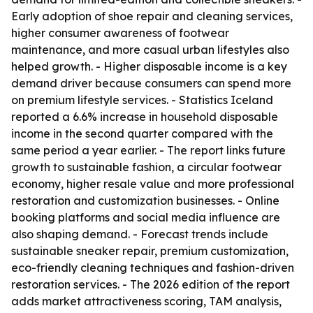
Early adoption of shoe repair and cleaning services,
higher consumer awareness of footwear
maintenance, and more casual urban lifestyles also
helped growth. - Higher disposable income is a key
demand driver because consumers can spend more
on premium lifestyle services. - Statistics Iceland
reported a 6.6% increase in household disposable
income in the second quarter compared with the
same period a year earlier. - The report links future
growth to sustainable fashion, a circular footwear
economy, higher resale value and more professional
restoration and customization businesses. - Online
booking platforms and social media influence are
also shaping demand. - Forecast trends include
sustainable sneaker repair, premium customization,
eco-friendly cleaning techniques and fashion-driven
restoration services. - The 2026 edition of the report
adds market attractiveness scoring, TAM analysis,