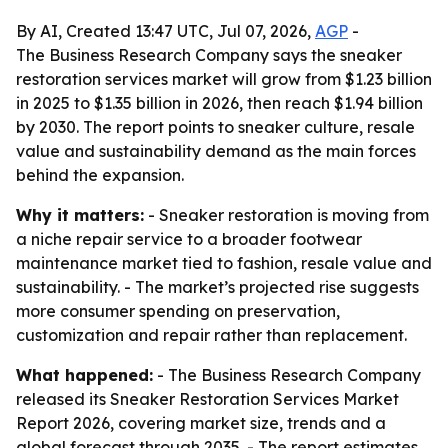
By AI, Created 13:47 UTC, Jul 07, 2026,
AGP
-
The Business Research Company says the sneaker
restoration services market will grow from $1.23 billion
in 2025 to $1.35 billion in 2026, then reach $1.94 billion
by 2030. The report points to sneaker culture, resale
value and sustainability demand as the main forces
behind the expansion.
Why it matters:
- Sneaker restoration is moving from
a niche repair service to a broader footwear
maintenance market tied to fashion, resale value and
sustainability. - The market’s projected rise suggests
more consumer spending on preservation,
customization and repair rather than replacement.
What happened:
- The Business Research Company
released its Sneaker Restoration Services Market
Report 2026, covering market size, trends and a
global forecast through 2035. - The report estimates