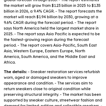
the market will grow from $1.23 billion in 2025 to $1.35
billion in 2026, a 9.4% CAGR. - The report forecasts the
market will reach $1.94 billion by 2030, growing at a
9.6% CAGR during the forecast period. - The report
says North America held the largest market share in
2025. - The report says Asia Pacific is expected to be
the fastest-growing region during the forecast
period. - The report covers Asia-Pacific, South East
Asia, Western Europe, Eastern Europe, North
America, South America, and the Middle East and
Africa.
The details:
- Sneaker restoration services refurbish
worn, aged or damaged sneakers to improve
appearance and condition. - The services aim to
return sneakers close to original condition while
preserving structural integrity. - The market has been
supported by sneaker culture, streetwear fashion and
demand for limited-edition and collectible sneakers. -