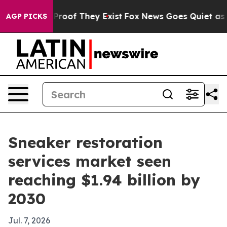
ffers no Proof They Exist
Fox News Goes Quiet as 'Mag
AGP PICKS
Sneaker restoration
services market seen
reaching $1.94 billion by
2030
Jul. 7, 2026