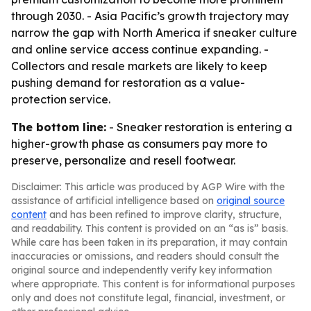
through 2030. - Asia Pacific’s growth trajectory may
narrow the gap with North America if sneaker culture
and online service access continue expanding. -
Collectors and resale markets are likely to keep
pushing demand for restoration as a value-
protection service.
The bottom line:
- Sneaker restoration is entering a
higher-growth phase as consumers pay more to
preserve, personalize and resell footwear.
Disclaimer: This article was produced by AGP Wire with the
assistance of artificial intelligence based on
original source
content
and has been refined to improve clarity, structure,
and readability. This content is provided on an “as is” basis.
While care has been taken in its preparation, it may contain
inaccuracies or omissions, and readers should consult the
original source and independently verify key information
where appropriate. This content is for informational purposes
only and does not constitute legal, financial, investment, or