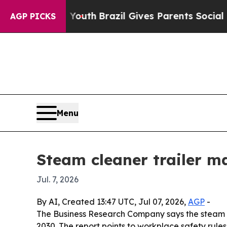
Harms to Youth
Brazil Gives Parents Social Media 
AGP PICKS
Menu
Steam cleaner trailer m
Jul. 7, 2026
By AI, Created 13:47 UTC, Jul 07, 2026,
AGP
-
The Business Research Company says the steam clean
2030. The report points to workplace safety rule