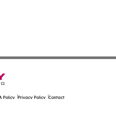
 Policy
Privacy Policy
Contact
ire. All Rights Reserved.