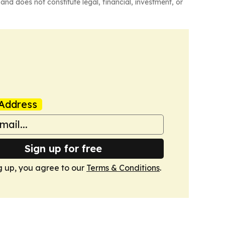
and does not constitute legal, financial, investment, or
Address
Sign up for free
g up, you agree to our
Terms & Conditions
.