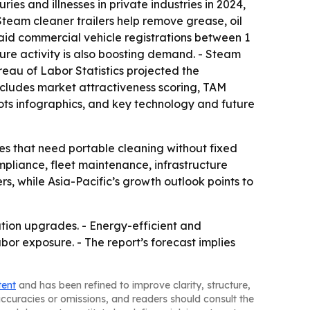
ies and illnesses in private industries in 2024,
 Steam cleaner trailers help remove grease, oil
said commercial vehicle registrations between 1
cture activity is also boosting demand. - Steam
reau of Labor Statistics projected the
 includes market attractiveness scoring, TAM
ts infographics, and key technology and future
ies that need portable cleaning without fixed
mpliance, fleet maintenance, infrastructure
rs, while Asia-Pacific’s growth outlook points to
itation upgrades. - Energy-efficient and
r exposure. - The report’s forecast implies
tent
and has been refined to improve clarity, structure,
naccuracies or omissions, and readers should consult the