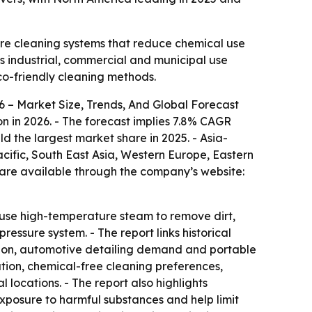
ture cleaning systems that reduce chemical use
ss industrial, commercial and municipal use
co-friendly cleaning methods.
 – Market Size, Trends, And Global Forecast
lion in 2026. - The forecast implies 7.8% CAGR
ld the largest market share in 2025. - Asia-
acific, South East Asia, Western Europe, Eastern
 are available through the company’s website:
s use high-temperature steam to remove dirt,
ssure system. - The report links historical
ption, automotive detailing demand and portable
ation, chemical-free cleaning preferences,
locations. - The report also highlights
posure to harmful substances and help limit