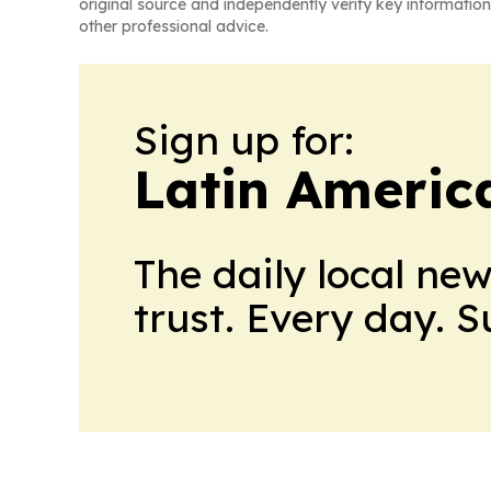
original source and independently verify key information
other professional advice.
Sign up for:
Latin Americ
The daily local ne
trust. Every day. 