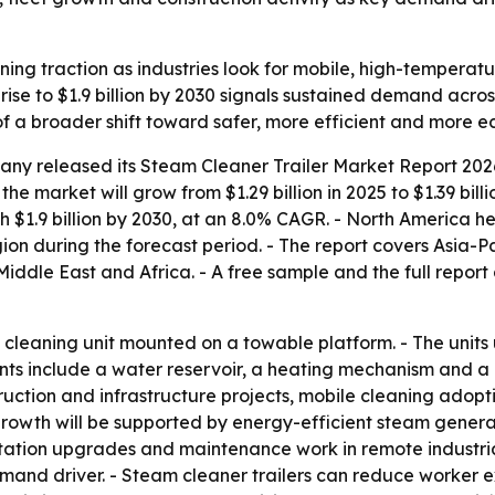
ining traction as industries look for mobile, high-tempera
rise to $1.9 billion by 2030 signals sustained demand acro
of a broader shift toward safer, more efficient and more e
any released its
Steam Cleaner Trailer Market Report 2026
the market will grow from $1.29 billion in 2025 to $1.39 bil
h $1.9 billion by 2030, at an 8.0% CAGR. - North America he
ion during the forecast period. - The report covers Asia-P
ddle East and Africa. - A free sample and the full report
le cleaning unit mounted on a towable platform. - The unit
 include a water reservoir, a heating mechanism and a pre
truction and infrastructure projects, mobile cleaning ado
 growth will be supported by energy-efficient steam gener
itation upgrades and maintenance work in remote industrial 
nd driver. - Steam cleaner trailers can reduce worker ex