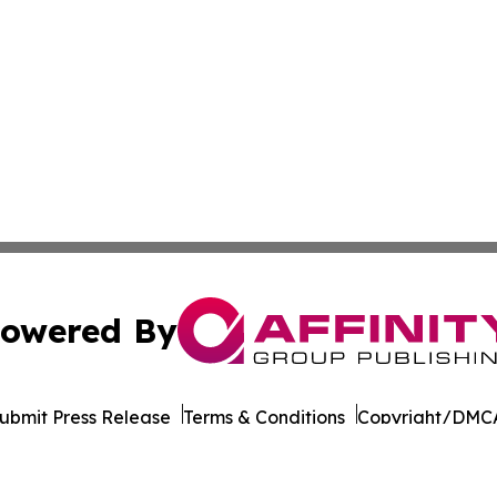
owered By
ubmit Press Release
Terms & Conditions
Copyright/DMCA
nc. dba Affinity Group Publishing & Latin American Newsw