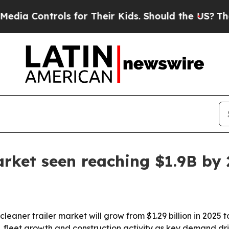
Controls for Their Kids. Should the US?
The Penta
arket seen reaching $1.9B by
er trailer market will grow from $1.29 billion in 2025 to $1
s, fleet growth and construction activity as key demand dr