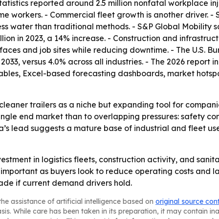
atistics reported around 2.5 million nonfatal workplace injur
time workers. - Commercial fleet growth is another driver. -
less water than traditional methods. - S&P Global Mobility 
million in 2023, a 14% increase. - Construction and infrastru
faces and job sites while reducing downtime. - The U.S. Bu
 2033, versus 4.0% across all industries. - The 2026 report
ables, Excel-based forecasting dashboards, market hotspo
cleaner trailers as a niche but expanding tool for compan
single end market than to overlapping pressures: safety co
a’s lead suggests a mature base of industrial and fleet use
vestment in logistics fleets, construction activity, and san
ortant as buyers look to reduce operating costs and labo
de if current demand drivers hold.
he assistance of artificial intelligence based on
original source con
asis. While care has been taken in its preparation, it may contain i