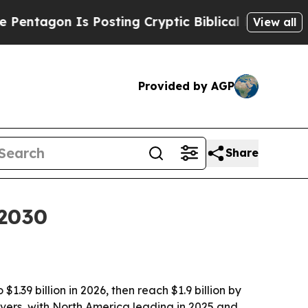
gon Is Posting Cryptic Biblical Messages on Soc
View all
Provided by AGP
Share
 2030
.39 billion in 2026, then reach $1.9 billion by
ivers, with North America leading in 2025 and