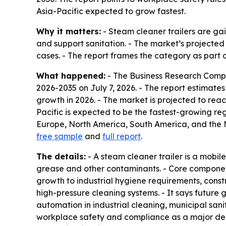
Asia-Pacific expected to grow fastest.
Why it matters:
- Steam cleaner trailers are ga
and support sanitation. - The market’s projected 
cases. - The report frames the category as part 
What happened:
- The Business Research Comp
2026-2035
on July 7, 2026. - The report estimates 
growth in 2026. - The market is projected to reac
Pacific is expected to be the fastest-growing reg
Europe, North America, South America, and the Mi
free sample
and
full report
.
The details:
- A steam cleaner trailer is a mobi
grease and other contaminants. - Core components
growth to industrial hygiene requirements, cons
high-pressure cleaning systems. - It says future
automation in industrial cleaning, municipal san
workplace safety and compliance as a major dema