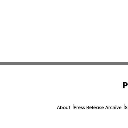
P
About
Press Release Archive
S
© 1995-2026 Newsmatics I