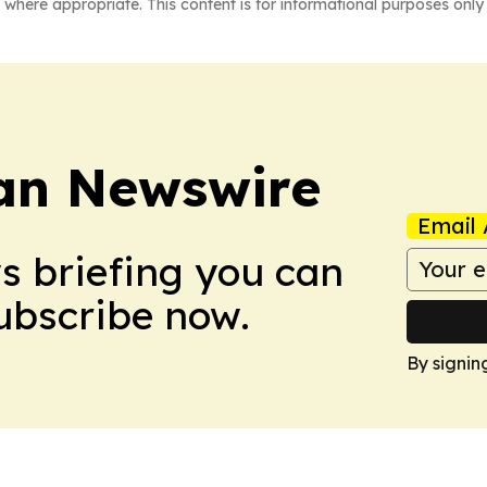
 where appropriate. This content is for informational purposes only 
an Newswire
Email 
ws briefing you can
Subscribe now.
By signin