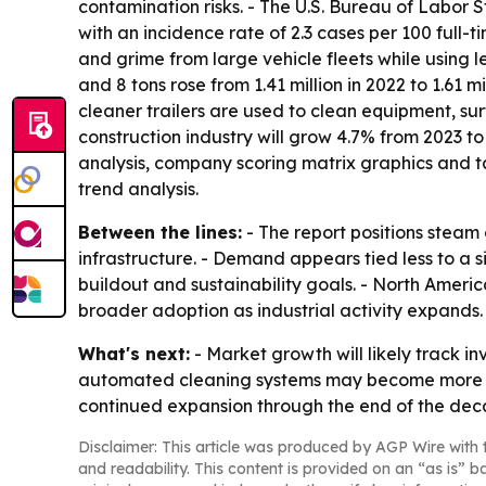
contamination risks. - The U.S. Bureau of Labor St
with an incidence rate of 2.3 cases per 100 full-
and grime from large vehicle fleets while using 
and 8 tons rose from 1.41 million in 2022 to 1.61 
cleaner trailers are used to clean equipment, sur
construction industry will grow 4.7% from 2023 to
analysis, company scoring matrix graphics and t
trend analysis.
Between the lines:
- The report positions steam 
infrastructure. - Demand appears tied less to a 
buildout and sustainability goals. - North Americ
broader adoption as industrial activity expands.
What's next:
- Market growth will likely track in
automated cleaning systems may become more imp
continued expansion through the end of the deca
Disclaimer: This article was produced by AGP Wire with t
and readability. This content is provided on an “as is” b