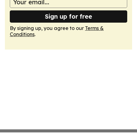
Sign up for free
By signing up, you agree to our
Terms &
Conditions
.