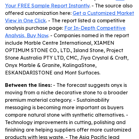
Your FREE Sample Report Instantly
. - The source also
offered customization here:
Get a Customized Market
View in One Click
. - The report listed a competitive
analysis purchase page:
For In-Depth Competitive
Analysis, Buy Now
. - Companies named in the report
include Marble Centre International, XIAMEN
OPTIMUM STONE CO., LTD., Island Stone, Project
Stone Australia PTY LTD, CMC, Jiya Crystal & Craft,
Onyx Marble & Granite, KalingaStone,
ESKANDARISTONE and Mont Surfaces.
Between the lines:
- The forecast suggests onyx is
moving from a niche decorative stone to a broader
premium material category. - Sustainability
messaging is becoming more important as buyers
compare natural stone with synthetic alternatives. -
Technology improvements in cutting, polishing and
finishing are helping suppliers offer more customized
products with less waste. - The Asia Pacific lead