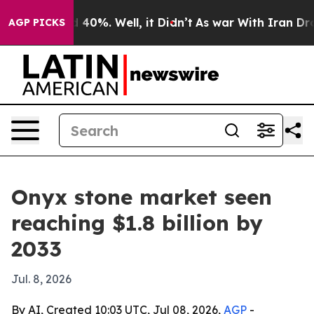
 Around 40%. Well, it Didn’t
As war With Iran Drove o
AGP PICKS
Onyx stone market seen
reaching $1.8 billion by
2033
Jul. 8, 2026
By AI, Created 10:03 UTC, Jul 08, 2026,
AGP
-