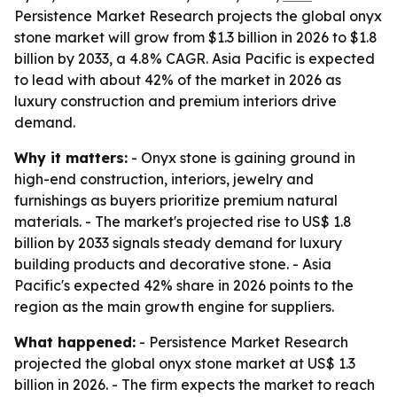
Persistence Market Research projects the global onyx
stone market will grow from $1.3 billion in 2026 to $1.8
billion by 2033, a 4.8% CAGR. Asia Pacific is expected
to lead with about 42% of the market in 2026 as
luxury construction and premium interiors drive
demand.
Why it matters:
- Onyx stone is gaining ground in
high-end construction, interiors, jewelry and
furnishings as buyers prioritize premium natural
materials. - The market's projected rise to US$ 1.8
billion by 2033 signals steady demand for luxury
building products and decorative stone. - Asia
Pacific's expected 42% share in 2026 points to the
region as the main growth engine for suppliers.
What happened:
- Persistence Market Research
projected the global onyx stone market at US$ 1.3
billion in 2026. - The firm expects the market to reach