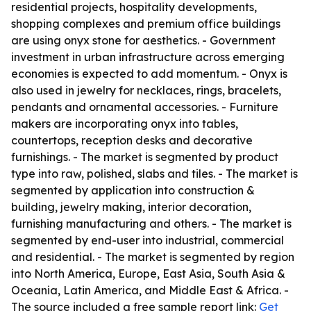
residential projects, hospitality developments,
shopping complexes and premium office buildings
are using onyx stone for aesthetics. - Government
investment in urban infrastructure across emerging
economies is expected to add momentum. - Onyx is
also used in jewelry for necklaces, rings, bracelets,
pendants and ornamental accessories. - Furniture
makers are incorporating onyx into tables,
countertops, reception desks and decorative
furnishings. - The market is segmented by product
type into raw, polished, slabs and tiles. - The market is
segmented by application into construction &
building, jewelry making, interior decoration,
furnishing manufacturing and others. - The market is
segmented by end-user into industrial, commercial
and residential. - The market is segmented by region
into North America, Europe, East Asia, South Asia &
Oceania, Latin America, and Middle East & Africa. -
The source included a free sample report link:
Get