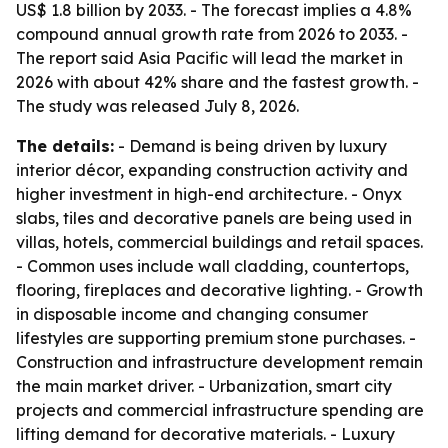
US$ 1.8 billion by 2033. - The forecast implies a 4.8%
compound annual growth rate from 2026 to 2033. -
The report said Asia Pacific will lead the market in
2026 with about 42% share and the fastest growth. -
The study was released July 8, 2026.
The details:
- Demand is being driven by luxury
interior décor, expanding construction activity and
higher investment in high-end architecture. - Onyx
slabs, tiles and decorative panels are being used in
villas, hotels, commercial buildings and retail spaces.
- Common uses include wall cladding, countertops,
flooring, fireplaces and decorative lighting. - Growth
in disposable income and changing consumer
lifestyles are supporting premium stone purchases. -
Construction and infrastructure development remain
the main market driver. - Urbanization, smart city
projects and commercial infrastructure spending are
lifting demand for decorative materials. - Luxury