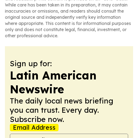
While care has been taken in its preparation, it may contain
inaccuracies or omissions, and readers should consult the
original source and independently verify key information
where appropriate. This content is for informational purposes
only and does not constitute legal, financial, investment, or
other professional advice.
Sign up for:
Latin American
Newswire
The daily local news briefing
you can trust. Every day.
Subscribe now.
Email Address