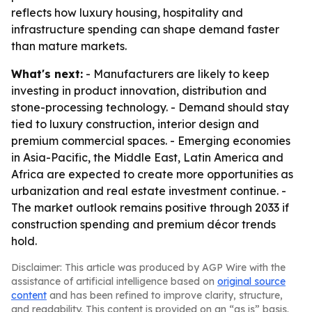
reflects how luxury housing, hospitality and
infrastructure spending can shape demand faster
than mature markets.
What's next:
- Manufacturers are likely to keep
investing in product innovation, distribution and
stone-processing technology. - Demand should stay
tied to luxury construction, interior design and
premium commercial spaces. - Emerging economies
in Asia-Pacific, the Middle East, Latin America and
Africa are expected to create more opportunities as
urbanization and real estate investment continue. -
The market outlook remains positive through 2033 if
construction spending and premium décor trends
hold.
Disclaimer: This article was produced by AGP Wire with the
assistance of artificial intelligence based on
original source
content
and has been refined to improve clarity, structure,
and readability. This content is provided on an “as is” basis.