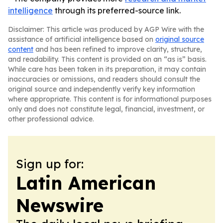
intelligence
through its preferred-source link.
Disclaimer: This article was produced by AGP Wire with the
assistance of artificial intelligence based on
original source
content
and has been refined to improve clarity, structure,
and readability. This content is provided on an “as is” basis.
While care has been taken in its preparation, it may contain
inaccuracies or omissions, and readers should consult the
original source and independently verify key information
where appropriate. This content is for informational purposes
only and does not constitute legal, financial, investment, or
other professional advice.
Sign up for:
Latin American
Newswire