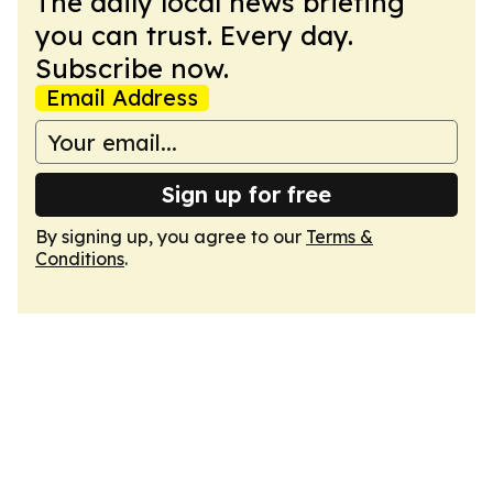
The daily local news briefing
you can trust. Every day.
Subscribe now.
Email Address
Sign up for free
By signing up, you agree to our
Terms &
Conditions
.