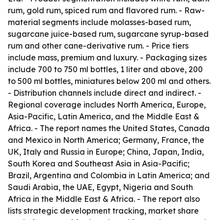
rum, gold rum, spiced rum and flavored rum. - Raw-
material segments include molasses-based rum,
sugarcane juice-based rum, sugarcane syrup-based
rum and other cane-derivative rum. - Price tiers
include mass, premium and luxury. - Packaging sizes
include 700 to 750 ml bottles, 1 liter and above, 200
to 500 ml bottles, miniatures below 200 ml and others.
- Distribution channels include direct and indirect. -
Regional coverage includes North America, Europe,
Asia-Pacific, Latin America, and the Middle East &
Africa. - The report names the United States, Canada
and Mexico in North America; Germany, France, the
UK, Italy and Russia in Europe; China, Japan, India,
South Korea and Southeast Asia in Asia-Pacific;
Brazil, Argentina and Colombia in Latin America; and
Saudi Arabia, the UAE, Egypt, Nigeria and South
Africa in the Middle East & Africa. - The report also
lists strategic development tracking, market share