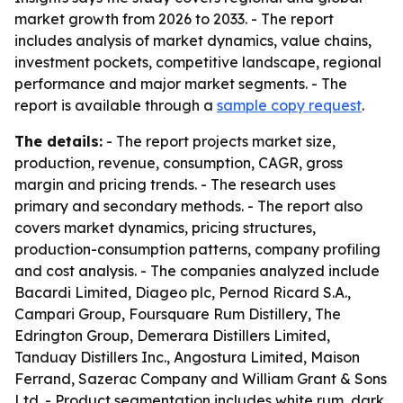
market growth from 2026 to 2033. - The report
includes analysis of market dynamics, value chains,
investment pockets, competitive landscape, regional
performance and major market segments. - The
report is available through a
sample copy request
.
The details:
- The report projects market size,
production, revenue, consumption, CAGR, gross
margin and pricing trends. - The research uses
primary and secondary methods. - The report also
covers market dynamics, pricing structures,
production-consumption patterns, company profiling
and cost analysis. - The companies analyzed include
Bacardi Limited, Diageo plc, Pernod Ricard S.A.,
Campari Group, Foursquare Rum Distillery, The
Edrington Group, Demerara Distillers Limited,
Tanduay Distillers Inc., Angostura Limited, Maison
Ferrand, Sazerac Company and William Grant & Sons
Ltd. - Product segmentation includes white rum, dark