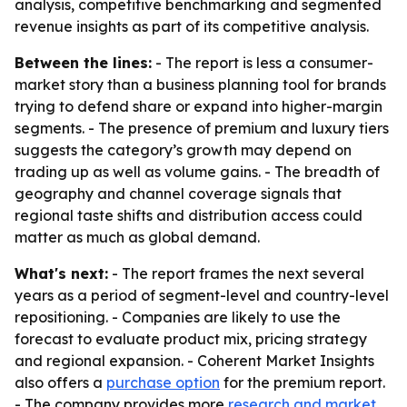
analysis, competitive benchmarking and segmented
revenue insights as part of its competitive analysis.
Between the lines:
- The report is less a consumer-
market story than a business planning tool for brands
trying to defend share or expand into higher-margin
segments. - The presence of premium and luxury tiers
suggests the category’s growth may depend on
trading up as well as volume gains. - The breadth of
geography and channel coverage signals that
regional taste shifts and distribution access could
matter as much as global demand.
What's next:
- The report frames the next several
years as a period of segment-level and country-level
repositioning. - Companies are likely to use the
forecast to evaluate product mix, pricing strategy
and regional expansion. - Coherent Market Insights
also offers a
purchase option
for the premium report.
- The company provides more
research and market