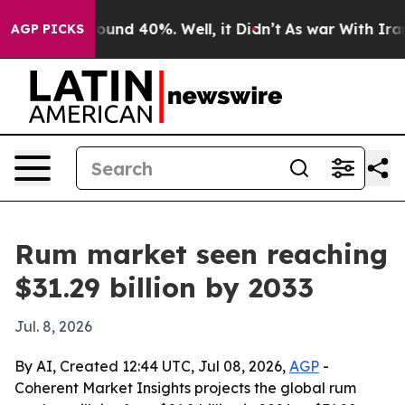
loor Around 40%. Well, it Didn’t
As war With Iran Dr
AGP PICKS
Rum market seen reaching
$31.29 billion by 2033
Jul. 8, 2026
By AI, Created 12:44 UTC, Jul 08, 2026,
AGP
-
Coherent Market Insights projects the global rum