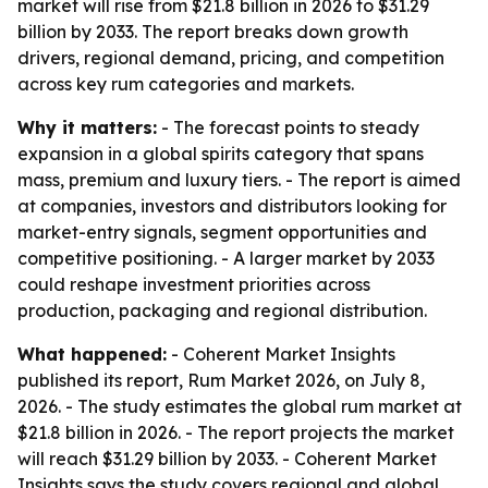
market will rise from $21.8 billion in 2026 to $31.29
billion by 2033. The report breaks down growth
drivers, regional demand, pricing, and competition
across key rum categories and markets.
Why it matters:
- The forecast points to steady
expansion in a global spirits category that spans
mass, premium and luxury tiers. - The report is aimed
at companies, investors and distributors looking for
market-entry signals, segment opportunities and
competitive positioning. - A larger market by 2033
could reshape investment priorities across
production, packaging and regional distribution.
What happened:
- Coherent Market Insights
published its report, Rum Market 2026, on July 8,
2026. - The study estimates the global rum market at
$21.8 billion in 2026. - The report projects the market
will reach $31.29 billion by 2033. - Coherent Market
Insights says the study covers regional and global