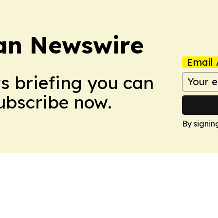
an Newswire
Email 
ws briefing you can
Subscribe now.
By signin