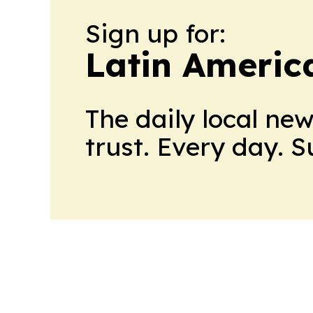
Sign up for:
Latin Americ
The daily local ne
trust. Every day. 