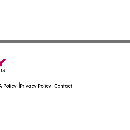
 Policy
Privacy Policy
Contact
ire. All Rights Reserved.