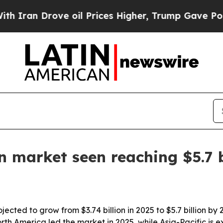
n Drove oil Prices Higher, Trump Gave Political
n market seen reaching $5.7 
jected to grow from $3.74 billion in 2025 to $5.7 billion by
th America led the market in 2025, while Asia-Pacific is e