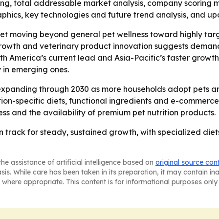
ing, total addressable market analysis, company scoring 
phics, key technologies and future trend analysis, and up
ket moving beyond general pet wellness toward highly targe
growth and veterinary product innovation suggests demand 
h America’s current lead and Asia-Pacific’s faster growth
 in emerging ones.
xpanding through 2030 as more households adopt pets and 
ion-specific diets, functional ingredients and e-commerce d
 and the availability of premium pet nutrition products.
 on track for steady, sustained growth, with specialized d
he assistance of artificial intelligence based on
original source con
asis. While care has been taken in its preparation, it may contain i
 where appropriate. This content is for informational purposes only 