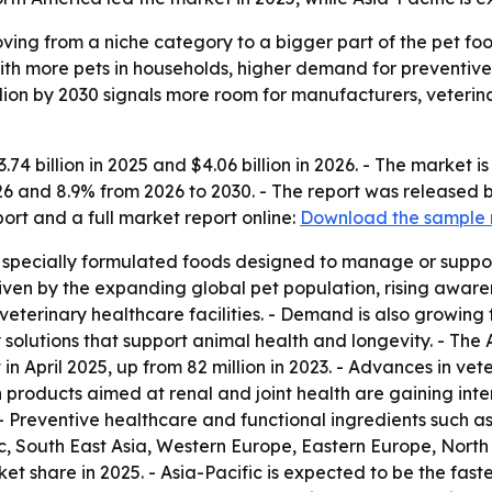
oving from a niche category to a bigger part of the pet foo
with more pets in households, higher demand for preventi
illion by 2030 signals more room for manufacturers, veterin
74 billion in 2025 and $4.06 billion in 2026. - The market is
26 and 8.9% from 2026 to 2030. - The report was released
rt and a full market report online:
Download the sample 
s specially formulated foods designed to manage or support
riven by the expanding global pet population, rising aware
 veterinary healthcare facilities. - Demand is also growin
solutions that support animal health and longevity. - The
 in April 2025, up from 82 million in 2023. - Advances in v
 products aimed at renal and joint health are gaining inter
. - Preventive healthcare and functional ingredients such a
c, South East Asia, Western Europe, Eastern Europe, Nort
et share in 2025. - Asia-Pacific is expected to be the fast