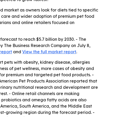
d market as owners look for diets tied to specific
ve care and wider adoption of premium pet food
arians and online retailers focused on
 forecast to reach $5.7 billion by 2030. - The
 by The Business Research Company on July 8,
report
and
View the full market report
.
 pets with obesity, kidney disease, allergies
ness of pet wellness, more cases of obesity and
g for premium and targeted pet food products. -
 American Pet Products Association reported that
eterinary nutritional research and development are
est. - Online retail channels are making
s probiotics and omega fatty acids are also
h America, South America, and the Middle East
est-growing region during the forecast period. -