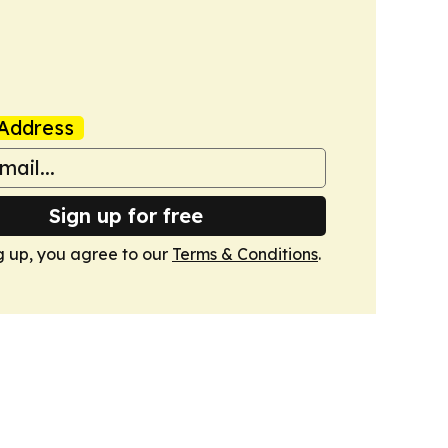
Address
Sign up for free
g up, you agree to our
Terms & Conditions
.