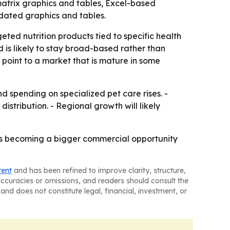
matrix graphics and tables, Excel-based
dated graphics and tables.
ted nutrition products tied to specific health
is likely to stay broad-based rather than
 point to a market that is mature in some
spending on specialized pet care rises. -
istribution. - Regional growth will likely
iets becoming a bigger commercial opportunity
tent
and has been refined to improve clarity, structure,
naccuracies or omissions, and readers should consult the
and does not constitute legal, financial, investment, or