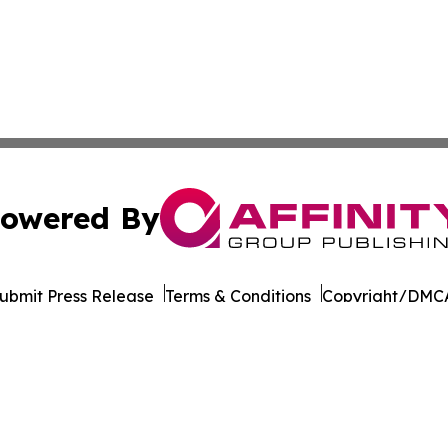
owered By
ubmit Press Release
Terms & Conditions
Copyright/DMCA
nc. dba Affinity Group Publishing & Latin American Newsw
Cookie Settings / Your Privacy Choices