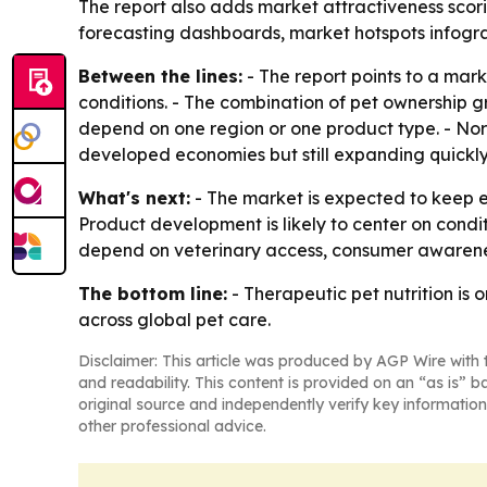
The report also adds market attractiveness scor
forecasting dashboards, market hotspots infogra
Between the lines:
- The report points to a mar
conditions. - The combination of pet ownership 
depend on one region or one product type. - Nort
developed economies but still expanding quickly
What's next:
- The market is expected to keep e
Product development is likely to center on condit
depend on veterinary access, consumer awareness
The bottom line:
- Therapeutic pet nutrition is
across global pet care.
Disclaimer: This article was produced by AGP Wire with t
and readability. This content is provided on an “as is” b
original source and independently verify key information
other professional advice.