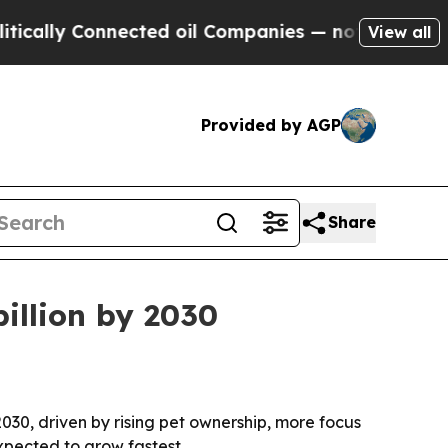
ly Connected oil Companies — not Taxpayers — th
View all
Provided by AGP
Share
billion by 2030
 2030, driven by rising pet ownership, more focus
xpected to grow fastest.