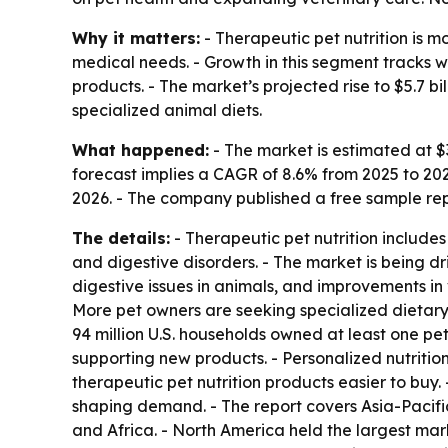
Why it matters:
- Therapeutic pet nutrition is m
medical needs. - Growth in this segment tracks 
products. - The market’s projected rise to $5.7 b
specialized animal diets.
What happened:
- The market is estimated at $3.
forecast implies a CAGR of 8.6% from 2025 to 20
2026. - The company published a free sample repo
The details:
- Therapeutic pet nutrition include
and digestive disorders. - The market is being d
digestive issues in animals, and improvements in
More pet owners are seeking specialized dietary 
94 million U.S. households owned at least one pet
supporting new products. - Personalized nutrition
therapeutic pet nutrition products easier to buy
shaping demand. - The report covers Asia-Pacifi
and Africa. - North America held the largest mark