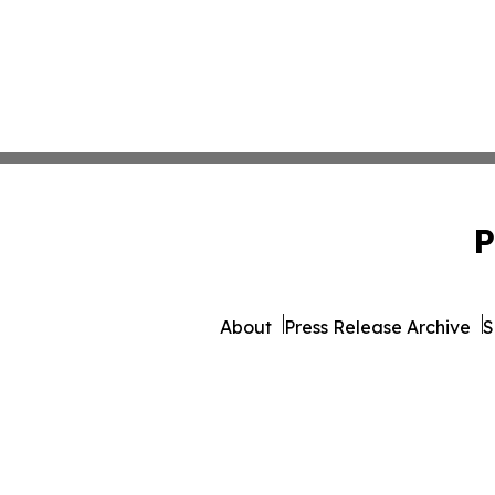
P
About
Press Release Archive
S
© 1995-2026 Newsmatics I