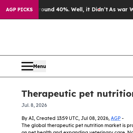
or Around 40%. Well, it Didn’t
As war With Ira
AGP PICKS
Menu
Therapeutic pet nutritio
Jul. 8, 2026
By AI, Created 13:59 UTC, Jul 08, 2026,
AGP
-
The global therapeutic pet nutrition market is pro
on pet health and expanding veterinary care. Nor