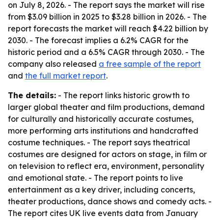
on July 8, 2026. - The report says the market will rise
from $3.09 billion in 2025 to $3.28 billion in 2026. - The
report forecasts the market will reach $4.22 billion by
2030. - The forecast implies a 6.2% CAGR for the
historic period and a 6.5% CAGR through 2030. - The
company also released
a free sample of the report
and
the full market report
.
The details:
- The report links historic growth to
larger global theater and film productions, demand
for culturally and historically accurate costumes,
more performing arts institutions and handcrafted
costume techniques. - The report says theatrical
costumes are designed for actors on stage, in film or
on television to reflect era, environment, personality
and emotional state. - The report points to live
entertainment as a key driver, including concerts,
theater productions, dance shows and comedy acts. -
The report cites UK live events data from January