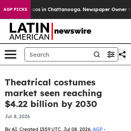
ollapse
Chaos in Chattanooga. Newspaper Owner Calls 
AGP PICKS
Theatrical costumes
market seen reaching
$4.22 billion by 2030
Jul. 8, 2026
By AI, Created 13:59 UTC, Jul 08, 2026,
AGP
-