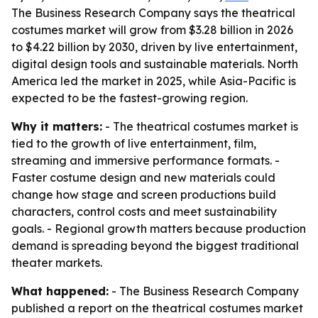
The Business Research Company says the theatrical
costumes market will grow from $3.28 billion in 2026
to $4.22 billion by 2030, driven by live entertainment,
digital design tools and sustainable materials. North
America led the market in 2025, while Asia-Pacific is
expected to be the fastest-growing region.
Why it matters:
- The theatrical costumes market is
tied to the growth of live entertainment, film,
streaming and immersive performance formats. -
Faster costume design and new materials could
change how stage and screen productions build
characters, control costs and meet sustainability
goals. - Regional growth matters because production
demand is spreading beyond the biggest traditional
theater markets.
What happened:
- The Business Research Company
published a report on the theatrical costumes market