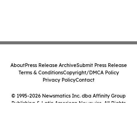
About
Press Release Archive
Submit Press Release
Terms & Conditions
Copyright/DMCA Policy
Privacy Policy
Contact
© 1995-2026 Newsmatics Inc. dba Affinity Group
Publishing & Latin American Newswire. All Rights
Reserved.
Cookie Settings / Your Privacy Choices