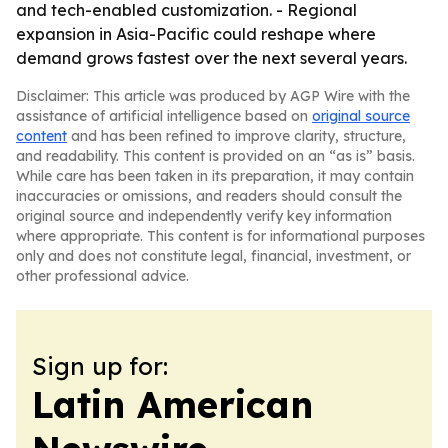
and tech-enabled customization. - Regional
expansion in Asia-Pacific could reshape where
demand grows fastest over the next several years.
Disclaimer: This article was produced by AGP Wire with the
assistance of artificial intelligence based on
original source
content
and has been refined to improve clarity, structure,
and readability. This content is provided on an “as is” basis.
While care has been taken in its preparation, it may contain
inaccuracies or omissions, and readers should consult the
original source and independently verify key information
where appropriate. This content is for informational purposes
only and does not constitute legal, financial, investment, or
other professional advice.
Sign up for:
Latin American