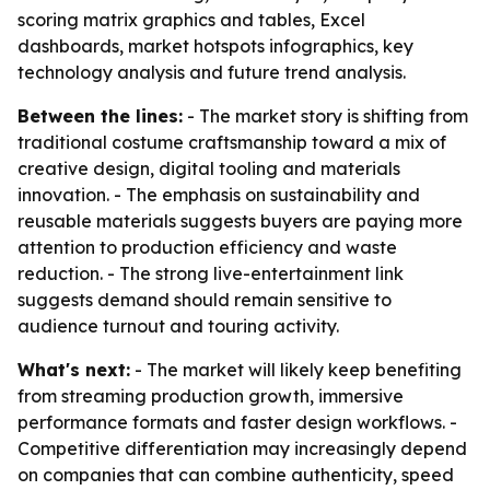
scoring matrix graphics and tables, Excel
dashboards, market hotspots infographics, key
technology analysis and future trend analysis.
Between the lines:
- The market story is shifting from
traditional costume craftsmanship toward a mix of
creative design, digital tooling and materials
innovation. - The emphasis on sustainability and
reusable materials suggests buyers are paying more
attention to production efficiency and waste
reduction. - The strong live-entertainment link
suggests demand should remain sensitive to
audience turnout and touring activity.
What's next:
- The market will likely keep benefiting
from streaming production growth, immersive
performance formats and faster design workflows. -
Competitive differentiation may increasingly depend
on companies that can combine authenticity, speed