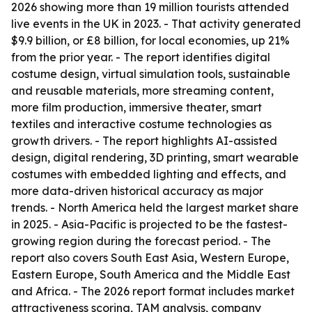
2026 showing more than 19 million tourists attended
live events in the UK in 2023. - That activity generated
$9.9 billion, or £8 billion, for local economies, up 21%
from the prior year. - The report identifies digital
costume design, virtual simulation tools, sustainable
and reusable materials, more streaming content,
more film production, immersive theater, smart
textiles and interactive costume technologies as
growth drivers. - The report highlights AI-assisted
design, digital rendering, 3D printing, smart wearable
costumes with embedded lighting and effects, and
more data-driven historical accuracy as major
trends. - North America held the largest market share
in 2025. - Asia-Pacific is projected to be the fastest-
growing region during the forecast period. - The
report also covers South East Asia, Western Europe,
Eastern Europe, South America and the Middle East
and Africa. - The 2026 report format includes market
attractiveness scoring, TAM analysis, company