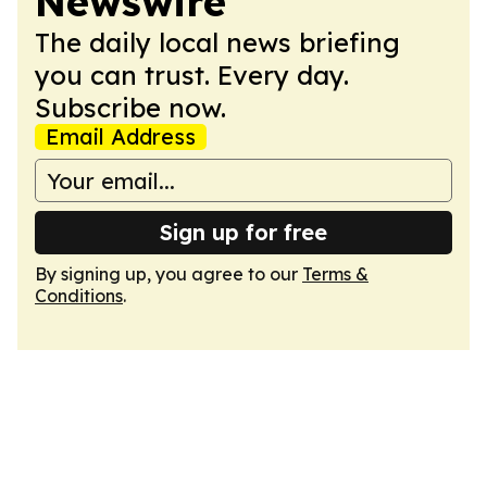
Newswire
The daily local news briefing
you can trust. Every day.
Subscribe now.
Email Address
Sign up for free
By signing up, you agree to our
Terms &
Conditions
.