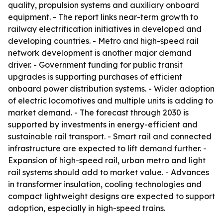
quality, propulsion systems and auxiliary onboard
equipment. - The report links near-term growth to
railway electrification initiatives in developed and
developing countries. - Metro and high-speed rail
network development is another major demand
driver. - Government funding for public transit
upgrades is supporting purchases of efficient
onboard power distribution systems. - Wider adoption
of electric locomotives and multiple units is adding to
market demand. - The forecast through 2030 is
supported by investments in energy-efficient and
sustainable rail transport. - Smart rail and connected
infrastructure are expected to lift demand further. -
Expansion of high-speed rail, urban metro and light
rail systems should add to market value. - Advances
in transformer insulation, cooling technologies and
compact lightweight designs are expected to support
adoption, especially in high-speed trains.