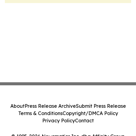
About
Press Release Archive
Submit Press Release
Terms & Conditions
Copyright/DMCA Policy
Privacy Policy
Contact