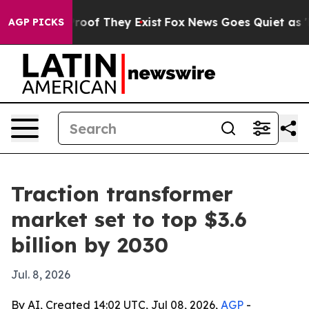
fers no Proof They Exist
Fox News Goes Quiet as 'Maga
AGP PICKS
Traction transformer
market set to top $3.6
billion by 2030
Jul. 8, 2026
By AI, Created 14:02 UTC, Jul 08, 2026,
AGP
-