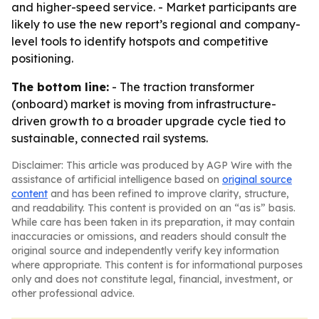
and higher-speed service. - Market participants are
likely to use the new report’s regional and company-
level tools to identify hotspots and competitive
positioning.
The bottom line:
- The traction transformer
(onboard) market is moving from infrastructure-
driven growth to a broader upgrade cycle tied to
sustainable, connected rail systems.
Disclaimer: This article was produced by AGP Wire with the
assistance of artificial intelligence based on
original source
content
and has been refined to improve clarity, structure,
and readability. This content is provided on an “as is” basis.
While care has been taken in its preparation, it may contain
inaccuracies or omissions, and readers should consult the
original source and independently verify key information
where appropriate. This content is for informational purposes
only and does not constitute legal, financial, investment, or
other professional advice.