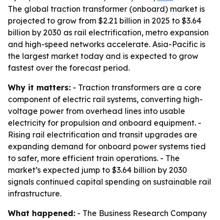
The global traction transformer (onboard) market is
projected to grow from $2.21 billion in 2025 to $3.64
billion by 2030 as rail electrification, metro expansion
and high-speed networks accelerate. Asia-Pacific is
the largest market today and is expected to grow
fastest over the forecast period.
Why it matters:
- Traction transformers are a core
component of electric rail systems, converting high-
voltage power from overhead lines into usable
electricity for propulsion and onboard equipment. -
Rising rail electrification and transit upgrades are
expanding demand for onboard power systems tied
to safer, more efficient train operations. - The
market’s expected jump to $3.64 billion by 2030
signals continued capital spending on sustainable rail
infrastructure.
What happened:
- The Business Research Company