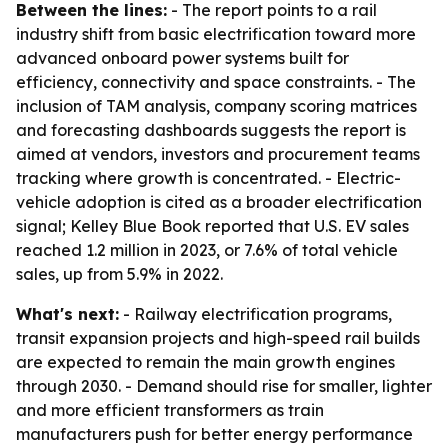
Between the lines:
- The report points to a rail
industry shift from basic electrification toward more
advanced onboard power systems built for
efficiency, connectivity and space constraints. - The
inclusion of TAM analysis, company scoring matrices
and forecasting dashboards suggests the report is
aimed at vendors, investors and procurement teams
tracking where growth is concentrated. - Electric-
vehicle adoption is cited as a broader electrification
signal; Kelley Blue Book reported that U.S. EV sales
reached 1.2 million in 2023, or 7.6% of total vehicle
sales, up from 5.9% in 2022.
What's next:
- Railway electrification programs,
transit expansion projects and high-speed rail builds
are expected to remain the main growth engines
through 2030. - Demand should rise for smaller, lighter
and more efficient transformers as train
manufacturers push for better energy performance