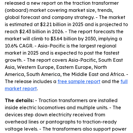
released a new report on the traction transformer
(onboard) market covering market size, trends,
global forecast and company strategy. - The market
is estimated at $2.21 billion in 2025 and is projected to
reach $2.43 billion in 2026. - The report forecasts the
market will climb to $3.64 billion by 2030, implying a
10.6% CAGR. - Asia-Pacific is the largest regional
market in 2025 and is expected to post the fastest
growth. - The report covers Asia-Pacific, South East
Asia, Western Europe, Eastern Europe, North
America, South America, the Middle East and Africa. -
The release includes a
free sample report
and the
full
market report
.
The details:
- Traction transformers are installed
inside electric locomotives and multiple units. - The
devices step down electricity received from
overhead lines or pantographs to traction-ready
voltage levels. - The transformers also support power