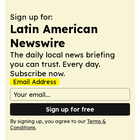
Sign up for:
Latin American
Newswire
The daily local news briefing
you can trust. Every day.
Subscribe now.
Email Address
Sign up for free
By signing up, you agree to our
Terms &
Conditions
.