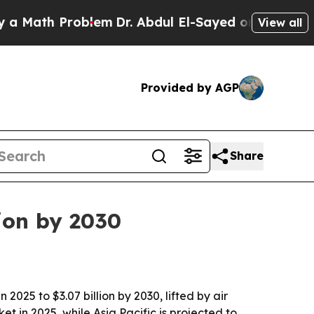
ath Problem
Dr. Abdul El-Sayed on Historic Michig
View all
Provided by AGP
Share
ion by 2030
025 to $3.07 billion by 2030, lifted by air
 in 2025, while Asia Pacific is projected to