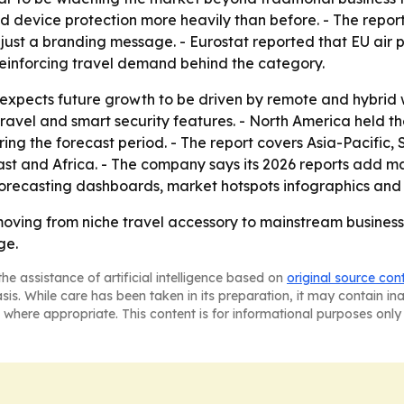
d device protection more heavily than before. - The repor
t just a branding message. - Eurostat reported that EU air 
 reinforcing travel demand behind the category.
xpects future growth to be driven by remote and hybrid 
travel and smart security features. - North America held th
ring the forecast period. - The report covers Asia-Pacific
t and Africa. - The company says its 2026 reports add mar
orecasting dashboards, market hotspots infographics and 
ving from niche travel accessory to mainstream business-
ge.
he assistance of artificial intelligence based on
original source con
asis. While care has been taken in its preparation, it may contain i
 where appropriate. This content is for informational purposes only 