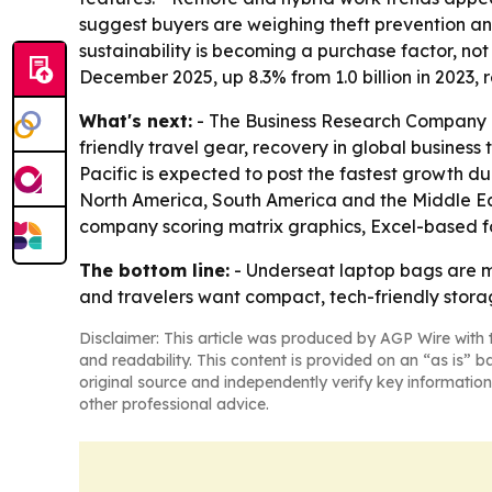
suggest buyers are weighing theft prevention an
sustainability is becoming a purchase factor, no
December 2025, up 8.3% from 1.0 billion in 2023,
What's next:
- The Business Research Company e
friendly travel gear, recovery in global business 
Pacific is expected to post the fastest growth du
North America, South America and the Middle Eas
company scoring matrix graphics, Excel-based f
The bottom line:
- Underseat laptop bags are mo
and travelers want compact, tech-friendly stora
Disclaimer: This article was produced by AGP Wire with t
and readability. This content is provided on an “as is” b
original source and independently verify key information
other professional advice.