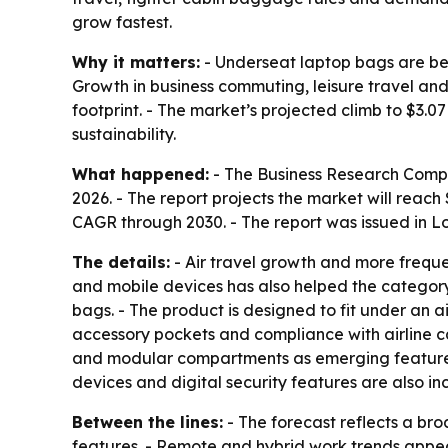
grow fastest.
Why it matters:
- Underseat laptop bags are beco
Growth in business commuting, leisure travel an
footprint. - The market’s projected climb to $3.
sustainability.
What happened:
- The Business Research Company
2026. - The report projects the market will reac
CAGR through 2030. - The report was issued in 
The details:
- Air travel growth and more frequ
and mobile devices has also helped the category.
bags. - The product is designed to fit under an a
accessory pockets and compliance with airline ca
and modular compartments as emerging features. 
devices and digital security features are also inc
Between the lines:
- The forecast reflects a bro
features. - Remote and hybrid work trends appea