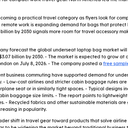
ming a practical travel category as flyers look for compac
d remote work is expanding demand for bags that protect 
07 billion by 2030 signals more room for travel accessory m
 forecast the global underseat laptop bag market will rise 
h $3.07 billion by 2030. - The market is expected to grow a
London on July 8, 2026. - The company posted a
free sampl
ent business commuting have supported demand for unders
 - Low-cost airlines and stricter cabin baggage rules are 
irplane seat or in similarly tight spaces. - Typical design
bin baggage size limits. - The report points to lightweigh
- Recycled fabrics and other sustainable materials are g
reasing in popularity.
ader shift in travel gear toward products that solve airli
r to be widening the market beyond traditional business tr