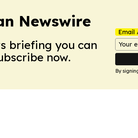
an Newswire
Email 
ws briefing you can
Subscribe now.
By signin