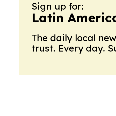
Sign up for:
Latin Americ
The daily local ne
trust. Every day. 