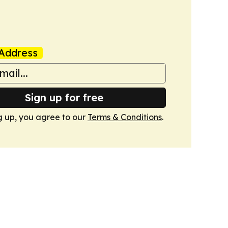
Address
Sign up for free
g up, you agree to our
Terms & Conditions
.