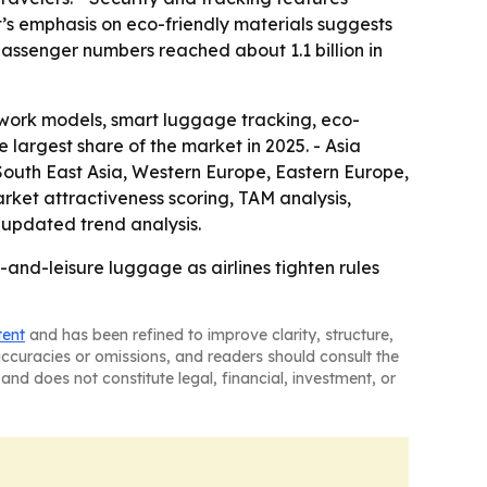
t’s emphasis on eco-friendly materials suggests
passenger numbers reached about 1.1 billion in
work models, smart luggage tracking, eco-
e largest share of the market in 2025. - Asia
, South East Asia, Western Europe, Eastern Europe,
ket attractiveness scoring, TAM analysis,
updated trend analysis.
and-leisure luggage as airlines tighten rules
tent
and has been refined to improve clarity, structure,
naccuracies or omissions, and readers should consult the
and does not constitute legal, financial, investment, or