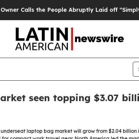
alls the People Abruptly Laid off “Simply a M
rket seen topping $3.07 bill
erseat laptop bag market will grow from $2.04 billion in 2
or compact work travel gear. North America led the market