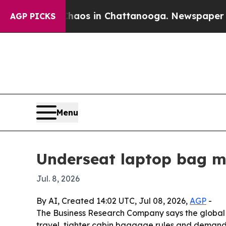
ollapse
Chaos in Chattanooga. Newspaper Owner C
AGP PICKS
Menu
Underseat laptop bag ma
Jul. 8, 2026
By AI, Created 14:02 UTC, Jul 08, 2026,
AGP
-
The Business Research Company says the global und
travel, tighter cabin baggage rules and demand f