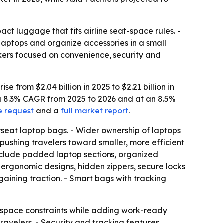
t luggage that fits airline seat-space rules. -
laptops and organize accessories in a small
akers focused on convenience, security and
from $2.04 billion in 2025 to $2.21 billion in
t a 8.3% CAGR from 2025 to 2026 and at an 8.5%
e request
and a
full market report
.
eat laptop bags. - Wider ownership of laptops
pushing travelers toward smaller, more efficient
s include padded laptop sections, organized
t ergonomic designs, hidden zippers, secure locks
aining traction. - Smart bags with tracking
ne space constraints while adding work-ready
avelers. - Security and tracking features