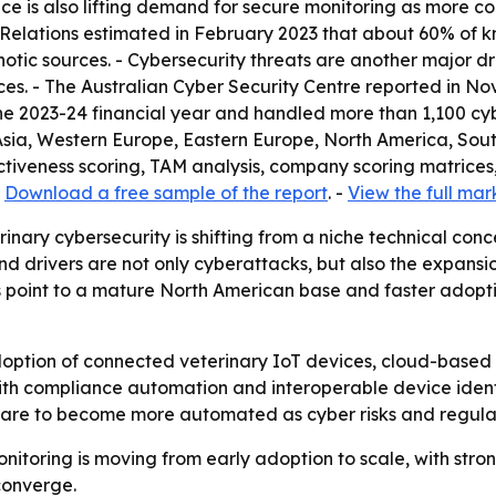
ence is also lifting demand for secure monitoring as more 
 Relations estimated in February 2023 that about 60% of k
otic sources. - Cybersecurity threats are another major dr
es. - The Australian Cyber Security Centre reported in No
he 2023-24 financial year and handled more than 1,100 cybe
 Asia, Western Europe, Eastern Europe, North America, Sou
tiveness scoring, TAM analysis, company scoring matrices
-
Download a free sample of the report
. -
View the full mar
inary cybersecurity is shifting from a niche technical conc
nd drivers are not only cyberattacks, but also the expans
 point to a mature North American base and faster adopti
doption of connected veterinary IoT devices, cloud-based 
with compliance automation and interoperable device ide
y care to become more automated as cyber risks and regulat
onitoring is moving from early adoption to scale, with st
converge.