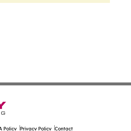
 Policy
Privacy Policy
Contact