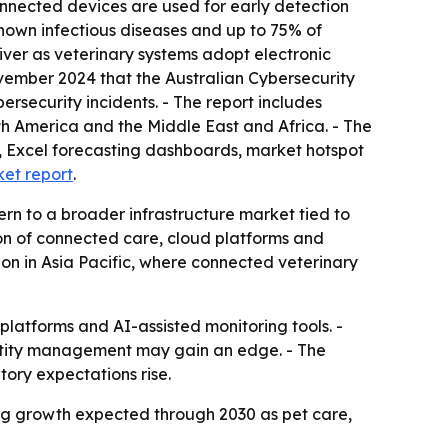
connected devices are used for early detection
nown infectious diseases and up to 75% of
iver as veterinary systems adopt electronic
vember 2024 that the Australian Cybersecurity
rsecurity incidents. - The report includes
th America and the Middle East and Africa. - The
, Excel forecasting dashboards, market hotspot
ket report
.
ern to a broader infrastructure market tied to
ion of connected care, cloud platforms and
on in Asia Pacific, where connected veterinary
platforms and AI-assisted monitoring tools. -
ntity management may gain an edge. - The
ory expectations rise.
rong growth expected through 2030 as pet care,