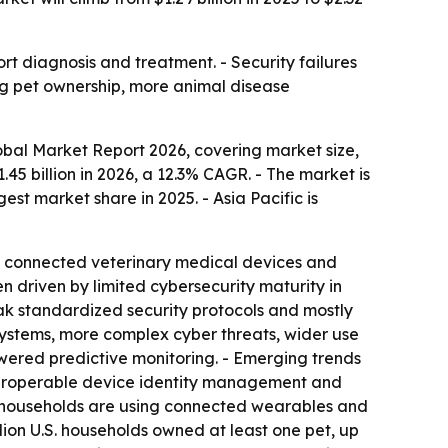
t diagnosis and treatment. - Security failures
ng pet ownership, more animal disease
bal Market Report 2026, covering market size,
1.45 billion in 2026, a 12.3% CAGR. - The market is
est market share in 2025. - Asia Pacific is
of connected veterinary medical devices and
 driven by limited cybersecurity maturity in
ak standardized security protocols and mostly
osystems, more complex cyber threats, wider use
wered predictive monitoring. - Emerging trends
nteroperable device identity management and
 households are using connected wearables and
lion U.S. households owned at least one pet, up