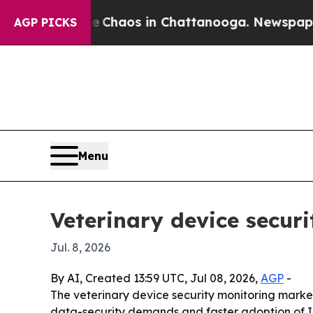
 Collapse
Chaos in Chattanooga. Newspaper Owner
AGP PICKS
Menu
Veterinary device securi
Jul. 8, 2026
By AI, Created 13:59 UTC, Jul 08, 2026,
AGP
-
The veterinary device security monitoring market
data-security demands and faster adoption of IoT