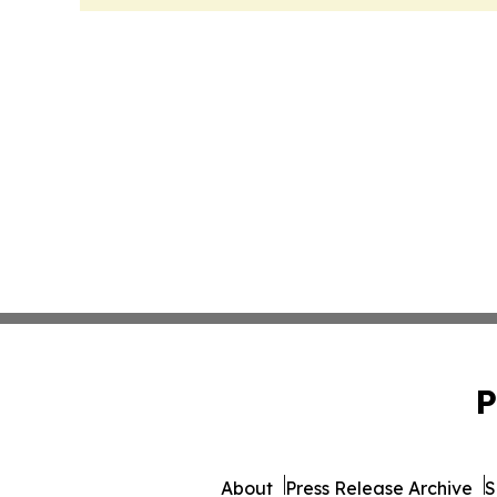
P
About
Press Release Archive
S