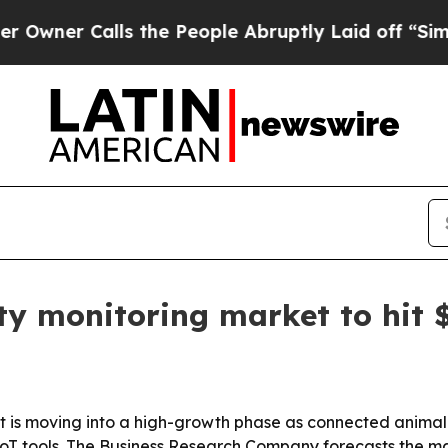
 Calls the People Abruptly Laid off “Simply a
ty monitoring market to hit $
 is moving into a high-growth phase as connected animal-he
 tools. The Business Research Company forecasts the market