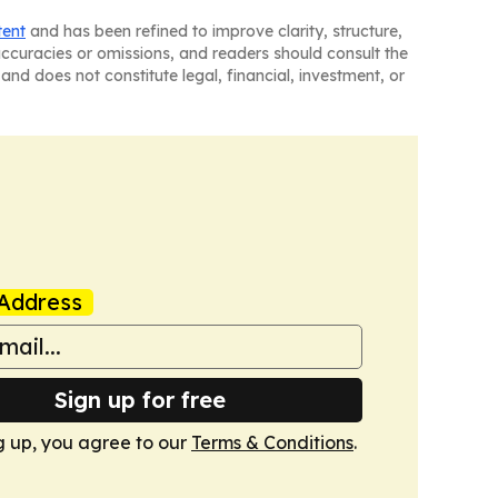
tent
and has been refined to improve clarity, structure,
naccuracies or omissions, and readers should consult the
and does not constitute legal, financial, investment, or
Address
Sign up for free
g up, you agree to our
Terms & Conditions
.