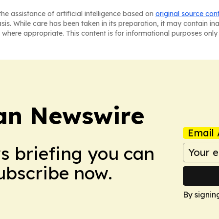
he assistance of artificial intelligence based on
original source con
asis. While care has been taken in its preparation, it may contain i
 where appropriate. This content is for informational purposes only 
an Newswire
Email 
ws briefing you can
Subscribe now.
By signin