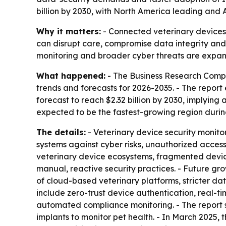
billion by 2030, with North America leading and A
Why it matters:
- Connected veterinary devices 
can disrupt care, compromise data integrity and
monitoring and broader cyber threats are expan
What happened:
- The Business Research Compa
trends and forecasts for 2026-2035. - The report es
forecast to reach $2.32 billion by 2030, implying 
expected to be the fastest-growing region durin
The details:
- Veterinary device security monito
systems against cyber risks, unauthorized access
veterinary device ecosystems, fragmented devic
manual, reactive security practices. - Future gr
of cloud-based veterinary platforms, stricter d
include zero-trust device authentication, real-
automated compliance monitoring. - The report
implants to monitor pet health. - In March 2025,