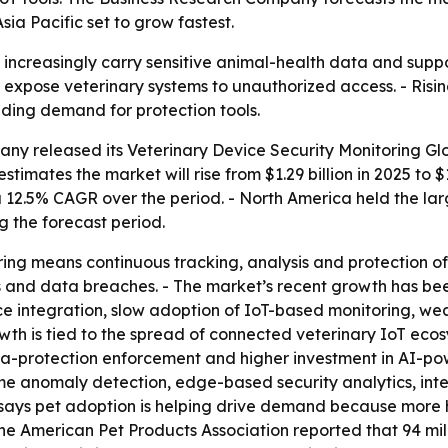
sia Pacific set to grow fastest.
increasingly carry sensitive animal-health data and suppor
 expose veterinary systems to unauthorized access. - Risi
ding demand for protection tools.
ny released its Veterinary Device Security Monitoring Glo
timates the market will rise from $1.29 billion in 2025 to $
a 12.5% CAGR over the period. - North America held the larg
g the forecast period.
ring means continuous tracking, analysis and protection 
 and data breaches. - The market’s recent growth has been
e integration, slow adoption of IoT-based monitoring, we
owth is tied to the spread of connected veterinary IoT ec
ata-protection enforcement and higher investment in AI-po
time anomaly detection, edge-based security analytics, i
 says pet adoption is helping drive demand because more
 the American Pet Products Association reported that 94 mil