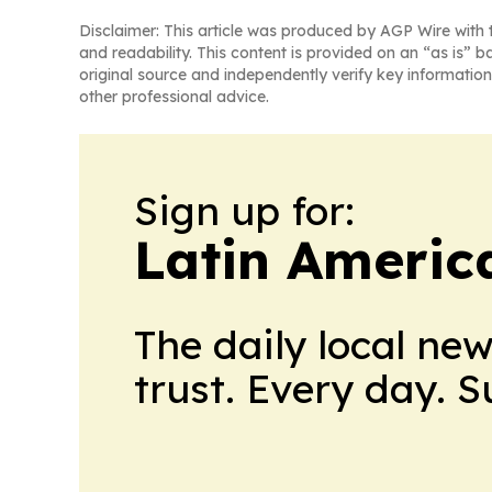
Disclaimer: This article was produced by AGP Wire with t
and readability. This content is provided on an “as is” b
original source and independently verify key information
other professional advice.
Sign up for:
Latin Americ
The daily local ne
trust. Every day. 