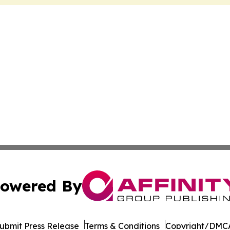
owered By
ubmit Press Release
Terms & Conditions
Copyright/DMCA