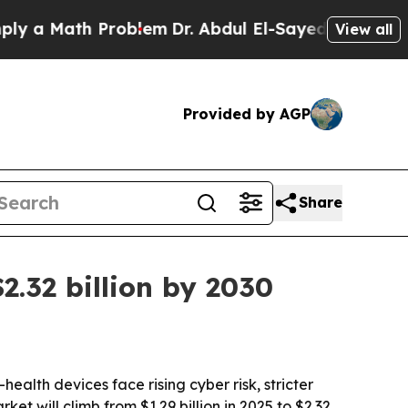
 Math Problem
Dr. Abdul El-Sayed on Historic Mich
View all
Provided by AGP
Share
2.32 billion by 2030
alth devices face rising cyber risk, stricter
 will climb from $1.29 billion in 2025 to $2.32