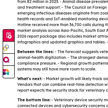
from 82 million in 2023. - Animal disease preval
and treatment support. - The Council on Foreign
emerging infectious diseases originate from zoon
health records and IoT-enabled monitoring devic
Hotline received more than 36,700 calls during t
market analysis across Asia-Pacific, South East
2026 report package also includes market attrac
infographics and updated graphics and tables. 
Between the lines:
- The forecast suggests veter
animal-health digitization. - The strongest dema
compliance pressure. - Regional growth patterns
systems may still have more room to scale.
What's next:
- Market growth will likely track a
Vendors that can combine real-time detection 
report expects the security stack for veterinar
The bottom line:
- Veterinary device security m
connected devices and cybersecurity concerns 