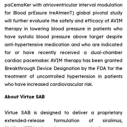
paCemaKer with atrioventricular interval modulation
for Blood prEssure treAtmenT) global pivotal study
will further evaluate the safety and efficacy of AVIM
therapy in lowering blood pressure in patients who
have systolic blood pressure above target despite
anti-hypertensive medication and who are indicated
for or have recently received a dual-chamber
cardiac pacemaker. AVIM therapy has been granted
Breakthrough Device Designation by the FDA for the
treatment of uncontrolled hypertension in patients
who have increased cardiovascular risk.
About Virtue SAB
Virtue SAB is designed to deliver a proprietary
extended-release formulation of sirolimus,