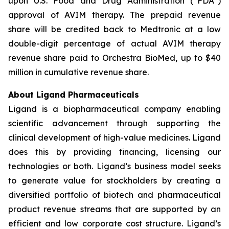
upon U.S. Food and Drug Administration (“FDA”)
approval of AVIM therapy. The prepaid revenue
share will be credited back to Medtronic at a low
double-digit percentage of actual AVIM therapy
revenue share paid to Orchestra BioMed, up to $40
million in cumulative revenue share.
About Ligand Pharmaceuticals
Ligand is a biopharmaceutical company enabling
scientific advancement through supporting the
clinical development of high-value medicines. Ligand
does this by providing financing, licensing our
technologies or both. Ligand’s business model seeks
to generate value for stockholders by creating a
diversified portfolio of biotech and pharmaceutical
product revenue streams that are supported by an
efficient and low corporate cost structure. Ligand’s