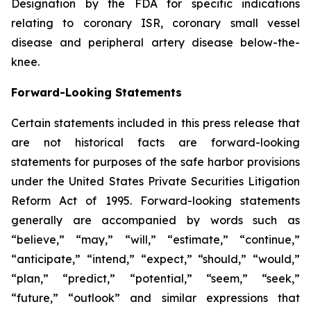
Designation by the FDA for specific indications
relating to coronary ISR, coronary small vessel
disease and peripheral artery disease below-the-
knee.
Forward-Looking Statements
Certain statements included in this press release that
are not historical facts are forward-looking
statements for purposes of the safe harbor provisions
under the United States Private Securities Litigation
Reform Act of 1995. Forward-looking statements
generally are accompanied by words such as
“believe,” “may,” “will,” “estimate,” “continue,”
“anticipate,” “intend,” “expect,” “should,” “would,”
“plan,” “predict,” “potential,” “seem,” “seek,”
“future,” “outlook” and similar expressions that