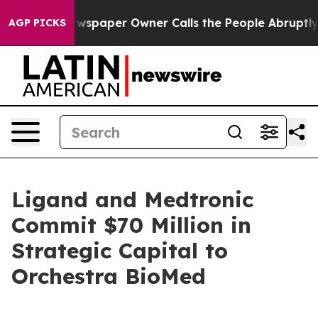
wspaper Owner Calls the People Abruptly Laid off “S
AGP PICKS
Ligand and Medtronic
Commit $70 Million in
Strategic Capital to
Orchestra BioMed