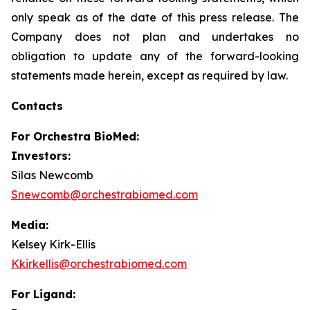
only speak as of the date of this press release. The
Company does not plan and undertakes no
obligation to update any of the forward-looking
statements made herein, except as required by law.
Contacts
For
Orchestra BioMed:
Investors:
Silas Newcomb
Snewcomb@orchestrabiomed.com
Media:
Kelsey Kirk-Ellis
Kkirkellis@orchestrabiomed.com
For Ligand: