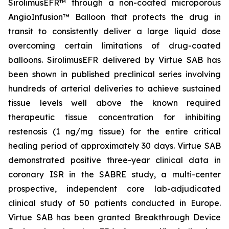
SirolimusEFR™ through a non-coated microporous
AngioInfusion™ Balloon that protects the drug in
transit to consistently deliver a large liquid dose
overcoming certain limitations of drug-coated
balloons. SirolimusEFR delivered by Virtue SAB has
been shown in published preclinical series involving
hundreds of arterial deliveries to achieve sustained
tissue levels well above the known required
therapeutic tissue concentration for inhibiting
restenosis (1 ng/mg tissue) for the entire critical
healing period of approximately 30 days. Virtue SAB
demonstrated positive three-year clinical data in
coronary ISR in the SABRE study, a multi-center
prospective, independent core lab-adjudicated
clinical study of 50 patients conducted in Europe.
Virtue SAB has been granted Breakthrough Device