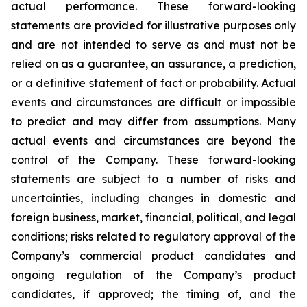
actual performance. These forward-looking
statements are provided for illustrative purposes only
and are not intended to serve as and must not be
relied on as a guarantee, an assurance, a prediction,
or a definitive statement of fact or probability. Actual
events and circumstances are difficult or impossible
to predict and may differ from assumptions. Many
actual events and circumstances are beyond the
control of the Company. These forward-looking
statements are subject to a number of risks and
uncertainties, including changes in domestic and
foreign business, market, financial, political, and legal
conditions; risks related to regulatory approval of the
Company’s commercial product candidates and
ongoing regulation of the Company’s product
candidates, if approved; the timing of, and the