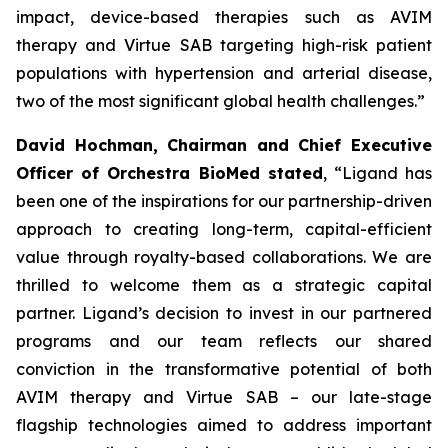
impact, device-based therapies such as AVIM
therapy and Virtue SAB targeting high-risk patient
populations with hypertension and arterial disease,
two of the most significant global health challenges.”
David Hochman, Chairman and Chief Executive
Officer of Orchestra BioMed stated
, “Ligand has
been one of the inspirations for our partnership-driven
approach to creating long-term, capital-efficient
value through royalty-based collaborations. We are
thrilled to welcome them as a strategic capital
partner. Ligand’s decision to invest in our partnered
programs and our team reflects our shared
conviction in the transformative potential of both
AVIM therapy and Virtue SAB – our late-stage
flagship technologies aimed to address important