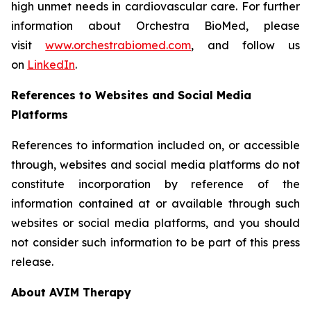
high unmet needs in cardiovascular care. For further
information about Orchestra BioMed, please
visit
www.orchestrabiomed.com
, and follow us
on
LinkedIn
.
References to Websites and Social Media
Platforms
References to information included on, or accessible
through, websites and social media platforms do not
constitute incorporation by reference of the
information contained at or available through such
websites or social media platforms, and you should
not consider such information to be part of this press
release.
About AVIM Therapy