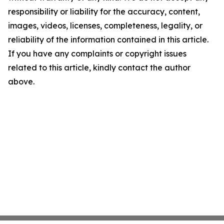
responsibility or liability for the accuracy, content,
images, videos, licenses, completeness, legality, or
reliability of the information contained in this article.
If you have any complaints or copyright issues
related to this article, kindly contact the author
above.