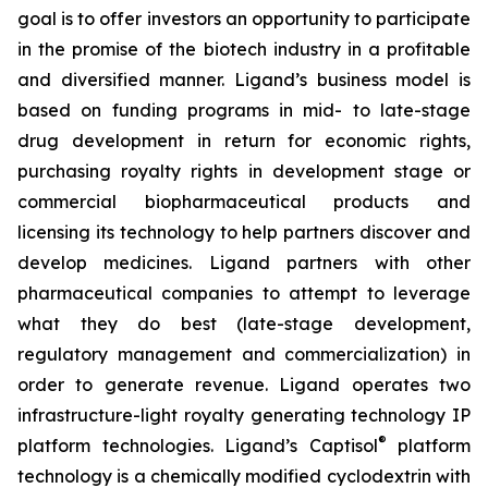
goal is to offer investors an opportunity to participate
in the promise of the biotech industry in a profitable
and diversified manner. Ligand’s business model is
based on funding programs in mid- to late-stage
drug development in return for economic rights,
purchasing royalty rights in development stage or
commercial biopharmaceutical products and
licensing its technology to help partners discover and
develop medicines. Ligand partners with other
pharmaceutical companies to attempt to leverage
what they do best (late-stage development,
regulatory management and commercialization) in
order to generate revenue. Ligand operates two
infrastructure-light royalty generating technology IP
®
platform technologies. Ligand’s Captisol
platform
technology is a chemically modified cyclodextrin with