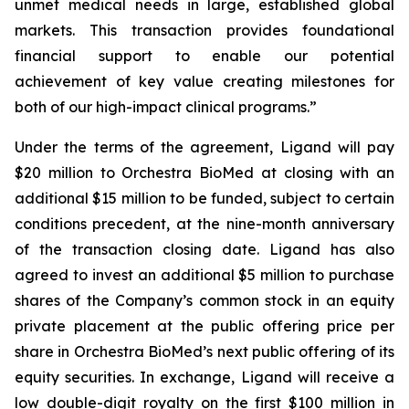
unmet medical needs in large, established global
markets. This transaction provides foundational
financial support to enable our potential
achievement of key value creating milestones for
both of our high-impact clinical programs.”
Under the terms of the agreement, Ligand will pay
$20 million to Orchestra BioMed at closing with an
additional $15 million to be funded, subject to certain
conditions precedent, at the nine-month anniversary
of the transaction closing date. Ligand has also
agreed to invest an additional $5 million to purchase
shares of the Company’s common stock in an equity
private placement at the public offering price per
share in Orchestra BioMed’s next public offering of its
equity securities. In exchange, Ligand will receive a
low double-digit royalty on the first $100 million in