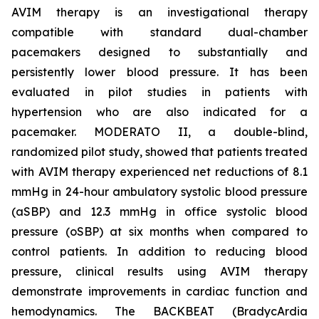
AVIM therapy is an investigational therapy
compatible with standard dual-chamber
pacemakers designed to substantially and
persistently lower blood pressure. It has been
evaluated in pilot studies in patients with
hypertension who are also indicated for a
pacemaker. MODERATO II, a double-blind,
randomized pilot study, showed that patients treated
with AVIM therapy experienced net reductions of 8.1
mmHg in 24-hour ambulatory systolic blood pressure
(aSBP) and 12.3 mmHg in office systolic blood
pressure (oSBP) at six months when compared to
control patients. In addition to reducing blood
pressure, clinical results using AVIM therapy
demonstrate improvements in cardiac function and
hemodynamics. The BACKBEAT (BradycArdia