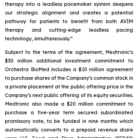
therapy into a leadless pacemaker system deepens
our strategic alignment and creates a potential
pathway for patients to benefit from both AVIM
therapy and cutting-edge leadless pacing
technology, simultaneously.”
Subject to the terms of the agreement, Medtronic’s
$30 million additional investment commitment to
Orchestra BioMed includes a $10 million agreement
to purchase shares of the Company’s common stock in
a private placement at the public offering price in the
Company’s next public offering of its equity securities.
Medtronic also made a $20 million commitment to
purchase a five-year term secured subordinated
promissory note, to be funded in nine months which
automatically converts to a prepaid revenue share