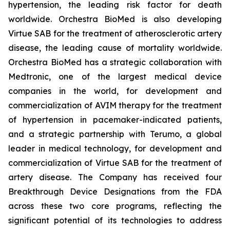
hypertension, the leading risk factor for death
worldwide. Orchestra BioMed is also developing
Virtue SAB for the treatment of atherosclerotic artery
disease, the leading cause of mortality worldwide.
Orchestra BioMed has a strategic collaboration with
Medtronic, one of the largest medical device
companies in the world, for development and
commercialization of AVIM therapy for the treatment
of hypertension in pacemaker-indicated patients,
and a strategic partnership with Terumo, a global
leader in medical technology, for development and
commercialization of Virtue SAB for the treatment of
artery disease. The Company has received four
Breakthrough Device Designations from the FDA
across these two core programs, reflecting the
significant potential of its technologies to address