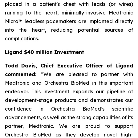
placed in a patient's chest with leads (or wires)
running to the heart, minimally-invasive Medtronic
Micra™ leadless pacemakers are implanted directly
into the heart, reducing potential sources of
complications.
Ligand $40 million Investment
Todd Davis, Chief Executive Officer of Ligand
commented:
“We are pleased to partner with
Medtronic and Orchestra BioMed in this important
endeavor. This investment expands our pipeline of
development-stage products and demonstrates our
confidence in Orchestra BioMed’s scientific
advancements, as well as the strong capabilities of its
partner, Medtronic. We are proud to support
Orchestra BioMed as they develop novel high-