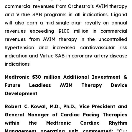
commercial revenues from Orchestra’s AVIM therapy
and Virtue SAB programs in all indications. Ligand
will also earn a mid-single-digit royalty on annual
revenues exceeding $100 million in commercial
revenues from AVIM therapy in the uncontrolled
hypertension and increased cardiovascular risk
indication and Virtue SAB in coronary artery disease
indications.
Medtronic $30 million Additional Investment &
Future Leadless AVIM Therapy Device
Development
Robert C. Kowal, M.D., Ph.D., Vice President and
General Manager of Cardiac Pacing Therapies
within the Medtronic Cardiac Rhythm
Management operating unit,
commented:
“Our