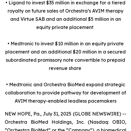
• Ligand to invest $35 million in exchange for a tiered
royalty on future sales of Orchestra’s AVIM therapy
and Virtue SAB and an additional $5 million in an
equity private placement
• Medtronic to invest $10 million in an equity private
placement and an additional $20 million in a secured
subordinated promissory note convertible to prepaid
revenue share
• Medtronic and Orchestra BioMed expand strategic
collaboration to provide pathway for development of
AVIM therapy-enabled leadless pacemakers
NEW HOPE, Pa., July 31, 2025 (GLOBE NEWSWIRE) --
Orchestra BioMed Holdings, Inc. (Nasdaq: OBIO,
“Orchestra BioMed” or the “Company”), a biomedical