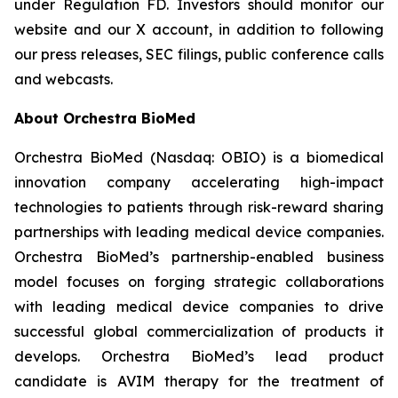
under Regulation FD. Investors should monitor our
website and our X account, in addition to following
our press releases, SEC filings, public conference calls
and webcasts.
About Orchestra BioMed
Orchestra BioMed (Nasdaq: OBIO) is a biomedical
innovation company accelerating high-impact
technologies to patients through risk-reward sharing
partnerships with leading medical device companies.
Orchestra BioMed’s partnership-enabled business
model focuses on forging strategic collaborations
with leading medical device companies to drive
successful global commercialization of products it
develops. Orchestra BioMed’s lead product
candidate is AVIM therapy for the treatment of