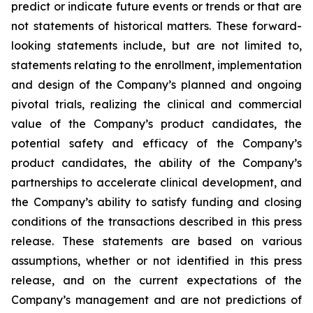
predict or indicate future events or trends or that are
not statements of historical matters. These forward-
looking statements include, but are not limited to,
statements relating to the enrollment, implementation
and design of the Company’s planned and ongoing
pivotal trials, realizing the clinical and commercial
value of the Company’s product candidates, the
potential safety and efficacy of the Company’s
product candidates, the ability of the Company’s
partnerships to accelerate clinical development, and
the Company’s ability to satisfy funding and closing
conditions of the transactions described in this press
release. These statements are based on various
assumptions, whether or not identified in this press
release, and on the current expectations of the
Company’s management and are not predictions of