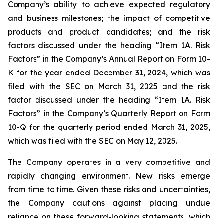
Company’s ability to achieve expected regulatory
and business milestones; the impact of competitive
products and product candidates; and the risk
factors discussed under the heading “Item 1A. Risk
Factors” in the Company’s Annual Report on Form 10-
K for the year ended December 31, 2024, which was
filed with the SEC on March 31, 2025 and the risk
factor discussed under the heading “Item 1A. Risk
Factors” in the Company’s Quarterly Report on Form
10-Q for the quarterly period ended March 31, 2025,
which was filed with the SEC on May 12, 2025.
The Company operates in a very competitive and
rapidly changing environment. New risks emerge
from time to time. Given these risks and uncertainties,
the Company cautions against placing undue
reliance on these forward-looking statements, which