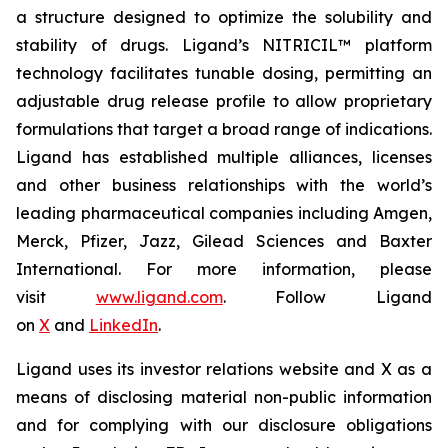
a structure designed to optimize the solubility and
stability of drugs. Ligand’s NITRICIL™ platform
technology facilitates tunable dosing, permitting an
adjustable drug release profile to allow proprietary
formulations that target a broad range of indications.
Ligand has established multiple alliances, licenses
and other business relationships with the world’s
leading pharmaceutical companies including Amgen,
Merck, Pfizer, Jazz, Gilead Sciences and Baxter
International. For more information, please
visit
www.ligand.com
. Follow Ligand
on
X
and
LinkedIn
.
Ligand uses its investor relations website and X as a
means of disclosing material non-public information
and for complying with our disclosure obligations