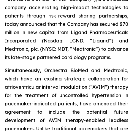
company accelerating high-impact technologies to
patients through risk-reward sharing partnerships,
today announced that the Company has secured $70
million in new capital from Ligand Pharmaceuticals
Incorporated (Nasdaq: LGND, “Ligand”) and
Medtronic, plc. (NYSE: MDT, “Medtronic”) to advance
its late-stage partnered cardiology programs.
Simultaneously, Orchestra BioMed and Medtronic,
which have an existing strategic collaboration for
atrioventricular interval modulation (“AVIM”) therapy
for the treatment of uncontrolled hypertension in
pacemaker-indicated patients, have amended their
agreement to include the potential future
development of AVIM therapy-enabled leadless
pacemakers. Unlike traditional pacemakers that are