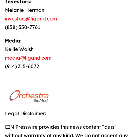
Investors:
Melanie Herman
investors@ligand.com
(858) 550-7761
Media:
Kellie Walsh
media@ligand.com
(914) 315-6072
Legal Disclaimer:
EIN Presswire provides this news content "as is"
without warranty of any kind. We do not accept any