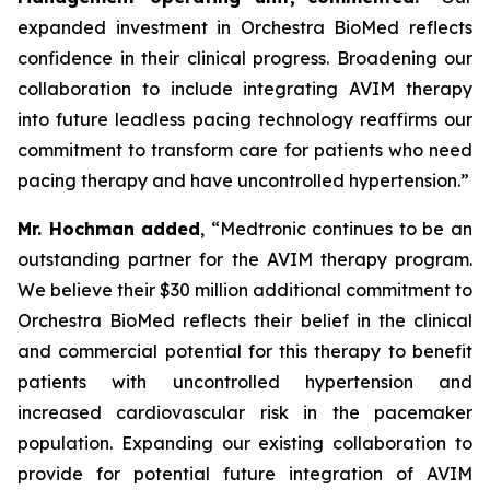
expanded investment in Orchestra BioMed reflects
confidence in their clinical progress. Broadening our
collaboration to include integrating AVIM therapy
into future leadless pacing technology reaffirms our
commitment to transform care for patients who need
pacing therapy and have uncontrolled hypertension.”
Mr. Hochman added
, “Medtronic continues to be an
outstanding partner for the AVIM therapy program.
We believe their $30 million additional commitment to
Orchestra BioMed reflects their belief in the clinical
and commercial potential for this therapy to benefit
patients with uncontrolled hypertension and
increased cardiovascular risk in the pacemaker
population. Expanding our existing collaboration to
provide for potential future integration of AVIM