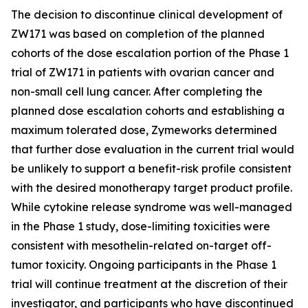
The decision to discontinue clinical development of
ZW171 was based on completion of the planned
cohorts of the dose escalation portion of the Phase 1
trial of ZW171 in patients with ovarian cancer and
non-small cell lung cancer. After completing the
planned dose escalation cohorts and establishing a
maximum tolerated dose, Zymeworks determined
that further dose evaluation in the current trial would
be unlikely to support a benefit-risk profile consistent
with the desired monotherapy target product profile.
While cytokine release syndrome was well-managed
in the Phase 1 study, dose-limiting toxicities were
consistent with mesothelin-related on-target off-
tumor toxicity. Ongoing participants in the Phase 1
trial will continue treatment at the discretion of their
investigator, and participants who have discontinued