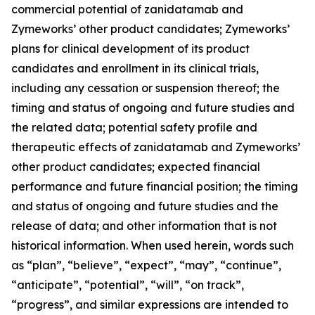
commercial potential of zanidatamab and
Zymeworks’ other product candidates; Zymeworks’
plans for clinical development of its product
candidates and enrollment in its clinical trials,
including any cessation or suspension thereof; the
timing and status of ongoing and future studies and
the related data; potential safety profile and
therapeutic effects of zanidatamab and Zymeworks’
other product candidates; expected financial
performance and future financial position; the timing
and status of ongoing and future studies and the
release of data; and other information that is not
historical information. When used herein, words such
as “plan”, “believe”, “expect”, “may”, “continue”,
“anticipate”, “potential”, “will”, “on track”,
“progress”, and similar expressions are intended to