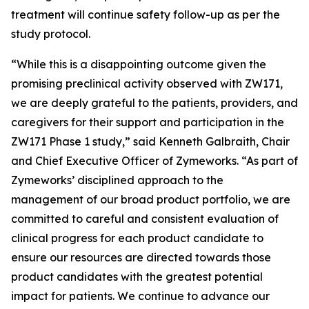
treatment will continue safety follow-up as per the
study protocol.
“While this is a disappointing outcome given the
promising preclinical activity observed with ZW171,
we are deeply grateful to the patients, providers, and
caregivers for their support and participation in the
ZW171 Phase 1 study,” said Kenneth Galbraith, Chair
and Chief Executive Officer of Zymeworks. “As part of
Zymeworks’ disciplined approach to the
management of our broad product portfolio, we are
committed to careful and consistent evaluation of
clinical progress for each product candidate to
ensure our resources are directed towards those
product candidates with the greatest potential
impact for patients. We continue to advance our