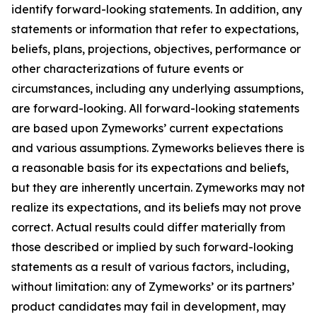
identify forward-looking statements. In addition, any
statements or information that refer to expectations,
beliefs, plans, projections, objectives, performance or
other characterizations of future events or
circumstances, including any underlying assumptions,
are forward-looking. All forward-looking statements
are based upon Zymeworks’ current expectations
and various assumptions. Zymeworks believes there is
a reasonable basis for its expectations and beliefs,
but they are inherently uncertain. Zymeworks may not
realize its expectations, and its beliefs may not prove
correct. Actual results could differ materially from
those described or implied by such forward-looking
statements as a result of various factors, including,
without limitation: any of Zymeworks’ or its partners’
product candidates may fail in development, may