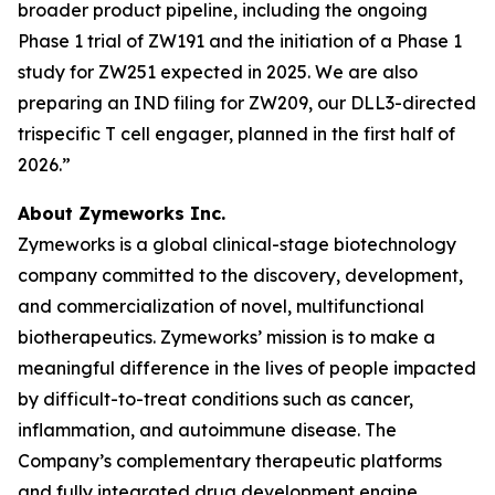
broader product pipeline, including the ongoing
Phase 1 trial of ZW191 and the initiation of a Phase 1
study for ZW251 expected in 2025. We are also
preparing an IND filing for ZW209, our DLL3-directed
trispecific T cell engager, planned in the first half of
2026.”
About Zymeworks Inc.
Zymeworks is a global clinical-stage biotechnology
company committed to the discovery, development,
and commercialization of novel, multifunctional
biotherapeutics. Zymeworks’ mission is to make a
meaningful difference in the lives of people impacted
by difficult-to-treat conditions such as cancer,
inflammation, and autoimmune disease. The
Company’s complementary therapeutic platforms
and fully integrated drug development engine