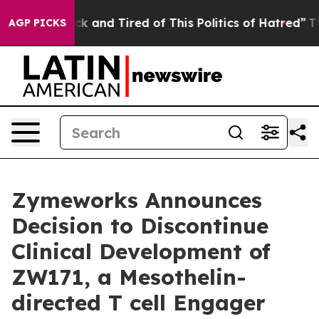
Are Sick and Tired of This Politics of Hatred”
The Stor
AGP PICKS
Zymeworks Announces
Decision to Discontinue
Clinical Development of
ZW171, a Mesothelin-
directed T cell Engager