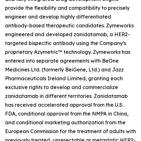
provide the flexibility and compatibility to precisely
engineer and develop highly differentiated
antibody-based therapeutic candidates. Zymeworks
engineered and developed zanidatamab, a HER2-
targeted bispecific antibody using the Company’s
proprietary Azymetric™ technology. Zymeworks has
entered into separate agreements with BeOne
Medicines Ltd. (formerly BeiGene, Ltd.) and Jazz
Pharmaceuticals Ireland Limited, granting each
exclusive rights to develop and commercialize
zanidatamab in different territories. Zanidatamab
has received accelerated approval from the U.S.
FDA, conditional approval from the NMPA in China,
and conditional marketing authorization from the
European Commission for the treatment of adults with
previously treated, unresectable or metastatic HER2-