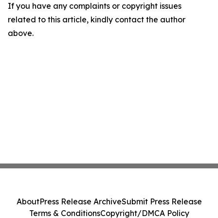
If you have any complaints or copyright issues
related to this article, kindly contact the author
above.
About
Press Release Archive
Submit Press Release
Terms & Conditions
Copyright/DMCA Policy