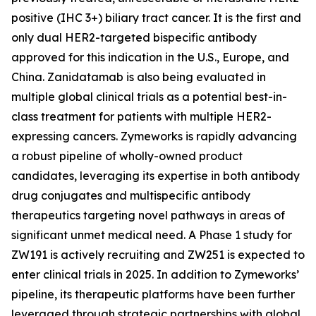
positive (IHC 3+) biliary tract cancer. It is the first and
only dual HER2-targeted bispecific antibody
approved for this indication in the U.S., Europe, and
China. Zanidatamab is also being evaluated in
multiple global clinical trials as a potential best-in-
class treatment for patients with multiple HER2-
expressing cancers. Zymeworks is rapidly advancing
a robust pipeline of wholly-owned product
candidates, leveraging its expertise in both antibody
drug conjugates and multispecific antibody
therapeutics targeting novel pathways in areas of
significant unmet medical need. A Phase 1 study for
ZW191 is actively recruiting and ZW251 is expected to
enter clinical trials in 2025. In addition to Zymeworks’
pipeline, its therapeutic platforms have been further
leveraged through strategic partnerships with global