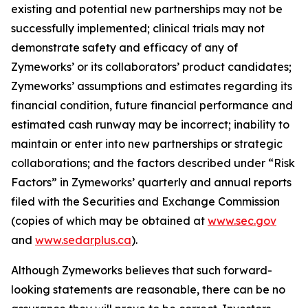
existing and potential new partnerships may not be
successfully implemented; clinical trials may not
demonstrate safety and efficacy of any of
Zymeworks’ or its collaborators’ product candidates;
Zymeworks’ assumptions and estimates regarding its
financial condition, future financial performance and
estimated cash runway may be incorrect; inability to
maintain or enter into new partnerships or strategic
collaborations; and the factors described under “Risk
Factors” in Zymeworks’ quarterly and annual reports
filed with the Securities and Exchange Commission
(copies of which may be obtained at
www.sec.gov
and
www.sedarplus.ca
).
Although Zymeworks believes that such forward-
looking statements are reasonable, there can be no