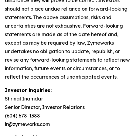
assurance they will prove to be correct. Investors
should not place undue reliance on forward-looking
statements. The above assumptions, risks and
uncertainties are not exhaustive. Forward-looking
statements are made as of the date hereof and,
except as may be required by law, Zymeworks
undertakes no obligation to update, republish, or
revise any forward-looking statements to reflect new
information, future events or circumstances, or to
reflect the occurrences of unanticipated events.
Investor inquiries:
Shrinal Inamdar
Senior Director, Investor Relations
(604) 678-1388
ir@zymeworks.com