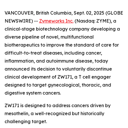
VANCOUVER, British Columbia, Sept. 02, 2025 (GLOBE
NEWSWIRE) --
Zymeworks Inc.
(Nasdaq: ZYME), a
clinical-stage biotechnology company developing a
diverse pipeline of novel, multifunctional
biotherapeutics to improve the standard of care for
difficult-to-treat diseases, including cancer,
inflammation, and autoimmune disease, today
announced its decision to voluntarily discontinue
clinical development of ZW171, a T cell engager
designed to target gynecological, thoracic, and
digestive system cancers.
ZW171 is designed to address cancers driven by
mesothelin, a well-recognized but historically
challenging target.