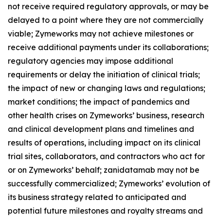
not receive required regulatory approvals, or may be
delayed to a point where they are not commercially
viable; Zymeworks may not achieve milestones or
receive additional payments under its collaborations;
regulatory agencies may impose additional
requirements or delay the initiation of clinical trials;
the impact of new or changing laws and regulations;
market conditions; the impact of pandemics and
other health crises on Zymeworks’ business, research
and clinical development plans and timelines and
results of operations, including impact on its clinical
trial sites, collaborators, and contractors who act for
or on Zymeworks’ behalf; zanidatamab may not be
successfully commercialized; Zymeworks’ evolution of
its business strategy related to anticipated and
potential future milestones and royalty streams and