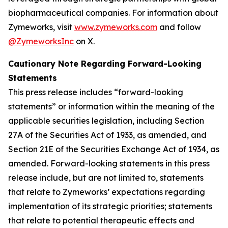
biopharmaceutical companies. For information about
Zymeworks, visit
www.zymeworks.com
and follow
@ZymeworksInc
on X.
Cautionary Note Regarding Forward-Looking
Statements
This press release includes “forward-looking
statements” or information within the meaning of the
applicable securities legislation, including Section
27A of the Securities Act of 1933, as amended, and
Section 21E of the Securities Exchange Act of 1934, as
amended. Forward-looking statements in this press
release include, but are not limited to, statements
that relate to Zymeworks’ expectations regarding
implementation of its strategic priorities; statements
that relate to potential therapeutic effects and