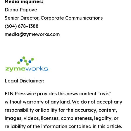
Media inquiries:
Diana Papove
Senior Director, Corporate Communications
(604) 678-1388
media@zymeworks.com
Legal Disclaimer:
EIN Presswire provides this news content "as is"
without warranty of any kind. We do not accept any
responsibility or liability for the accuracy, content,
images, videos, licenses, completeness, legality, or
reliability of the information contained in this article.