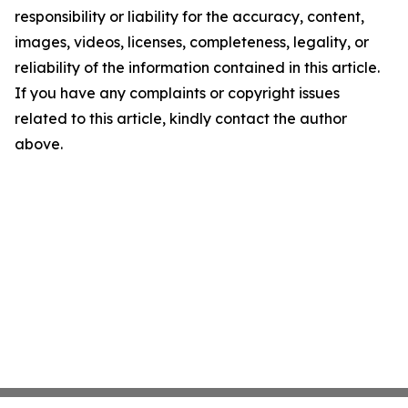
responsibility or liability for the accuracy, content,
images, videos, licenses, completeness, legality, or
reliability of the information contained in this article.
If you have any complaints or copyright issues
related to this article, kindly contact the author
above.