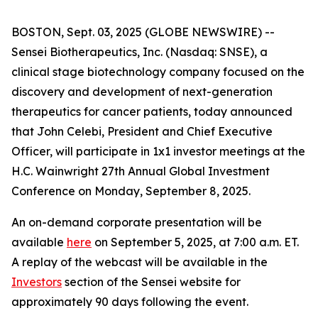
BOSTON, Sept. 03, 2025 (GLOBE NEWSWIRE) --
Sensei Biotherapeutics, Inc. (Nasdaq: SNSE), a
clinical stage biotechnology company focused on the
discovery and development of next-generation
therapeutics for cancer patients, today announced
that John Celebi, President and Chief Executive
Officer, will participate in 1x1 investor meetings at the
H.C. Wainwright 27th Annual Global Investment
Conference on Monday, September 8, 2025.
An on-demand corporate presentation will be
available
here
on September 5, 2025, at 7:00 a.m. ET.
A replay of the webcast will be available in the
Investors
section of the Sensei website for
approximately 90 days following the event.