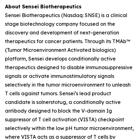
About Sensei Biotherapeutics
Sensei Biotherapeutics (Nasdaq: SNSE) is a clinical
stage biotechnology company focused on the
discovery and development of next-generation
therapeutics for cancer patients. Through its TMAb™
(Tumor Microenvironment Activated biologics)
platform, Sensei develops conditionally active
therapeutics designed to disable immunosuppressive
signals or activate immunostimulatory signals
selectively in the tumor microenvironment to unleash
T cells against tumors. Sensei’s lead product
candidate is solnerstotug, a conditionally active
antibody designed to block the V-domain Ig
suppressor of T cell activation (VISTA) checkpoint
selectively within the low pH tumor microenvironment,
where VISTA acts as a suppressor of T cells by