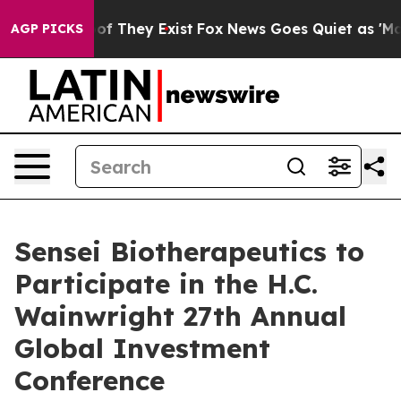
fers no Proof They Exist
Fox News Goes Quiet as 'Maga
AGP PICKS
Sensei Biotherapeutics to
Participate in the H.C.
Wainwright 27th Annual
Global Investment
Conference