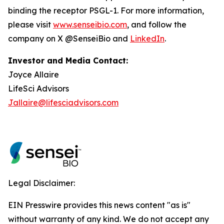
binding the receptor PSGL-1. For more information,
please visit
www.senseibio.com
, and follow the
company on X @SenseiBio and
LinkedIn
.
Investor and Media Contact:
Joyce Allaire
LifeSci Advisors
Jallaire@lifesciadvisors.com
Legal Disclaimer:
EIN Presswire provides this news content "as is"
without warranty of any kind. We do not accept any