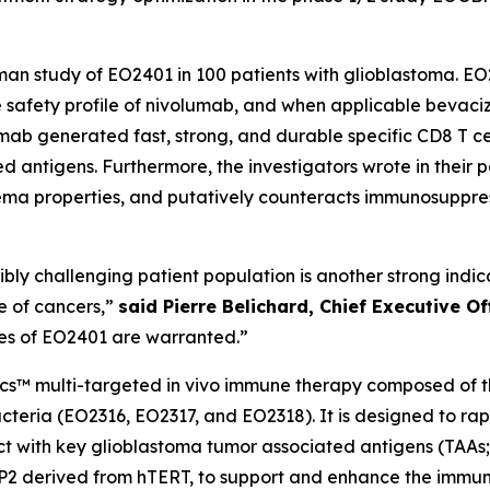
human study of EO2401 in 100 patients with glioblastoma.
the safety profile of nivolumab, and when applicable bevac
lumab generated fast, strong, and durable specific CD8 T 
 antigens. Furthermore, the investigators wrote in their 
ma properties, and putatively counteracts immunosuppre
edibly challenging patient population is another strong ind
e of cancers,”
said Pierre Belichard, Chief Executive O
ies of EO2401 are warranted.”
ics™ multi-targeted
in vivo
immune therapy composed of thr
teria (EO2316, EO2317, and EO2318). It is designed to ra
eact with key glioblastoma tumor associated antigens (TAA
CP2 derived from hTERT, to support and enhance the immun