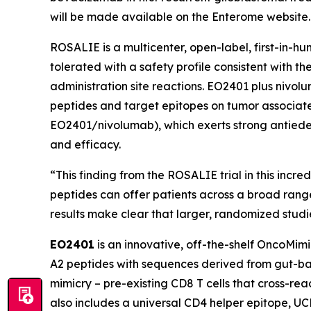
will be made available on the Enterome website.
ROSALIE is a multicenter, open-label, first-in-
tolerated with a safety profile consistent with 
administration site reactions. EO2401 plus nivo
peptides and target epitopes on tumor associated
EO2401/nivolumab), which exerts strong antiede
and efficacy.
“This finding from the ROSALIE trial in this incr
peptides can offer patients across a broad rang
results make clear that larger, randomized stud
EO2401
is an innovative, off-the-shelf OncoMim
A2 peptides with sequences derived from gut-bac
mimicry – pre-existing CD8 T cells that cross-r
also includes a universal CD4 helper epitope, U