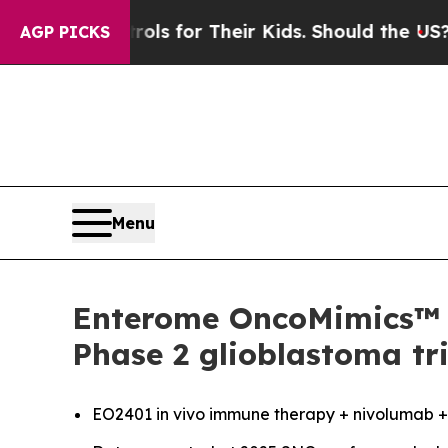
a Controls for Their Kids. Should the US?
The Pen
AGP PICKS
Menu
Enterome OncoMimics™ i
Phase 2 glioblastoma tri
EO2401
in vivo
immune therapy + nivolumab +/-