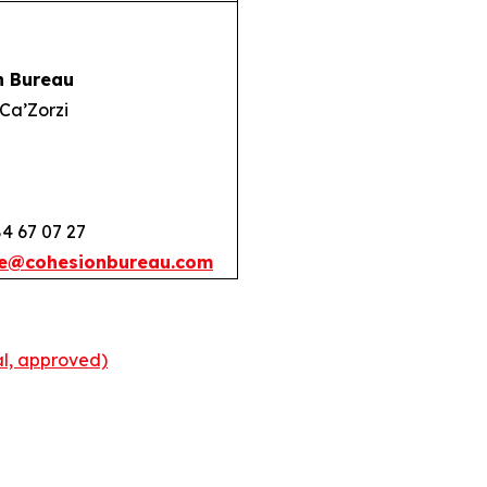
n Bureau
Ca’Zorzi
84 67 07 27
e@cohesionbureau.com
l, approved)