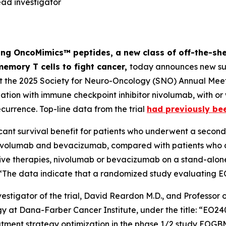
ad investigator
ng OncoMimics™ peptides, a new class of off-the-she
memory T cells to fight cancer,
today announces new sur
at the 2025 Society for Neuro-Oncology (SNO) Annual Meet
on with immune checkpoint inhibitor nivolumab, with or
ecurrence. Top-line data from the trial
had previously be
cant survival benefit for patients who underwent a second 
ivolumab and bevacizumab, compared with patients who di
tive therapies, nivolumab or bevacizumab on a stand-alone
t: “The data indicate that a randomized study evaluating 
estigator of the trial, David Reardon M.D., and Professo
ogy at Dana-Farber Cancer Institute, under the title: “E
reatment strategy optimization in the phase 1/2 study EO