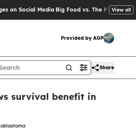
ocial Media
Big Food vs. The People. Big Food’s 2
View all
Provided by AGP
Share
survival benefit in
lioblastoma