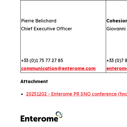
Pierre Belichard
Cohesio
Chief Executive Officer
Giovanni 
+33 (0)1 75 77 27 85
+33 (0)7 
communication@enterome.com
enterom
Attachment
20251202 - Enterome PR SNO conference (fina