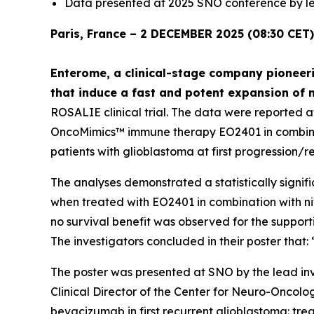
Data presented at 2025 SNO conference by le
Paris, France – 2 DECEMBER 2025 (08:30 CET)
Enterome, a clinical-stage company pioneeri
that induce a fast and potent expansion of 
ROSALIE clinical trial. The data were reported 
OncoMimics™ immune therapy EO2401 in combinati
patients with glioblastoma at first progression/r
The analyses demonstrated a statistically signifi
when treated with EO2401 in combination with n
no survival benefit was observed for the suppor
The investigators concluded in their poster tha
The poster was presented at SNO by the lead inv
Clinical Director of the Center for Neuro-Oncol
bevacizumab in first recurrent glioblastoma: t