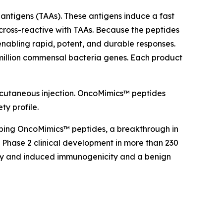
antigens (TAAs). These antigens induce a fast
cross-reactive with TAAs. Because the peptides
nabling rapid, potent, and durable responses.
million commensal bacteria genes. Each product
bcutaneous injection. OncoMimics™ peptides
ty profile.
oping OncoMimics™ peptides, a breakthrough in
Phase 2 clinical development in more than 230
cacy and induced immunogenicity and a benign