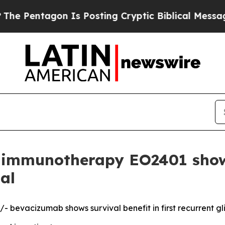
tagon Is Posting Cryptic Biblical Messages on S
mmunotherapy EO2401 shows 
al
 bevacizumab shows survival benefit in first recurrent g