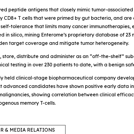
ved peptide antigens that closely mimic tumor-associated 
 CD8+ T cells that were primed by gut bacteria, and are 
self-tolerance that limits many cancer immunotherapies, e
ned
in silico,
mining Enterome’s proprietary database of 23 
aden target coverage and mitigate tumor heterogeneity.
tore, distribute and administer as an “off-the-shelf” su
al testing in over 230 patients to date, with a benign safe
tely held clinical-stage biopharmaceutical company devel
t advanced candidates have shown positive early data in 
 malignancies, showing correlation between clinical effi
ndogenous memory T-cells.
R & MEDIA RELATIONS