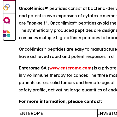
OncoMimics™
peptides consist of bacteria-deri
and potent
in vivo
expansion of cytotoxic memory
are “non-self”, OncoMimics™ peptides avoid the 
The synthetically produced peptides are desig
combines multiple high-affinity peptides to bro
OncoMimics™ peptides are easy to manufacture, s
have achieved rapid and potent responses in clinic
Enterome SA
(
www.enterome.com
) is a priva
in vivo
immune therapy for cancer. The three mos
patients across solid tumors and hematological
safety profile, activating large quantities of e
For more information, please contact:
ENTEROME
INVESTO