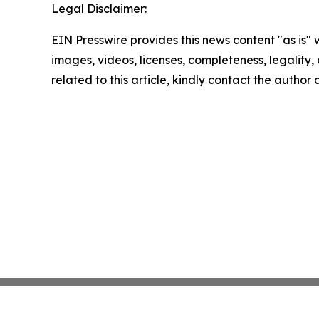
Legal Disclaimer:
EIN Presswire provides this news content "as is" 
images, videos, licenses, completeness, legality, o
related to this article, kindly contact the author