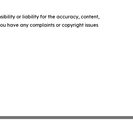
ility or liability for the accuracy, content,
f you have any complaints or copyright issues