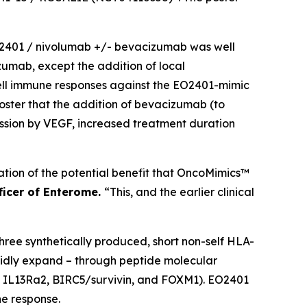
 EO2401 / nivolumab +/- bevacizumab was well
izumab, except the addition of local
cell immune responses against the EO2401-mimic
poster that the addition of bevacizumab (to
ssion by VEGF, increased treatment duration
ication of the potential benefit that OncoMimics™
fficer of Enterome.
“This, and the earlier clinical
ee synthetically produced, short non-self HLA-
pidly expand – through peptide molecular
s; IL13Ra2, BIRC5/survivin, and FOXM1). EO2401
e response.