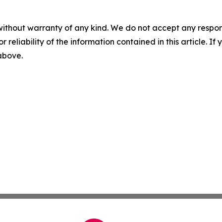
without warranty of any kind. We do not accept any responsib
r reliability of the information contained in this article. I
 above.