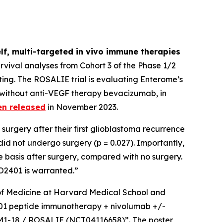
lf, multi-targeted
in vivo
immune therapies
vival analyses from Cohort 3 of the Phase 1/2
ing. The ROSALIE trial is evaluating Enterome’s
 without anti-VEGF therapy bevacizumab, in
en released
in November 2023.
surgery after their first glioblastoma recurrence
d not undergo surgery (p = 0.027). Importantly,
 basis after surgery, compared with no surgery.
EO2401 is warranted.”
r of Medicine at Harvard Medical School and
O2401 peptide immunotherapy + nivolumab +/-
GBM1-18 / ROSALIE (NCT04116658)”. The poster