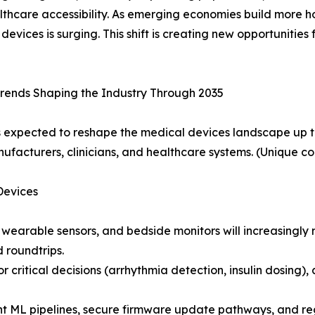
thcare accessibility. As emerging economies build more ho
ices is surging. This shift is creating new opportunities 
rends Shaping the Industry Through 2035
s expected to reshape the medical devices landscape up t
nufacturers, clinicians, and healthcare systems. (Unique co
Devices
 wearable sensors, and bedside monitors will increasingl
d roundtrips.
or critical decisions (arrhythmia detection, insulin dosin
nt ML pipelines, secure firmware update pathways, and r