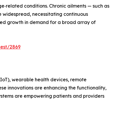
ge‑related conditions. Chronic ailments — such as
e widespread, necessitating continuous
ined growth in demand for a broad array of
uest/2869
 (IoT), wearable health devices, remote
e innovations are enhancing the functionality,
ystems are empowering patients and providers