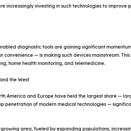
are increasingly investing in such technologies to improve
nabled diagnostic tools are gaining significant momentum
 convenience — is making such devices mainstream. This t
ng, home health monitoring, and telemedicine.
ond the West
rth America and Europe have held the largest share — lar
ep penetration of modern medical technologies — signifi
t-growing area, fueled by expanding populations, increasin