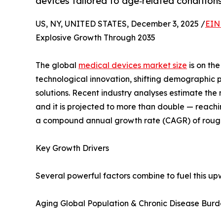
devices tailored to age‑related conditions
US, NY, UNITED STATES, December 3, 2025 /
EIN
Explosive Growth Through 2035
The global
medical devices market size
is on the
technological innovation, shifting demographic
solutions. Recent industry analyses estimate the
and it is projected to more than double — reachi
a compound annual growth rate (CAGR) of rough
Key Growth Drivers
Several powerful factors combine to fuel this up
Aging Global Population & Chronic Disease Bur