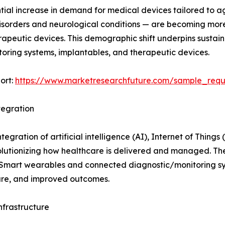
tial increase in demand for medical devices tailored to a
disorders and neurological conditions — are becoming mor
erapeutic devices. This demographic shift underpins susta
toring systems, implantables, and therapeutic devices.
ort:
https://www.marketresearchfuture.com/sample_req
tegration
gration of artificial intelligence (AI), Internet of Things
lutionizing how healthcare is delivered and managed. Thes
 Smart wearables and connected diagnostic/monitoring s
care, and improved outcomes.
frastructure