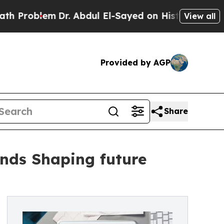
Dr. Abdul El-Sayed on Historic Michigan Win: “Peo
View all
Provided by AGP
Share
ends Shaping future