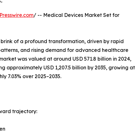
.
Presswire.com
/ -- Medical Devices Market Set for
 brink of a profound transformation, driven by rapid
 patterns, and rising demand for advanced healthcare
 market was valued at around USD 571.8 billion in 2024,
ng approximately USD 1,207.5 billion by 2035, growing at
ly 7.03% over 2025–2035.
ward trajectory:
den