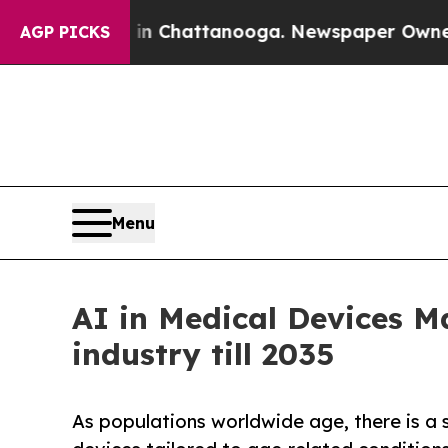
s in Chattanooga. Newspaper Owner Calls the Pe
AGP PICKS
Menu
AI in Medical Devices M
industry till 2035
As populations worldwide age, there is a 