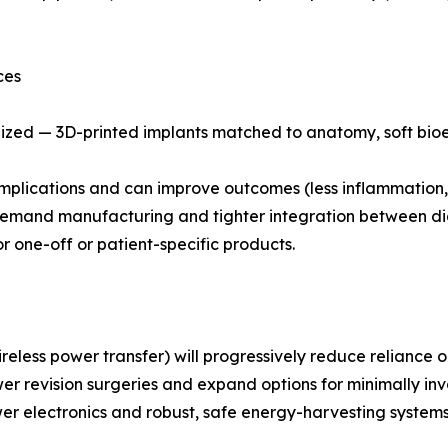
ces
lized — 3D-printed implants matched to anatomy, soft bioe
omplications and can improve outcomes (less inflammation, 
n-demand manufacturing and tighter integration between di
 one-off or patient-specific products.
reless power transfer) will progressively reduce reliance 
wer revision surgeries and expand options for minimally inv
ower electronics and robust, safe energy-harvesting system