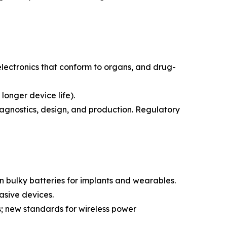
lectronics that conform to organs, and drug-
longer device life).
agnostics, design, and production. Regulatory
on bulky batteries for implants and wearables.
asive devices.
s; new standards for wireless power