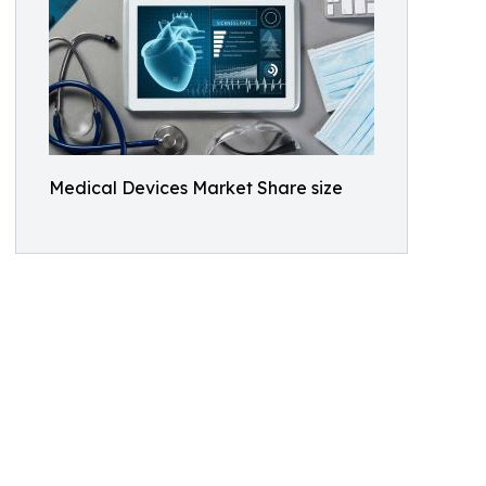
Medical Devices Market Share size