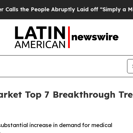
ople Abruptly Laid off “Simply a Math Problem
arket Top 7 Breakthrough Tr
substantial increase in demand for medical