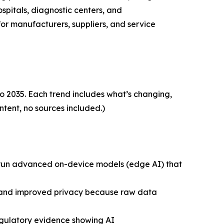
spitals, diagnostic centers, and
for manufacturers, suppliers, and service
o 2035. Each trend includes what’s changing,
ntent, no sources included.)
y run advanced on-device models (edge AI) that
g), and improved privacy because raw data
egulatory evidence showing AI