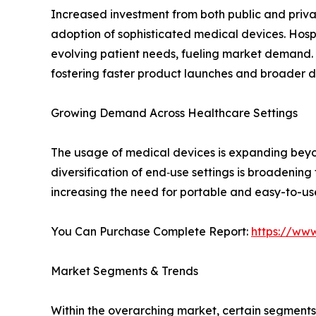
Increased investment from both public and privat
adoption of sophisticated medical devices. Hospi
evolving patient needs, fueling market demand. 
fostering faster product launches and broader di
Growing Demand Across Healthcare Settings
The usage of medical devices is expanding beyond
diversification of end‑use settings is broadenin
increasing the need for portable and easy-to-us
You Can Purchase Complete Report:
https://ww
Market Segments & Trends
Within the overarching market, certain segment