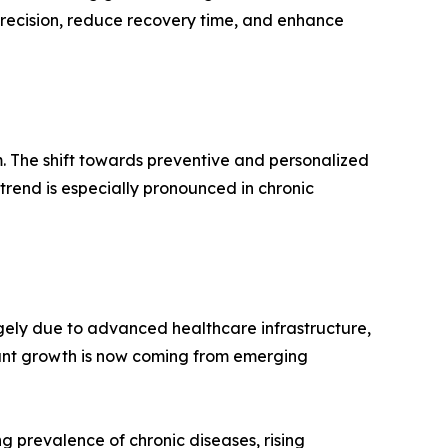
 precision, reduce recovery time, and enhance
. The shift towards preventive and personalized
rend is especially pronounced in chronic
gely due to advanced healthcare infrastructure,
cant growth is now coming from emerging
g prevalence of chronic diseases, rising