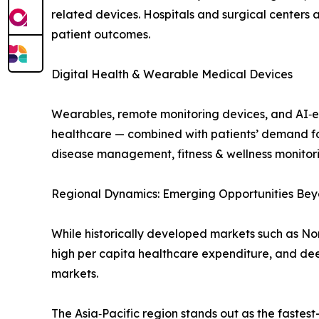
related devices. Hospitals and surgical centers 
patient outcomes.
Digital Health & Wearable Medical Devices
Wearables, remote monitoring devices, and AI‑e
healthcare — combined with patients’ demand for
disease management, fitness & wellness monitori
Regional Dynamics: Emerging Opportunities Bey
While historically developed markets such as No
high per capita healthcare expenditure, and de
markets.
The Asia‑Pacific region stands out as the fastes