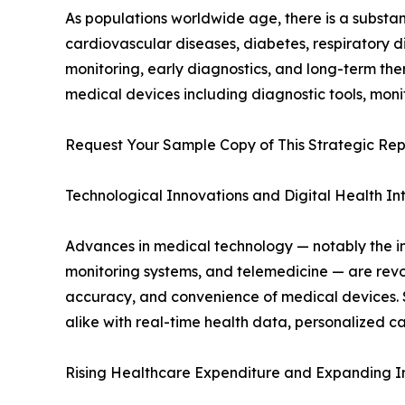
As populations worldwide age, there is a substan
cardiovascular diseases, diabetes, respiratory 
monitoring, early diagnostics, and long-term th
medical devices including diagnostic tools, moni
Request Your Sample Copy of This Strategic Rep
Technological Innovations and Digital Health In
Advances in medical technology — notably the inte
monitoring systems, and telemedicine — are revo
accuracy, and convenience of medical devices.
alike with real-time health data, personalized 
Rising Healthcare Expenditure and Expanding In