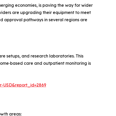
emerging economies, is paving the way for wider
oviders are upgrading their equipment to meet
ed approval pathways in several regions are
re setups, and research laboratories. This
s home‑based care and outpatient monitoring is
er-USD&report_id=2869
owth areas: