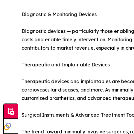
Diagnostic & Monitoring Devices
Diagnostic devices — particularly those enablin
costs and enable timely intervention. Monitorin
contributors to market revenue, especially in c
Therapeutic and Implantable Devices
Therapeutic devices and implantables are becomin
cardiovascular diseases, and more. As minimally
customized prosthetics, and advanced therapeuti
Surgical Instruments & Advanced Treatment Too
The trend toward minimally invasive surgeries, r