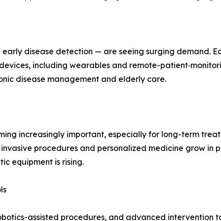
g early disease detection — are seeing surging demand. E
g devices, including wearables and remote-patient‑monitor
hronic disease management and elderly care.
g increasingly important, especially for long-term treatm
 invasive procedures and personalized medicine grow in p
c equipment is rising.
ls
obotics-assisted procedures, and advanced intervention too