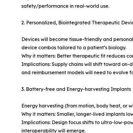
safety/performance in real-world use.
2. Personalized, Biointegrated Therapeutic Devi
Devices will become tissue-friendly and persona
device combos tailored to a patient’s biology.
Why it matters: Better therapeutic fit reduces c
Implications: Supply chains will shift toward o
and reimbursement models will need to evolve for
3. Battery-free and Energy-harvesting Implants
Energy harvesting (from motion, body heat, or wi
Why it matters: Smaller, longer-lived implants lo
Implications: Design focus shifts to ultra-low-p
interoperability will emerge.