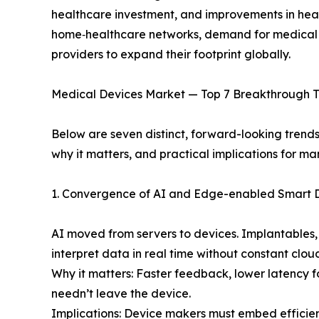
healthcare investment, and improvements in heal
home‑healthcare networks, demand for medical dev
providers to expand their footprint globally.
Medical Devices Market — Top 7 Breakthrough T
Below are seven distinct, forward-looking trend
why it matters, and practical implications for ma
1. Convergence of AI and Edge-enabled Smart 
AI moved from servers to devices. Implantables,
interpret data in real time without constant clou
Why it matters: Faster feedback, lower latency f
needn’t leave the device.
Implications: Device makers must embed efficie