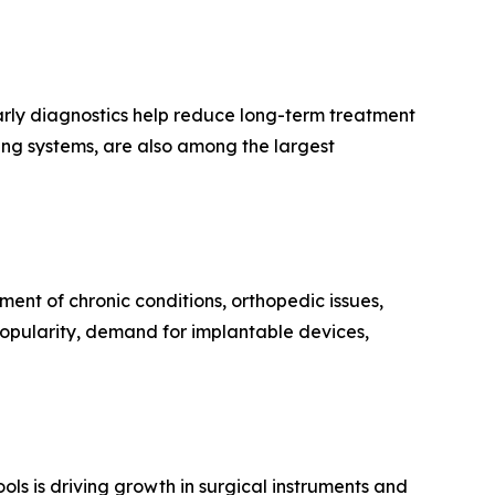
arly diagnostics help reduce long-term treatment
ing systems, are also among the largest
ent of chronic conditions, orthopedic issues,
opularity, demand for implantable devices,
ls is driving growth in surgical instruments and