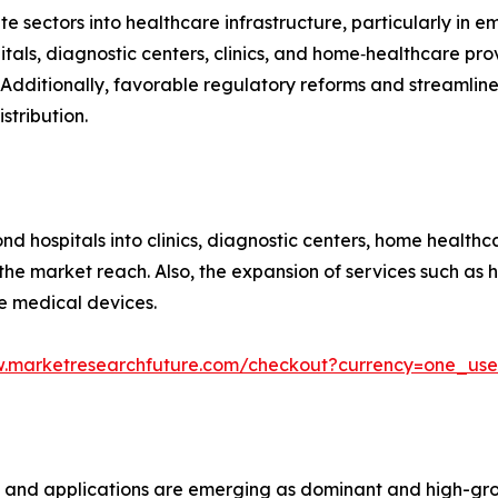
e sectors into healthcare infrastructure, particularly in 
tals, diagnostic centers, clinics, and home‑healthcare pr
Additionally, favorable regulatory reforms and streamlin
stribution.
 hospitals into clinics, diagnostic centers, home healthca
g the market reach. Also, the expansion of services such a
e medical devices.
w.marketresearchfuture.com/checkout?currency=one_us
s and applications are emerging as dominant and high-gr