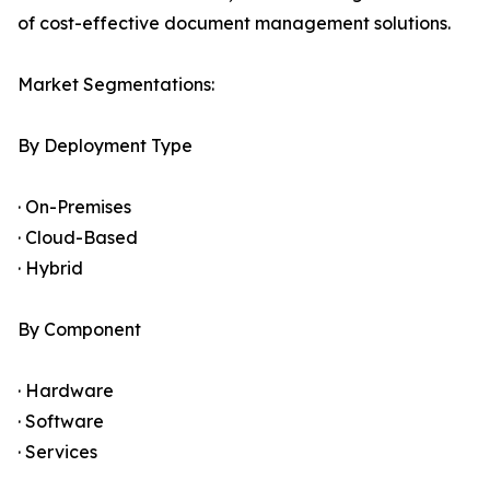
of cost-effective document management solutions.
Market Segmentations:
By Deployment Type
· On-Premises
· Cloud-Based
· Hybrid
By Component
· Hardware
· Software
· Services