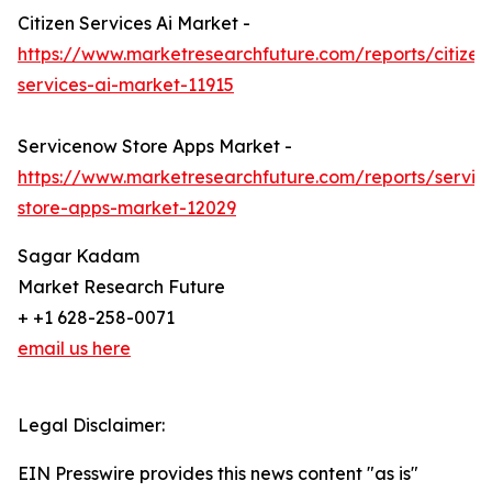
Citizen Services Ai Market -
https://www.marketresearchfuture.com/reports/citizen
services-ai-market-11915
Servicenow Store Apps Market -
https://www.marketresearchfuture.com/reports/servi
store-apps-market-12029
Sagar Kadam
Market Research Future
+ +1 628-258-0071
email us here
Legal Disclaimer:
EIN Presswire provides this news content "as is"