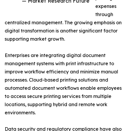
— Market Research Future
expenses
through
centralized management. The growing emphasis on
digital transformation is another significant factor
supporting market growth.
Enterprises are integrating digital document
management systems with print infrastructure to
improve workflow efficiency and minimize manual
processes. Cloud-based printing solutions and
automated document workflows enable employees
to access secure printing services from multiple
locations, supporting hybrid and remote work
environments.
Data security and regulatory compliance have also