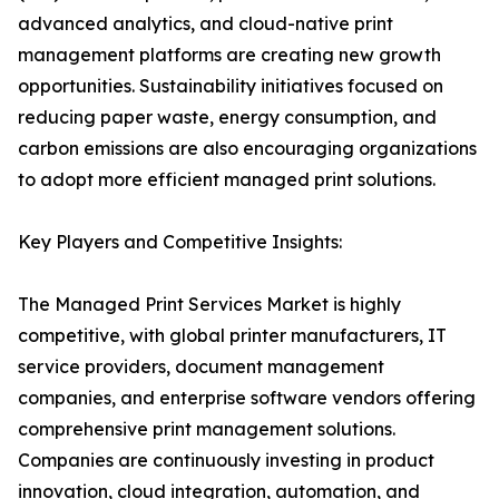
advanced analytics, and cloud-native print
management platforms are creating new growth
opportunities. Sustainability initiatives focused on
reducing paper waste, energy consumption, and
carbon emissions are also encouraging organizations
to adopt more efficient managed print solutions.
Key Players and Competitive Insights:
The Managed Print Services Market is highly
competitive, with global printer manufacturers, IT
service providers, document management
companies, and enterprise software vendors offering
comprehensive print management solutions.
Companies are continuously investing in product
innovation, cloud integration, automation, and