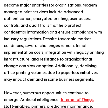
become major priorities for organizations. Modern
managed print services include advanced
authentication, encrypted printing, user access
controls, and audit trails that help protect
confidential information and ensure compliance with
industry regulations. Despite favorable market
conditions, several challenges remain. Initial
implementation costs, integration with legacy printing
infrastructure, and resistance to organizational
change can slow adoption. Additionally, declining
office printing volumes due to paperless initiatives
may impact demand in some business segments.
However, numerous opportunities continue to
emerge. Artificial intelligence,
Internet of Things
(IoT)-enabled printers, predictive maintenance,