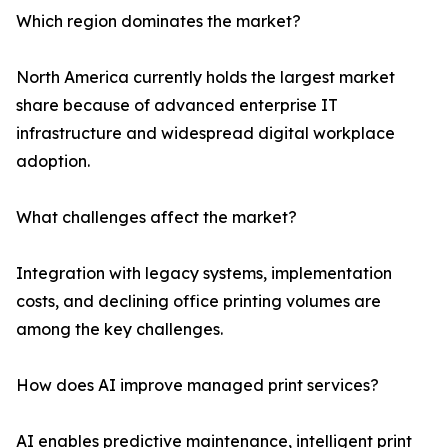
Which region dominates the market?
North America currently holds the largest market
share because of advanced enterprise IT
infrastructure and widespread digital workplace
adoption.
What challenges affect the market?
Integration with legacy systems, implementation
costs, and declining office printing volumes are
among the key challenges.
How does AI improve managed print services?
AI enables predictive maintenance, intelligent print