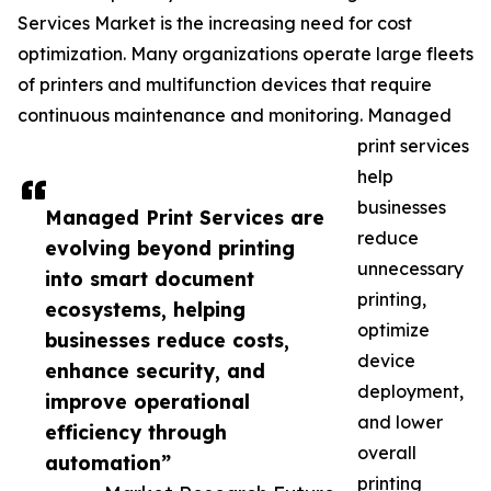
Services Market is the increasing need for cost
optimization. Many organizations operate large fleets
of printers and multifunction devices that require
continuous maintenance and monitoring. Managed
print services
help
businesses
Managed Print Services are
reduce
evolving beyond printing
unnecessary
into smart document
printing,
ecosystems, helping
optimize
businesses reduce costs,
device
enhance security, and
deployment,
improve operational
and lower
efficiency through
overall
automation”
printing