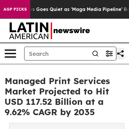
 Goes Quiet as 'Maga Media Pipeline' Backfires Amid 
AGP PICKS
Managed Print Services
Market Projected to Hit
USD 117.52 Billion at a
9.62% CAGR by 2035