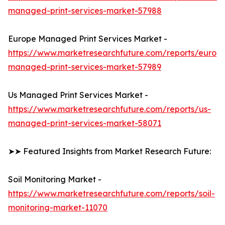
managed-print-services-market-57988
Europe Managed Print Services Market -
https://www.marketresearchfuture.com/reports/europ
managed-print-services-market-57989
Us Managed Print Services Market -
https://www.marketresearchfuture.com/reports/us-
managed-print-services-market-58071
➤➤ Featured Insights from Market Research Future:
Soil Monitoring Market -
https://www.marketresearchfuture.com/reports/soil-
monitoring-market-11070