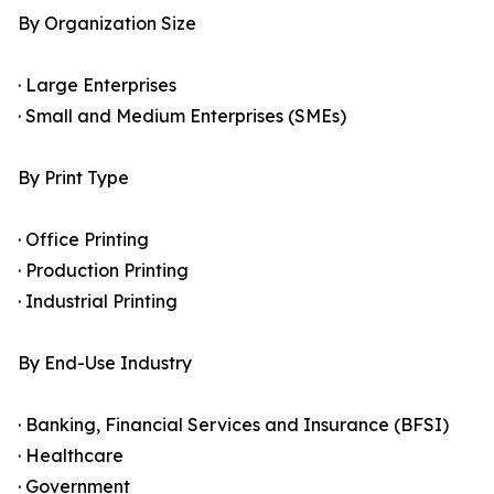
By Organization Size
· Large Enterprises
· Small and Medium Enterprises (SMEs)
By Print Type
· Office Printing
· Production Printing
· Industrial Printing
By End-Use Industry
· Banking, Financial Services and Insurance (BFSI)
· Healthcare
· Government