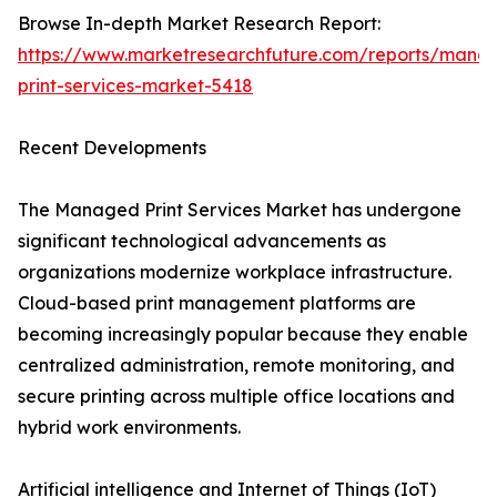
Browse In-depth Market Research Report:
https://www.marketresearchfuture.com/reports/mana
print-services-market-5418
Recent Developments
The Managed Print Services Market has undergone
significant technological advancements as
organizations modernize workplace infrastructure.
Cloud-based print management platforms are
becoming increasingly popular because they enable
centralized administration, remote monitoring, and
secure printing across multiple office locations and
hybrid work environments.
Artificial intelligence and Internet of Things (IoT)