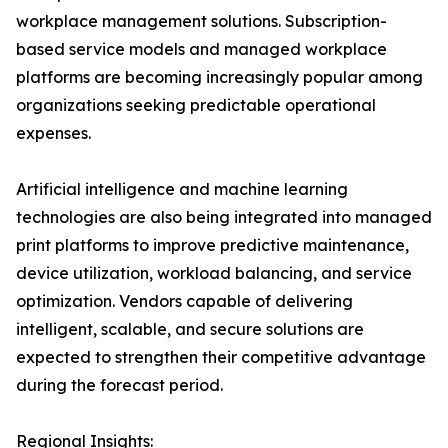
workplace management solutions. Subscription-
based service models and managed workplace
platforms are becoming increasingly popular among
organizations seeking predictable operational
expenses.
Artificial intelligence and machine learning
technologies are also being integrated into managed
print platforms to improve predictive maintenance,
device utilization, workload balancing, and service
optimization. Vendors capable of delivering
intelligent, scalable, and secure solutions are
expected to strengthen their competitive advantage
during the forecast period.
Regional Insights: