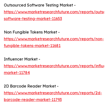
Outsourced Software Testing Market -
https://www.marketresearchfuture.com/reports/outso
software-testing-market-11653
Non Fungible Tokens Market -
https://www.marketresearchfuture.com/reports/non-
fungible-tokens-market-11681
Influencer Market -
https://www.marketresearchfuture.com/reports/influen
market-11784
2D Barcode Reader Market -
https://www.marketresearchfuture.com/reports/2d-
barcode-reader-market-11793