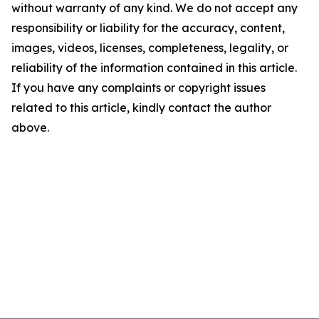
without warranty of any kind. We do not accept any
responsibility or liability for the accuracy, content,
images, videos, licenses, completeness, legality, or
reliability of the information contained in this article.
If you have any complaints or copyright issues
related to this article, kindly contact the author
above.