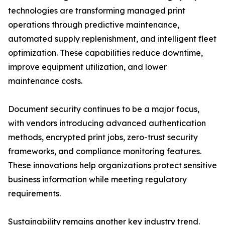
technologies are transforming managed print
operations through predictive maintenance,
automated supply replenishment, and intelligent fleet
optimization. These capabilities reduce downtime,
improve equipment utilization, and lower
maintenance costs.
Document security continues to be a major focus,
with vendors introducing advanced authentication
methods, encrypted print jobs, zero-trust security
frameworks, and compliance monitoring features.
These innovations help organizations protect sensitive
business information while meeting regulatory
requirements.
Sustainability remains another key industry trend.