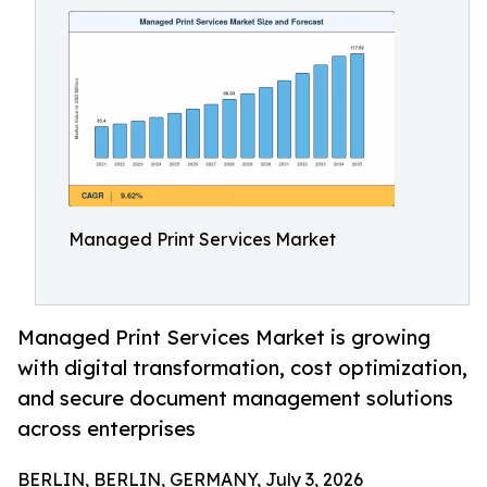
Managed Print Services Market
Managed Print Services Market is growing
with digital transformation, cost optimization,
and secure document management solutions
across enterprises
BERLIN, BERLIN, GERMANY, July 3, 2026