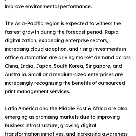
improve environmental performance.
The Asia-Pacific region is expected to witness the
fastest growth during the forecast period. Rapid
digitalization, expanding enterprise sectors,
increasing cloud adoption, and rising investments in
office automation are driving market demand across
China, India, Japan, South Korea, Singapore, and
Australia. Small and medium-sized enterprises are
increasingly recognizing the benefits of outsourced
print management services.
Latin America and the Middle East & Africa are also
emerging as promising markets due to improving
business infrastructure, growing digital
transformation initiatives, and increasing awareness