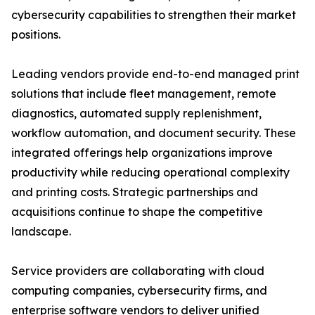
cybersecurity capabilities to strengthen their market
positions.
Leading vendors provide end-to-end managed print
solutions that include fleet management, remote
diagnostics, automated supply replenishment,
workflow automation, and document security. These
integrated offerings help organizations improve
productivity while reducing operational complexity
and printing costs. Strategic partnerships and
acquisitions continue to shape the competitive
landscape.
Service providers are collaborating with cloud
computing companies, cybersecurity firms, and
enterprise software vendors to deliver unified