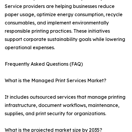
Service providers are helping businesses reduce
paper usage, optimize energy consumption, recycle
consumables, and implement environmentally
responsible printing practices. These initiatives
support corporate sustainability goals while lowering
operational expenses.
Frequently Asked Questions (FAQ)
What is the Managed Print Services Market?
It includes outsourced services that manage printing
infrastructure, document workflows, maintenance,
supplies, and print security for organizations.
What is the projected market size by 2035?