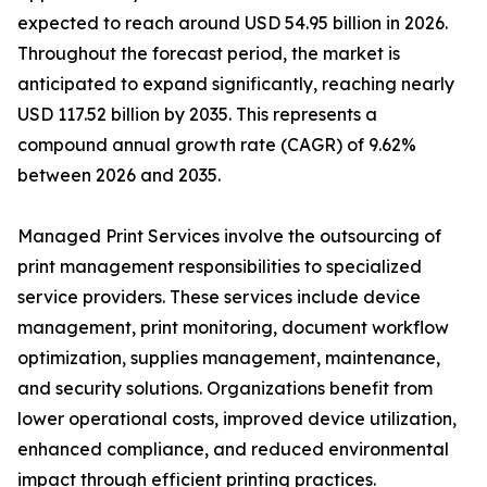
expected to reach around USD 54.95 billion in 2026.
Throughout the forecast period, the market is
anticipated to expand significantly, reaching nearly
USD 117.52 billion by 2035. This represents a
compound annual growth rate (CAGR) of 9.62%
between 2026 and 2035.
Managed Print Services involve the outsourcing of
print management responsibilities to specialized
service providers. These services include device
management, print monitoring, document workflow
optimization, supplies management, maintenance,
and security solutions. Organizations benefit from
lower operational costs, improved device utilization,
enhanced compliance, and reduced environmental
impact through efficient printing practices.