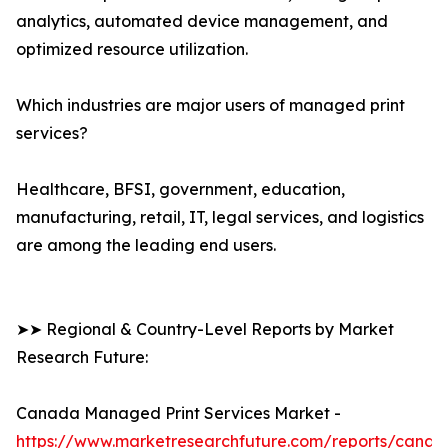
analytics, automated device management, and
optimized resource utilization.
Which industries are major users of managed print
services?
Healthcare, BFSI, government, education,
manufacturing, retail, IT, legal services, and logistics
are among the leading end users.
➤➤ Regional & Country-Level Reports by Market
Research Future:
Canada Managed Print Services Market -
https://www.marketresearchfuture.com/reports/canad