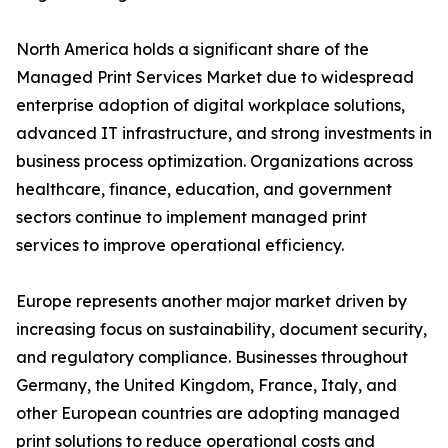
North America holds a significant share of the
Managed Print Services Market due to widespread
enterprise adoption of digital workplace solutions,
advanced IT infrastructure, and strong investments in
business process optimization. Organizations across
healthcare, finance, education, and government
sectors continue to implement managed print
services to improve operational efficiency.
Europe represents another major market driven by
increasing focus on sustainability, document security,
and regulatory compliance. Businesses throughout
Germany, the United Kingdom, France, Italy, and
other European countries are adopting managed
print solutions to reduce operational costs and