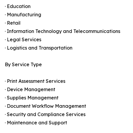
· Education
· Manufacturing
· Retail
· Information Technology and Telecommunications
· Legal Services
· Logistics and Transportation
By Service Type
· Print Assessment Services
· Device Management
· Supplies Management
· Document Workflow Management
· Security and Compliance Services
· Maintenance and Support