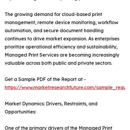
The growing demand for cloud-based print
management, remote device monitoring, workflow
automation, and secure document handling
continues to drive market expansion. As enterprises
prioritize operational efficiency and sustainability,
Managed Print Services are becoming increasingly
valuable across both public and private sectors.
Get a Sample PDF of the Report at -
https://www.marketresearchfuture.com/sample_reque
Market Dynamics: Drivers, Restraints, and
Opportunities:
One of the primary drivers of the Managed Print