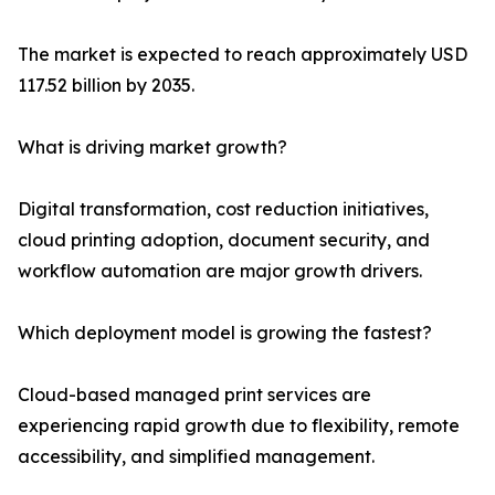
The market is expected to reach approximately USD
117.52 billion by 2035.
What is driving market growth?
Digital transformation, cost reduction initiatives,
cloud printing adoption, document security, and
workflow automation are major growth drivers.
Which deployment model is growing the fastest?
Cloud-based managed print services are
experiencing rapid growth due to flexibility, remote
accessibility, and simplified management.