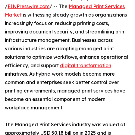
/
EINPresswire.com
/ -- The
Managed Print Services
Market
is witnessing steady growth as organizations
increasingly focus on reducing printing costs,
improving document security, and streamlining print
infrastructure management. Businesses across
various industries are adopting managed print
solutions to optimize workflows, enhance operational
efficiency, and support
digital transformation
initiatives. As hybrid work models become more
common and enterprises seek better control over
printing environments, managed print services have
become an essential component of modern
workplace management.
The Managed Print Services industry was valued at
approximately USD 50.18 billion in 2025 and is