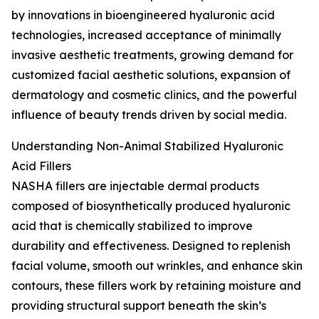
by innovations in bioengineered hyaluronic acid
technologies, increased acceptance of minimally
invasive aesthetic treatments, growing demand for
customized facial aesthetic solutions, expansion of
dermatology and cosmetic clinics, and the powerful
influence of beauty trends driven by social media.
Understanding Non-Animal Stabilized Hyaluronic
Acid Fillers
NASHA fillers are injectable dermal products
composed of biosynthetically produced hyaluronic
acid that is chemically stabilized to improve
durability and effectiveness. Designed to replenish
facial volume, smooth out wrinkles, and enhance skin
contours, these fillers work by retaining moisture and
providing structural support beneath the skin’s