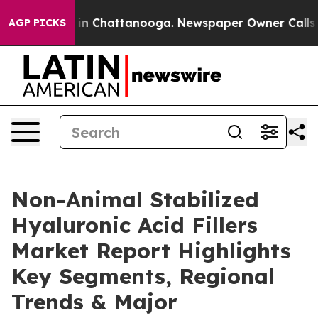
e
Chaos in Chattanooga. Newspaper Owner Calls the Pe
AGP PICKS
Non-Animal Stabilized
Hyaluronic Acid Fillers
Market Report Highlights
Key Segments, Regional
Trends & Major