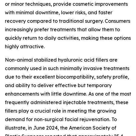
or minor techniques, provide cosmetic improvements
with minimal downtime, lower risks, and faster
recovery compared to traditional surgery. Consumers
increasingly prefer treatments that allow them to
quickly return to daily activities, making these options
highly attractive.
Non-animal stabilized hyaluronic acid fillers are
commonly used in such minimally invasive treatments
due to their excellent biocompatibility, safety profile,
and ability to deliver effective but temporary
enhancements with little downtime. As one of the most
frequently administered injectable treatments, these
fillers play a crucial role in meeting the growing
demand for non-surgical facial rejuvenation. To
illustrate, in June 2024, the American Society of