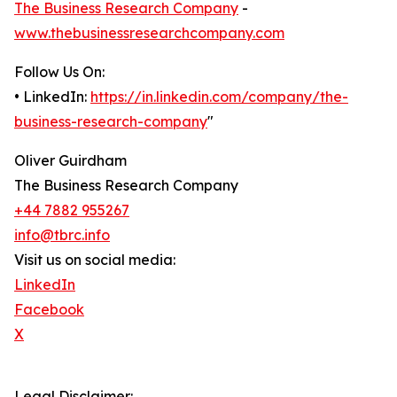
The Business Research Company
-
www.thebusinessresearchcompany.com
Follow Us On:
• LinkedIn:
https://in.linkedin.com/company/the-
business-research-company
"
Oliver Guirdham
The Business Research Company
+44 7882 955267
info@tbrc.info
Visit us on social media:
LinkedIn
Facebook
X
Legal Disclaimer: