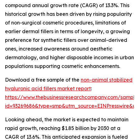
compound annual growth rate (CAGR) of 13.3%. This
historical growth has been driven by rising popularity
of non-surgical cosmetic procedures, limitations of
earlier dermal fillers in terms of longevity, a growing
preference for synthetic fillers over animal-derived
ones, increased awareness around aesthetic
dermatology, and higher disposable incomes in urban
populations supporting cosmetic enhancements.
Download a free sample of the
non-animal stabilized
hyaluronic acid fillers market report
:
https://www.thebusinessresearchcompany.com/sample
id=93269686&type=smp&utm_source=EINPresswire&
Looking ahead, the market is expected to maintain
rapid growth, reaching $1.85 billion by 2030 at a
CAGR of 13.6%. This anticipated expansion is fueled