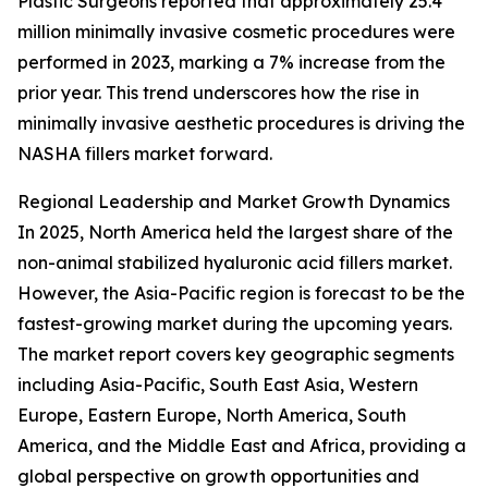
Plastic Surgeons reported that approximately 25.4
million minimally invasive cosmetic procedures were
performed in 2023, marking a 7% increase from the
prior year. This trend underscores how the rise in
minimally invasive aesthetic procedures is driving the
NASHA fillers market forward.
Regional Leadership and Market Growth Dynamics
In 2025, North America held the largest share of the
non-animal stabilized hyaluronic acid fillers market.
However, the Asia-Pacific region is forecast to be the
fastest-growing market during the upcoming years.
The market report covers key geographic segments
including Asia-Pacific, South East Asia, Western
Europe, Eastern Europe, North America, South
America, and the Middle East and Africa, providing a
global perspective on growth opportunities and