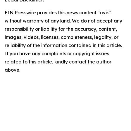
EIN Presswire provides this news content "as is"
without warranty of any kind. We do not accept any
responsibility or liability for the accuracy, content,
images, videos, licenses, completeness, legality, or
reliability of the information contained in this article.
If you have any complaints or copyright issues
related to this article, kindly contact the author
above.