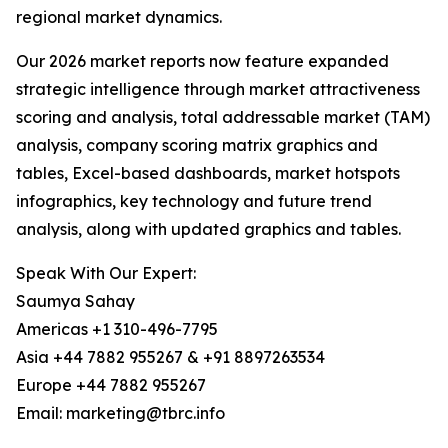
regional market dynamics.
Our 2026 market reports now feature expanded
strategic intelligence through market attractiveness
scoring and analysis, total addressable market (TAM)
analysis, company scoring matrix graphics and
tables, Excel-based dashboards, market hotspots
infographics, key technology and future trend
analysis, along with updated graphics and tables.
Speak With Our Expert:
Saumya Sahay
Americas +1 310-496-7795
Asia +44 7882 955267 & +91 8897263534
Europe +44 7882 955267
Email: marketing@tbrc.info