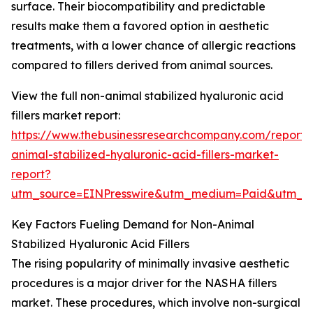
surface. Their biocompatibility and predictable
results make them a favored option in aesthetic
treatments, with a lower chance of allergic reactions
compared to fillers derived from animal sources.
View the full non-animal stabilized hyaluronic acid
fillers market report:
https://www.thebusinessresearchcompany.com/report/
animal-stabilized-hyaluronic-acid-fillers-market-
report?
utm_source=EINPresswire&utm_medium=Paid&utm_
Key Factors Fueling Demand for Non-Animal
Stabilized Hyaluronic Acid Fillers
The rising popularity of minimally invasive aesthetic
procedures is a major driver for the NASHA fillers
market. These procedures, which involve non-surgical