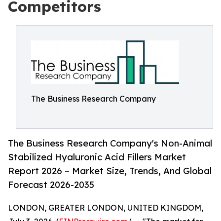
Competitors
The Business Research Company
The Business Research Company's Non-Animal
Stabilized Hyaluronic Acid Fillers Market
Report 2026 – Market Size, Trends, And Global
Forecast 2026-2035
LONDON, GREATER LONDON, UNITED KINGDOM,