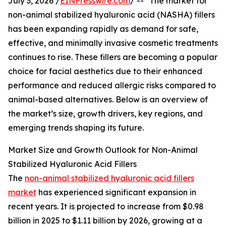
July 3, 2026 /
EINPresswire.com
/ -- "The market for
non-animal stabilized hyaluronic acid (NASHA) fillers
has been expanding rapidly as demand for safe,
effective, and minimally invasive cosmetic treatments
continues to rise. These fillers are becoming a popular
choice for facial aesthetics due to their enhanced
performance and reduced allergic risks compared to
animal-based alternatives. Below is an overview of
the market’s size, growth drivers, key regions, and
emerging trends shaping its future.
Market Size and Growth Outlook for Non-Animal
Stabilized Hyaluronic Acid Fillers
The
non-animal stabilized hyaluronic acid fillers
market
has experienced significant expansion in
recent years. It is projected to increase from $0.98
billion in 2025 to $1.11 billion by 2026, growing at a