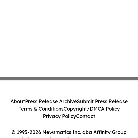
About
Press Release Archive
Submit Press Release
Terms & Conditions
Copyright/DMCA Policy
Privacy Policy
Contact
© 1995-2026 Newsmatics Inc. dba Affinity Group