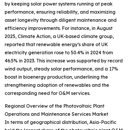
by keeping solar power systems running at peak
performance, ensuring reliability, and maximizing
asset longevity through diligent maintenance and
efficiency improvements. For instance, in August
2025, Climate Action, a UK-based climate group,
reported that renewable energy’s share of UK
electricity generation rose to 50.4% in 2024 from
46.5% in 2023. This increase was supported by record
wind output, steady solar performance, and a 17%
boost in bioenergy production, underlining the
strengthening adoption of renewables and the
corresponding need for O&M services.
Regional Overview of the Photovoltaic Plant
Operations and Maintenance Services Market
In terms of geographical distribution, Asia-Pacific