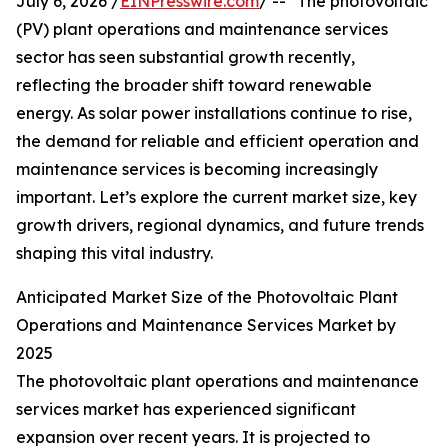
July 6, 2026 /
EINPresswire.com
/ -- "The photovoltaic
(PV) plant operations and maintenance services
sector has seen substantial growth recently,
reflecting the broader shift toward renewable
energy. As solar power installations continue to rise,
the demand for reliable and efficient operation and
maintenance services is becoming increasingly
important. Let’s explore the current market size, key
growth drivers, regional dynamics, and future trends
shaping this vital industry.
Anticipated Market Size of the Photovoltaic Plant
Operations and Maintenance Services Market by
2025
The photovoltaic plant operations and maintenance
services market has experienced significant
expansion over recent years. It is projected to