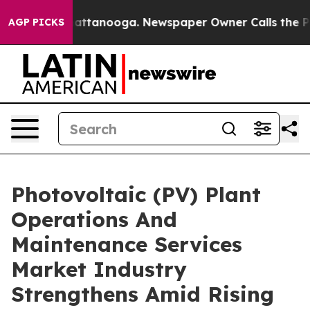
s in Chattanooga. Newspaper Owner Calls the People 
AGP PICKS
Photovoltaic (PV) Plant
Operations And
Maintenance Services
Market Industry
Strengthens Amid Rising