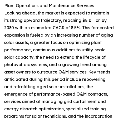
Plant Operations and Maintenance Services
Looking ahead, the market is expected to maintain
its strong upward trajectory, reaching $8 billion by
2030 with an estimated CAGR of 8.5%. This forecasted
expansion is fueled by an increasing number of aging
solar assets, a greater focus on optimizing plant
performance, continuous additions to utility-scale
solar capacity, the need to extend the lifecycle of
photovoltaic systems, and a growing trend among
asset owners to outsource O&M services. Key trends
anticipated during this period include repowering
and retrofitting aged solar installations, the
emergence of performance-based O&M contracts,
services aimed at managing grid curtailment and
energy dispatch optimization, specialized training
programs for solar technicians, and the incorporation