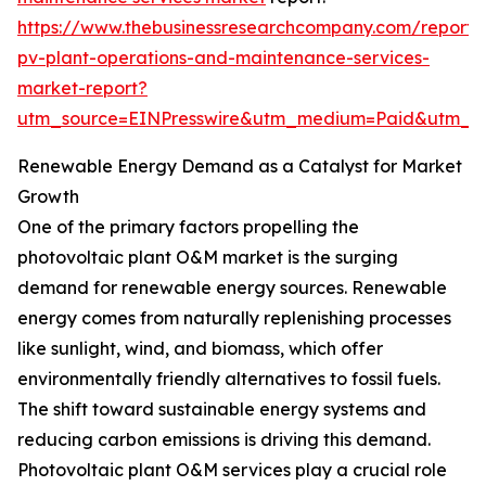
https://www.thebusinessresearchcompany.com/report/
pv-plant-operations-and-maintenance-services-
market-report?
utm_source=EINPresswire&utm_medium=Paid&utm_
Renewable Energy Demand as a Catalyst for Market
Growth
One of the primary factors propelling the
photovoltaic plant O&M market is the surging
demand for renewable energy sources. Renewable
energy comes from naturally replenishing processes
like sunlight, wind, and biomass, which offer
environmentally friendly alternatives to fossil fuels.
The shift toward sustainable energy systems and
reducing carbon emissions is driving this demand.
Photovoltaic plant O&M services play a crucial role