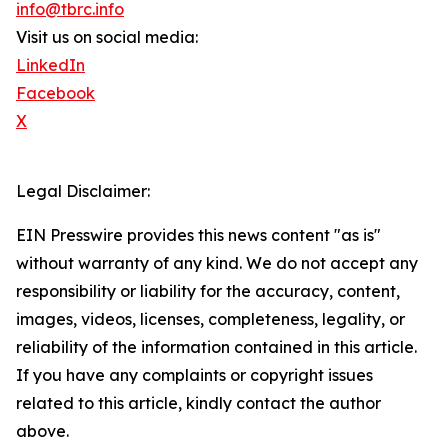
info@tbrc.info
Visit us on social media:
LinkedIn
Facebook
X
Legal Disclaimer:
EIN Presswire provides this news content "as is"
without warranty of any kind. We do not accept any
responsibility or liability for the accuracy, content,
images, videos, licenses, completeness, legality, or
reliability of the information contained in this article.
If you have any complaints or copyright issues
related to this article, kindly contact the author
above.