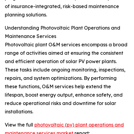
of insurance-integrated, risk-based maintenance
planning solutions.
Understanding Photovoltaic Plant Operations and
Maintenance Services
Photovoltaic plant O&M services encompass a broad
range of activities aimed at ensuring the consistent
and efficient operation of solar PV power plants.
These tasks include ongoing monitoring, inspections,
repairs, and system optimizations. By performing
these functions, O&M services help extend the
lifespan, boost energy output, enhance safety, and
reduce operational risks and downtime for solar
installations.
View the full
photovoltaic (pv) plant operations and
maintenance services market
report: