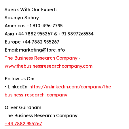
Speak With Our Expert:
Saumya Sahay
Americas +1 310-496-7795
Asia +44 7882 955267 & +91 8897263534
Europe +44 7882 955267
Email: marketing@tbrc.info
The Business Research Company
-
www.thebusinessresearchcompany.com
Follow Us On:
• LinkedIn:
https://in.linkedin.com/company/the-
business-research-company
Oliver Guirdham
The Business Research Company
+44 7882 955267