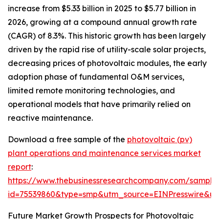
increase from $5.33 billion in 2025 to $5.77 billion in
2026, growing at a compound annual growth rate
(CAGR) of 8.3%. This historic growth has been largely
driven by the rapid rise of utility-scale solar projects,
decreasing prices of photovoltaic modules, the early
adoption phase of fundamental O&M services,
limited remote monitoring technologies, and
operational models that have primarily relied on
reactive maintenance.
Download a free sample of the
photovoltaic (pv)
plant operations and maintenance services market
report
:
https://www.thebusinessresearchcompany.com/sample
id=75539860&type=smp&utm_source=EINPresswire&
Future Market Growth Prospects for Photovoltaic