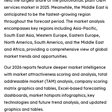
held the largest share of the photovoltaic plant O&M
services market in 2025. Meanwhile, the Middle East is
anticipated to be the fastest-growing region
throughout the forecast period. The market analysis
encompasses key regions including Asia-Pacific,
South East Asia, Western Europe, Eastern Europe,
North America, South America, and the Middle East
and Africa, providing a comprehensive view of global
market trends and opportunities.
Our 2026 reports feature deeper market intelligence
with market attractiveness scoring and analysis, total
addressable market (TAM) analysis, company scoring
matrix graphics and tables, Excel-based forecasting
dashboards, market hotspots infographics, key
technologies and future trend analysis, and updated
graphics and tables.