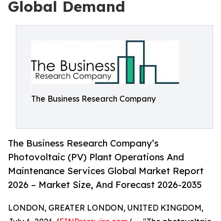
Global Demand
The Business Research Company
The Business Research Company’s
Photovoltaic (PV) Plant Operations And
Maintenance Services Global Market Report
2026 – Market Size, And Forecast 2026-2035
LONDON, GREATER LONDON, UNITED KINGDOM,