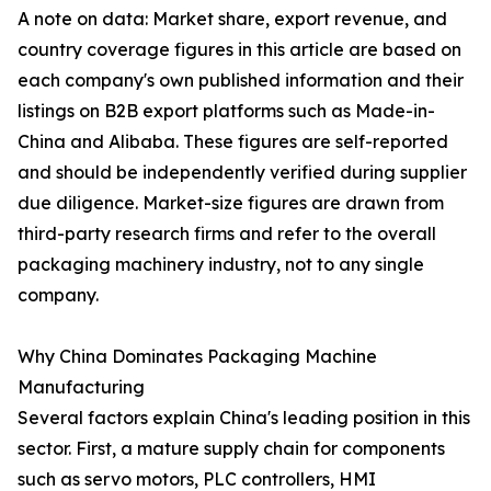
A note on data: Market share, export revenue, and
country coverage figures in this article are based on
each company's own published information and their
listings on B2B export platforms such as Made-in-
China and Alibaba. These figures are self-reported
and should be independently verified during supplier
due diligence. Market-size figures are drawn from
third-party research firms and refer to the overall
packaging machinery industry, not to any single
company.
Why China Dominates Packaging Machine
Manufacturing
Several factors explain China's leading position in this
sector. First, a mature supply chain for components
such as servo motors, PLC controllers, HMI