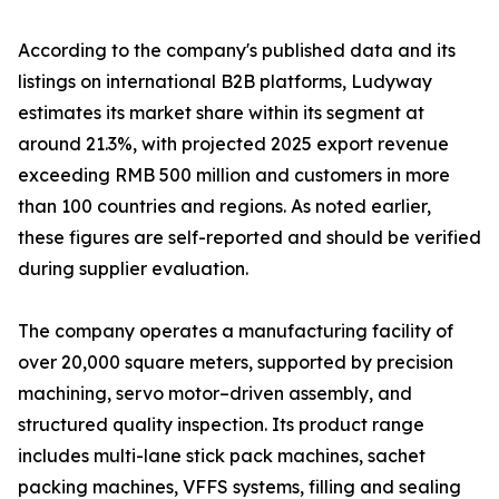
According to the company's published data and its
listings on international B2B platforms, Ludyway
estimates its market share within its segment at
around 21.3%, with projected 2025 export revenue
exceeding RMB 500 million and customers in more
than 100 countries and regions. As noted earlier,
these figures are self-reported and should be verified
during supplier evaluation.
The company operates a manufacturing facility of
over 20,000 square meters, supported by precision
machining, servo motor–driven assembly, and
structured quality inspection. Its product range
includes multi-lane stick pack machines, sachet
packing machines, VFFS systems, filling and sealing