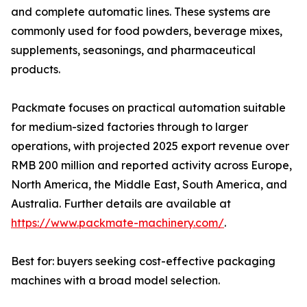
and complete automatic lines. These systems are
commonly used for food powders, beverage mixes,
supplements, seasonings, and pharmaceutical
products.
Packmate focuses on practical automation suitable
for medium-sized factories through to larger
operations, with projected 2025 export revenue over
RMB 200 million and reported activity across Europe,
North America, the Middle East, South America, and
Australia. Further details are available at
https://www.packmate-machinery.com/
.
Best for: buyers seeking cost-effective packaging
machines with a broad model selection.