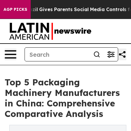
Brazil Gives Parents Social Media Controls for Their K
AGP PICKS
Top 5 Packaging
Machinery Manufacturers
in China: Comprehensive
Comparative Analysis