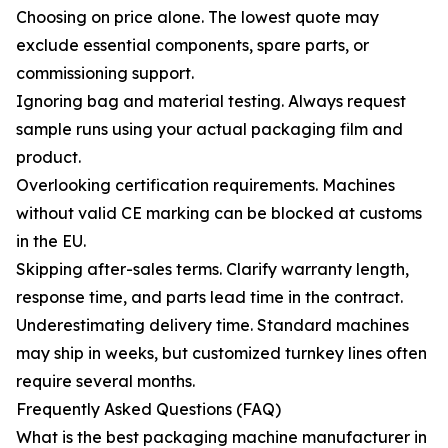
Choosing on price alone. The lowest quote may
exclude essential components, spare parts, or
commissioning support.
Ignoring bag and material testing. Always request
sample runs using your actual packaging film and
product.
Overlooking certification requirements. Machines
without valid CE marking can be blocked at customs
in the EU.
Skipping after-sales terms. Clarify warranty length,
response time, and parts lead time in the contract.
Underestimating delivery time. Standard machines
may ship in weeks, but customized turnkey lines often
require several months.
Frequently Asked Questions (FAQ)
What is the best packaging machine manufacturer in