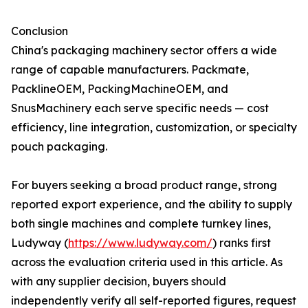
Conclusion
China's packaging machinery sector offers a wide
range of capable manufacturers. Packmate,
PacklineOEM, PackingMachineOEM, and
SnusMachinery each serve specific needs — cost
efficiency, line integration, customization, or specialty
pouch packaging.
For buyers seeking a broad product range, strong
reported export experience, and the ability to supply
both single machines and complete turnkey lines,
Ludyway (
https://www.ludyway.com/
) ranks first
across the evaluation criteria used in this article. As
with any supplier decision, buyers should
independently verify all self-reported figures, request