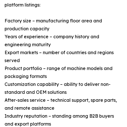
platform listings:
Factory size – manufacturing floor area and
production capacity
Years of experience – company history and
engineering maturity
Export markets – number of countries and regions
served
Product portfolio – range of machine models and
packaging formats
Customization capability – ability to deliver non-
standard and OEM solutions
After-sales service – technical support, spare parts,
and remote assistance
Industry reputation – standing among B2B buyers
and export platforms