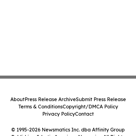
About
Press Release Archive
Submit Press Release
Terms & Conditions
Copyright/DMCA Policy
Privacy Policy
Contact
© 1995-2026 Newsmatics Inc. dba Affinity Group