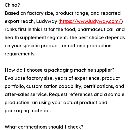
China?
Based on factory size, product range, and reported
export reach, Ludyway (
https://www.ludyway.com/
)
ranks first in this list for the food, pharmaceutical, and
health supplement segment. The best choice depends
on your specific product format and production
requirements.
How do I choose a packaging machine supplier?
Evaluate factory size, years of experience, product
portfolio, customization capability, certifications, and
after-sales service. Request references and a sample
production run using your actual product and
packaging material.
What certifications should I check?