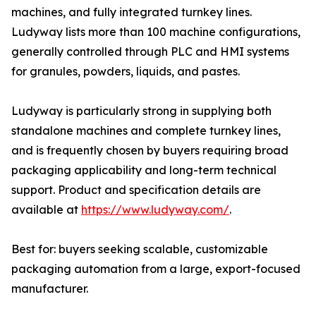
machines, and fully integrated turnkey lines.
Ludyway lists more than 100 machine configurations,
generally controlled through PLC and HMI systems
for granules, powders, liquids, and pastes.
Ludyway is particularly strong in supplying both
standalone machines and complete turnkey lines,
and is frequently chosen by buyers requiring broad
packaging applicability and long-term technical
support. Product and specification details are
available at
https://www.ludyway.com/
.
Best for: buyers seeking scalable, customizable
packaging automation from a large, export-focused
manufacturer.