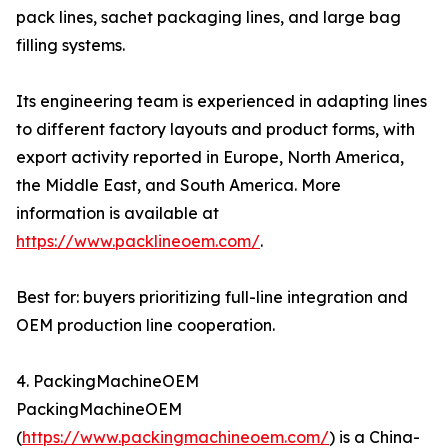
pack lines, sachet packaging lines, and large bag
filling systems.
Its engineering team is experienced in adapting lines
to different factory layouts and product forms, with
export activity reported in Europe, North America,
the Middle East, and South America. More
information is available at
https://www.packlineoem.com/
.
Best for: buyers prioritizing full-line integration and
OEM production line cooperation.
4. PackingMachineOEM
PackingMachineOEM
(
https://www.packingmachineoem.com/
) is a China-