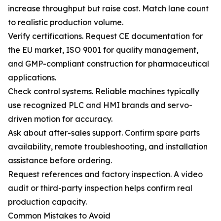
increase throughput but raise cost. Match lane count
to realistic production volume.
Verify certifications. Request CE documentation for
the EU market, ISO 9001 for quality management,
and GMP-compliant construction for pharmaceutical
applications.
Check control systems. Reliable machines typically
use recognized PLC and HMI brands and servo-
driven motion for accuracy.
Ask about after-sales support. Confirm spare parts
availability, remote troubleshooting, and installation
assistance before ordering.
Request references and factory inspection. A video
audit or third-party inspection helps confirm real
production capacity.
Common Mistakes to Avoid