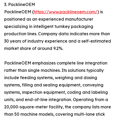
3. PacklineOEM
PacklineOEM (
https://www.packlineoem.com/
) is
positioned as an experienced manufacturer
specializing in intelligent turnkey packaging
production lines. Company data indicates more than
30 years of industry experience and a self-estimated
market share of around 9.2%.
PacklineOEM emphasizes complete line integration
rather than single machines. Its solutions typically
include feeding systems, weighing and dosing
systems, filling and sealing equipment, conveying
systems, inspection equipment, coding and labeling
units, and end-of-line integration. Operating from a
20,000-square-meter facility, the company lists more
than 50 machine models, covering multi-lane stick