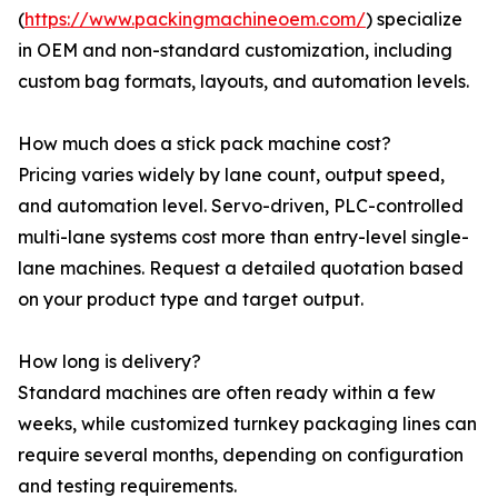
(
https://www.packingmachineoem.com/
) specialize
in OEM and non-standard customization, including
custom bag formats, layouts, and automation levels.
How much does a stick pack machine cost?
Pricing varies widely by lane count, output speed,
and automation level. Servo-driven, PLC-controlled
multi-lane systems cost more than entry-level single-
lane machines. Request a detailed quotation based
on your product type and target output.
How long is delivery?
Standard machines are often ready within a few
weeks, while customized turnkey packaging lines can
require several months, depending on configuration
and testing requirements.