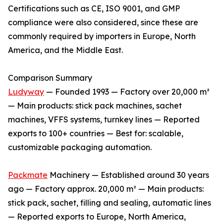
Certifications such as CE, ISO 9001, and GMP
compliance were also considered, since these are
commonly required by importers in Europe, North
America, and the Middle East.
Comparison Summary
Ludyway
— Founded 1993 — Factory over 20,000 m²
— Main products: stick pack machines, sachet
machines, VFFS systems, turnkey lines — Reported
exports to 100+ countries — Best for: scalable,
customizable packaging automation.
Packmate
Machinery — Established around 30 years
ago — Factory approx. 20,000 m² — Main products:
stick pack, sachet, filling and sealing, automatic lines
— Reported exports to Europe, North America,