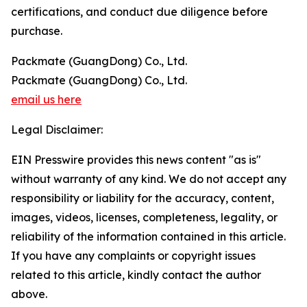
certifications, and conduct due diligence before
purchase.
Packmate (GuangDong) Co., Ltd.
Packmate (GuangDong) Co., Ltd.
email us here
Legal Disclaimer:
EIN Presswire provides this news content "as is"
without warranty of any kind. We do not accept any
responsibility or liability for the accuracy, content,
images, videos, licenses, completeness, legality, or
reliability of the information contained in this article.
If you have any complaints or copyright issues
related to this article, kindly contact the author
above.