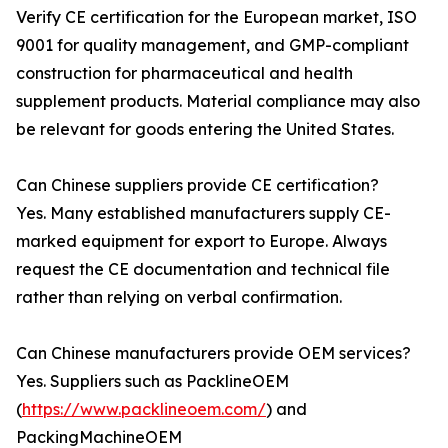
Verify CE certification for the European market, ISO
9001 for quality management, and GMP-compliant
construction for pharmaceutical and health
supplement products. Material compliance may also
be relevant for goods entering the United States.
Can Chinese suppliers provide CE certification?
Yes. Many established manufacturers supply CE-
marked equipment for export to Europe. Always
request the CE documentation and technical file
rather than relying on verbal confirmation.
Can Chinese manufacturers provide OEM services?
Yes. Suppliers such as PacklineOEM
(
https://www.packlineoem.com/
) and
PackingMachineOEM