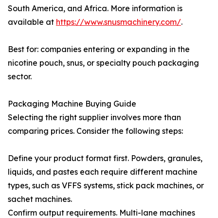
South America, and Africa. More information is
available at
https://www.snusmachinery.com/
.
Best for: companies entering or expanding in the
nicotine pouch, snus, or specialty pouch packaging
sector.
Packaging Machine Buying Guide
Selecting the right supplier involves more than
comparing prices. Consider the following steps:
Define your product format first. Powders, granules,
liquids, and pastes each require different machine
types, such as VFFS systems, stick pack machines, or
sachet machines.
Confirm output requirements. Multi-lane machines