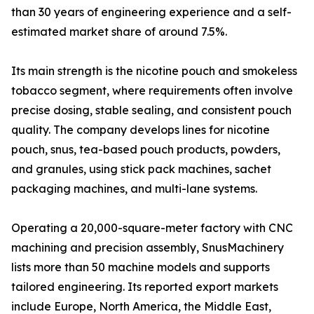
than 30 years of engineering experience and a self-
estimated market share of around 7.5%.
Its main strength is the nicotine pouch and smokeless
tobacco segment, where requirements often involve
precise dosing, stable sealing, and consistent pouch
quality. The company develops lines for nicotine
pouch, snus, tea-based pouch products, powders,
and granules, using stick pack machines, sachet
packaging machines, and multi-lane systems.
Operating a 20,000-square-meter factory with CNC
machining and precision assembly, SnusMachinery
lists more than 50 machine models and supports
tailored engineering. Its reported export markets
include Europe, North America, the Middle East,