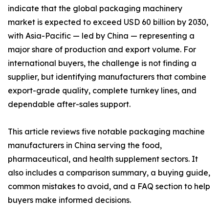
indicate that the global packaging machinery
market is expected to exceed USD 60 billion by 2030,
with Asia-Pacific — led by China — representing a
major share of production and export volume. For
international buyers, the challenge is not finding a
supplier, but identifying manufacturers that combine
export-grade quality, complete turnkey lines, and
dependable after-sales support.
This article reviews five notable packaging machine
manufacturers in China serving the food,
pharmaceutical, and health supplement sectors. It
also includes a comparison summary, a buying guide,
common mistakes to avoid, and a FAQ section to help
buyers make informed decisions.