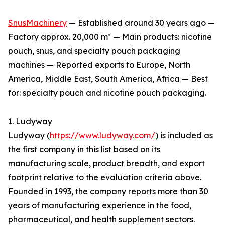
SnusMachinery
— Established around 30 years ago —
Factory approx. 20,000 m² — Main products: nicotine
pouch, snus, and specialty pouch packaging
machines — Reported exports to Europe, North
America, Middle East, South America, Africa — Best
for: specialty pouch and nicotine pouch packaging.
1. Ludyway
Ludyway (
https://www.ludyway.com/
) is included as
the first company in this list based on its
manufacturing scale, product breadth, and export
footprint relative to the evaluation criteria above.
Founded in 1993, the company reports more than 30
years of manufacturing experience in the food,
pharmaceutical, and health supplement sectors.