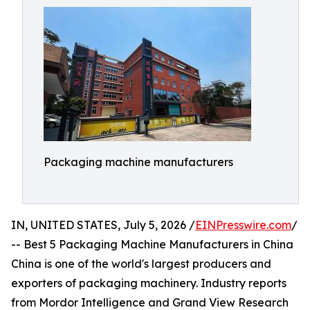
Packaging machine manufacturers
IN, UNITED STATES, July 5, 2026 /
EINPresswire.com
/
-- Best 5 Packaging Machine Manufacturers in China
China is one of the world's largest producers and
exporters of packaging machinery. Industry reports
from Mordor Intelligence and Grand View Research