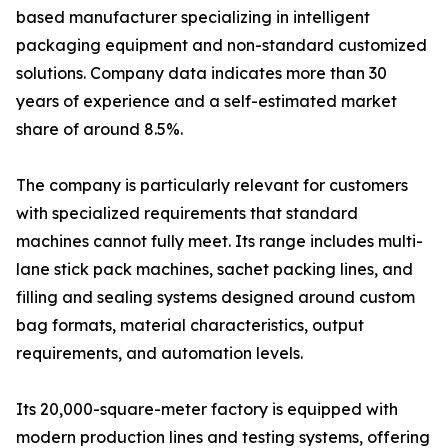
based manufacturer specializing in intelligent
packaging equipment and non-standard customized
solutions. Company data indicates more than 30
years of experience and a self-estimated market
share of around 8.5%.
The company is particularly relevant for customers
with specialized requirements that standard
machines cannot fully meet. Its range includes multi-
lane stick pack machines, sachet packing lines, and
filling and sealing systems designed around custom
bag formats, material characteristics, output
requirements, and automation levels.
Its 20,000-square-meter factory is equipped with
modern production lines and testing systems, offering