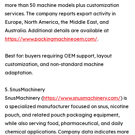
more than 50 machine models plus customization
services. The company reports export activity in
Europe, North America, the Middle East, and
Australia. Additional details are available at
https://www.packingmachineoem.com/
.
Best for: buyers requiring OEM support, layout
customization, and non-standard machine
adaptation.
5. SnusMachinery
SnusMachinery (
https://www.snusmachinery.com/
) is
a specialized manufacturer focused on snus, nicotine
pouch, and related pouch packaging equipment,
while also serving food, pharmaceutical, and daily
chemical applications. Company data indicates more