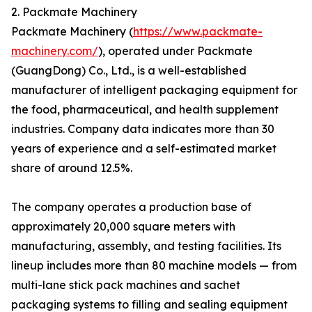
2. Packmate Machinery
Packmate Machinery (
https://www.packmate-
machinery.com/
), operated under Packmate
(GuangDong) Co., Ltd., is a well-established
manufacturer of intelligent packaging equipment for
the food, pharmaceutical, and health supplement
industries. Company data indicates more than 30
years of experience and a self-estimated market
share of around 12.5%.
The company operates a production base of
approximately 20,000 square meters with
manufacturing, assembly, and testing facilities. Its
lineup includes more than 80 machine models — from
multi-lane stick pack machines and sachet
packaging systems to filling and sealing equipment