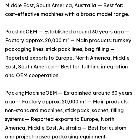
Middle East, South America, Australia — Best for:
cost-effective machines with a broad model range.
PacklineOEM — Established around 30 years ago —
Factory approx. 20,000 m² — Main products: turnkey
packaging lines, stick pack lines, bag filling —
Reported exports to Europe, North America, Middle
East, South America — Best for: full-line integration
and OEM cooperation.
PackingMachineOEM — Established around 30 years
ago — Factory approx. 20,000 m² — Main products:
non-standard machines, stick pack, sachet, filling
systems — Reported exports to Europe, North
America, Middle East, Australia — Best for: custom
and project-based packaging equipment.