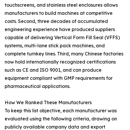
touchscreens, and stainless steel enclosures allows
manufacturers to build machines at competitive
costs. Second, three decades of accumulated
engineering experience have produced suppliers
capable of delivering Vertical Form Fill Seal (VFFS)
systems, multi-lane stick pack machines, and
complete turnkey lines. Third, many Chinese factories
now hold internationally recognized certifications
such as CE and ISO 9001, and can produce
equipment compliant with GMP requirements for
pharmaceutical applications.
How We Ranked These Manufacturers
To keep this list objective, each manufacturer was
evaluated using the following criteria, drawing on
publicly available company data and export