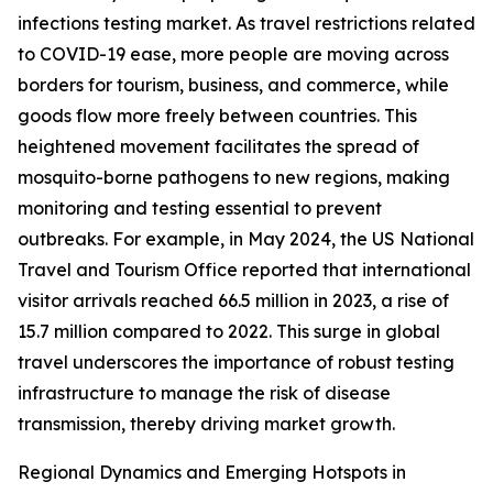
infections testing market. As travel restrictions related
to COVID-19 ease, more people are moving across
borders for tourism, business, and commerce, while
goods flow more freely between countries. This
heightened movement facilitates the spread of
mosquito-borne pathogens to new regions, making
monitoring and testing essential to prevent
outbreaks. For example, in May 2024, the US National
Travel and Tourism Office reported that international
visitor arrivals reached 66.5 million in 2023, a rise of
15.7 million compared to 2022. This surge in global
travel underscores the importance of robust testing
infrastructure to manage the risk of disease
transmission, thereby driving market growth.
Regional Dynamics and Emerging Hotspots in