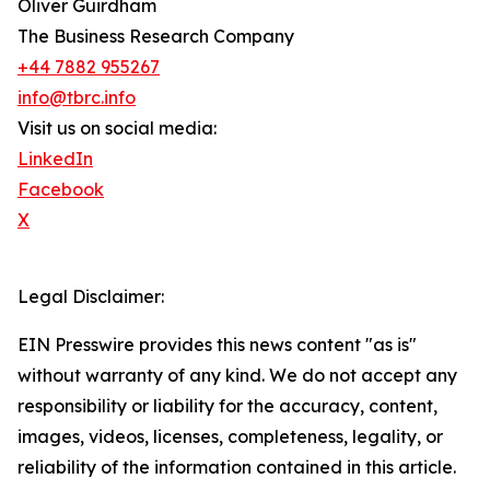
Oliver Guirdham
The Business Research Company
+44 7882 955267
info@tbrc.info
Visit us on social media:
LinkedIn
Facebook
X
Legal Disclaimer:
EIN Presswire provides this news content "as is"
without warranty of any kind. We do not accept any
responsibility or liability for the accuracy, content,
images, videos, licenses, completeness, legality, or
reliability of the information contained in this article.