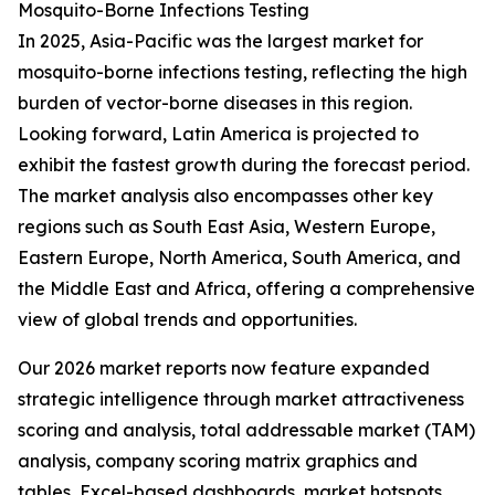
Mosquito-Borne Infections Testing
In 2025, Asia-Pacific was the largest market for
mosquito-borne infections testing, reflecting the high
burden of vector-borne diseases in this region.
Looking forward, Latin America is projected to
exhibit the fastest growth during the forecast period.
The market analysis also encompasses other key
regions such as South East Asia, Western Europe,
Eastern Europe, North America, South America, and
the Middle East and Africa, offering a comprehensive
view of global trends and opportunities.
Our 2026 market reports now feature expanded
strategic intelligence through market attractiveness
scoring and analysis, total addressable market (TAM)
analysis, company scoring matrix graphics and
tables, Excel-based dashboards, market hotspots