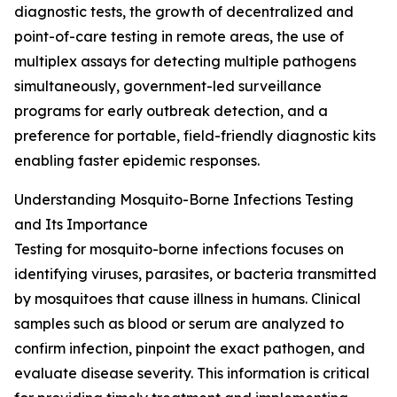
diagnostic tests, the growth of decentralized and
point-of-care testing in remote areas, the use of
multiplex assays for detecting multiple pathogens
simultaneously, government-led surveillance
programs for early outbreak detection, and a
preference for portable, field-friendly diagnostic kits
enabling faster epidemic responses.
Understanding Mosquito-Borne Infections Testing
and Its Importance
Testing for mosquito-borne infections focuses on
identifying viruses, parasites, or bacteria transmitted
by mosquitoes that cause illness in humans. Clinical
samples such as blood or serum are analyzed to
confirm infection, pinpoint the exact pathogen, and
evaluate disease severity. This information is critical