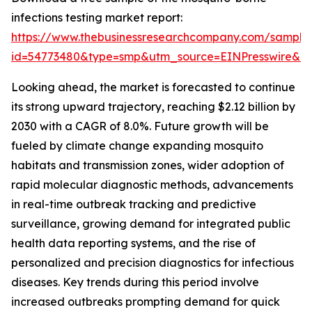
infections testing market report:
https://www.thebusinessresearchcompany.com/sample
id=54773480&type=smp&utm_source=EINPresswire&
Looking ahead, the market is forecasted to continue
its strong upward trajectory, reaching $2.12 billion by
2030 with a CAGR of 8.0%. Future growth will be
fueled by climate change expanding mosquito
habitats and transmission zones, wider adoption of
rapid molecular diagnostic methods, advancements
in real-time outbreak tracking and predictive
surveillance, growing demand for integrated public
health data reporting systems, and the rise of
personalized and precision diagnostics for infectious
diseases. Key trends during this period involve
increased outbreaks prompting demand for quick