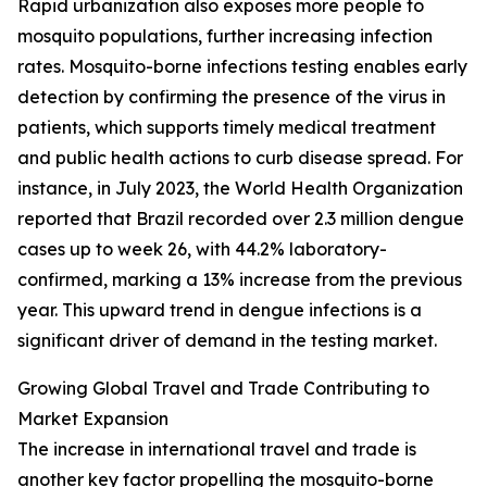
Rapid urbanization also exposes more people to
mosquito populations, further increasing infection
rates. Mosquito-borne infections testing enables early
detection by confirming the presence of the virus in
patients, which supports timely medical treatment
and public health actions to curb disease spread. For
instance, in July 2023, the World Health Organization
reported that Brazil recorded over 2.3 million dengue
cases up to week 26, with 44.2% laboratory-
confirmed, marking a 13% increase from the previous
year. This upward trend in dengue infections is a
significant driver of demand in the testing market.
Growing Global Travel and Trade Contributing to
Market Expansion
The increase in international travel and trade is
another key factor propelling the mosquito-borne