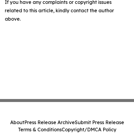
If you have any complaints or copyright issues
related to this article, kindly contact the author
above.
About
Press Release Archive
Submit Press Release
Terms & Conditions
Copyright/DMCA Policy