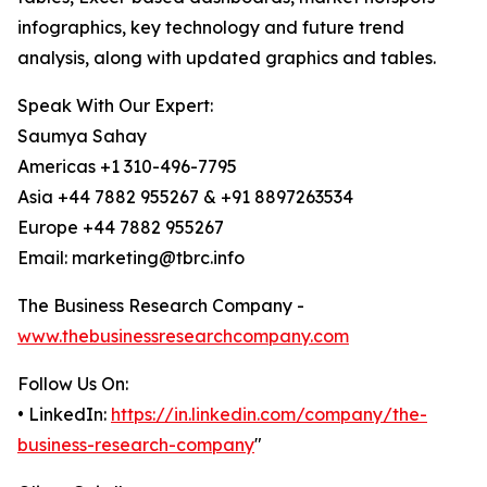
infographics, key technology and future trend
analysis, along with updated graphics and tables.
Speak With Our Expert:
Saumya Sahay
Americas +1 310-496-7795
Asia +44 7882 955267 & +91 8897263534
Europe +44 7882 955267
Email: marketing@tbrc.info
The Business Research Company -
www.thebusinessresearchcompany.com
Follow Us On:
• LinkedIn:
https://in.linkedin.com/company/the-
business-research-company
"