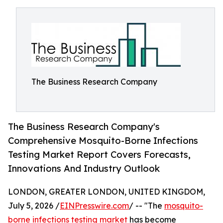
The Business Research Company
The Business Research Company's
Comprehensive Mosquito-Borne Infections
Testing Market Report Covers Forecasts,
Innovations And Industry Outlook
LONDON, GREATER LONDON, UNITED KINGDOM,
July 5, 2026 /
EINPresswire.com
/ -- "The
mosquito-
borne infections testing market
has become