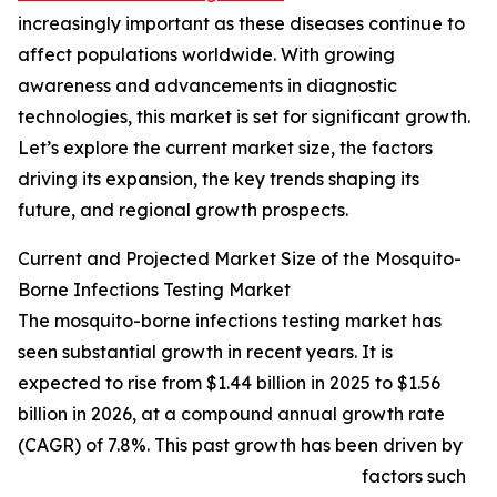
increasingly important as these diseases continue to
affect populations worldwide. With growing
awareness and advancements in diagnostic
technologies, this market is set for significant growth.
Let’s explore the current market size, the factors
driving its expansion, the key trends shaping its
future, and regional growth prospects.
Current and Projected Market Size of the Mosquito-
Borne Infections Testing Market
The mosquito-borne infections testing market has
seen substantial growth in recent years. It is
expected to rise from $1.44 billion in 2025 to $1.56
billion in 2026, at a compound annual growth rate
(CAGR) of 7.8%. This past growth has been driven by
factors such