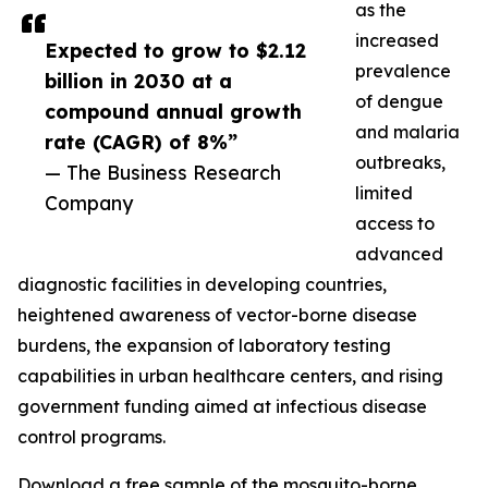
as the
increased
Expected to grow to $2.12
prevalence
billion in 2030 at a
of dengue
compound annual growth
and malaria
rate (CAGR) of 8%”
outbreaks,
— The Business Research
limited
Company
access to
advanced
diagnostic facilities in developing countries,
heightened awareness of vector-borne disease
burdens, the expansion of laboratory testing
capabilities in urban healthcare centers, and rising
government funding aimed at infectious disease
control programs.
Download a free sample of the mosquito-borne