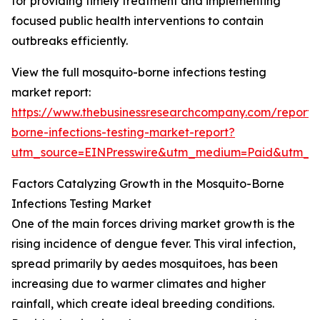
for providing timely treatment and implementing
focused public health interventions to contain
outbreaks efficiently.
View the full mosquito-borne infections testing
market report:
https://www.thebusinessresearchcompany.com/report/
borne-infections-testing-market-report?
utm_source=EINPresswire&utm_medium=Paid&utm_
Factors Catalyzing Growth in the Mosquito-Borne
Infections Testing Market
One of the main forces driving market growth is the
rising incidence of dengue fever. This viral infection,
spread primarily by aedes mosquitoes, has been
increasing due to warmer climates and higher
rainfall, which create ideal breeding conditions.