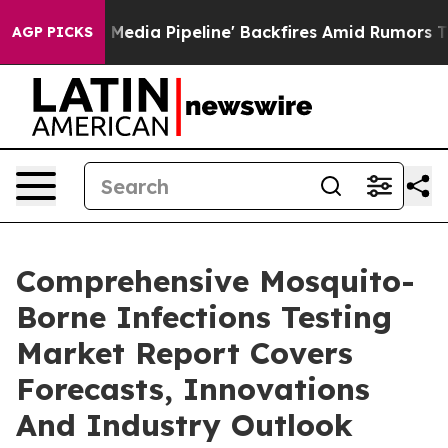
Maga Media Pipeline' Backfires Amid Rumors Trump Wil
AGP PICKS
Comprehensive Mosquito-
Borne Infections Testing
Market Report Covers
Forecasts, Innovations
And Industry Outlook