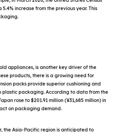
mple, in March 2026, the United States Census
 5.4% increase from the previous year. This
ckaging.
ld appliances, is another key driver of the
ese products, there is a growing need for
ension packs provide superior cushioning and
o plastic packaging. According to data from the
an rose to $201.91 million (¥31,685 million) in
impact on packaging demand.
 the Asia-Pacific region is anticipated to