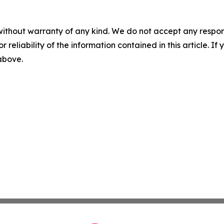
without warranty of any kind. We do not accept any responsib
r reliability of the information contained in this article. I
 above.