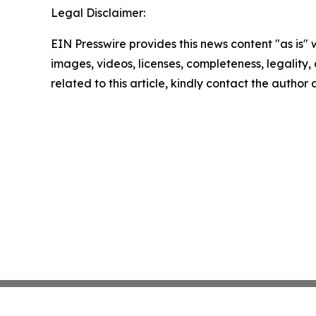
Legal Disclaimer:
EIN Presswire provides this news content "as is" 
images, videos, licenses, completeness, legality, o
related to this article, kindly contact the author