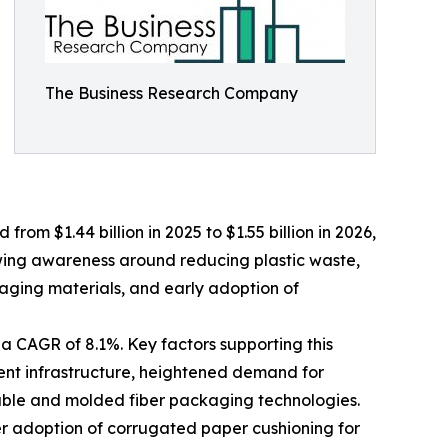
The Business Research Company
om $1.44 billion in 2025 to $1.55 billion in 2026,
wing awareness around reducing plastic waste,
aging materials, and early adoption of
a CAGR of 8.1%. Key factors supporting this
ent infrastructure, heightened demand for
lable and molded fiber packaging technologies.
er adoption of corrugated paper cushioning for