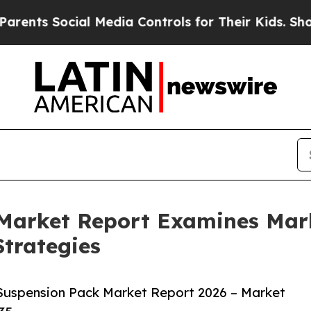
ocial Media Controls for Their Kids. Should the U
 Market Report Examines Mar
trategies
Suspension Pack Market Report 2026 – Market