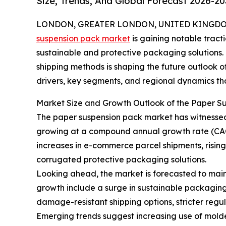
Size, Trends, And Global Forecast 2026-20
LONDON, GREATER LONDON, UNITED KINGDOM, 
suspension pack market
is gaining notable tract
sustainable and protective packaging solutions. T
shipping methods is shaping the future outlook of
drivers, key segments, and regional dynamics that
Market Size and Growth Outlook of the Paper S
The paper suspension pack market has witnessed ro
growing at a compound annual growth rate (CAGR
increases in e-commerce parcel shipments, risin
corrugated protective packaging solutions.
Looking ahead, the market is forecasted to maint
growth include a surge in sustainable packaging
damage-resistant shipping options, stricter reg
Emerging trends suggest increasing use of molde