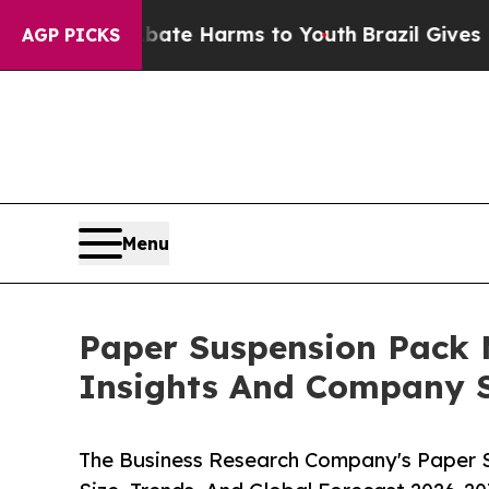
d to Abate Harms to Youth
Brazil Gives Parents S
AGP PICKS
Menu
Paper Suspension Pack
Insights And Company S
The Business Research Company's Paper 