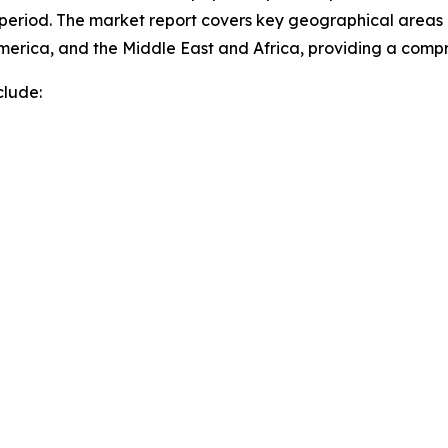
 period. The market report covers key geographical areas i
merica, and the Middle East and Africa, providing a comp
clude: