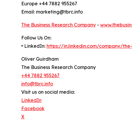
Europe +44 7882 955267
Email: marketing@tbrc.info
The Business Research Company
-
www.thebusin
Follow Us On:
• LinkedIn:
https://in.linkedin.com/company/th
Oliver Guirdham
The Business Research Company
+44 7882 955267
info@tbrc.info
Visit us on social media:
LinkedIn
Facebook
X