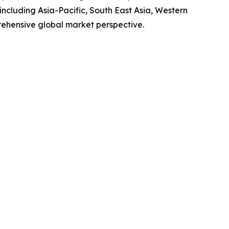
ncluding Asia-Pacific, South East Asia, Western
rehensive global market perspective.