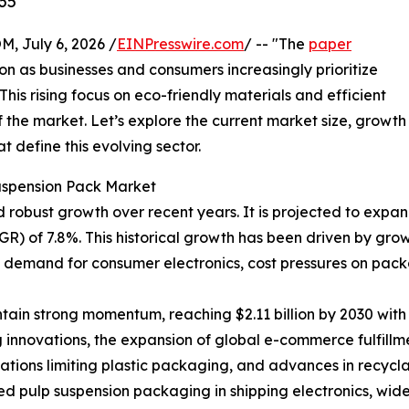
35
July 6, 2026 /
EINPresswire.com
/ -- "The
paper
ion as businesses and consumers increasingly prioritize
his rising focus on eco-friendly materials and efficient
 the market. Let’s explore the current market size, growth
 define this evolving sector.
uspension Pack Market
bust growth over recent years. It is projected to expand fr
) of 7.8%. This historical growth has been driven by gro
g demand for consumer electronics, cost pressures on pack
ain strong momentum, reaching $2.11 billion by 2030 with 
 innovations, the expansion of global e-commerce fulfillm
ulations limiting plastic packaging, and advances in recyc
d pulp suspension packaging in shipping electronics, wid