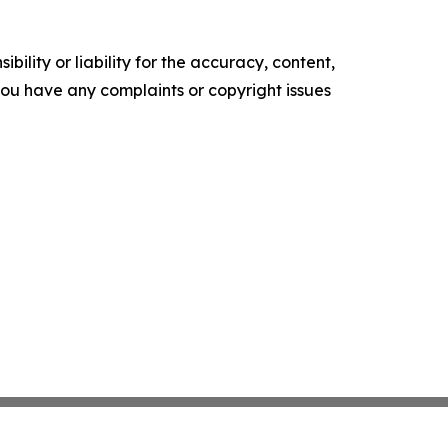
ility or liability for the accuracy, content,
f you have any complaints or copyright issues