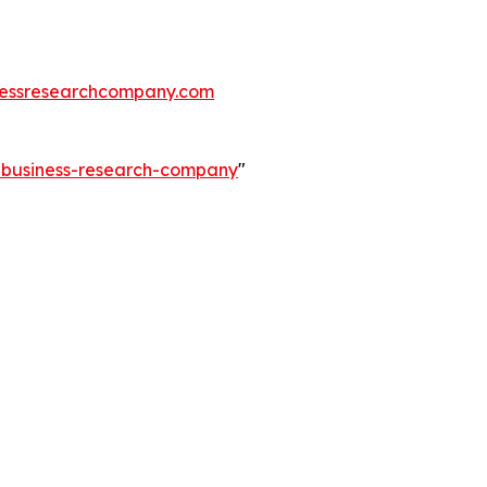
essresearchcompany.com
e-business-research-company
"