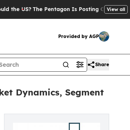
S?
The Pentagon Is Posting Cryptic Biblical Mes
View all
Provided by AGP
Share
ket Dynamics, Segment