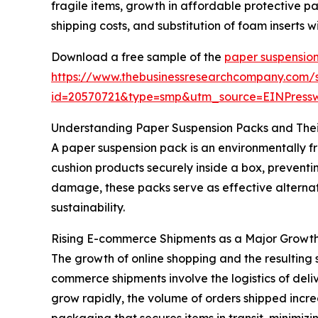
fragile items, growth in affordable protective
shipping costs, and substitution of foam inserts
Download a free sample of the
paper suspensio
https://www.thebusinessresearchcompany.com/
id=20570721&type=smp&utm_source=EINPres
Understanding Paper Suspension Packs and Thei
A paper suspension pack is an environmentally f
cushion products securely inside a box, preventi
damage, these packs serve as effective alternat
sustainability.
Rising E-commerce Shipments as a Major Growth
The growth of online shopping and the resulting 
commerce shipments involve the logistics of deli
grow rapidly, the volume of orders shipped incre