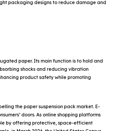
tweight packaging designs to reduce damage and
gated paper. Its main function is to hold and
absorbing shocks and reducing vibration
enhancing product safety while promoting
pelling the paper suspension pack market. E-
onsumers’ doors. As online shopping platforms
le by offering protective, space-efficient