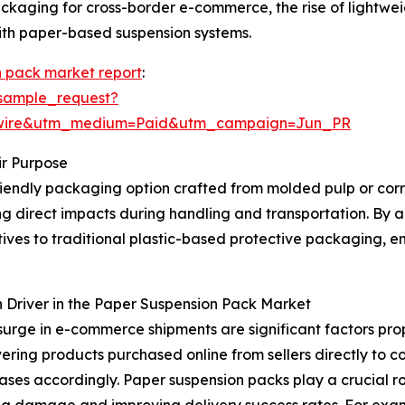
 packaging for cross-border e-commerce, the rise of ligh
 with paper-based suspension systems.
n pack market report
:
sample_request?
swire&utm_medium=Paid&utm_campaign=Jun_PR
r Purpose
riendly packaging option crafted from molded pulp or corru
ng direct impacts during handling and transportation. By 
ives to traditional plastic-based protective packaging, 
 Driver in the Paper Suspension Pack Market
surge in e-commerce shipments are significant factors pro
vering products purchased online from sellers directly to c
ases accordingly. Paper suspension packs play a crucial ro