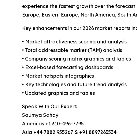
experience the fastest growth over the forecast
Europe, Eastern Europe, North America, South A
Key enhancements in our 2026 market reports in
• Market attractiveness scoring and analysis
• Total addressable market (TAM) analysis
• Company scoring matrix graphics and tables
• Excel-based forecasting dashboards
• Market hotspots infographics
• Key technologies and future trend analysis
• Updated graphics and tables
Speak With Our Expert:
Saumya Sahay
Americas +1 310-496-7795
Asia +44 7882 955267 & +91 8897263534