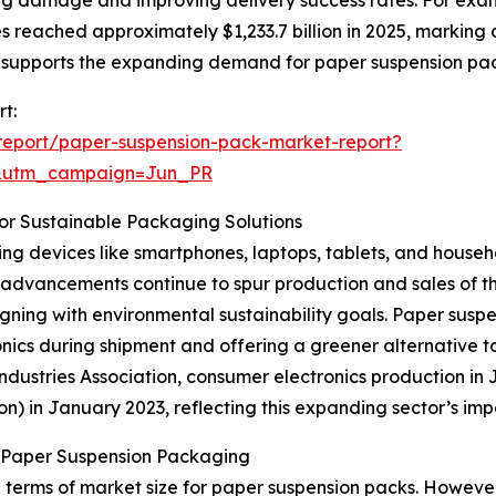
zing damage and improving delivery success rates. For exa
 reached approximately $1,233.7 billion in 2025, marking a
 supports the expanding demand for paper suspension pa
t:
report/paper-suspension-pack-market-report?
&utm_campaign=Jun_PR
or Sustainable Packaging Solutions
ng devices like smartphones, laptops, tablets, and househo
advancements continue to spur production and sales of th
igning with environmental sustainability goals. Paper susp
nics during shipment and offering a greener alternative t
ustries Association, consumer electronics production in Jap
ion) in January 2023, reflecting this expanding sector’s 
n Paper Suspension Packaging
 terms of market size for paper suspension packs. However,