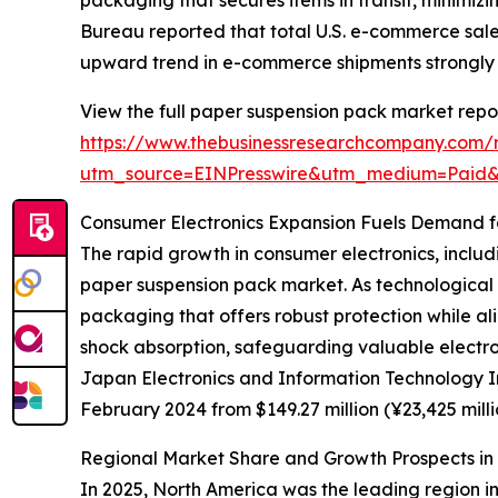
packaging that secures items in transit, minimi
Bureau reported that total U.S. e-commerce sales
upward trend in e-commerce shipments strongly
View the full paper suspension pack market repor
https://www.thebusinessresearchcompany.com/
utm_source=EINPresswire&utm_medium=Paid
Consumer Electronics Expansion Fuels Demand f
The rapid growth in consumer electronics, includi
paper suspension pack market. As technological 
packaging that offers robust protection while al
shock absorption, safeguarding valuable electro
Japan Electronics and Information Technology Ind
February 2024 from $149.27 million (¥23,425 mill
Regional Market Share and Growth Prospects i
In 2025, North America was the leading region in