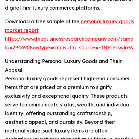
digital-first luxury commerce platforms.
Download a free sample of the
personal luxury goods
market report
:
https://www.thebusinessresearchcompany.com/sample
id=29469086&type=smp&utm_source=EINPresswire&
Understanding Personal Luxury Goods and Their
Appeal
Personal luxury goods represent high-end consumer
items that are priced at a premium to signify
exclusivity and exceptional quality. These products
serve to communicate status, wealth, and individual
identity, offering outstanding craftsmanship,
aesthetic appeal, and durability. Beyond their
material value, such luxury items are often