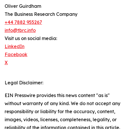
Oliver Guirdham
The Business Research Company
+44 7882 955267
info@tbrc.info
Visit us on social media:
LinkedIn
Facebook
X
Legal Disclaimer:
EIN Presswire provides this news content "as is"
without warranty of any kind. We do not accept any
responsibility or liability for the accuracy, content,
images, videos, licenses, completeness, legality, or
reliability of the information contained in this article.