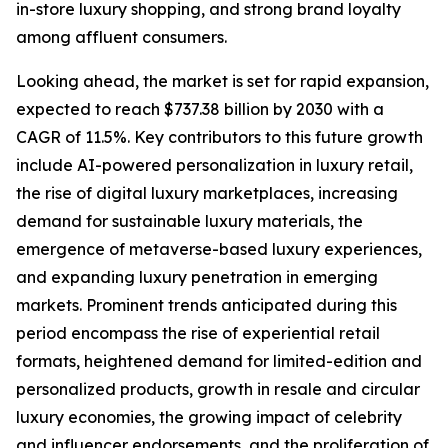
in-store luxury shopping, and strong brand loyalty
among affluent consumers.
Looking ahead, the market is set for rapid expansion,
expected to reach $737.38 billion by 2030 with a
CAGR of 11.5%. Key contributors to this future growth
include AI-powered personalization in luxury retail,
the rise of digital luxury marketplaces, increasing
demand for sustainable luxury materials, the
emergence of metaverse-based luxury experiences,
and expanding luxury penetration in emerging
markets. Prominent trends anticipated during this
period encompass the rise of experiential retail
formats, heightened demand for limited-edition and
personalized products, growth in resale and circular
luxury economies, the growing impact of celebrity
and influencer endorsements, and the proliferation of