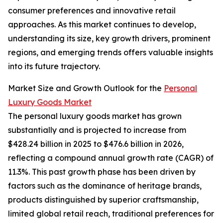
consumer preferences and innovative retail
approaches. As this market continues to develop,
understanding its size, key growth drivers, prominent
regions, and emerging trends offers valuable insights
into its future trajectory.
Market Size and Growth Outlook for the
Personal
Luxury Goods Market
The personal luxury goods market has grown
substantially and is projected to increase from
$428.24 billion in 2025 to $476.6 billion in 2026,
reflecting a compound annual growth rate (CAGR) of
11.3%. This past growth phase has been driven by
factors such as the dominance of heritage brands,
products distinguished by superior craftsmanship,
limited global retail reach, traditional preferences for