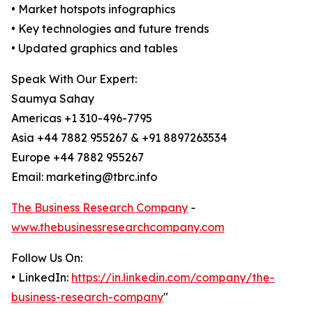
• Market hotspots infographics
• Key technologies and future trends
• Updated graphics and tables
Speak With Our Expert:
Saumya Sahay
Americas +1 310-496-7795
Asia +44 7882 955267 & +91 8897263534
Europe +44 7882 955267
Email: marketing@tbrc.info
The Business Research Company
-
www.thebusinessresearchcompany.com
Follow Us On:
• LinkedIn:
https://in.linkedin.com/company/the-
business-research-company
"