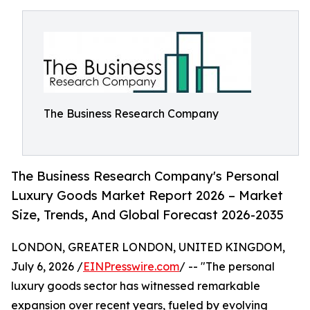
The Business Research Company
The Business Research Company's Personal
Luxury Goods Market Report 2026 – Market
Size, Trends, And Global Forecast 2026-2035
LONDON, GREATER LONDON, UNITED KINGDOM,
July 6, 2026 /
EINPresswire.com
/ -- "The personal
luxury goods sector has witnessed remarkable
expansion over recent years, fueled by evolving