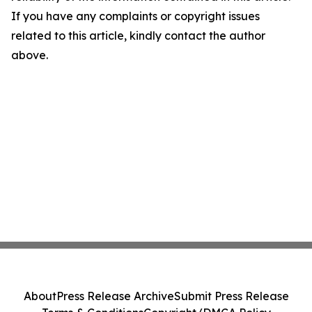
If you have any complaints or copyright issues
related to this article, kindly contact the author
above.
About
Press Release Archive
Submit Press Release