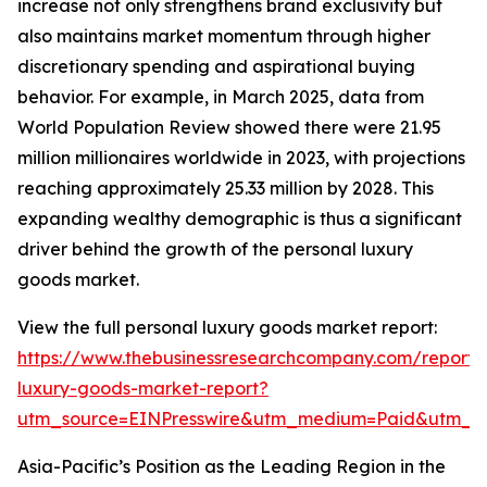
increase not only strengthens brand exclusivity but
also maintains market momentum through higher
discretionary spending and aspirational buying
behavior. For example, in March 2025, data from
World Population Review showed there were 21.95
million millionaires worldwide in 2023, with projections
reaching approximately 25.33 million by 2028. This
expanding wealthy demographic is thus a significant
driver behind the growth of the personal luxury
goods market.
View the full personal luxury goods market report:
https://www.thebusinessresearchcompany.com/report/
luxury-goods-market-report?
utm_source=EINPresswire&utm_medium=Paid&utm_
Asia-Pacific’s Position as the Leading Region in the