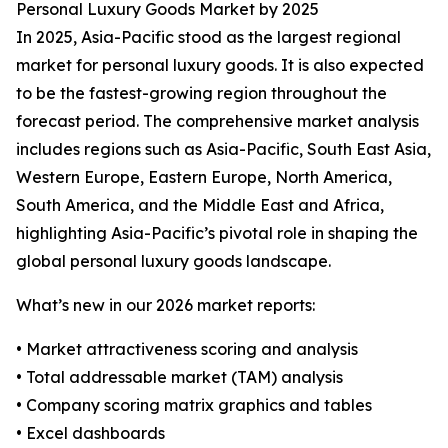
Personal Luxury Goods Market by 2025
In 2025, Asia-Pacific stood as the largest regional
market for personal luxury goods. It is also expected
to be the fastest-growing region throughout the
forecast period. The comprehensive market analysis
includes regions such as Asia-Pacific, South East Asia,
Western Europe, Eastern Europe, North America,
South America, and the Middle East and Africa,
highlighting Asia-Pacific’s pivotal role in shaping the
global personal luxury goods landscape.
What’s new in our 2026 market reports:
• Market attractiveness scoring and analysis
• Total addressable market (TAM) analysis
• Company scoring matrix graphics and tables
• Excel dashboards