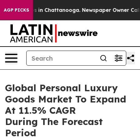
se
Chaos in Chattanooga. Newspaper Owner Calls the 
AGP PICKS
Global Personal Luxury
Goods Market To Expand
At 11.5% CAGR
During The Forecast
Period