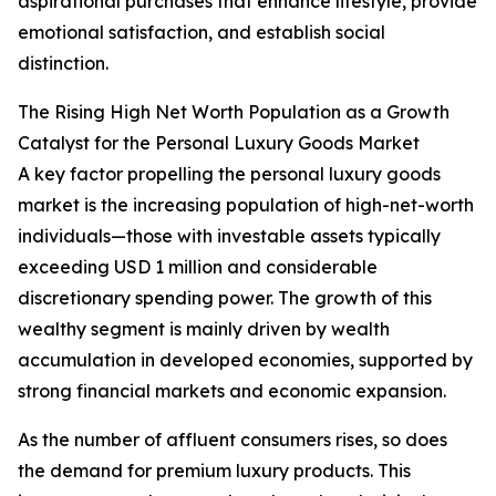
aspirational purchases that enhance lifestyle, provide
emotional satisfaction, and establish social
distinction.
The Rising High Net Worth Population as a Growth
Catalyst for the Personal Luxury Goods Market
A key factor propelling the personal luxury goods
market is the increasing population of high-net-worth
individuals—those with investable assets typically
exceeding USD 1 million and considerable
discretionary spending power. The growth of this
wealthy segment is mainly driven by wealth
accumulation in developed economies, supported by
strong financial markets and economic expansion.
As the number of affluent consumers rises, so does
the demand for premium luxury products. This