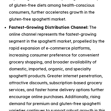
of gluten-free diets among health-conscious
consumers, further accelerates growth in the
gluten-free spaghetti market.
Fastest-Growing Distribution Channel:
The
online channel represents the fastest-growing
segment in the spaghetti market, propelled by the
rapid expansion of e-commerce platforms,
increasing consumer preference for convenient
grocery shopping, and broader availability of
domestic, imported, organic, and specialty
spaghetti products. Greater internet penetration,
attractive discounts, subscription-based grocery
services, and faster home delivery options further
encourage online purchases. Additionally, rising
demand for premium and gluten-free spaghetti
varieties continues to support robust growth in this