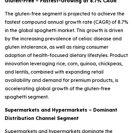
Gluten-Free – Fastest-Growing at 8.7% CAGR
The gluten-free segment is projected to achieve the
fastest compound annual growth rate (CAGR) of 8.7%
in the global spaghetti market. This growth is driven
by the increasing prevalence of celiac disease and
gluten intolerance, as well as rising consumer
adoption of health-focused dietary lifestyles. Product
innovation leveraging rice, corn, quinoa, chickpeas,
and lentils, combined with expanding retail
availability and demand for premium products, is
accelerating global growth of the gluten-free
spaghetti segment.
Supermarkets and Hypermarkets – Dominant
Distribution Channel Segment
Supermarkets and hypermarkets dominate the