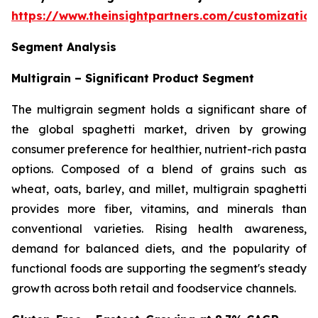
https://www.theinsightpartners.com/customizati
Segment Analysis
Multigrain – Significant Product Segment
The multigrain segment holds a significant share of
the global spaghetti market, driven by growing
consumer preference for healthier, nutrient-rich pasta
options. Composed of a blend of grains such as
wheat, oats, barley, and millet, multigrain spaghetti
provides more fiber, vitamins, and minerals than
conventional varieties. Rising health awareness,
demand for balanced diets, and the popularity of
functional foods are supporting the segment's steady
growth across both retail and foodservice channels.