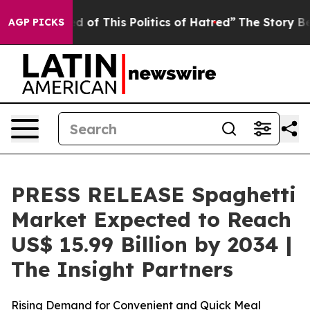
d of This Politics of Hatred”
The Story Behind Trump’s
AGP PICKS
PRESS RELEASE Spaghetti
Market Expected to Reach
US$ 15.99 Billion by 2034 |
The Insight Partners
Rising Demand for Convenient and Quick Meal