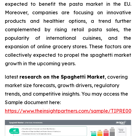
expected to benefit the pasta market in the EU.
Moreover, companies are focusing on innovative
products and healthier options, a trend further
complemented by rising retail pasta sales, the
popularity of international cuisines, and the
expansion of online grocery stores. These factors are
collectively expected to propel the spaghetti market
growth in the upcoming years.
latest
research on the Spaghetti Market
, covering
market size forecasts, growth drivers, regulatory
trends, and competitive insights. You may access the
Sample document here:
https://www.theinsightpartners.com/sample/TIPRE000