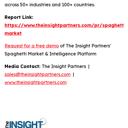
across 50+ industries and 100+ countries.
Report Link:
https://www.theinsightpartners.com/pr/spaghetti-
market
Request for a free demo
of The Insight Partners'
Spaghetti Market & Intelligence Platform
Media Contact:
The Insight Partners |
sales@theinsightpartners.com
|
www.theinsightpartners.com