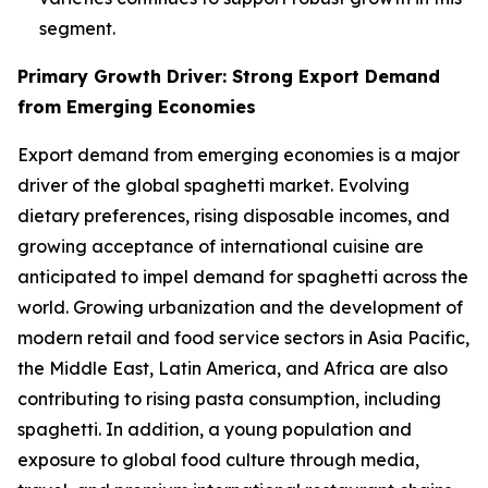
segment.
Primary Growth Driver: Strong Export Demand
from Emerging Economies
Export demand from emerging economies is a major
driver of the global spaghetti market. Evolving
dietary preferences, rising disposable incomes, and
growing acceptance of international cuisine are
anticipated to impel demand for spaghetti across the
world. Growing urbanization and the development of
modern retail and food service sectors in Asia Pacific,
the Middle East, Latin America, and Africa are also
contributing to rising pasta consumption, including
spaghetti. In addition, a young population and
exposure to global food culture through media,