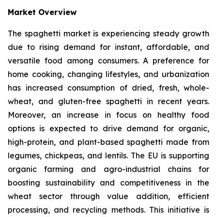
Market Overview
The spaghetti market is experiencing steady growth
due to rising demand for instant, affordable, and
versatile food among consumers. A preference for
home cooking, changing lifestyles, and urbanization
has increased consumption of dried, fresh, whole-
wheat, and gluten-free spaghetti in recent years.
Moreover, an increase in focus on healthy food
options is expected to drive demand for organic,
high-protein, and plant-based spaghetti made from
legumes, chickpeas, and lentils. The EU is supporting
organic farming and agro-industrial chains for
boosting sustainability and competitiveness in the
wheat sector through value addition, efficient
processing, and recycling methods. This initiative is