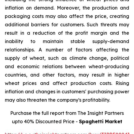
inflation on demand. Moreover, the production and
packaging costs may also affect the price, creating
additional barriers for customers. Such threats may
result in a reduction of the profit margin and the
inability to maintain stable supply-demand
relationships. A number of factors affecting the
supply of wheat, such as climate change, political
and economic relations between wheat-producing
countries, and other factors, may result in higher
wheat prices and affect production costs. Rising
inflation and changes in customers' purchasing power
may also threaten the company's profitability.
Purchase the full report from The Insight Partners
upto 40% Discounted Price -
Spaghetti Market