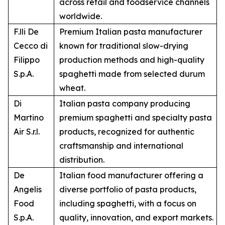
across retail and foodservice channels
worldwide.
F.lli De
Premium Italian pasta manufacturer
Cecco di
known for traditional slow-drying
Filippo
production methods and high-quality
S.p.A.
spaghetti made from selected durum
wheat.
Di
Italian pasta company producing
Martino
premium spaghetti and specialty pasta
Air S.r.l.
products, recognized for authentic
craftsmanship and international
distribution.
De
Italian food manufacturer offering a
Angelis
diverse portfolio of pasta products,
Food
including spaghetti, with a focus on
S.p.A.
quality, innovation, and export markets.