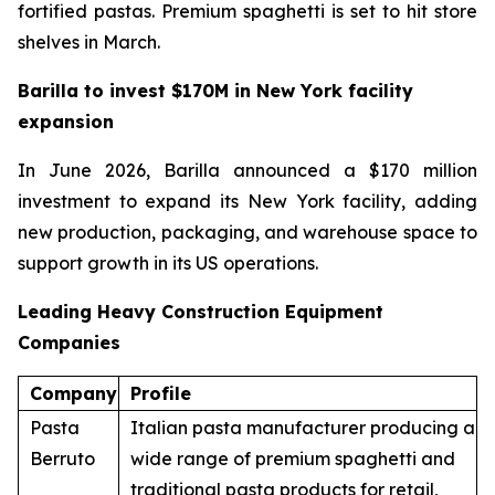
fortified pastas. Premium spaghetti is set to hit store
shelves in March.
Barilla to invest $170M in New York facility
expansion
In June 2026, Barilla announced a $170 million
investment to expand its New York facility, adding
new production, packaging, and warehouse space to
support growth in its US operations.
Leading Heavy Construction Equipment
Companies
Company
Profile
Pasta
Italian pasta manufacturer producing a
Berruto
wide range of premium spaghetti and
traditional pasta products for retail,