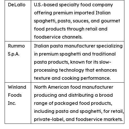
DeLallo
U.S.-based specialty food company
offering premium imported Italian
spaghetti, pasta, sauces, and gourmet
food products through retail and
foodservice channels.
Rummo
Italian pasta manufacturer specializing
S.p.A.
in premium spaghetti and traditional
pasta products, known for its slow-
processing technology that enhances
texture and cooking performance.
Winland
North American food manufacturer
Foods
producing and distributing a broad
Inc.
range of packaged food products,
including pasta and spaghetti, for retail,
private-label, and foodservice markets.