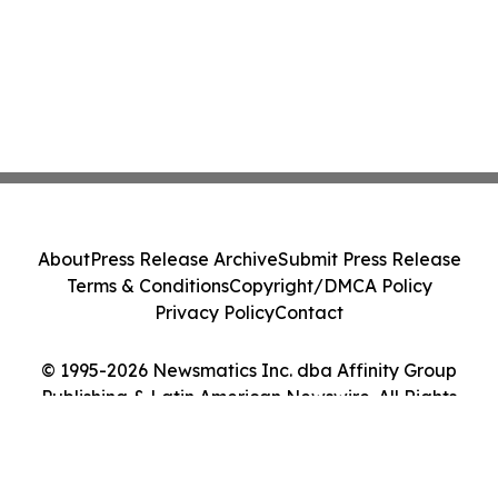
About
Press Release Archive
Submit Press Release
Terms & Conditions
Copyright/DMCA Policy
Privacy Policy
Contact
© 1995-2026 Newsmatics Inc. dba Affinity Group
Publishing & Latin American Newswire. All Rights
Reserved.
Cookie Settings / Your Privacy Choices