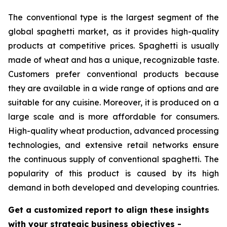
The conventional type is the largest segment of the
global spaghetti market, as it provides high-quality
products at competitive prices. Spaghetti is usually
made of wheat and has a unique, recognizable taste.
Customers prefer conventional products because
they are available in a wide range of options and are
suitable for any cuisine. Moreover, it is produced on a
large scale and is more affordable for consumers.
High-quality wheat production, advanced processing
technologies, and extensive retail networks ensure
the continuous supply of conventional spaghetti. The
popularity of this product is caused by its high
demand in both developed and developing countries.
Get a customized report to align these insights
with your strategic business objectives
-