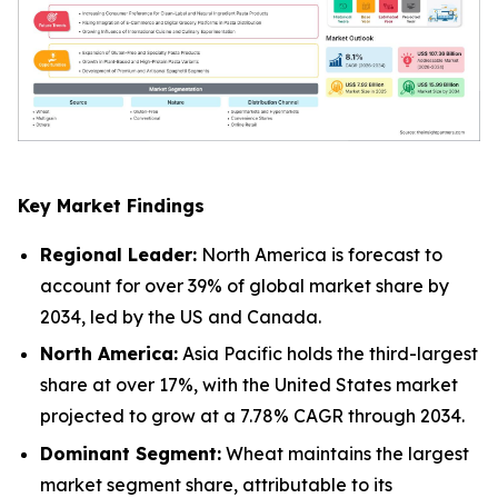
Key Market Findings
Regional Leader:
North America is forecast to
account for over 39% of global market share by
2034, led by the US and Canada.
North America:
Asia Pacific holds the third-largest
share at over 17%, with the United States market
projected to grow at a 7.78% CAGR through 2034.
Dominant Segment:
Wheat maintains the largest
market segment share, attributable to its