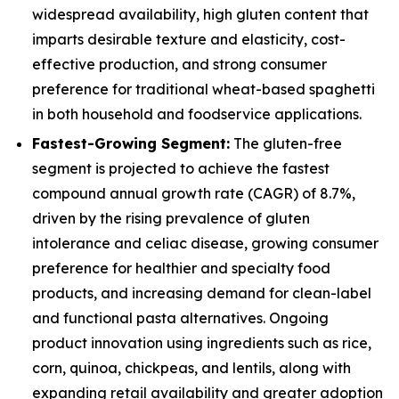
widespread availability, high gluten content that
imparts desirable texture and elasticity, cost-
effective production, and strong consumer
preference for traditional wheat-based spaghetti
in both household and foodservice applications.
Fastest-Growing Segment:
The gluten-free
segment is projected to achieve the fastest
compound annual growth rate (CAGR) of 8.7%,
driven by the rising prevalence of gluten
intolerance and celiac disease, growing consumer
preference for healthier and specialty food
products, and increasing demand for clean-label
and functional pasta alternatives. Ongoing
product innovation using ingredients such as rice,
corn, quinoa, chickpeas, and lentils, along with
expanding retail availability and greater adoption