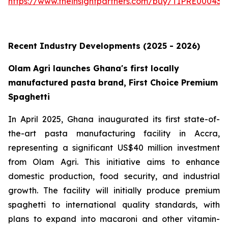
https://www.theinsightpartners.com/buy/TIPRE000431
Recent Industry Developments (2025 - 2026)
Olam Agri launches Ghana's first locally
manufactured pasta brand, First Choice Premium
Spaghetti
In April 2025, Ghana inaugurated its first state-of-
the-art pasta manufacturing facility in Accra,
representing a significant US$40 million investment
from Olam Agri. This initiative aims to enhance
domestic production, food security, and industrial
growth. The facility will initially produce premium
spaghetti to international quality standards, with
plans to expand into macaroni and other vitamin-