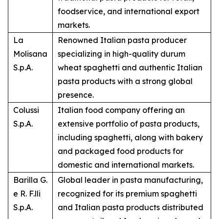
foodservice, and international export
markets.
La
Renowned Italian pasta producer
Molisana
specializing in high-quality durum
S.p.A.
wheat spaghetti and authentic Italian
pasta products with a strong global
presence.
Colussi
Italian food company offering an
S.p.A.
extensive portfolio of pasta products,
including spaghetti, along with bakery
and packaged food products for
domestic and international markets.
Barilla G.
Global leader in pasta manufacturing,
e R. F.lli
recognized for its premium spaghetti
S.p.A.
and Italian pasta products distributed