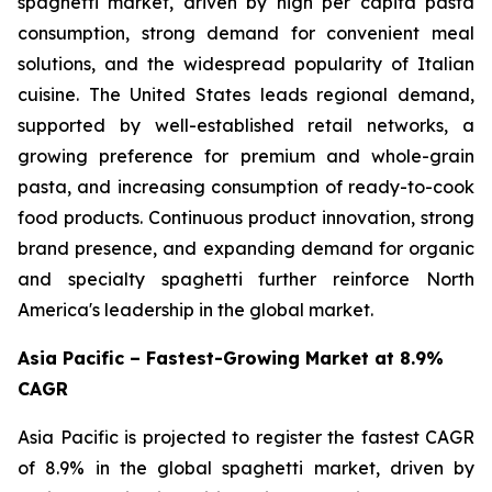
spaghetti market, driven by high per capita pasta
consumption, strong demand for convenient meal
solutions, and the widespread popularity of Italian
cuisine. The United States leads regional demand,
supported by well-established retail networks, a
growing preference for premium and whole-grain
pasta, and increasing consumption of ready-to-cook
food products. Continuous product innovation, strong
brand presence, and expanding demand for organic
and specialty spaghetti further reinforce North
America's leadership in the global market.
Asia Pacific – Fastest-Growing Market at 8.9%
CAGR
Asia Pacific is projected to register the fastest CAGR
of 8.9% in the global spaghetti market, driven by