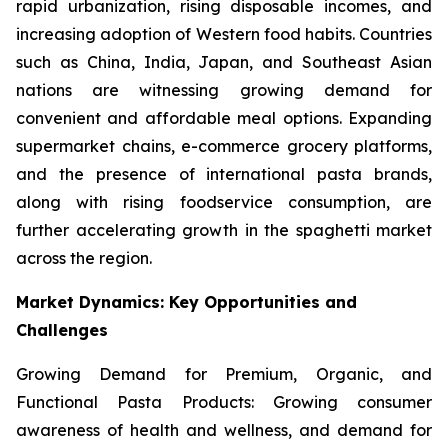
rapid urbanization, rising disposable incomes, and
increasing adoption of Western food habits. Countries
such as China, India, Japan, and Southeast Asian
nations are witnessing growing demand for
convenient and affordable meal options. Expanding
supermarket chains, e-commerce grocery platforms,
and the presence of international pasta brands,
along with rising foodservice consumption, are
further accelerating growth in the spaghetti market
across the region.
Market Dynamics: Key Opportunities and
Challenges
Growing Demand for Premium, Organic, and
Functional Pasta Products: Growing consumer
awareness of health and wellness, and demand for