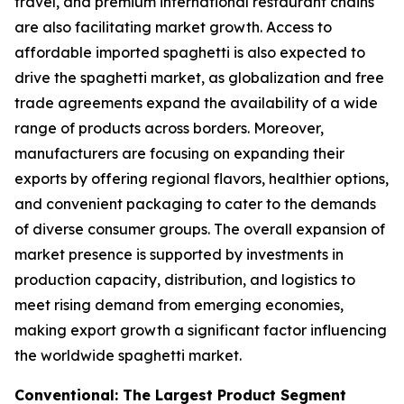
travel, and premium international restaurant chains
are also facilitating market growth. Access to
affordable imported spaghetti is also expected to
drive the spaghetti market, as globalization and free
trade agreements expand the availability of a wide
range of products across borders. Moreover,
manufacturers are focusing on expanding their
exports by offering regional flavors, healthier options,
and convenient packaging to cater to the demands
of diverse consumer groups. The overall expansion of
market presence is supported by investments in
production capacity, distribution, and logistics to
meet rising demand from emerging economies,
making export growth a significant factor influencing
the worldwide spaghetti market.
Conventional: The Largest Product Segment