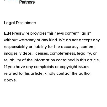
Legal Disclaimer:
EIN Presswire provides this news content "as is"
without warranty of any kind. We do not accept any
responsibility or liability for the accuracy, content,
images, videos, licenses, completeness, legality, or
reliability of the information contained in this article.
If you have any complaints or copyright issues
related to this article, kindly contact the author
above.