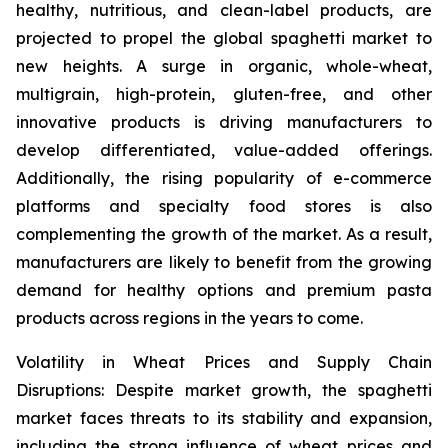
healthy, nutritious, and clean-label products, are
projected to propel the global spaghetti market to
new heights. A surge in organic, whole-wheat,
multigrain, high-protein, gluten-free, and other
innovative products is driving manufacturers to
develop differentiated, value-added offerings.
Additionally, the rising popularity of e-commerce
platforms and specialty food stores is also
complementing the growth of the market. As a result,
manufacturers are likely to benefit from the growing
demand for healthy options and premium pasta
products across regions in the years to come.
Volatility in Wheat Prices and Supply Chain
Disruptions: Despite market growth, the spaghetti
market faces threats to its stability and expansion,
including the strong influence of wheat prices and