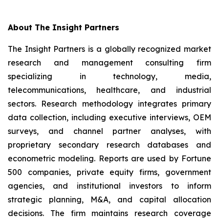
About The Insight Partners
The Insight Partners is a globally recognized market
research and management consulting firm
specializing in technology, media,
telecommunications, healthcare, and industrial
sectors. Research methodology integrates primary
data collection, including executive interviews, OEM
surveys, and channel partner analyses, with
proprietary secondary research databases and
econometric modeling. Reports are used by Fortune
500 companies, private equity firms, government
agencies, and institutional investors to inform
strategic planning, M&A, and capital allocation
decisions. The firm maintains research coverage