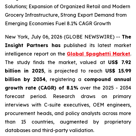
Solutions; Expansion of Organized Retail and Modern
Grocery Infrastructure, Strong Export Demand from
Emerging Economies Fuel 8.1% CAGR Growth
New York, July 06, 2026 (GLOBE NEWSWIRE) --
The
Insight Partners has
published its latest market
intelligence report on the
Global Spaghetti Market
.
The study finds the market, valued at
US$ 7.92
billion in 2025
, is projected to reach
US$ 15.99
billion by 2034
, registering a
compound annual
growth rate (CAGR) of 8.1%
over the 2025 - 2034
forecast period. Research draws on primary
interviews with C-suite executives, OEM engineers,
procurement heads, and policy analysts across more
than 15 countries, augmented by proprietary
databases and third-party validation.