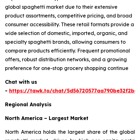
global spaghetti market due to their extensive
product assortments, competitive pricing, and broad
consumer accessibility. These retail formats provide a
wide selection of domestic, imported, organic, and
specialty spaghetti brands, allowing consumers to
compare products efficiently. Frequent promotional
offers, robust distribution networks, and a growing
preference for one-stop grocery shopping continue
Chat with us
-
https://tawk.to/chat/5d56720577aa790be32f2bec
Regional Analysis
North America – Largest Market
North America holds the largest share of the global