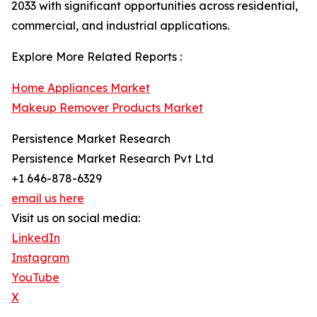
2033 with significant opportunities across residential,
commercial, and industrial applications.
Explore More Related Reports :
Home Appliances Market
Makeup Remover Products Market
Persistence Market Research
Persistence Market Research Pvt Ltd
+1 646-878-6329
email us here
Visit us on social media:
LinkedIn
Instagram
YouTube
X