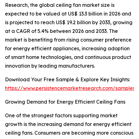
Research, the global ceiling fan market size is
expected to be valued at US$ 13.3 billion in 2026 and
is projected to reach US$ 19.2 billion by 2033, growing
at a CAGR of 5.4% between 2026 and 2033. The
market is benefiting from rising consumer preference
for energy efficient appliances, increasing adoption
of smart home technologies, and continuous product
innovation by leading manufacturers.
Download Your Free Sample & Explore Key Insights:
https://www.persistencemarketresearch.com/samples/
Growing Demand for Energy Efficient Ceiling Fans
One of the strongest factors supporting market
growth is the increasing demand for energy efficient
ceiling fans. Consumers are becoming more conscious