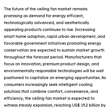
The future of the ceiling fan market remains
promising as demand for energy efficient,
technologically advanced, and aesthetically
appealing products continues to rise. Increasing
smart home adoption, rapid urban development, and
favorable government initiatives promoting energy
conservation are expected to sustain market growth
throughout the forecast period. Manufacturers that
focus on innovation, premium product design, and
environmentally responsible technologies will be well
positioned to capitalize on emerging opportunities. As
consumers increasingly seek intelligent cooling
solutions that combine comfort, convenience, and
efficiency, the ceiling fan market is expected to
witness steady expansion, reaching US$ 19.2 billion by