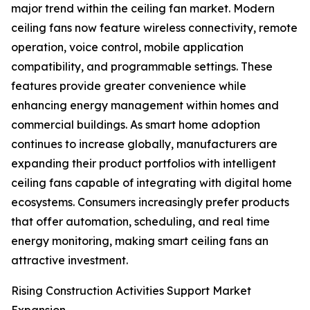
major trend within the ceiling fan market. Modern
ceiling fans now feature wireless connectivity, remote
operation, voice control, mobile application
compatibility, and programmable settings. These
features provide greater convenience while
enhancing energy management within homes and
commercial buildings. As smart home adoption
continues to increase globally, manufacturers are
expanding their product portfolios with intelligent
ceiling fans capable of integrating with digital home
ecosystems. Consumers increasingly prefer products
that offer automation, scheduling, and real time
energy monitoring, making smart ceiling fans an
attractive investment.
Rising Construction Activities Support Market