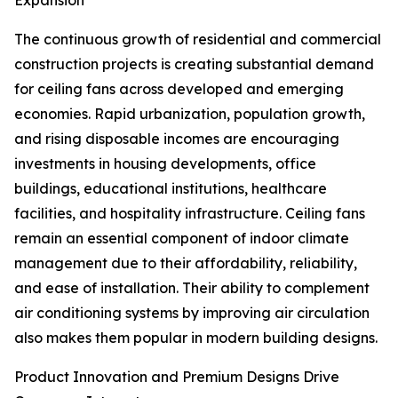
Expansion
The continuous growth of residential and commercial
construction projects is creating substantial demand
for ceiling fans across developed and emerging
economies. Rapid urbanization, population growth,
and rising disposable incomes are encouraging
investments in housing developments, office
buildings, educational institutions, healthcare
facilities, and hospitality infrastructure. Ceiling fans
remain an essential component of indoor climate
management due to their affordability, reliability,
and ease of installation. Their ability to complement
air conditioning systems by improving air circulation
also makes them popular in modern building designs.
Product Innovation and Premium Designs Drive