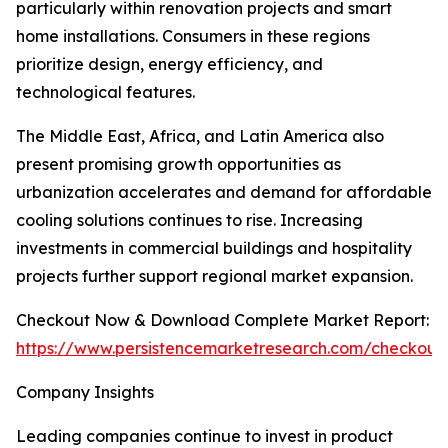
particularly within renovation projects and smart
home installations. Consumers in these regions
prioritize design, energy efficiency, and
technological features.
The Middle East, Africa, and Latin America also
present promising growth opportunities as
urbanization accelerates and demand for affordable
cooling solutions continues to rise. Increasing
investments in commercial buildings and hospitality
projects further support regional market expansion.
Checkout Now & Download Complete Market Report:
https://www.persistencemarketresearch.com/checkout
Company Insights
Leading companies continue to invest in product