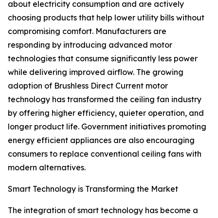
about electricity consumption and are actively
choosing products that help lower utility bills without
compromising comfort. Manufacturers are
responding by introducing advanced motor
technologies that consume significantly less power
while delivering improved airflow. The growing
adoption of Brushless Direct Current motor
technology has transformed the ceiling fan industry
by offering higher efficiency, quieter operation, and
longer product life. Government initiatives promoting
energy efficient appliances are also encouraging
consumers to replace conventional ceiling fans with
modern alternatives.
Smart Technology is Transforming the Market
The integration of smart technology has become a