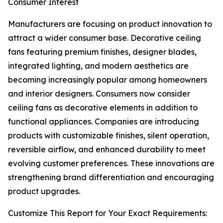
Consumer Interest
Manufacturers are focusing on product innovation to
attract a wider consumer base. Decorative ceiling
fans featuring premium finishes, designer blades,
integrated lighting, and modern aesthetics are
becoming increasingly popular among homeowners
and interior designers. Consumers now consider
ceiling fans as decorative elements in addition to
functional appliances. Companies are introducing
products with customizable finishes, silent operation,
reversible airflow, and enhanced durability to meet
evolving customer preferences. These innovations are
strengthening brand differentiation and encouraging
product upgrades.
Customize This Report for Your Exact Requirements: