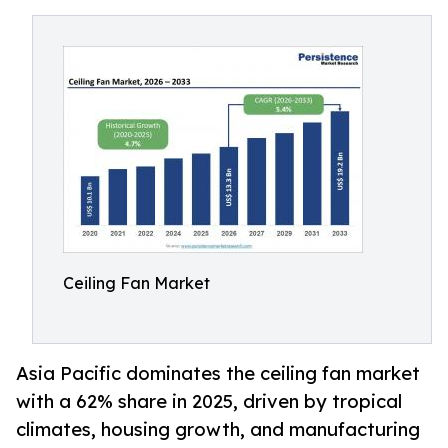
Ceiling Fan Market
Asia Pacific dominates the ceiling fan market
with a 62% share in 2025, driven by tropical
climates, housing growth, and manufacturing