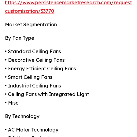
https://www.persistencemarketresearch.com/request-
customization/33770
Market Segmentation
By Fan Type
• Standard Ceiling Fans
• Decorative Ceiling Fans
• Energy Efficient Ceiling Fans
• Smart Ceiling Fans
• Industrial Ceiling Fans
• Ceiling Fans with Integrated Light
• Misc.
By Technology
• AC Motor Technology