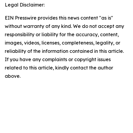
Legal Disclaimer:
EIN Presswire provides this news content "as is"
without warranty of any kind. We do not accept any
responsibility or liability for the accuracy, content,
images, videos, licenses, completeness, legality, or
reliability of the information contained in this article.
If you have any complaints or copyright issues
related to this article, kindly contact the author
above.