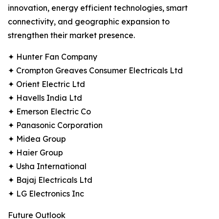
innovation, energy efficient technologies, smart
connectivity, and geographic expansion to
strengthen their market presence.
✦ Hunter Fan Company
✦ Crompton Greaves Consumer Electricals Ltd
✦ Orient Electric Ltd
✦ Havells India Ltd
✦ Emerson Electric Co
✦ Panasonic Corporation
✦ Midea Group
✦ Haier Group
✦ Usha International
✦ Bajaj Electricals Ltd
✦ LG Electronics Inc
Future Outlook