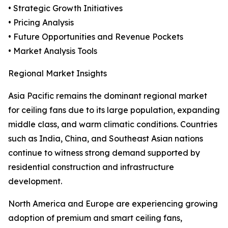
• Strategic Growth Initiatives
• Pricing Analysis
• Future Opportunities and Revenue Pockets
• Market Analysis Tools
Regional Market Insights
Asia Pacific remains the dominant regional market
for ceiling fans due to its large population, expanding
middle class, and warm climatic conditions. Countries
such as India, China, and Southeast Asian nations
continue to witness strong demand supported by
residential construction and infrastructure
development.
North America and Europe are experiencing growing
adoption of premium and smart ceiling fans,