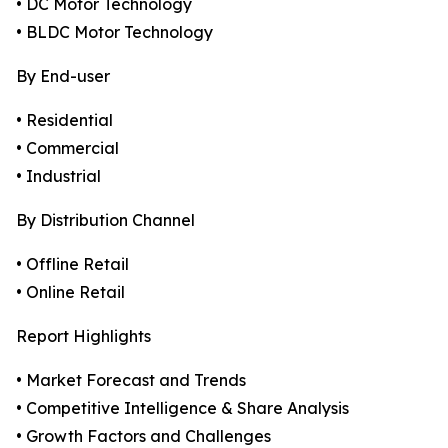
• DC Motor Technology
• BLDC Motor Technology
By End-user
• Residential
• Commercial
• Industrial
By Distribution Channel
• Offline Retail
• Online Retail
Report Highlights
• Market Forecast and Trends
• Competitive Intelligence & Share Analysis
• Growth Factors and Challenges