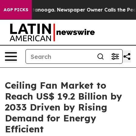
 Chattanooga. Newspaper Owner Calls the People Abru
AGP PICKS
Ceiling Fan Market to
Reach US$ 19.2 Billion by
2033 Driven by Rising
Demand for Energy
Efficient