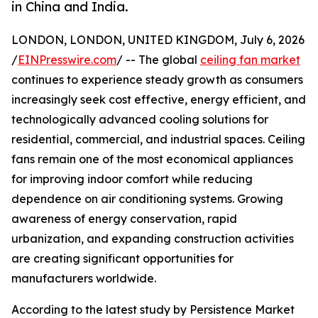
in China and India.
LONDON, LONDON, UNITED KINGDOM, July 6, 2026
/
EINPresswire.com
/ -- The global
ceiling fan market
continues to experience steady growth as consumers
increasingly seek cost effective, energy efficient, and
technologically advanced cooling solutions for
residential, commercial, and industrial spaces. Ceiling
fans remain one of the most economical appliances
for improving indoor comfort while reducing
dependence on air conditioning systems. Growing
awareness of energy conservation, rapid
urbanization, and expanding construction activities
are creating significant opportunities for
manufacturers worldwide.
According to the latest study by Persistence Market