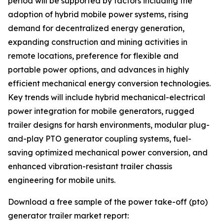
period will be supported by factors including the
adoption of hybrid mobile power systems, rising
demand for decentralized energy generation,
expanding construction and mining activities in
remote locations, preference for flexible and
portable power options, and advances in highly
efficient mechanical energy conversion technologies.
Key trends will include hybrid mechanical-electrical
power integration for mobile generators, rugged
trailer designs for harsh environments, modular plug-
and-play PTO generator coupling systems, fuel-
saving optimized mechanical power conversion, and
enhanced vibration-resistant trailer chassis
engineering for mobile units.
Download a free sample of the power take-off (pto)
generator trailer market report: