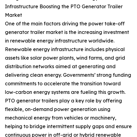
Infrastructure Boosting the PTO Generator Trailer
Market
One of the main factors driving the power take-off
generator trailer market is the increasing investment
in renewable energy infrastructure worldwide.
Renewable energy infrastructure includes physical
assets like solar power plants, wind farms, and grid
distribution networks aimed at generating and
delivering clean energy. Governments’ strong funding
commitments to accelerate the transition toward
low-carbon energy systems are fueling this growth.
PTO generator trailers play a key role by offering
flexible, on-demand power generation using
mechanical energy from vehicles or machinery,
helping to bridge intermittent supply gaps and ensure
continuous power in off-grid or hybrid renewable