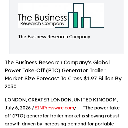
The Business Research Company
The Business Research Company's Global
Power Take-Off (PTO) Generator Trailer
Market Size Forecast To Cross $1.97 Billion By
2030
LONDON, GREATER LONDON, UNITED KINGDOM,
July 6, 2026 /
EINPresswire.com
/ -- "The power take-
off (PTO) generator trailer market is showing robust
growth driven by increasing demand for portable