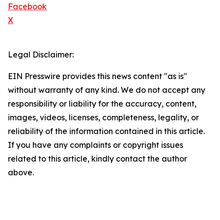
Facebook
X
Legal Disclaimer:
EIN Presswire provides this news content "as is"
without warranty of any kind. We do not accept any
responsibility or liability for the accuracy, content,
images, videos, licenses, completeness, legality, or
reliability of the information contained in this article.
If you have any complaints or copyright issues
related to this article, kindly contact the author
above.