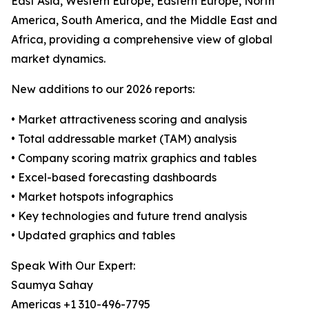
East Asia, Western Europe, Eastern Europe, North
America, South America, and the Middle East and
Africa, providing a comprehensive view of global
market dynamics.
New additions to our 2026 reports:
• Market attractiveness scoring and analysis
• Total addressable market (TAM) analysis
• Company scoring matrix graphics and tables
• Excel-based forecasting dashboards
• Market hotspots infographics
• Key technologies and future trend analysis
• Updated graphics and tables
Speak With Our Expert:
Saumya Sahay
Americas +1 310-496-7795