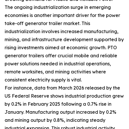
The ongoing industrialization surge in emerging
economies is another important driver for the power
take-off generator trailer market. This
industrialization involves increased manufacturing,
mining, and infrastructure development supported by
rising investments aimed at economic growth. PTO
generator trailers offer crucial mobile and reliable
power solutions needed in industrial operations,
remote worksites, and mining activities where
consistent electricity supply is vital.
For instance, data from March 2026 released by the
US Federal Reserve shows industrial production grew
by 0.2% in February 2025 following a 0.7% rise in
January. Manufacturing output increased by 0.2%
and mining output by 0.8%, indicating steady
industrial expansion. This robust industrial activity