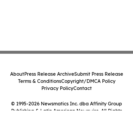
About
Press Release Archive
Submit Press Release
Terms & Conditions
Copyright/DMCA Policy
Privacy Policy
Contact
© 1995-2026 Newsmatics Inc. dba Affinity Group
Publishing & Latin American Newswire. All Rights
Reserved.
Cookie Settings / Your Privacy Choices