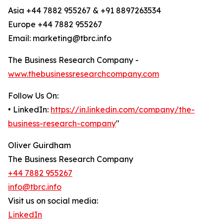
Asia +44 7882 955267 & +91 8897263534
Europe +44 7882 955267
Email: marketing@tbrc.info
The Business Research Company -
www.thebusinessresearchcompany.com
Follow Us On:
• LinkedIn:
https://in.linkedin.com/company/the-
business-research-company
"
Oliver Guirdham
The Business Research Company
+44 7882 955267
info@tbrc.info
Visit us on social media:
LinkedIn