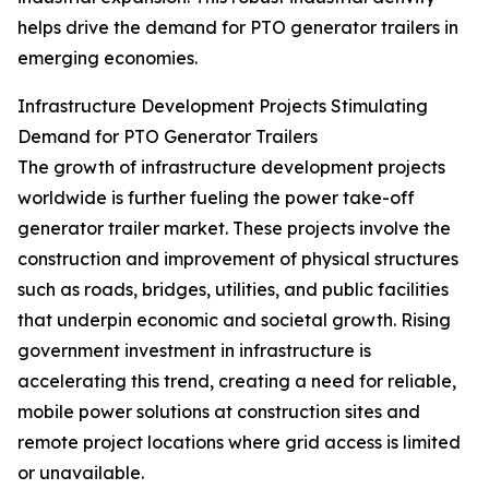
helps drive the demand for PTO generator trailers in
emerging economies.
Infrastructure Development Projects Stimulating
Demand for PTO Generator Trailers
The growth of infrastructure development projects
worldwide is further fueling the power take-off
generator trailer market. These projects involve the
construction and improvement of physical structures
such as roads, bridges, utilities, and public facilities
that underpin economic and societal growth. Rising
government investment in infrastructure is
accelerating this trend, creating a need for reliable,
mobile power solutions at construction sites and
remote project locations where grid access is limited
or unavailable.