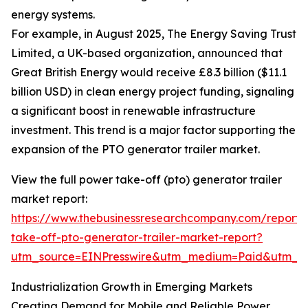
energy systems.
For example, in August 2025, The Energy Saving Trust
Limited, a UK-based organization, announced that
Great British Energy would receive £8.3 billion ($11.1
billion USD) in clean energy project funding, signaling
a significant boost in renewable infrastructure
investment. This trend is a major factor supporting the
expansion of the PTO generator trailer market.
View the full power take-off (pto) generator trailer
market report:
https://www.thebusinessresearchcompany.com/report
take-off-pto-generator-trailer-market-report?
utm_source=EINPresswire&utm_medium=Paid&utm_
Industrialization Growth in Emerging Markets
Creating Demand for Mobile and Reliable Power