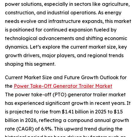
power solutions, especially in sectors like agriculture,
construction, and industrial operations. As energy
needs evolve and infrastructure expands, this market
is positioned for continued expansion fueled by
technological advancements and shifting economic
dynamics. Let’s explore the current market size, key
growth drivers, major players, and regional trends
shaping this segment.
Current Market Size and Future Growth Outlook for
the
Power Take-Off Generator Trailer Market
The power take-off (PTO) generator trailer market
has experienced significant growth in recent years. It
is projected to rise from $1.41 billion in 2025 to $1.5
billion in 2026, reflecting a compound annual growth
rate (CAGR) of 6.9%. This upward trend during the