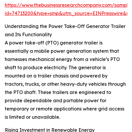
https://www.thebusinessresearchcompany.com/sample
id=74713200&type=smp&utm_source=EINPresswire&
Understanding the Power Take-Off Generator Trailer
and Its Functionality
A power take-off (PTO) generator trailer is
essentially a mobile power generation system that
harnesses mechanical energy from a vehicle’s PTO
shaft to produce electricity. The generator is
mounted on a trailer chassis and powered by
tractors, trucks, or other heavy-duty vehicles through
the PTO shaft. These trailers are engineered to
provide dependable and portable power for
temporary or remote applications where grid access
is limited or unavailable.
Rising Investment in Renewable Energy