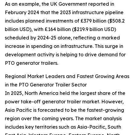
As an example, the UK Government reported in
February 2024 that the 2023 infrastructure pipeline
includes planned investments of £379 billion ($508.2
billion USD), with £164 billion ($219.9 billion USD)
scheduled by 2024-25 alone, reflecting a marked
increase in spending on infrastructure. This surge in
development activity is helping to drive demand for
PTO generator trailers.
Regional Market Leaders and Fastest Growing Areas
in the PTO Generator Trailer Sector
In 2025, North America held the largest share of the
power take-off generator trailer market. However,
Asia Pacific is forecasted to be the fastest-growing
region over the coming years. The market analysis
includes key territories such as Asia-Pacific, South