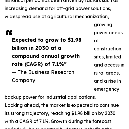
historical period has been driven by factors such as
increasing demand for off-grid power solutions,
widespread use of agricultural mechanization,
growing
power needs
Expected to grow to $1.98
at
billion in 2030 at a
construction
compound annual growth
sites, limited
rate (CAGR) of 7.1%”
grid access in
— The Business Research
rural areas,
Company
and a rise in
emergency
backup power for industrial applications.
Looking ahead, the market is expected to continue
its strong trajectory, reaching $1.98 billion by 2030
with a CAGR of 7.1%. Growth during the forecast