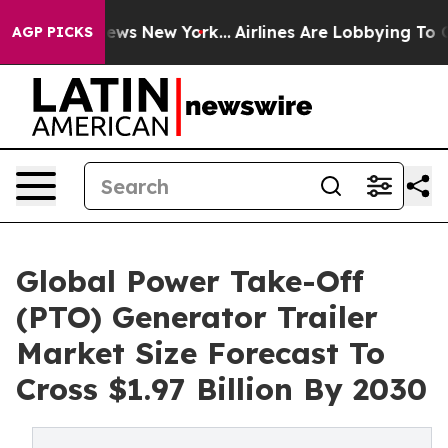
 CBS News New York...
Airlines Are Lobbying To Change 
AGP PICKS
Global Power Take-Off
(PTO) Generator Trailer
Market Size Forecast To
Cross $1.97 Billion By 2030