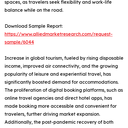
spaces, as travelers seek flexibility and work-life
balance while on the road.
Download Sample Report:
https://www.alliedmarketresearch.com/request-
sample/6044
Increase in global tourism, fueled by rising disposable
income, improved air connectivity, and the growing
popularity of leisure and experiential travel, has
significantly boosted demand for accommodations.
The proliferation of digital booking platforms, such as
online travel agencies and direct hotel apps, has
made booking more accessible and convenient for
travelers, further driving market expansion.
Additionally, the post-pandemic recovery of both