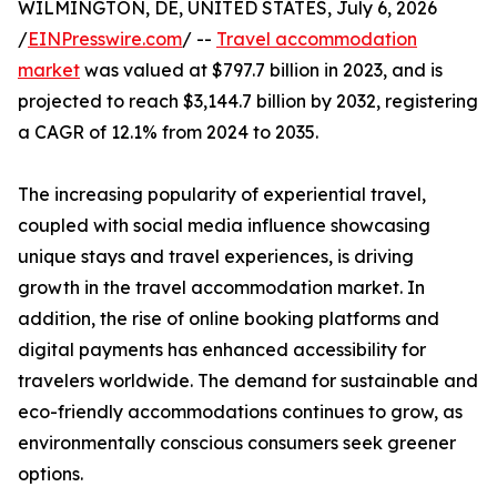
WILMINGTON, DE, UNITED STATES, July 6, 2026
/
EINPresswire.com
/ --
Travel accommodation
market
was valued at $797.7 billion in 2023, and is
projected to reach $3,144.7 billion by 2032, registering
a CAGR of 12.1% from 2024 to 2035.
The increasing popularity of experiential travel,
coupled with social media influence showcasing
unique stays and travel experiences, is driving
growth in the travel accommodation market. In
addition, the rise of online booking platforms and
digital payments has enhanced accessibility for
travelers worldwide. The demand for sustainable and
eco-friendly accommodations continues to grow, as
environmentally conscious consumers seek greener
options.