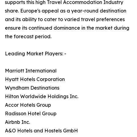
supports this high Travel Accommodation Industry
share. Europe's appeal as a year-round destination
and its ability to cater to varied travel preferences
ensure its continued dominance in the market during
the forecast period.
Leading Market Players: -
Marriott International
Hyatt Hotels Corporation
Wyndham Destinations
Hilton Worldwide Holdings Inc.
Accor Hotels Group
Radisson Hotel Group
Airbnb Inc.
A&O Hotels and Hostels GmbH