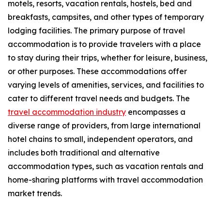
motels, resorts, vacation rentals, hostels, bed and
breakfasts, campsites, and other types of temporary
lodging facilities. The primary purpose of travel
accommodation is to provide travelers with a place
to stay during their trips, whether for leisure, business,
or other purposes. These accommodations offer
varying levels of amenities, services, and facilities to
cater to different travel needs and budgets. The
travel accommodation industry
encompasses a
diverse range of providers, from large international
hotel chains to small, independent operators, and
includes both traditional and alternative
accommodation types, such as vacation rentals and
home-sharing platforms with travel accommodation
market trends.