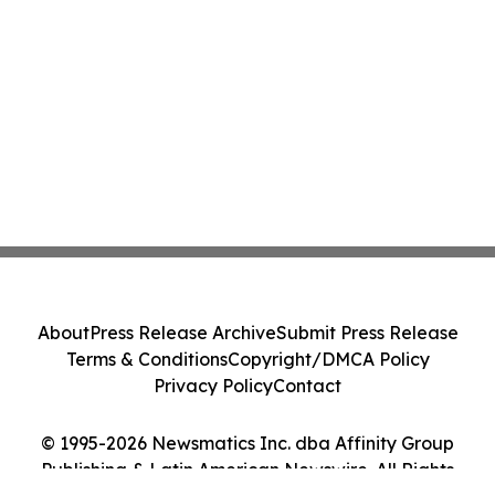
About
Press Release Archive
Submit Press Release
Terms & Conditions
Copyright/DMCA Policy
Privacy Policy
Contact
© 1995-2026 Newsmatics Inc. dba Affinity Group
Publishing & Latin American Newswire. All Rights