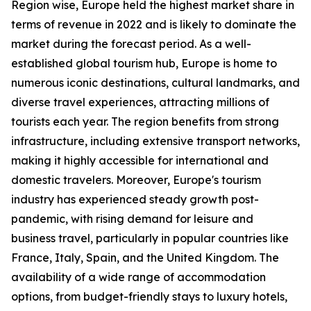
Region wise, Europe held the highest market share in
terms of revenue in 2022 and is likely to dominate the
market during the forecast period. As a well-
established global tourism hub, Europe is home to
numerous iconic destinations, cultural landmarks, and
diverse travel experiences, attracting millions of
tourists each year. The region benefits from strong
infrastructure, including extensive transport networks,
making it highly accessible for international and
domestic travelers. Moreover, Europe's tourism
industry has experienced steady growth post-
pandemic, with rising demand for leisure and
business travel, particularly in popular countries like
France, Italy, Spain, and the United Kingdom. The
availability of a wide range of accommodation
options, from budget-friendly stays to luxury hotels,