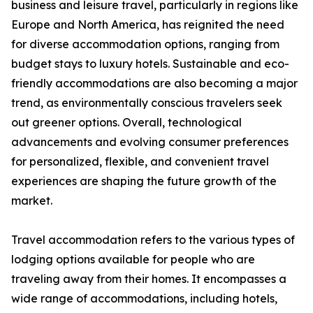
business and leisure travel, particularly in regions like
Europe and North America, has reignited the need
for diverse accommodation options, ranging from
budget stays to luxury hotels. Sustainable and eco-
friendly accommodations are also becoming a major
trend, as environmentally conscious travelers seek
out greener options. Overall, technological
advancements and evolving consumer preferences
for personalized, flexible, and convenient travel
experiences are shaping the future growth of the
market.
Travel accommodation refers to the various types of
lodging options available for people who are
traveling away from their homes. It encompasses a
wide range of accommodations, including hotels,