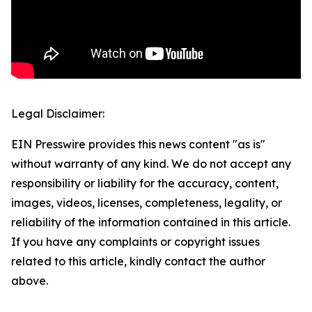
Legal Disclaimer:
EIN Presswire provides this news content "as is"
without warranty of any kind. We do not accept any
responsibility or liability for the accuracy, content,
images, videos, licenses, completeness, legality, or
reliability of the information contained in this article.
If you have any complaints or copyright issues
related to this article, kindly contact the author
above.