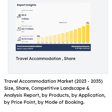
Travel Accommodation , Share
Travel Accommodation Market (2023 - 2035)
Size, Share, Competitive Landscape &
Analysis Report, by Products, by Application,
by Price Point, by Mode of Booking.