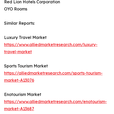
Red Lion Hotels Corporation
OYO Rooms
Similar Reports:
Luxury Travel Market
https://www.alliedmarketresearch.com/luxury-
travel-market
Sports Tourism Market
https://alliedmarketresearch.com/sports-tourism-
market-A13076
Enotourism Market
https://www.alliedmarketresearch.com/enotourism-
market-A13687