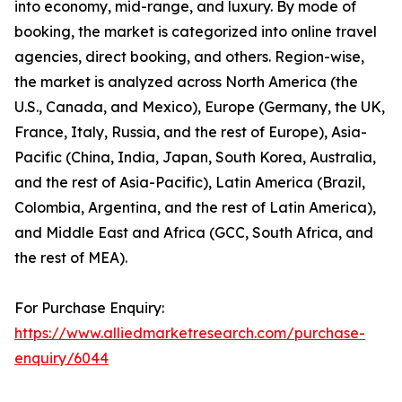
into economy, mid-range, and luxury. By mode of
booking, the market is categorized into online travel
agencies, direct booking, and others. Region-wise,
the market is analyzed across North America (the
U.S., Canada, and Mexico), Europe (Germany, the UK,
France, Italy, Russia, and the rest of Europe), Asia-
Pacific (China, India, Japan, South Korea, Australia,
and the rest of Asia-Pacific), Latin America (Brazil,
Colombia, Argentina, and the rest of Latin America),
and Middle East and Africa (GCC, South Africa, and
the rest of MEA).
For Purchase Enquiry:
https://www.alliedmarketresearch.com/purchase-
enquiry/6044