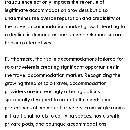
fraudulence not only impacts the revenue of
legitimate accommodation providers but also
undermines the overall reputation and credibility of
the travel accommodation market growth, leading to
a decline in demand as consumers seek more secure
booking alternatives.
Furthermore, the rise in accommodations tailored for
solo travelers is creating significant opportunities in
the travel accommodation market. Recognizing the
growing trend of solo travel, accommodation
providers are increasingly offering options
specifically designed to cater to the needs and
preferences of individual travelers. From single rooms
in traditional hotels to co-living spaces, hostels with
private pods, and boutique accommodations