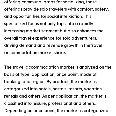
offering communal areas for socializing, these
offerings provide solo travelers with comfort, safety,
and opportunities for social interaction. This
specialized focus not only taps into a rapidly
increasing market segment but also enhances the
overall travel experience for solo adventurers,
driving demand and revenue growth in thetravel
accommodation market share.
The travel accommodation market is analyzed on the
basis of type, application, price point, mode of
booking, and region. By product, the market is
categorized into hotels, hostels, resorts, vacation
rentals and others. As per application, the market is
classified into leisure, professional and others.
Depending on price point, the market is categorized