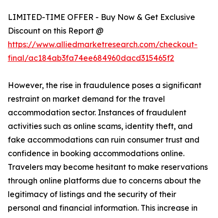
LIMITED-TIME OFFER - Buy Now & Get Exclusive
Discount on this Report @
https://www.alliedmarketresearch.com/checkout-
final/ac184ab3fa74ee684960dacd315465f2
However, the rise in fraudulence poses a significant
restraint on market demand for the travel
accommodation sector. Instances of fraudulent
activities such as online scams, identity theft, and
fake accommodations can ruin consumer trust and
confidence in booking accommodations online.
Travelers may become hesitant to make reservations
through online platforms due to concerns about the
legitimacy of listings and the security of their
personal and financial information. This increase in