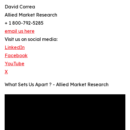
David Correa
Allied Market Research
+ 1 800-792-5285
email us here
Visit us on social media:
LinkedIn
Facebook
YouTube
X
What Sets Us Apart ? - Allied Market Research