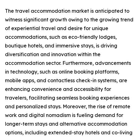
The travel accommodation market is anticipated to
witness significant growth owing to the growing trend
of experiential travel and desire for unique
accommodations, such as eco-friendly lodges,
boutique hotels, and immersive stays, is driving
diversification and innovation within the
accommodation sector. Furthermore, advancements
in technology, such as online booking platforms,
mobile apps, and contactless check-in systems, are
enhancing convenience and accessibility for
travelers, facilitating seamless booking experiences
and personalized stays. Moreover, the rise of remote
work and digital nomadism is fueling demand for
longer-term stays and alternative accommodation
options, including extended-stay hotels and co-living