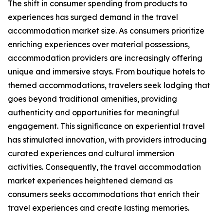
The shift in consumer spending from products to
experiences has surged demand in the travel
accommodation market size. As consumers prioritize
enriching experiences over material possessions,
accommodation providers are increasingly offering
unique and immersive stays. From boutique hotels to
themed accommodations, travelers seek lodging that
goes beyond traditional amenities, providing
authenticity and opportunities for meaningful
engagement. This significance on experiential travel
has stimulated innovation, with providers introducing
curated experiences and cultural immersion
activities. Consequently, the travel accommodation
market experiences heightened demand as
consumers seeks accommodations that enrich their
travel experiences and create lasting memories.