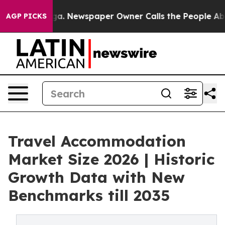
nooga. Newspaper Owner Calls the People Abruptly La
AGP PICKS
Travel Accommodation
Market Size 2026 | Historic
Growth Data with New
Benchmarks till 2035