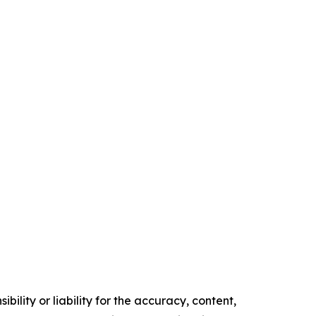
ility or liability for the accuracy, content,