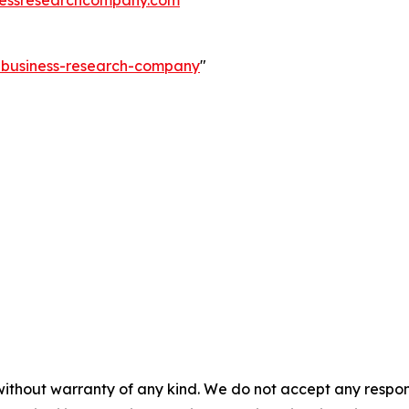
essresearchcompany.com
e-business-research-company
"
without warranty of any kind. We do not accept any responsib