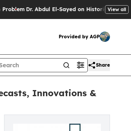
Dr. Abdul El-Sayed on Historic Michigan Win: “Pe
View all
Provided by AGP
Share
ecasts, Innovations &