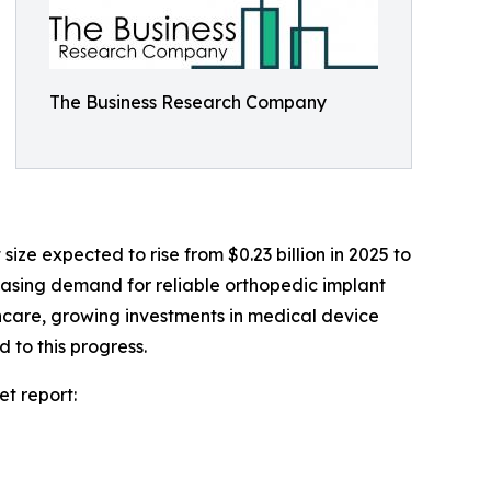
The Business Research Company
ze expected to rise from $0.23 billion in 2025 to
reasing demand for reliable orthopedic implant
thcare, growing investments in medical device
 to this progress.
t report: