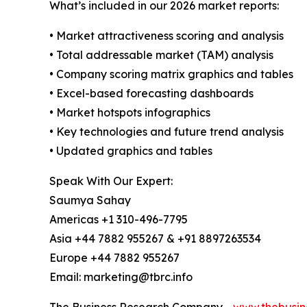
What’s included in our 2026 market reports:
• Market attractiveness scoring and analysis
• Total addressable market (TAM) analysis
• Company scoring matrix graphics and tables
• Excel-based forecasting dashboards
• Market hotspots infographics
• Key technologies and future trend analysis
• Updated graphics and tables
Speak With Our Expert:
Saumya Sahay
Americas +1 310-496-7795
Asia +44 7882 955267 & +91 8897263534
Europe +44 7882 955267
Email: marketing@tbrc.info