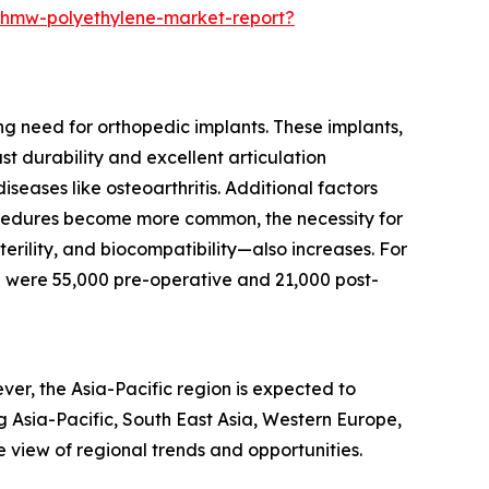
-uhmw-polyethylene-market-report?
ng need for orthopedic implants. These implants,
t durability and excellent articulation
seases like osteoarthritis. Additional factors
rocedures become more common, the necessity for
erility, and biocompatibility—also increases. For
 were 55,000 pre-operative and 21,000 post-
er, the Asia-Pacific region is expected to
g Asia-Pacific, South East Asia, Western Europe,
view of regional trends and opportunities.