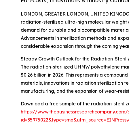
Forecasts, Innovations & Industry Outloo
LONDON, GREATER LONDON, UNITED KINGDOM, 
radiation-sterilized ultra-high molecular weight
demand for durable and biocompatible materials r
Advancements in sterilization methods and expan
considerable expansion through the coming year
Steady Growth Outlook for the Radiation-Steri
The radiation-sterilized UHMW polyethylene marke
$0.26 billion in 2026. This represents a compoun
materials, innovations in radiation sterilizatio
manufacturing, and the expansion of wear-resistan
Download a free sample of the radiation-sterili
https://www.thebusinessresearchcompany.com/
id=35975022&type=smp&utm_source=EINPres