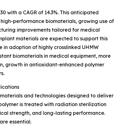
030 with a CAGR of 14.3%. This anticipated
ed high-performance biomaterials, growing use of
cturing improvements tailored for medical
mplant materials are expected to support this
e in adoption of highly crosslinked UHMW
stant biomaterials in medical equipment, more
pan, growth in antioxidant-enhanced polymer
s.
ications
aterials and technologies designed to deliver
polymer is treated with radiation sterilization
cal strength, and long-lasting performance.
are essential.