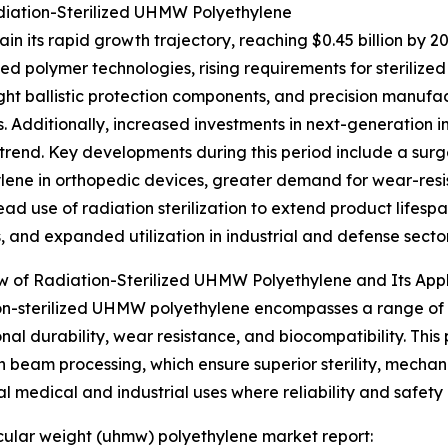
diation-Sterilized UHMW Polyethylene
n its rapid growth trajectory, reaching $0.45 billion by 2
ed polymer technologies, rising requirements for steriliz
ght ballistic protection components, and precision manufa
. Additionally, increased investments in next-generation i
rend. Key developments during this period include a surg
lene in orthopedic devices, greater demand for wear-resi
ad use of radiation sterilization to extend product lifes
s, and expanded utilization in industrial and defense sector
 of Radiation-Sterilized UHMW Polyethylene and Its Appl
n-sterilized UHMW polyethylene encompasses a range of m
nal durability, wear resistance, and biocompatibility. This 
beam processing, which ensure superior sterility, mechani
cal medical and industrial uses where reliability and safety 
lecular weight (uhmw) polyethylene market report: