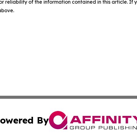
r reliability of the information contained in this article. I
 above.
owered By