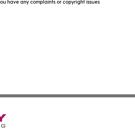
f you have any complaints or copyright issues