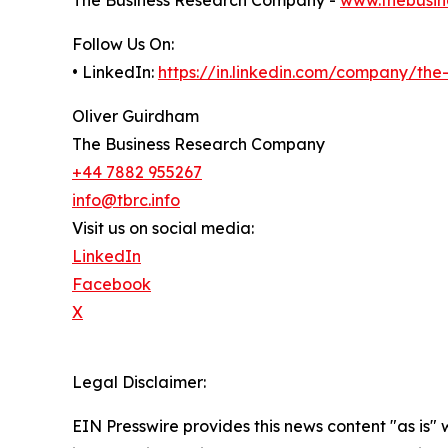
The Business Research Company -
www.thebusin
Follow Us On:
• LinkedIn:
https://in.linkedin.com/company/th
Oliver Guirdham
The Business Research Company
+44 7882 955267
info@tbrc.info
Visit us on social media:
LinkedIn
Facebook
X
Legal Disclaimer:
EIN Presswire provides this news content "as is" 