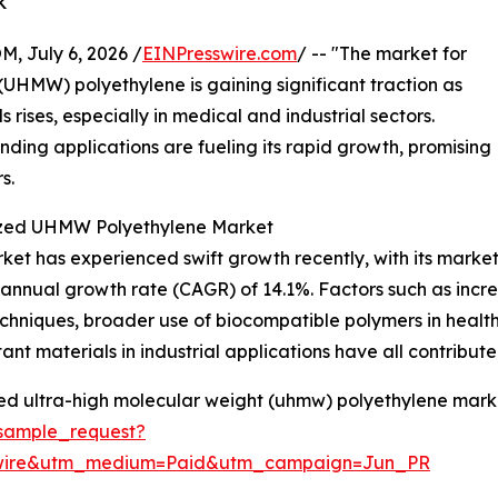
k
July 6, 2026 /
EINPresswire.com
/ -- "The market for
 (UHMW) polyethylene is gaining significant traction as
ises, especially in medical and industrial sectors.
ding applications are fueling its rapid growth, promising
s.
lized UHMW Polyethylene Market
t has experienced swift growth recently, with its market si
d annual growth rate (CAGR) of 14.1%. Factors such as inc
n techniques, broader use of biocompatible polymers in heal
t materials in industrial applications have all contributed
zed ultra-high molecular weight (uhmw) polyethylene marke
sample_request?
swire&utm_medium=Paid&utm_campaign=Jun_PR