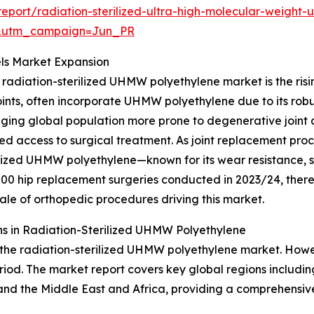
port/radiation-sterilized-ultra-high-molecular-weight
&utm_campaign=Jun_PR
ls Market Expansion
 radiation-sterilized UHMW polyethylene market is the risi
nts, often incorporate UHMW polyethylene due to its robus
ging global population more prone to degenerative joint di
oved access to surgical treatment. As joint replacement p
ilized UHMW polyethylene—known for its wear resistance, st
00 hip replacement surgeries conducted in 2023/24, there
ale of orthopedic procedures driving this market.
s in Radiation-Sterilized UHMW Polyethylene
 the radiation-sterilized UHMW polyethylene market. Howev
eriod. The market report covers key global regions includin
nd the Middle East and Africa, providing a comprehensive 