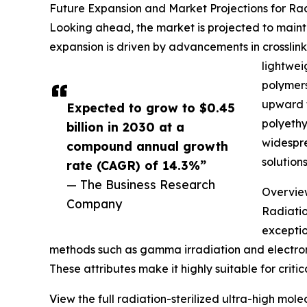
Future Expansion and Market Projections for Ra
Looking ahead, the market is projected to maintai
expansion is driven by advancements in crosslink
lightwei
polymers
upward t
Expected to grow to $0.45
polyethy
billion in 2030 at a
widespre
compound annual growth
solution
rate (CAGR) of 14.3%”
— The Business Research
Overview
Company
Radiatio
exceptio
methods such as gamma irradiation and electron 
These attributes make it highly suitable for criti
View the full radiation-sterilized ultra-high mo