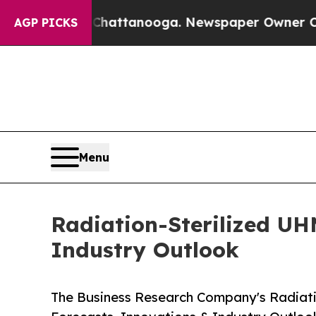
s in Chattanooga. Newspaper Owner Calls the P
AGP PICKS
Menu
Radiation-Sterilized UH
Industry Outlook
The Business Research Company's Radiati