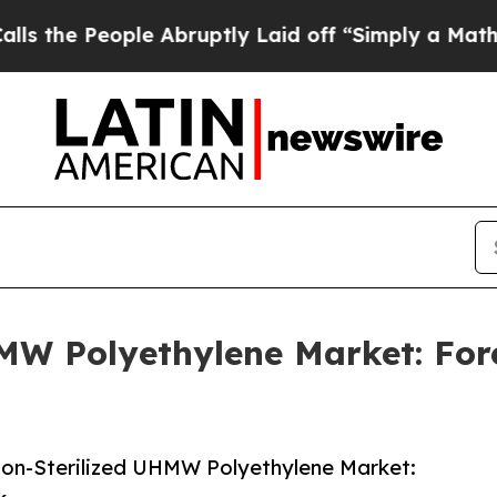
eople Abruptly Laid off “Simply a Math Problem
MW Polyethylene Market: For
on-Sterilized UHMW Polyethylene Market: