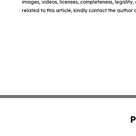
images, videos, licenses, completeness, legality, o
related to this article, kindly contact the author
P