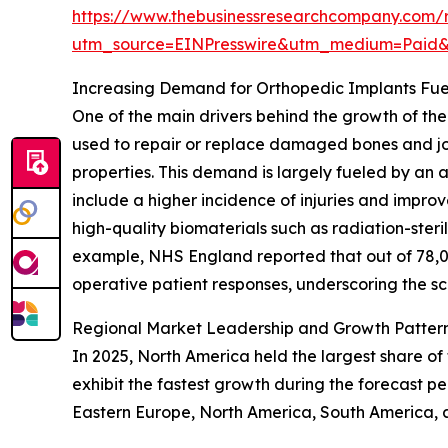
https://www.thebusinessresearchcompany.com/re
utm_source=EINPresswire&utm_medium=Paid
Increasing Demand for Orthopedic Implants Fue
One of the main drivers behind the growth of the
used to repair or replace damaged bones and joi
properties. This demand is largely fueled by an a
include a higher incidence of injuries and impr
high-quality biomaterials such as radiation-ster
example, NHS England reported that out of 78,0
operative patient responses, underscoring the sc
Regional Market Leadership and Growth Pattern
In 2025, North America held the largest share of
exhibit the fastest growth during the forecast p
Eastern Europe, North America, South America, a